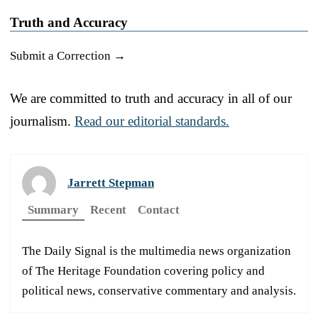
Truth and Accuracy
Submit a Correction →
We are committed to truth and accuracy in all of our
journalism.
Read our editorial standards.
Jarrett Stepman
Summary
Recent
Contact
The Daily Signal is the multimedia news organization
of The Heritage Foundation covering policy and
political news, conservative commentary and analysis.