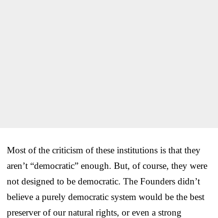
Most of the criticism of these institutions is that they
aren’t “democratic” enough. But, of course, they were
not designed to be democratic. The Founders didn’t
believe a purely democratic system would be the best
preserver of our natural rights, or even a strong