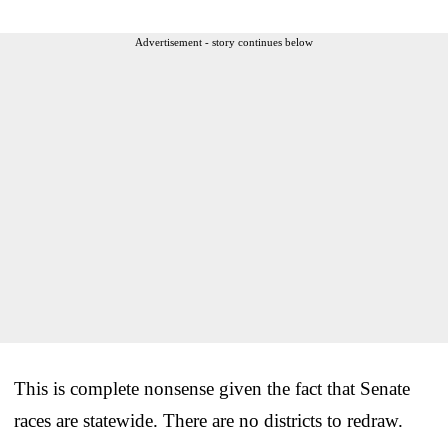
Advertisement - story continues below
This is complete nonsense given the fact that Senate
races are statewide. There are no districts to redraw.