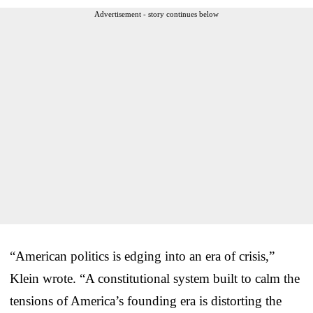
Advertisement - story continues below
“American politics is edging into an era of crisis,”
Klein wrote. “A constitutional system built to calm the
tensions of America’s founding era is distorting the