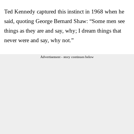
Ted Kennedy captured this instinct in 1968 when he
said, quoting George Bernard Shaw: “Some men see
things as they are and say, why; I dream things that
never were and say, why not.”
Advertisement - story continues below