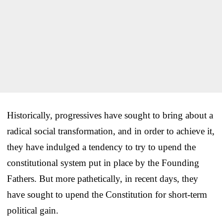
Historically, progressives have sought to bring about a
radical social transformation, and in order to achieve it,
they have indulged a tendency to try to upend the
constitutional system put in place by the Founding
Fathers. But more pathetically, in recent days, they
have sought to upend the Constitution for short-term
political gain.