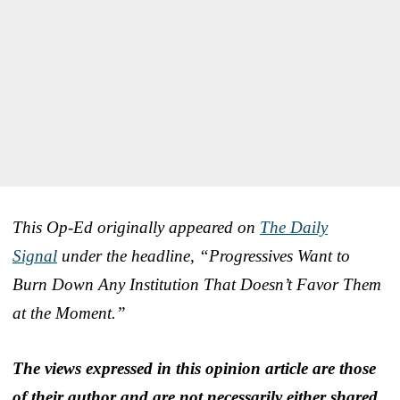
This Op-Ed originally appeared on
The Daily
Signal
under the headline, “Progressives Want to
Burn Down Any Institution That Doesn’t Favor Them
at the Moment.”
The views expressed in this opinion article are those
of their author and are not necessarily either shared