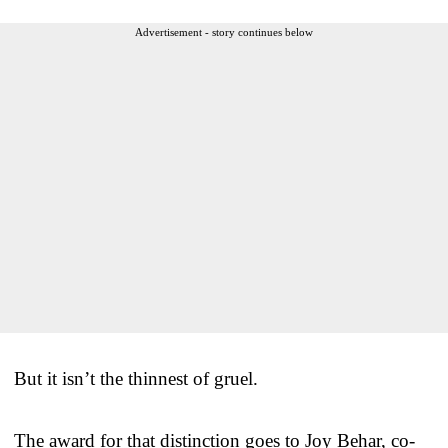
Advertisement - story continues below
But it isn’t the thinnest of gruel.
The award for that distinction goes to Joy Behar, co-