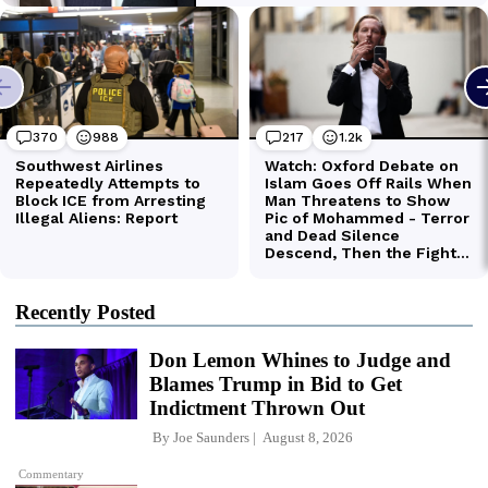
Recently Posted
Don Lemon Whines to Judge and
Blames Trump in Bid to Get
Indictment Thrown Out
By
Joe Saunders
August 8, 2026
Commentary