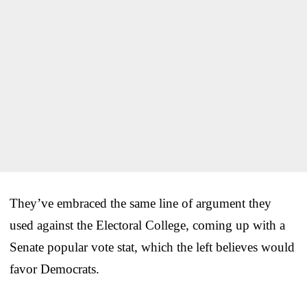
They’ve embraced the same line of argument they
used against the Electoral College, coming up with a
Senate popular vote stat, which the left believes would
favor Democrats.