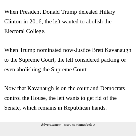
When President Donald Trump defeated Hillary
Clinton in 2016, the left wanted to abolish the
Electoral College.
When Trump nominated now-Justice Brett Kavanaugh
to the Supreme Court, the left considered packing or
even abolishing the Supreme Court.
Now that Kavanaugh is on the court and Democrats
control the House, the left wants to get rid of the
Senate, which remains in Republican hands.
Advertisement - story continues below