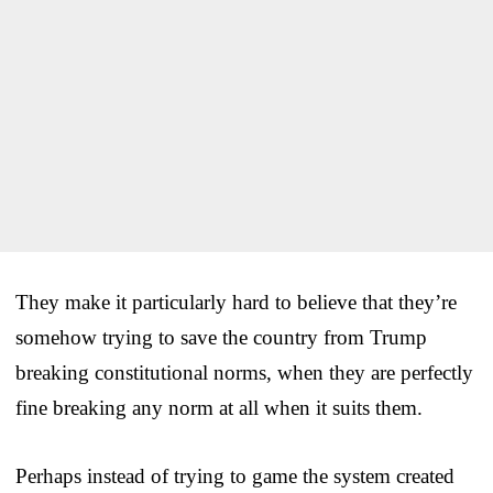
They make it particularly hard to believe that they’re
somehow trying to save the country from Trump
breaking constitutional norms, when they are perfectly
fine breaking any norm at all when it suits them.
Perhaps instead of trying to game the system created