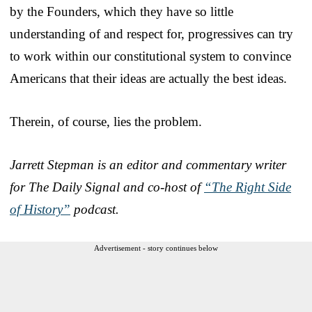
by the Founders, which they have so little
understanding of and respect for, progressives can try
to work within our constitutional system to convince
Americans that their ideas are actually the best ideas.
Therein, of course, lies the problem.
Jarrett Stepman is an editor and commentary writer
for The Daily Signal and co-host of
“The Right Side
of History”
podcast.
Advertisement - story continues below