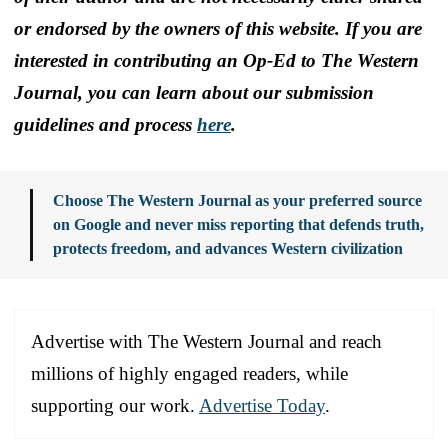
or endorsed by the owners of this website. If you are
interested in contributing an Op-Ed to The Western
Journal, you can learn about our submission
guidelines and process
here
.
Choose The Western Journal as your preferred source
on Google and never miss reporting that defends truth,
protects freedom, and advances Western civilization
Advertise with The Western Journal and reach
millions of highly engaged readers, while
supporting our work.
Advertise Today
.