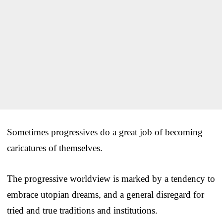
Sometimes progressives do a great job of becoming
caricatures of themselves.
The progressive worldview is marked by a tendency to
embrace utopian dreams, and a general disregard for
tried and true traditions and institutions.