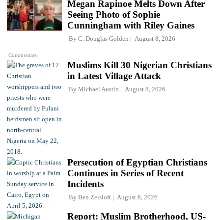
Megan Rapinoe Melts Down After
Seeing Photo of Sophie
Cunningham with Riley Gaines
By
C. Douglas Golden
August 8, 2026
Commentary
Muslims Kill 30 Nigerian Christians
in Latest Village Attack
By
Michael Austin
August 8, 2026
Persecution of Egyptian Christians
Continues in Series of Recent
Incidents
By
Ben Zeisloft
August 8, 2026
Report: Muslim Brotherhood, US-