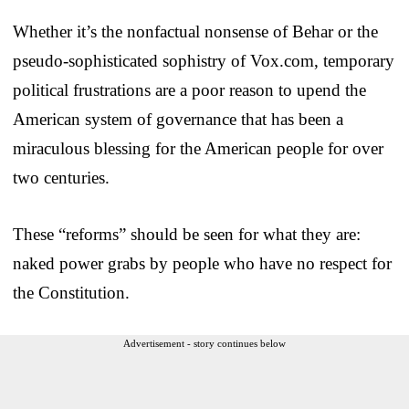
Whether it’s the nonfactual nonsense of Behar or the
pseudo-sophisticated sophistry of Vox.com, temporary
political frustrations are a poor reason to upend the
American system of governance that has been a
miraculous blessing for the American people for over
two centuries.
These “reforms” should be seen for what they are:
naked power grabs by people who have no respect for
the Constitution.
Advertisement - story continues below