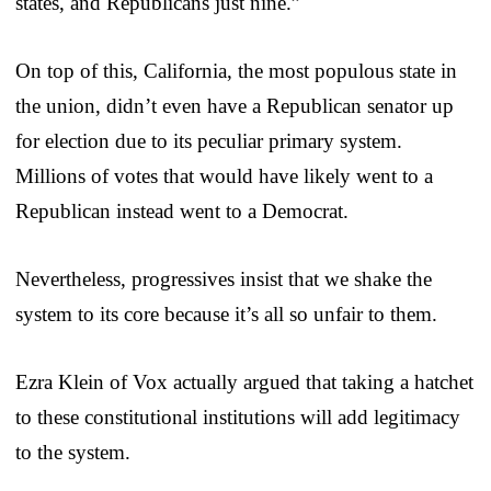
states, and Republicans just nine.”
On top of this, California, the most populous state in
the union, didn’t even have a Republican senator up
for election due to its peculiar primary system.
Millions of votes that would have likely went to a
Republican instead went to a Democrat.
Nevertheless, progressives insist that we shake the
system to its core because it’s all so unfair to them.
Ezra Klein of Vox actually argued that taking a hatchet
to these constitutional institutions will add legitimacy
to the system.