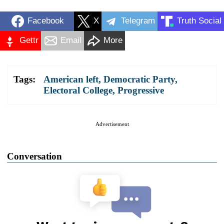
Facebook
X
Telegram
Truth Social
Gettr
Email
More
Tags:
American left
,
Democratic Party
,
Electoral College
,
Progressive
Advertisement
Conversation