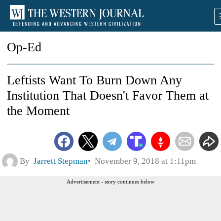
Op-Ed
Leftists Want To Burn Down Any
Institution That Doesn't Favor Them at
the Moment
By
Jarrett Stepman
November 9, 2018 at 1:11pm
Advertisement - story continues below