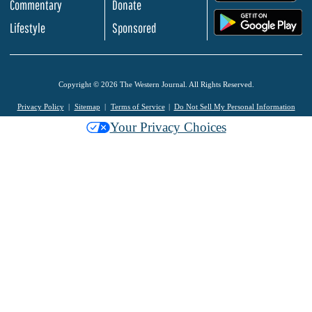
Commentary
Donate
.
Lifestyle
Sponsored
Copyright © 2026 The Western Journal. All Rights Reserved.
Privacy Policy
Sitemap
Terms of Service
Do Not Sell My Personal Information
Your Privacy Choices