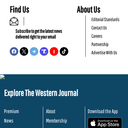
Find Us
About Us
Editorial Standards
Contact Us
Subscribe to get the latest news
Careers
delivered right to your email
Partnership
Advertise With Us
Explore The Western Journal
Premium
About
Download the App
News
Membership
.