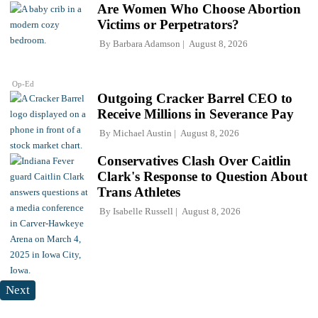
Are Women Who Choose Abortion
Victims or Perpetrators?
By
Barbara Adamson
August 8, 2026
Op-Ed
Outgoing Cracker Barrel CEO to
Receive Millions in Severance Pay
By
Michael Austin
August 8, 2026
Conservatives Clash Over Caitlin
Clark's Response to Question About
Trans Athletes
By
Isabelle Russell
August 8, 2026
Next