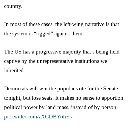
country.
In most of these cases, the left-wing narrative is that
the system is “rigged” against them.
The US has a progressive majority that’s being held
captive by the unrepresentative institutions we
inherited.
Democrats will win the popular vote for the Senate
tonight, but lose seats. It makes no sense to apportion
political power by land mass, instead of by person.
pic.twitter.com/zXCDBYohEs