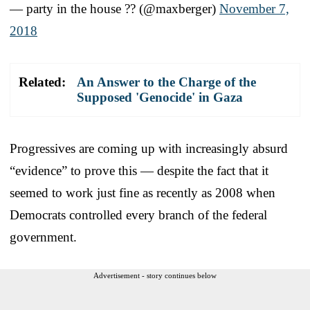
— party in the house ?? (@maxberger)
November 7,
2018
Related:
An Answer to the Charge of the
Supposed 'Genocide' in Gaza
Progressives are coming up with increasingly absurd
“evidence” to prove this — despite the fact that it
seemed to work just fine as recently as 2008 when
Democrats controlled every branch of the federal
government.
Advertisement - story continues below