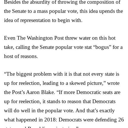
Besides the absurdity of throwing the composition of
the Senate to a mass popular vote, this idea upends the
idea of representation to begin with.
Even The Washington Post threw water on this hot
take, calling the Senate popular vote stat “bogus” for a
host of reasons.
“The biggest problem with it is that not every state is
up for reelection, leading to a skewed picture,” wrote
the Post’s Aaron Blake. “If more Democratic seats are
up for reelection, it stands to reason that Democrats
will do well in the popular vote. And that’s exactly
what happened in 2018: Democrats were defending 26