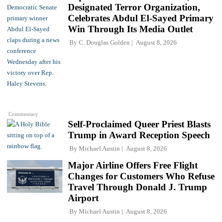
Designated Terror Organization,
Celebrates Abdul El-Sayed Primary
Win Through Its Media Outlet
By
C. Douglas Golden
August 8, 2026
Commentary
Self-Proclaimed Queer Priest Blasts
Trump in Award Reception Speech
By
Michael Austin
August 8, 2026
Major Airline Offers Free Flight
Changes for Customers Who Refuse
Travel Through Donald J. Trump
Airport
By
Michael Austin
August 8, 2026