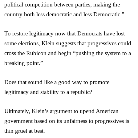
political competition between parties, making the
country both less democratic and less Democratic.”
To restore legitimacy now that Democrats have lost
some elections, Klein suggests that progressives could
cross the Rubicon and begin “pushing the system to a
breaking point.”
Does that sound like a good way to promote
legitimacy and stability to a republic?
Ultimately, Klein’s argument to upend American
government based on its unfairness to progressives is
thin gruel at best.