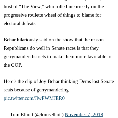
host of “The View,” who rolled incorrectly on the
progressive roulette wheel of things to blame for
electoral defeats.
Behar hilariously said on the show that the reason
Republicans do well in Senate races is that they
gerrymander districts to make them more favorable to
the GOP.
Here’s the clip of Joy Behar thinking Dems lost Senate
seats because of gerrymandering
pic.twitter.com/JlwPWMJER0
— Tom Elliott (@tomselliott)
November 7, 2018