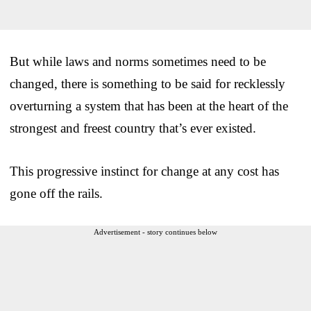
But while laws and norms sometimes need to be
changed, there is something to be said for recklessly
overturning a system that has been at the heart of the
strongest and freest country that’s ever existed.
This progressive instinct for change at any cost has
gone off the rails.
Advertisement - story continues below