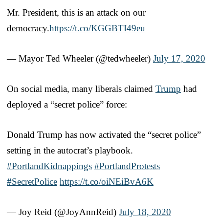
Mr. President, this is an attack on our
democracy.
https://t.co/KGGBTI49eu
— Mayor Ted Wheeler (@tedwheeler)
July 17, 2020
On social media, many liberals claimed
Trump
had
deployed a “secret police” force:
Donald Trump has now activated the “secret police”
setting in the autocrat’s playbook.
#PortlandKidnappings
#PortlandProtests
#SecretPolice
https://t.co/oiNEiBvA6K
— Joy Reid (@JoyAnnReid)
July 18, 2020