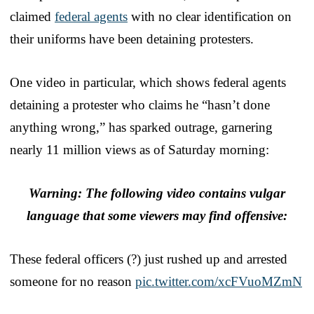
claimed
federal agents
with no clear identification on
their uniforms have been detaining protesters.
One video in particular, which shows federal agents
detaining a protester who claims he “hasn’t done
anything wrong,” has sparked outrage, garnering
nearly 11 million views as of Saturday morning:
Warning: The following video contains vulgar
language that some viewers may find offensive:
These federal officers (?) just rushed up and arrested
someone for no reason
pic.twitter.com/xcFVuoMZmN