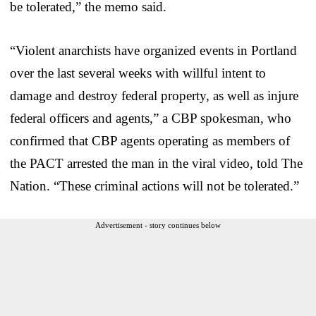
be tolerated,” the memo said.
“Violent anarchists have organized events in Portland
over the last several weeks with willful intent to
damage and destroy federal property, as well as injure
federal officers and agents,” a CBP spokesman, who
confirmed that CBP agents operating as members of
the PACT arrested the man in the viral video, told The
Nation. “These criminal actions will not be tolerated.”
Advertisement - story continues below