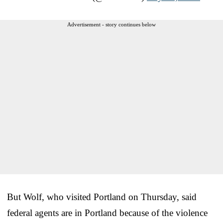
Advertisement - story continues below
But Wolf, who visited Portland on Thursday, said
federal agents are in Portland because of the violence