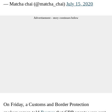
— Matcha chai (@matcha_chai)
July 15, 2020
Advertisement - story continues below
On Friday, a Customs and Border Protection