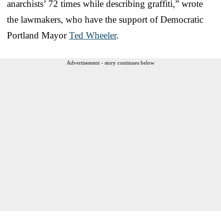
anarchists’ 72 times while describing graffiti,” wrote
the lawmakers, who have the support of Democratic
Portland Mayor
Ted Wheeler
.
Advertisement - story continues below