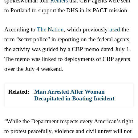
spokeswoman told
Reuters
that CBP agents were sent
to Portland to support the DHS in its PACT mission.
According to
The Nation
, which previously
used
the
term “secret police” in reporting on the federal agents,
the activity was guided by a CBP memo dated July 1.
The memo was linked to deployments of CBP agents
over the July 4 weekend.
Related:
Man Arrested After Woman
Decapitated in Boating Incident
“While the Department respects every American’s right
to protest peacefully, violence and civil unrest will not