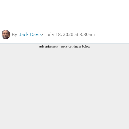
By
Jack Davis
July 18, 2020 at 8:30am
Advertisement - story continues below