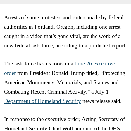
Arrests of some protesters and rioters made by federal
authorities in Portland, Oregon, including one arrest
caught in a video that’s gone viral, are the work of a
new federal task force, according to a published report.
The task force has its roots in a
June 26 executive
order
from President Donald Trump titled, “Protecting
American Monuments, Memorials, and Statues and
Combating Recent Criminal Activity,” a July 1
Department of Homeland Security
news release said.
In response to the executive order, Acting Secretary of
Homeland Security Chad Wolf announced the DHS