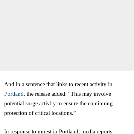
And in a sentence that links to recent activity in
Portland
, the release added: “This may involve
potential surge activity to ensure the continuing
protection of critical locations.”
In response to unrest in Portland, media reports