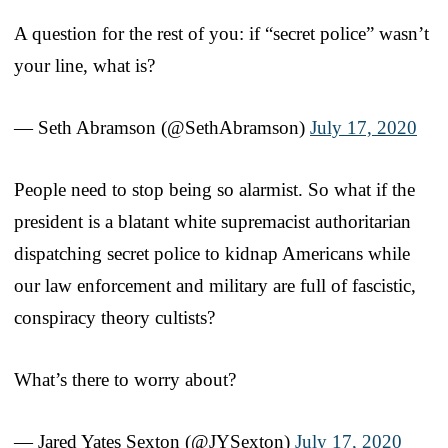
A question for the rest of you: if “secret police” wasn’t
your line, what is?
— Seth Abramson (@SethAbramson)
July 17, 2020
People need to stop being so alarmist. So what if the
president is a blatant white supremacist authoritarian
dispatching secret police to kidnap Americans while
our law enforcement and military are full of fascistic,
conspiracy theory cultists?
What’s there to worry about?
— Jared Yates Sexton (@JYSexton)
July 17, 2020