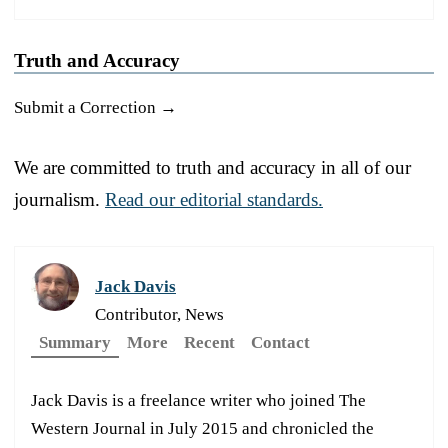
Truth and Accuracy
Submit a Correction →
We are committed to truth and accuracy in all of our
journalism.
Read our editorial standards.
Jack Davis
Contributor, News
Summary
More
Recent
Contact
Jack Davis is a freelance writer who joined The
Western Journal in July 2015 and chronicled the