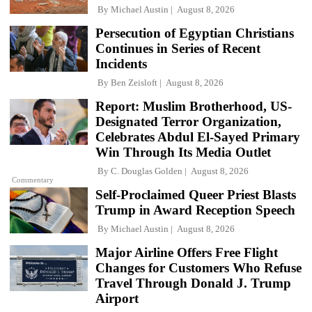
By
Michael Austin
August 8, 2026
Persecution of Egyptian Christians
Continues in Series of Recent
Incidents
By
Ben Zeisloft
August 8, 2026
Report: Muslim Brotherhood, US-
Designated Terror Organization,
Celebrates Abdul El-Sayed Primary
Win Through Its Media Outlet
By
C. Douglas Golden
August 8, 2026
Commentary
Self-Proclaimed Queer Priest Blasts
Trump in Award Reception Speech
By
Michael Austin
August 8, 2026
Major Airline Offers Free Flight
Changes for Customers Who Refuse
Travel Through Donald J. Trump
Airport