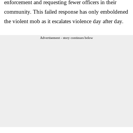
enforcement and requesting fewer officers in their
community. This failed response has only emboldened
the violent mob as it escalates violence day after day.
Advertisement - story continues below