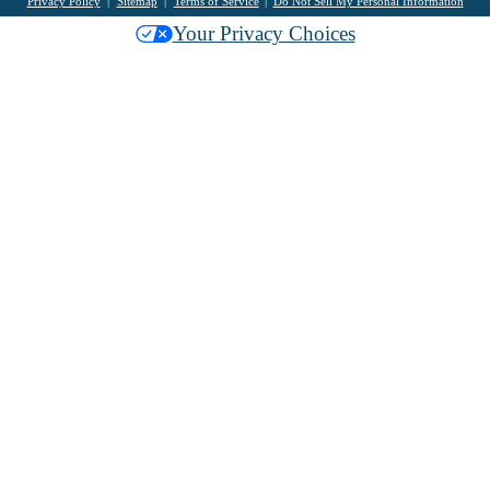
Privacy Policy
Sitemap
Terms of Service
Do Not Sell My Personal Information
Your Privacy Choices