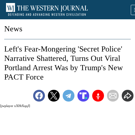
News
Left's Fear-Mongering 'Secret Police'
Narrative Shattered, Turns Out Viral
Portland Arrest Was by Trump's New
PACT Force
[jwplayer xXHtXqqJ]