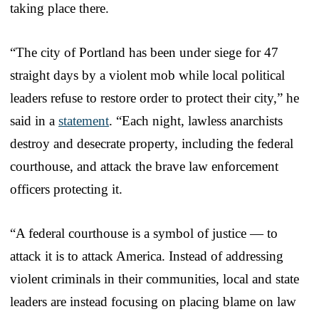
taking place there.
“The city of Portland has been under siege for 47
straight days by a violent mob while local political
leaders refuse to restore order to protect their city,” he
said in a
statement
. “Each night, lawless anarchists
destroy and desecrate property, including the federal
courthouse, and attack the brave law enforcement
officers protecting it.
“A federal courthouse is a symbol of justice — to
attack it is to attack America. Instead of addressing
violent criminals in their communities, local and state
leaders are instead focusing on placing blame on law