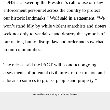
“DHS is answering the President’s call to use our law
enforcement personnel across the country to protect
our historic landmarks,” Wolf said in a statement. “We
won’t stand idly by while violent anarchists and rioters
seek not only to vandalize and destroy the symbols of
our nation, but to disrupt law and order and sow chaos
in our communities.”
The release said the PACT will “conduct ongoing
assessments of potential civil unrest or destruction and
allocate resources to protect people and property.”
Advertisement - story continues below