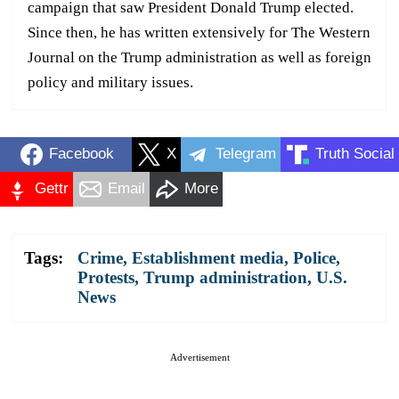
campaign that saw President Donald Trump elected.
Since then, he has written extensively for The Western
Journal on the Trump administration as well as foreign
policy and military issues.
Facebook
X
Telegram
Truth Social
Gettr
Email
More
Tags:
Crime
,
Establishment media
,
Police
,
Protests
,
Trump administration
,
U.S.
News
Advertisement