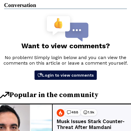
Conversation