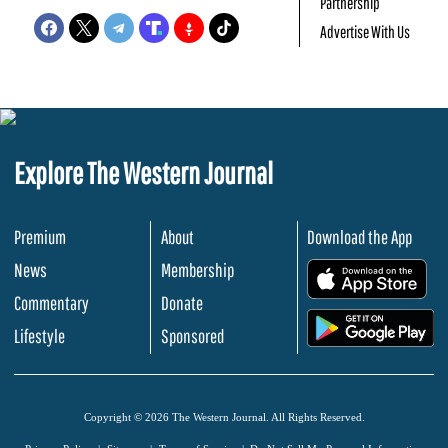
Partnership
Advertise With Us
Explore The Western Journal
Premium
About
Download the App
News
Membership
.
Commentary
Donate
.
Lifestyle
Sponsored
Copyright © 2026 The Western Journal. All Rights Reserved.