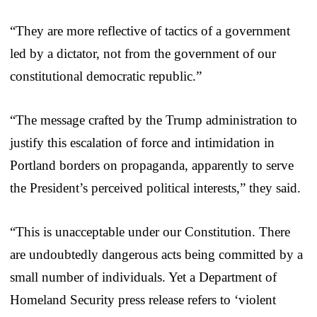
“They are more reflective of tactics of a government
led by a dictator, not from the government of our
constitutional democratic republic.”
“The message crafted by the Trump administration to
justify this escalation of force and intimidation in
Portland borders on propaganda, apparently to serve
the President’s perceived political interests,” they said.
“This is unacceptable under our Constitution. There
are undoubtedly dangerous acts being committed by a
small number of individuals. Yet a Department of
Homeland Security press release refers to ‘violent