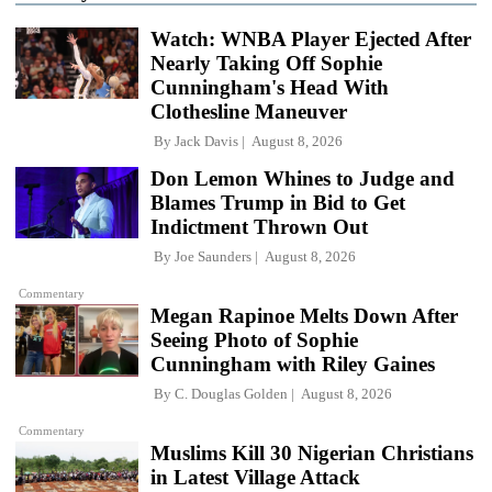
Watch: WNBA Player Ejected After
Nearly Taking Off Sophie
Cunningham's Head With
Clothesline Maneuver
By
Jack Davis
August 8, 2026
Don Lemon Whines to Judge and
Blames Trump in Bid to Get
Indictment Thrown Out
By
Joe Saunders
August 8, 2026
Commentary
Megan Rapinoe Melts Down After
Seeing Photo of Sophie
Cunningham with Riley Gaines
By
C. Douglas Golden
August 8, 2026
Commentary
Muslims Kill 30 Nigerian Christians
in Latest Village Attack