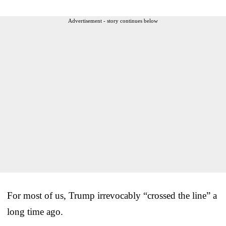
Advertisement - story continues below
For most of us, Trump irrevocably “crossed the line” a
long time ago.