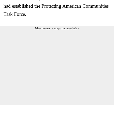
had established the Protecting American Communities
Task Force.
Advertisement - story continues below