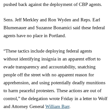
pushed back against the deployment of CBP agents.
Sens. Jeff Merkley and Ron Wyden and Reps. Earl
Blumenauer and Suzanne Bonamici said these federal
agents have no place in Portland.
“These tactics include deploying federal agents
without identifying insignia in an apparent effort to
evade transparency and accountability, snatching
people off the street with no apparent reason for
apprehension, and using potentially deadly munitions
to harm peaceful protesters. These actions are out of
control,” the delegation wrote Friday in a letter to Wolf
and Attorney General
William Barr
.