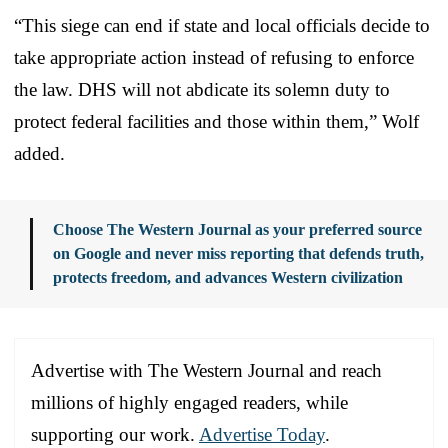
“This siege can end if state and local officials decide to
take appropriate action instead of refusing to enforce
the law. DHS will not abdicate its solemn duty to
protect federal facilities and those within them,” Wolf
added.
Choose The Western Journal as your preferred source
on Google and never miss reporting that defends truth,
protects freedom, and advances Western civilization
Advertise with The Western Journal and reach
millions of highly engaged readers, while
supporting our work.
Advertise Today
.