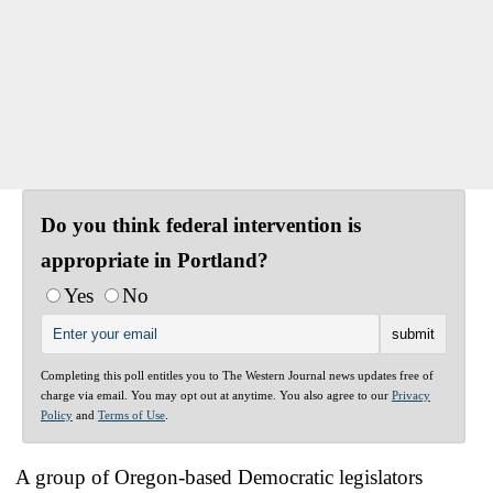
Do you think federal intervention is
appropriate in Portland?
Yes
No
Completing this poll entitles you to The Western Journal news updates free of
charge via email. You may opt out at anytime. You also agree to our
Privacy
Policy
and
Terms of Use
.
A group of Oregon-based Democratic legislators