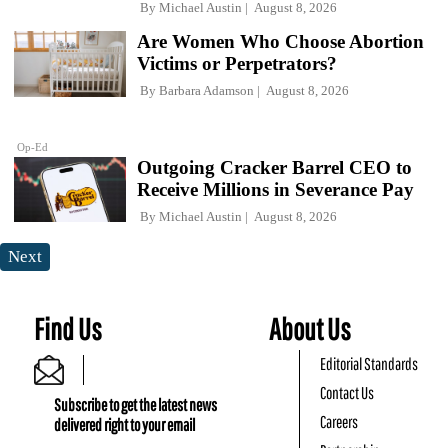
By
Michael Austin
August 8, 2026
Are Women Who Choose Abortion
Victims or Perpetrators?
By
Barbara Adamson
August 8, 2026
Op-Ed
Outgoing Cracker Barrel CEO to
Receive Millions in Severance Pay
By
Michael Austin
August 8, 2026
Next
Find Us
About Us
Editorial Standards
Contact Us
Subscribe to get the latest news
Careers
delivered right to your email