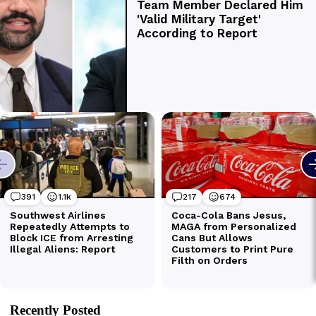
Recently Posted