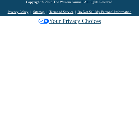
Copyright © 2026 The Western Journal. All Rights Reserved.
Privacy Policy
Sitemap
Terms of Service
Do Not Sell My Personal Information
Your Privacy Choices