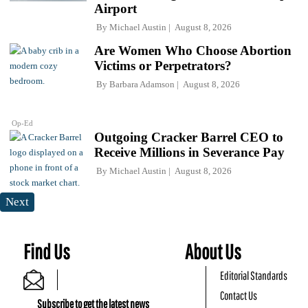
Airport
By
Michael Austin
August 8, 2026
Are Women Who Choose Abortion
Victims or Perpetrators?
By
Barbara Adamson
August 8, 2026
Op-Ed
Outgoing Cracker Barrel CEO to
Receive Millions in Severance Pay
By
Michael Austin
August 8, 2026
Next
Find Us
About Us
Editorial Standards
Contact Us
Subscribe to get the latest news