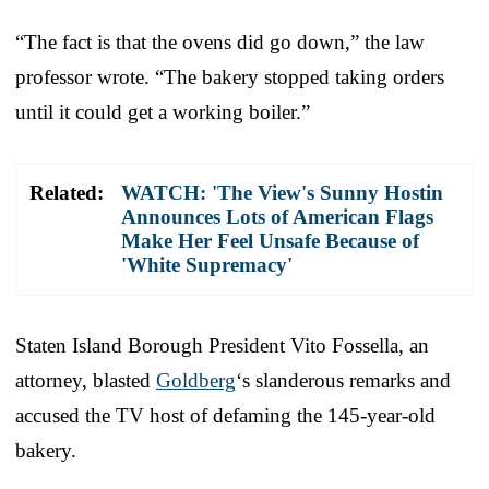
“The fact is that the ovens did go down,” the law
professor wrote. “The bakery stopped taking orders
until it could get a working boiler.”
Related:
WATCH: 'The View's Sunny Hostin
Announces Lots of American Flags
Make Her Feel Unsafe Because of
'White Supremacy'
Staten Island Borough President Vito Fossella, an
attorney, blasted
Goldberg
‘s slanderous remarks and
accused the TV host of defaming the 145-year-old
bakery.