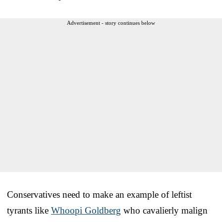
Advertisement - story continues below
Conservatives need to make an example of leftist
tyrants like
Whoopi Goldberg
who cavalierly malign