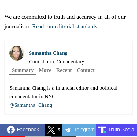
We are committed to truth and accuracy in all of our
journalism.
Read our editorial standards.
Samantha Chang
Contributor, Commentary
Summary
More
Recent
Contact
Samantha Chang is a financial editor and political
commentator in NYC.
@Samantha_Chang
Facebook
X
Telegram
Truth Social