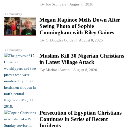
By
Joe Saunders
August 8, 2026
Commentary
Megan Rapinoe Melts Down After
Seeing Photo of Sophie
Cunningham with Riley Gaines
By
C. Douglas Golden
August 8, 2026
Commentary
Muslims Kill 30 Nigerian Christians
in Latest Village Attack
By
Michael Austin
August 8, 2026
Persecution of Egyptian Christians
Continues in Series of Recent
Incidents