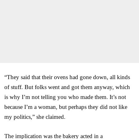
“They said that their ovens had gone down, all kinds
of stuff. But folks went and got them anyway, which
is why I’m not telling you who made them. It’s not
because I’m a woman, but perhaps they did not like
my politics,” she claimed.
The implication was the bakery acted in a