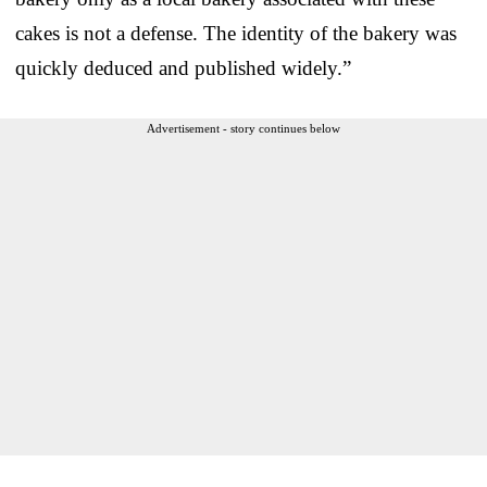
cakes is not a defense. The identity of the bakery was
quickly deduced and published widely.”
Advertisement - story continues below