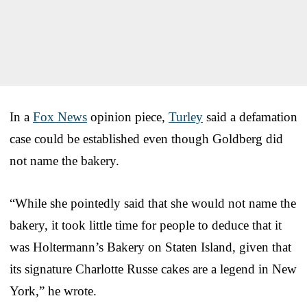
In a
Fox News
opinion piece,
Turley
said a defamation
case could be established even though Goldberg did
not name the bakery.
“While she pointedly said that she would not name the
bakery, it took little time for people to deduce that it
was Holtermann’s Bakery on Staten Island, given that
its signature Charlotte Russe cakes are a legend in New
York,” he wrote.