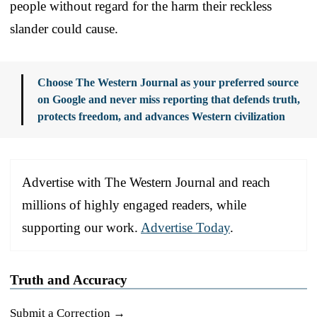
people without regard for the harm their reckless
slander could cause.
Choose The Western Journal as your preferred source
on Google and never miss reporting that defends truth,
protects freedom, and advances Western civilization
Advertise with The Western Journal and reach
millions of highly engaged readers, while
supporting our work.
Advertise Today
.
Truth and Accuracy
Submit a Correction →