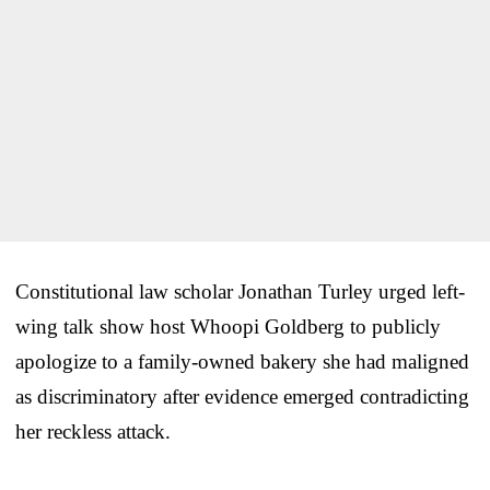
Constitutional law scholar Jonathan Turley urged left-
wing talk show host Whoopi Goldberg to publicly
apologize to a family-owned bakery she had maligned
as discriminatory after evidence emerged contradicting
her reckless attack.