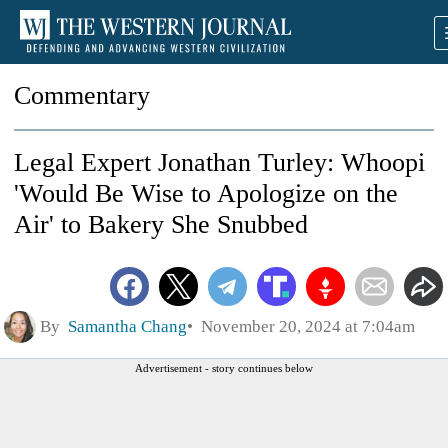
Commentary
Legal Expert Jonathan Turley: Whoopi
'Would Be Wise to Apologize on the
Air' to Bakery She Snubbed
By
Samantha Chang
November 20, 2024 at 7:04am
Advertisement - story continues below