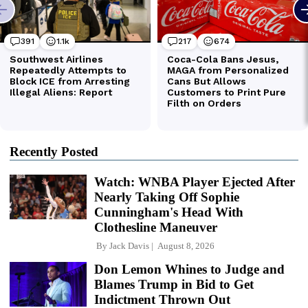
Recently Posted
Watch: WNBA Player Ejected After
Nearly Taking Off Sophie
Cunningham's Head With
Clothesline Maneuver
By
Jack Davis
August 8, 2026
Don Lemon Whines to Judge and
Blames Trump in Bid to Get
Indictment Thrown Out