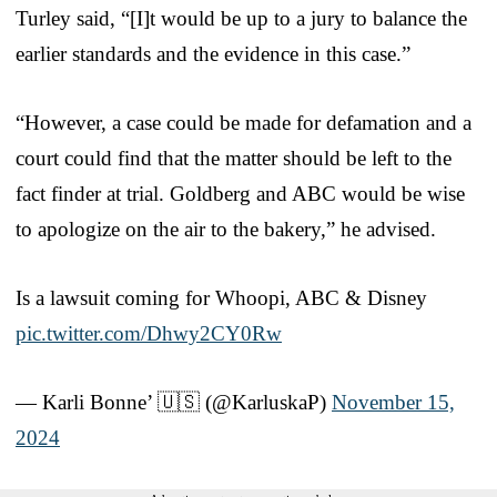
Turley said, “[I]t would be up to a jury to balance the
earlier standards and the evidence in this case.”
“However, a case could be made for defamation and a
court could find that the matter should be left to the
fact finder at trial. Goldberg and ABC would be wise
to apologize on the air to the bakery,” he advised.
Is a lawsuit coming for Whoopi, ABC & Disney
pic.twitter.com/Dhwy2CY0Rw
— Karli Bonne’ 🇺🇸 (@KarluskaP)
November 15,
2024