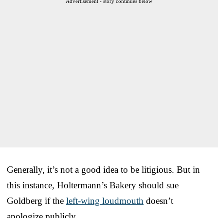
Advertisement - story continues below
Generally, it’s not a good idea to be litigious. But in
this instance, Holtermann’s Bakery should sue
Goldberg if the
left-wing loudmouth
doesn’t
apologize publicly.