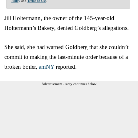
Policy
and
Terms of Use
.
Jill Holtermann, the owner of the 145-year-old
Holtermann’s Bakery, denied Goldberg’s allegations.
She said, she had warned Goldberg that she couldn’t
commit to making the last-minute order because of a
broken boiler,
amNY
reported.
Advertisement - story continues below