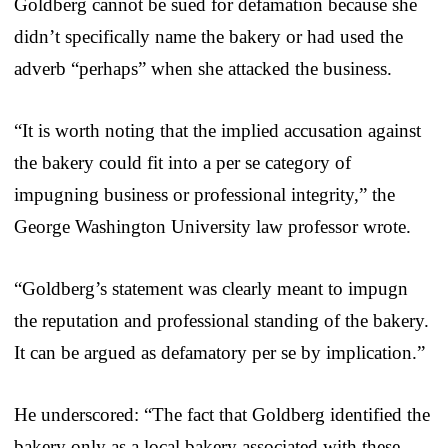
Goldberg cannot be sued for defamation because she
didn’t specifically name the bakery or had used the
adverb “perhaps” when she attacked the business.
“It is worth noting that the implied accusation against
the bakery could fit into a per se category of
impugning business or professional integrity,” the
George Washington University law professor wrote.
“Goldberg’s statement was clearly meant to impugn
the reputation and professional standing of the bakery.
It can be argued as defamatory per se by implication.”
He underscored: “The fact that Goldberg identified the
bakery only as a local bakery associated with these