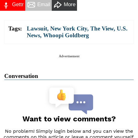
Gettr
Email
More
Tags:
Lawsuit
,
New York City
,
The View
,
U.S.
News
,
Whoopi Goldberg
Advertisement
Conversation