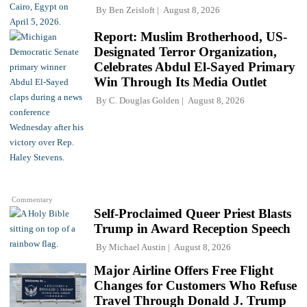
By
Ben Zeisloft
August 8, 2026
Report: Muslim Brotherhood, US-
Designated Terror Organization,
Celebrates Abdul El-Sayed Primary
Win Through Its Media Outlet
By
C. Douglas Golden
August 8, 2026
Commentary
Self-Proclaimed Queer Priest Blasts
Trump in Award Reception Speech
By
Michael Austin
August 8, 2026
Major Airline Offers Free Flight
Changes for Customers Who Refuse
Travel Through Donald J. Trump