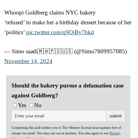
Whoopi Goldberg claims NYC bakery
‘refused’ to make her a birthday dessert because of her
‘politics’
pic.twitter.com/q9OjBy7hkd
— Simo saadi🇲🇦🇵🇸🇺🇸 (@Simo7809957085)
November 14, 2024
Should the bakery pursue a defamation case
against Goldberg?
Yes
No
Completing this poll entitles you to The Western Journal news updates free of
charge via email. You may opt out at anytime. You also agree to our
Privacy