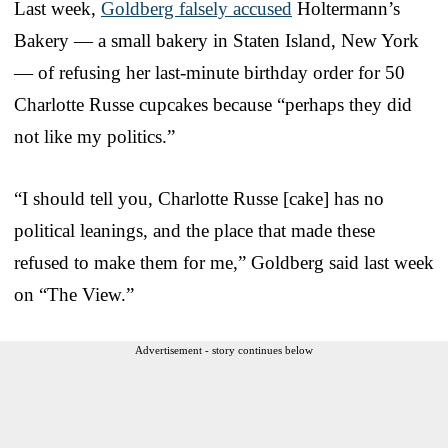
Last week,
Goldberg falsely accused
Holtermann’s
Bakery — a small bakery in Staten Island, New York
— of refusing her last-minute birthday order for 50
Charlotte Russe cupcakes because “perhaps they did
not like my politics.”
“I should tell you, Charlotte Russe [cake] has no
political leanings, and the place that made these
refused to make them for me,” Goldberg said last week
on “The View.”
Advertisement - story continues below