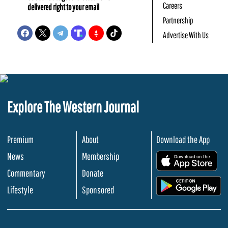
Careers
delivered right to your email
Partnership
Advertise With Us
Explore The Western Journal
Premium
About
Download the App
News
Membership
.
Commentary
Donate
.
Lifestyle
Sponsored