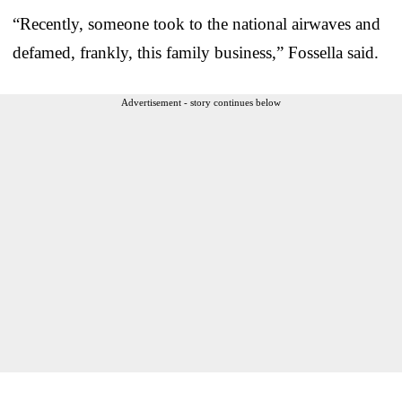
“Recently, someone took to the national airwaves and
defamed, frankly, this family business,” Fossella said.
Advertisement - story continues below