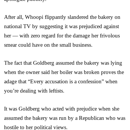
After all, Whoopi flippantly slandered the bakery on
national TV by suggesting it was prejudiced against
her — with zero regard for the damage her frivolous
smear could have on the small business.
The fact that Goldberg assumed the bakery was lying
when the owner said her boiler was broken proves the
adage that “Every accusation is a confession” when
you’re dealing with leftists.
It was Goldberg who acted with prejudice when she
assumed the bakery was run by a Republican who was
hostile to her political views.