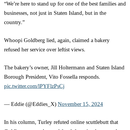
“We’re here to stand up for one of the best families and
businesses, not just in Staten Island, but in the
country.”
Whoopi Goldberg lied, again, claimed a bakery
refused her service over leftist views.
The bakery’s owner, Jill Holtermann and Staten Island
Borough President, Vito Fossella responds.
pic.twitter.com/lPYFlzPsCj
— Eddie (@Eddies_X)
November 15, 2024
In his column, Turley refuted online scuttlebutt that