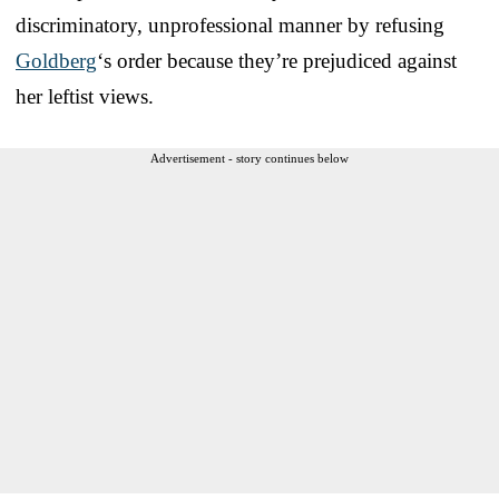
discriminatory, unprofessional manner by refusing
Goldberg
‘s order because they’re prejudiced against
her leftist views.
Advertisement - story continues below