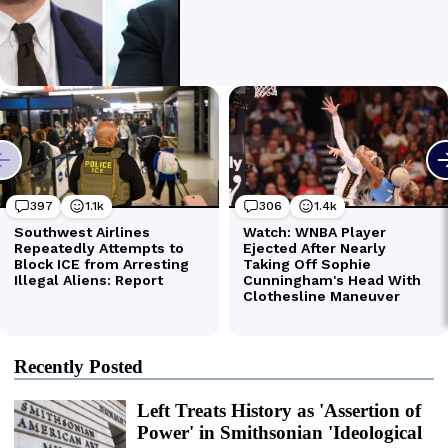
Recently Posted
Left Treats History as 'Assertion of
Power' in Smithsonian 'Ideological