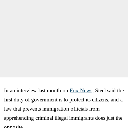
In an interview last month on
Fox News,
Steel said the
first duty of government is to protect its citizens, and a
law that prevents immigration officials from
apprehending criminal illegal immigrants does just the
opposite.