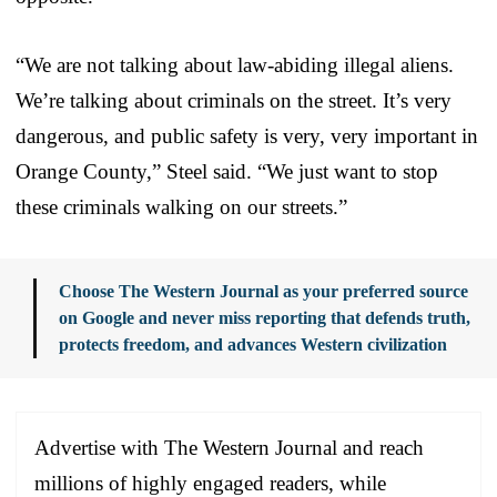
“We are not talking about law-abiding illegal aliens.
We’re talking about criminals on the street. It’s very
dangerous, and public safety is very, very important in
Orange County,” Steel said. “We just want to stop
these criminals walking on our streets.”
Choose The Western Journal as your preferred source
on Google and never miss reporting that defends truth,
protects freedom, and advances Western civilization
Advertise with The Western Journal and reach
millions of highly engaged readers, while