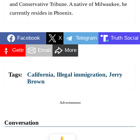
and Conservative Tribune. A native of Milwaukee, he
currently resides in Phoenix.
Facebook
X
Telegram
Truth Social
Gettr
Email
More
Tags:
California
,
Illegal immigration
,
Jerry
Brown
Advertisement
Conversation