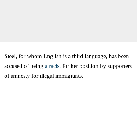
Steel, for whom English is a third language, has been
accused of being
a racist
for her position by supporters
of amnesty for illegal immigrants.