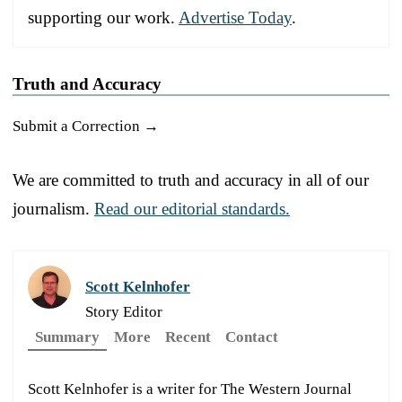
supporting our work.
Advertise Today
.
Truth and Accuracy
Submit a Correction →
We are committed to truth and accuracy in all of our
journalism.
Read our editorial standards.
Scott Kelnhofer
Story Editor
Summary
More
Recent
Contact
Scott Kelnhofer is a writer for The Western Journal