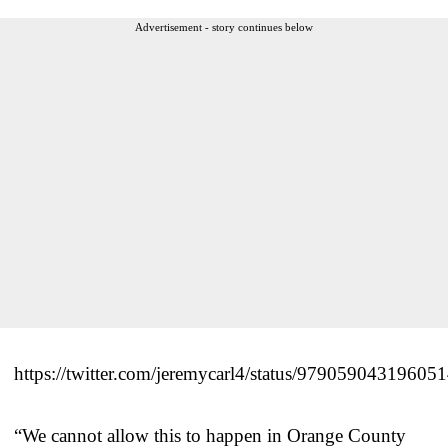
Advertisement - story continues below
https://twitter.com/jeremycarl4/status/97905904319605
“We cannot allow this to happen in Orange County