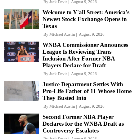
By
Jack Davis
August 9, 2026
Welcome to Y'all Street: America's
Newest Stock Exchange Opens in
Texas
By
Michael Austin
August 9, 2026
WNBA Commissioner Announces
League Is Reviewing Trans
Inclusion After Former NBA
Players Declare for Draft
By
Jack Davis
August 9, 2026
Justice Department Settles With
Pro-Life Father of 11 Whose Home
They Busted Into
By
Michael Austin
August 9, 2026
Second Former NBA Player
Declares for the WNBA Draft as
Controversy Escalates
By
Jack Davis
August 9, 2026