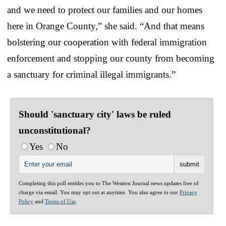
and we need to protect our families and our homes
here in Orange County,” she said. “And that means
bolstering our cooperation with federal immigration
enforcement and stopping our county from becoming
a sanctuary for criminal illegal immigrants.”
Should 'sanctuary city' laws be ruled
unconstitutional?
Yes
No
Completing this poll entitles you to The Western Journal news updates free of
charge via email. You may opt out at anytime. You also agree to our
Privacy
Policy
and
Terms of Use
.