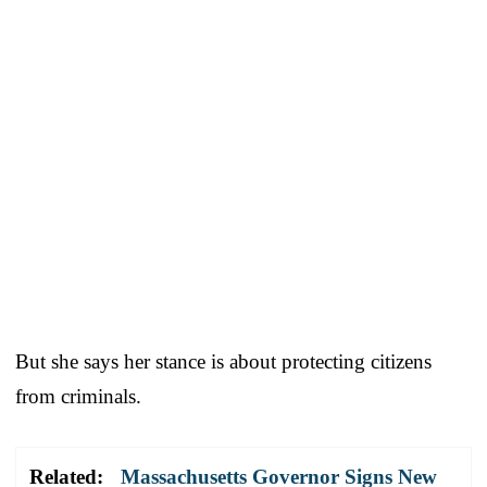
But she says her stance is about protecting citizens
from criminals.
Related:
Massachusetts Governor Signs New