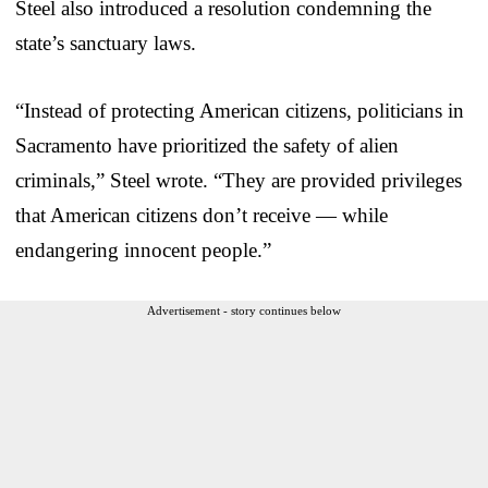
Steel also introduced a resolution condemning the
state’s sanctuary laws.
“Instead of protecting American citizens, politicians in
Sacramento have prioritized the safety of alien
criminals,” Steel wrote. “They are provided privileges
that American citizens don’t receive — while
endangering innocent people.”
Advertisement - story continues below