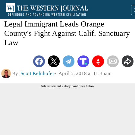
Legal Immigrant Leads Orange
County's Fight Against Calif. Sanctuary
Law
By
Scott Kelnhofer
April 5, 2018 at 11:35am
Advertisement - story continues below