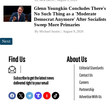
Glenn Youngkin Concludes There's
No Such Thing as a 'Moderate
Democrat Anymore' After Socialists
Sweep More Primaries
By
Michael Austin
August 9, 2026
Next
Find Us
About Us
Editorial Standards
Contact Us
Subscribe to get the latest news
Careers
delivered right to your email
Partnership
Advertise With Us