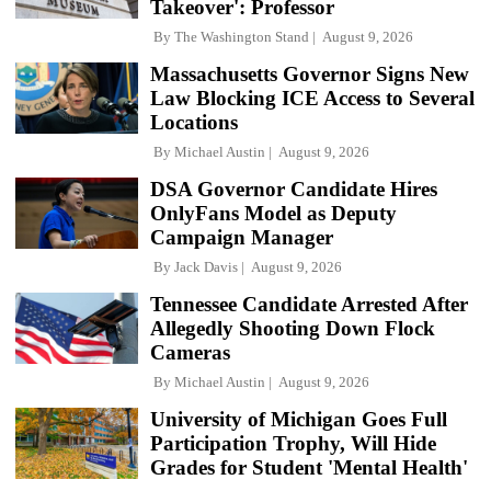
Takeover': Professor
By
The Washington Stand
August 9, 2026
Massachusetts Governor Signs New
Law Blocking ICE Access to Several
Locations
By
Michael Austin
August 9, 2026
DSA Governor Candidate Hires
OnlyFans Model as Deputy
Campaign Manager
By
Jack Davis
August 9, 2026
Tennessee Candidate Arrested After
Allegedly Shooting Down Flock
Cameras
By
Michael Austin
August 9, 2026
University of Michigan Goes Full
Participation Trophy, Will Hide
Grades for Student 'Mental Health'