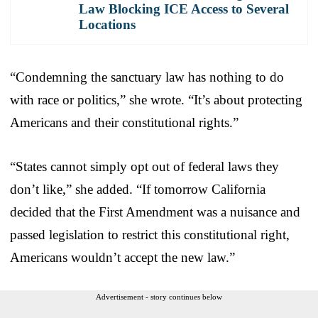
Law Blocking ICE Access to Several
Locations
“Condemning the sanctuary law has nothing to do
with race or politics,” she wrote. “It’s about protecting
Americans and their constitutional rights.”
“States cannot simply opt out of federal laws they
don’t like,” she added. “If tomorrow California
decided that the First Amendment was a nuisance and
passed legislation to restrict this constitutional right,
Americans wouldn’t accept the new law.”
Advertisement - story continues below