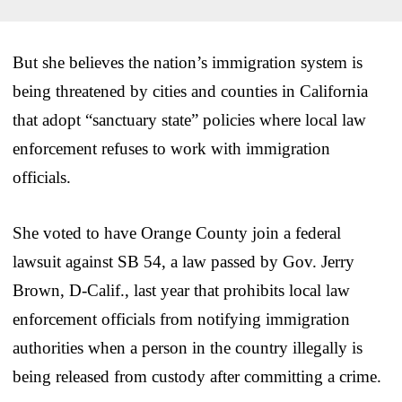
But she believes the nation’s immigration system is
being threatened by cities and counties in California
that adopt “sanctuary state” policies where local law
enforcement refuses to work with immigration
officials.
She voted to have Orange County join a federal
lawsuit against SB 54, a law passed by Gov. Jerry
Brown, D-Calif., last year that prohibits local law
enforcement officials from notifying immigration
authorities when a person in the country illegally is
being released from custody after committing a crime.