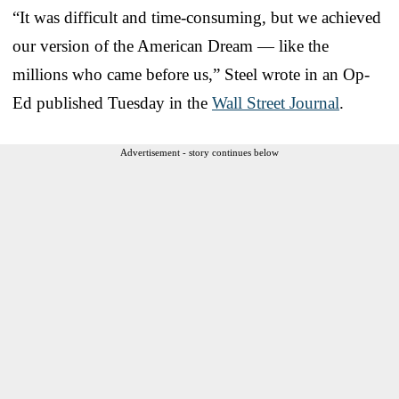
“It was difficult and time-consuming, but we achieved
our version of the American Dream — like the
millions who came before us,” Steel wrote in an Op-
Ed published Tuesday in the
Wall Street Journal
.
Advertisement - story continues below