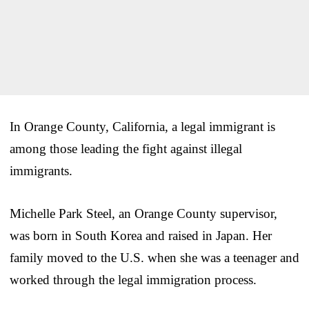
In Orange County, California, a legal immigrant is
among those leading the fight against illegal
immigrants.
Michelle Park Steel, an Orange County supervisor,
was born in South Korea and raised in Japan. Her
family moved to the U.S. when she was a teenager and
worked through the legal immigration process.