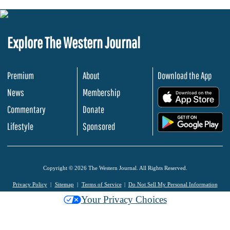
Explore The Western Journal
Premium
About
Download the App
News
Membership
.
Commentary
Donate
.
Lifestyle
Sponsored
Copyright © 2026 The Western Journal. All Rights Reserved.
Privacy Policy
Sitemap
Terms of Service
Do Not Sell My Personal Information
Your Privacy Choices