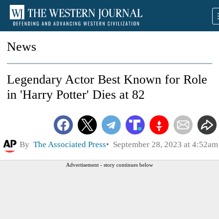
News
Legendary Actor Best Known for Role
in 'Harry Potter' Dies at 82
By
The Associated Press
September 28, 2023 at 4:52am
Advertisement - story continues below