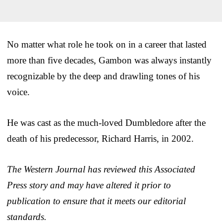
No matter what role he took on in a career that lasted
more than five decades, Gambon was always instantly
recognizable by the deep and drawling tones of his
voice.
He was cast as the much-loved Dumbledore after the
death of his predecessor, Richard Harris, in 2002.
The Western Journal has reviewed this Associated
Press story and may have altered it prior to
publication to ensure that it meets our editorial
standards.