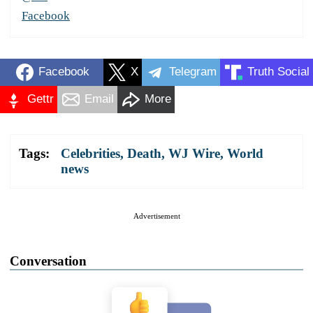
Facebook
Facebook
X
Telegram
Truth Social
Gettr
Email
More
Tags:
Celebrities
,
Death
,
WJ Wire
,
World
news
Advertisement
Conversation