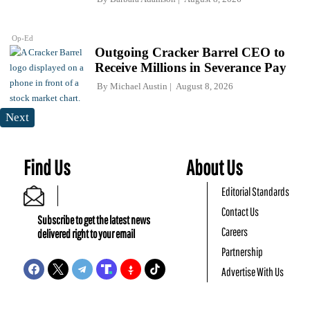
Op-Ed
Outgoing Cracker Barrel CEO to
Receive Millions in Severance Pay
By
Michael Austin
August 8, 2026
Next
Find Us
About Us
Editorial Standards
Contact Us
Subscribe to get the latest news
Careers
delivered right to your email
Partnership
Advertise With Us