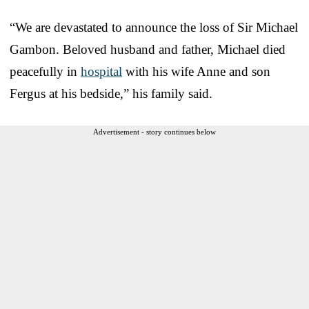
“We are devastated to announce the loss of Sir Michael
Gambon. Beloved husband and father, Michael died
peacefully in
hospital
with his wife Anne and son
Fergus at his bedside,” his family said.
Advertisement - story continues below