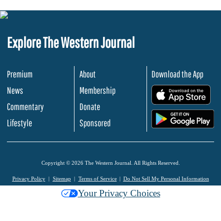
Explore The Western Journal
Premium
About
Download the App
News
Membership
.
Commentary
Donate
.
Lifestyle
Sponsored
Copyright © 2026 The Western Journal. All Rights Reserved.
Privacy Policy
Sitemap
Terms of Service
Do Not Sell My Personal Information
Your Privacy Choices