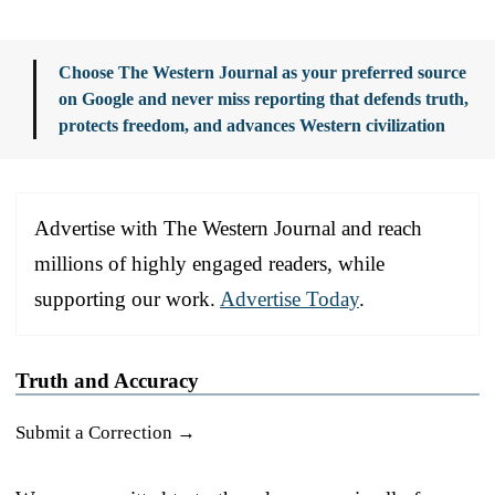
Choose The Western Journal as your preferred source
on Google and never miss reporting that defends truth,
protects freedom, and advances Western civilization
Advertise with The Western Journal and reach
millions of highly engaged readers, while
supporting our work.
Advertise Today
.
Truth and Accuracy
Submit a Correction →