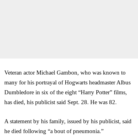
Veteran actor Michael Gambon, who was known to
many for his portrayal of Hogwarts headmaster Albus
Dumbledore in six of the eight “Harry Potter” films,
has died, his publicist said Sept. 28. He was 82.
A statement by his family, issued by his publicist, said
he died following “a bout of pneumonia.”