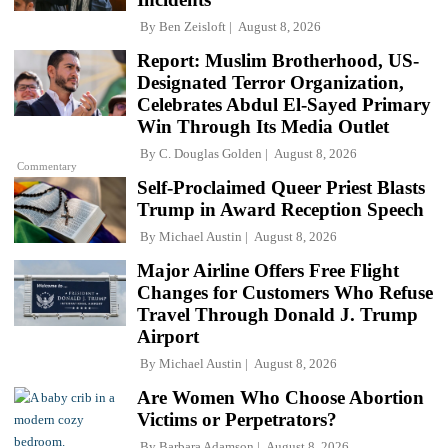
By
Ben Zeisloft
August 8, 2026
Report: Muslim Brotherhood, US-
Designated Terror Organization,
Celebrates Abdul El-Sayed Primary
Win Through Its Media Outlet
By
C. Douglas Golden
August 8, 2026
Commentary
Self-Proclaimed Queer Priest Blasts
Trump in Award Reception Speech
By
Michael Austin
August 8, 2026
Major Airline Offers Free Flight
Changes for Customers Who Refuse
Travel Through Donald J. Trump
Airport
By
Michael Austin
August 8, 2026
Are Women Who Choose Abortion
Victims or Perpetrators?
By
Barbara Adamson
August 8, 2026