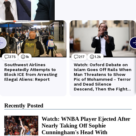
Recently Posted
Watch: WNBA Player Ejected After
Nearly Taking Off Sophie
Cunningham's Head With