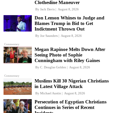
Clothesline Maneuver
By
Jack Davis
August 8, 2026
Don Lemon Whines to Judge and
Blames Trump in Bid to Get
Indictment Thrown Out
By
Joe Saunders
August 8, 2026
Commentary
Megan Rapinoe Melts Down After
Seeing Photo of Sophie
Cunningham with Riley Gaines
By
C. Douglas Golden
August 8, 2026
Commentary
Muslims Kill 30 Nigerian Christians
in Latest Village Attack
By
Michael Austin
August 8, 2026
Persecution of Egyptian Christians
Continues in Series of Recent
Incidents