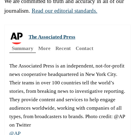
We are committed to truth and accuracy in all of our
journalism.
Read our editorial standards.
The Associated Press
Summary
More
Recent
Contact
The Associated Press is an independent, not-for-profit
news cooperative headquartered in New York City.
Their teams in over 100 countries tell the world’s
stories, from breaking news to investigative reporting.
They provide content and services to help engage
audiences worldwide, working with companies of all
types, from broadcasters to brands. Photo credit: @AP
on Twitter
@AP