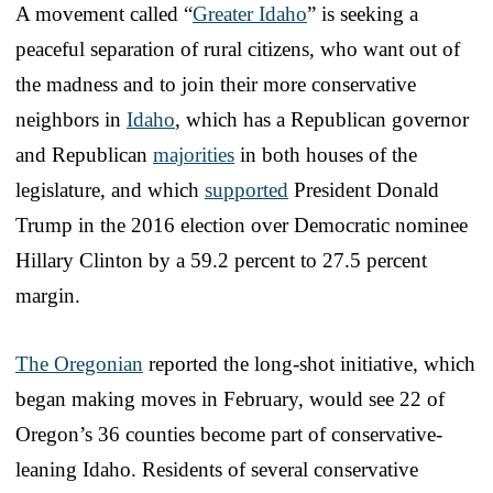
A movement called “
Greater Idaho
” is seeking a
peaceful separation of rural citizens, who want out of
the madness and to join their more conservative
neighbors in
Idaho
, which has a Republican governor
and Republican
majorities
in both houses of the
legislature, and which
supported
President Donald
Trump in the 2016 election over Democratic nominee
Hillary Clinton by a 59.2 percent to 27.5 percent
margin.
The Oregonian
reported the long-shot initiative, which
began making moves in February, would see 22 of
Oregon’s 36 counties become part of conservative-
leaning Idaho. Residents of several conservative