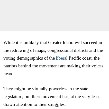
While it is unlikely that Greater Idaho will succeed in
the redrawing of maps, congressional districts and the
voting demographics of the
liberal
Pacific coast, the
patriots behind the movement are making their voices
heard.
They might be virtually powerless in the state
legislature, but their movement has, at the very least,
drawn attention to their struggles.