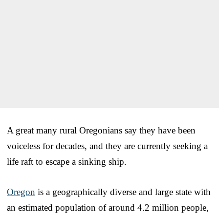
A great many rural Oregonians say they have been
voiceless for decades, and they are currently seeking a
life raft to escape a sinking ship.
Oregon
is a geographically diverse and large state with
an estimated population of around 4.2 million people,