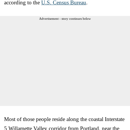
according to the
U.S. Census Bureau
.
Advertisement - story continues below
Most of those people reside along the coastal Interstate
5 Willamette Valley corridor from Portland, near the