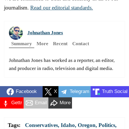
journalism.
Read our editorial standards.
Johnathan Jones
Summary
More
Recent
Contact
Johnathan Jones has worked as a reporter, an editor,
and producer in radio, television and digital media.
Facebook
X
Telegram
Truth Social
Gettr
Email
More
Tags:
Conservatives
,
Idaho
,
Oregon
,
Politics
,