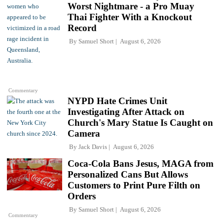
Worst Nightmare - a Pro Muay
Thai Fighter With a Knockout
Record
By
Samuel Short
August 6, 2026
Commentary
NYPD Hate Crimes Unit
Investigating After Attack on
Church's Mary Statue Is Caught on
Camera
By
Jack Davis
August 6, 2026
Coca-Cola Bans Jesus, MAGA from
Personalized Cans But Allows
Customers to Print Pure Filth on
Orders
By
Samuel Short
August 6, 2026
Commentary