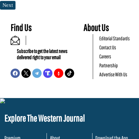
Next
Find Us
About Us
Editorial Standards
Contact Us
Subscribe to get the latest news
Careers
delivered right to your email
Partnership
Advertise With Us
Explore The Western Journal
Premium
About
Download the App