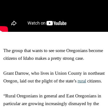
The group that wants to see some Oregonians become
citizens of Idaho makes a pretty strong case.
Grant Darrow, who lives in Union County in northeast
Oregon, laid out the plight of the state’s
rural
citizens.
“Rural Oregonians in general and East Oregonians in
particular are growing increasingly dismayed by the