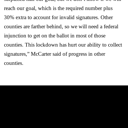
reach our goal, which is the required number plus
30% extra to account for invalid signatures. Other
counties are farther behind, so we will need a federal
injunction to get on the ballot in most of those
counties. This lockdown has hurt our ability to collect
signatures,” McCarter said of progress in other
counties.