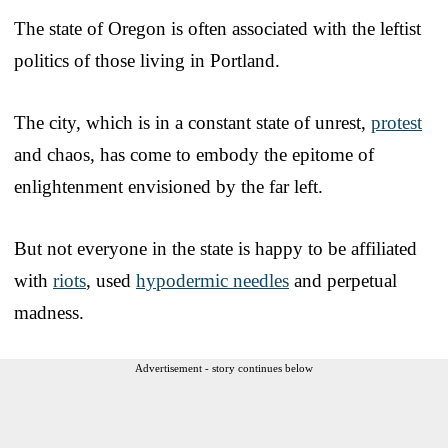
The state of Oregon is often associated with the leftist
politics of those living in Portland.
The city, which is in a constant state of unrest,
protest
and chaos, has come to embody the epitome of
enlightenment envisioned by the far left.
But not everyone in the state is happy to be affiliated
with
riots
, used
hypodermic needles
and perpetual
madness.
Advertisement - story continues below