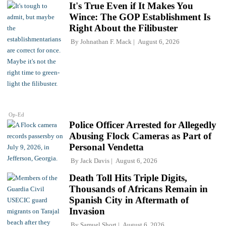
It's True Even if It Makes You
Wince: The GOP Establishment Is
Right About the Filibuster
By
Johnathan F. Mack
August 6, 2026
Op-Ed
Police Officer Arrested for Allegedly
Abusing Flock Cameras as Part of
Personal Vendetta
By
Jack Davis
August 6, 2026
Death Toll Hits Triple Digits,
Thousands of Africans Remain in
Spanish City in Aftermath of
Invasion
By
Samuel Short
August 6, 2026