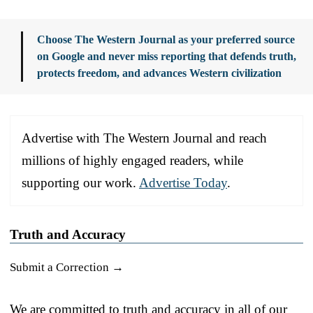
Choose The Western Journal as your preferred source
on Google and never miss reporting that defends truth,
protects freedom, and advances Western civilization
Advertise with The Western Journal and reach
millions of highly engaged readers, while
supporting our work.
Advertise Today
.
Truth and Accuracy
Submit a Correction →
We are committed to truth and accuracy in all of our