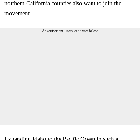
northern California counties also want to join the
movement.
Advertisement - story continues below
Expanding Idaho to the Pacific Ocean in such a