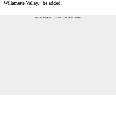
Willamette Valley,” he added.
Advertisement - story continues below