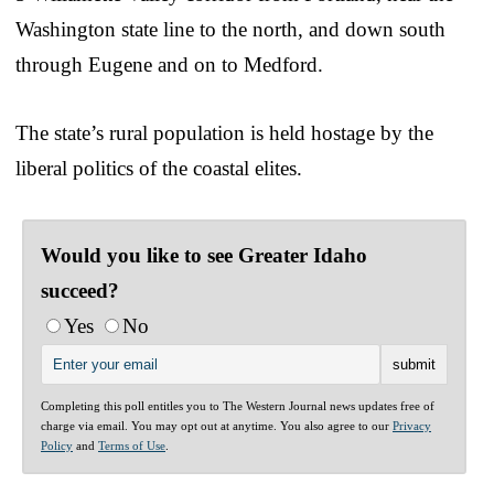
Washington state line to the north, and down south
through Eugene and on to Medford.
The state’s rural population is held hostage by the
liberal politics of the coastal elites.
Would you like to see Greater Idaho
succeed?
Yes
No
Completing this poll entitles you to The Western Journal news updates free of
charge via email. You may opt out at anytime. You also agree to our
Privacy
Policy
and
Terms of Use
.