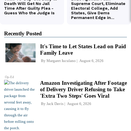
Recently Posted
It's Time to Let States Lead on Paid
Family Leave
By
Margaret Iuculano
August 6, 2026
Op-Ed
Amazon Investigating After Footage
of Delivery Driver Refusing to Take
'Extra Two Steps' Goes Viral
By
Jack Davis
August 6, 2026