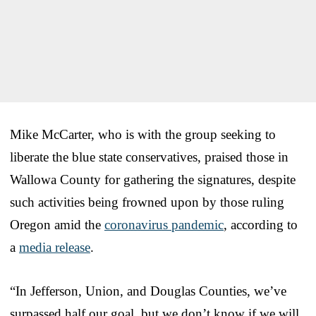
Mike McCarter, who is with the group seeking to
liberate the blue state conservatives, praised those in
Wallowa County for gathering the signatures, despite
such activities being frowned upon by those ruling
Oregon amid the
coronavirus pandemic
, according to
a
media release
.
“In Jefferson, Union, and Douglas Counties, we’ve
surpassed half our goal, but we don’t know if we will