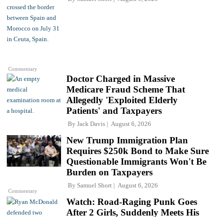
Commentary
Doctor Charged in Massive
Medicare Fraud Scheme That
Allegedly 'Exploited Elderly
Patients' and Taxpayers
By
Jack Davis
August 6, 2026
New Trump Immigration Plan
Requires $250k Bond to Make Sure
Questionable Immigrants Won't Be
Burden on Taxpayers
By
Samuel Short
August 6, 2026
Commentary
Watch: Road-Raging Punk Goes
After 2 Girls, Suddenly Meets His