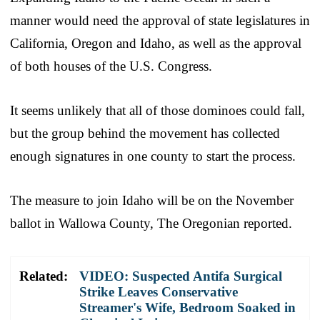
manner would need the approval of state legislatures in
California, Oregon and Idaho, as well as the approval
of both houses of the U.S. Congress.
It seems unlikely that all of those dominoes could fall,
but the group behind the movement has collected
enough signatures in one county to start the process.
The measure to join Idaho will be on the November
ballot in Wallowa County, The Oregonian reported.
Related:
VIDEO: Suspected Antifa Surgical
Strike Leaves Conservative
Streamer's Wife, Bedroom Soaked in