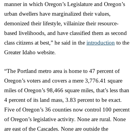
manner in which Oregon’s Legislature and Oregon’s
urban dwellers have marginalized their values,
demonized their lifestyle, villainize their resource-
based livelihoods, and have classified them as second
class citizens at best,” he said in the
introduction
to the
Greater Idaho website.
“The Portland metro area is home to 47 percent of
Oregon’s voters and covers a mere 3,776.41 square
miles of Oregon’s 98,466 square miles, that’s less than
4 percent of its land mass, 3.83 percent to be exact.
Five of Oregon’s 36 counties now control 100 percent
of Oregon’s legislative activity. None are rural. None
are east of the Cascades. None are outside the