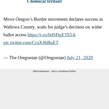
Chemical Irritant
Move Oregon’s Border movement declares success in
Wallowa County, waits for judge’s decision on wider
ballot access
https://t.co/0dSHgETb5A
pic.twitter.com/CcsX46BqET
— The Oregonian (@Oregonian)
July 21, 2020
Advertisement - story continues below