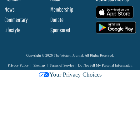
News
Membership
.
Commentary
Donate
.
Lifestyle
Sponsored
Copyright © 2026 The Western Journal. All Rights Reserved.
Privacy Policy
Sitemap
Terms of Service
Do Not Sell My Personal Information
Your Privacy Choices