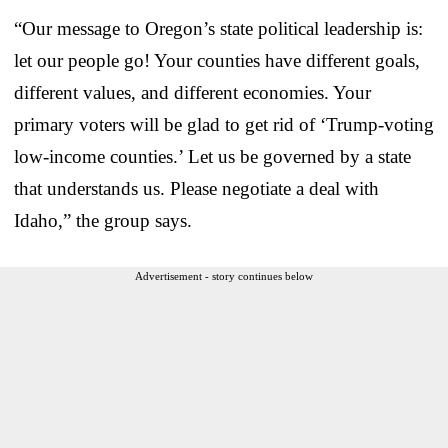
“Our message to Oregon’s state political leadership is:
let our people go! Your counties have different goals,
different values, and different economies. Your
primary voters will be glad to get rid of ‘Trump-voting
low-income counties.’ Let us be governed by a state
that understands us. Please negotiate a deal with
Idaho,” the group says.
Advertisement - story continues below