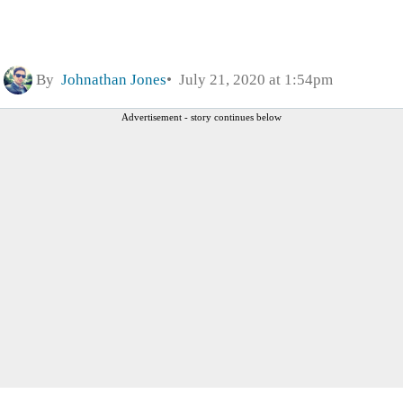
By
Johnathan Jones
July 21, 2020 at 1:54pm
Advertisement - story continues below