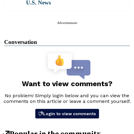
U.S. News
Advertisement
Conversation