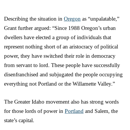
Describing the situation in
Oregon
as “unpalatable,”
Grant further argued: “Since 1988 Oregon’s urban
dwellers have elected a group of individuals that
represent nothing short of an aristocracy of political
power, they have switched their role in democracy
from servant to lord. These people have successfully
disenfranchised and subjugated the people occupying
everything not Portland or the Willamette Valley.”
The Greater Idaho movement also has strong words
for those lords of power in
Portland
and Salem, the
state’s capital.