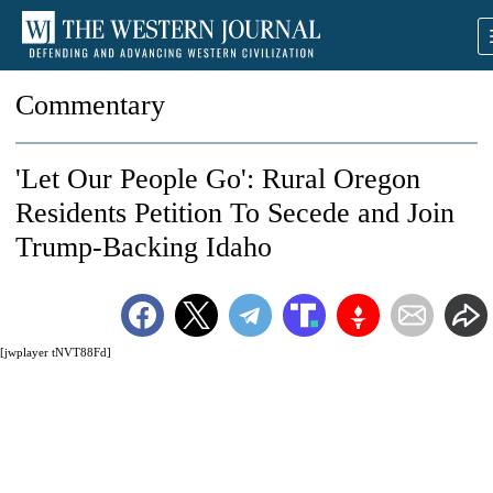
Commentary
'Let Our People Go': Rural Oregon
Residents Petition To Secede and Join
Trump-Backing Idaho
[jwplayer tNVT88Fd]