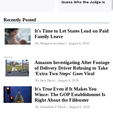
Recently Posted
It's Time to Let States Lead on Paid
Family Leave
By
Margaret Iuculano
August 6, 2026
Op-Ed
Amazon Investigating After Footage
of Delivery Driver Refusing to Take
'Extra Two Steps' Goes Viral
By
Jack Davis
August 6, 2026
It's True Even if It Makes You
Wince: The GOP Establishment Is
Right About the Filibuster
By
Johnathan F. Mack
August 6, 2026