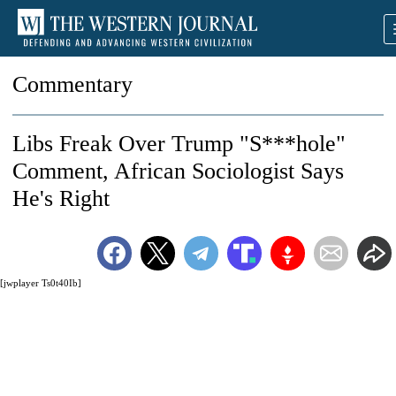
Commentary
Libs Freak Over Trump "S***hole"
Comment, African Sociologist Says
He's Right
[jwplayer Ts0t40Ib]