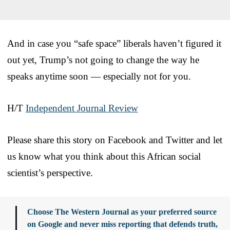
And in case you “safe space” liberals haven’t figured it
out yet, Trump’s not going to change the way he
speaks anytime soon — especially not for you.
H/T
Independent Journal Review
Please share this story on Facebook and Twitter and let
us know what you think about this African social
scientist’s perspective.
Choose The Western Journal as your preferred source
on Google and never miss reporting that defends truth,