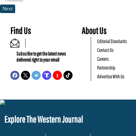
Commentary
Next
Find Us
About Us
Editorial Standards
Contact Us
Subscribe to get the latest news
Careers
delivered right to your email
Partnership
Advertise With Us
Explore The Western Journal