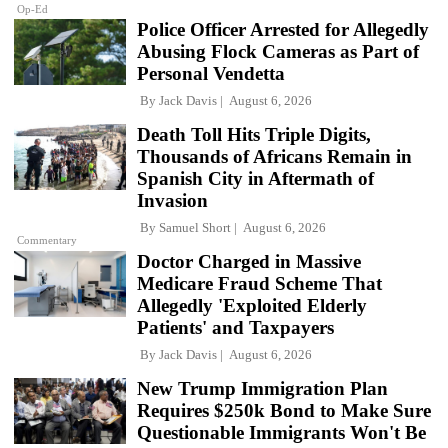
Op-Ed
Police Officer Arrested for Allegedly
Abusing Flock Cameras as Part of
Personal Vendetta
By
Jack Davis
August 6, 2026
Death Toll Hits Triple Digits,
Thousands of Africans Remain in
Spanish City in Aftermath of
Invasion
By
Samuel Short
August 6, 2026
Commentary
Doctor Charged in Massive
Medicare Fraud Scheme That
Allegedly 'Exploited Elderly
Patients' and Taxpayers
By
Jack Davis
August 6, 2026
New Trump Immigration Plan
Requires $250k Bond to Make Sure
Questionable Immigrants Won't Be