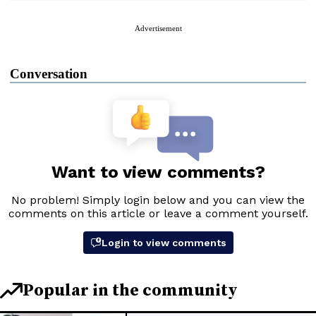
Advertisement
Conversation