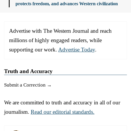
protects freedom, and advances Western civilization
Advertise with The Western Journal and reach
millions of highly engaged readers, while
supporting our work.
Advertise Today
.
Truth and Accuracy
Submit a Correction →
We are committed to truth and accuracy in all of our
journalism.
Read our editorial standards.