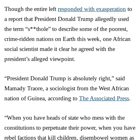
Though the entire left
responded with exasperation
to
a report that President Donald Trump allegedly used
the term “s**thole” to describe some of the poorest,
crime-ridden nations on Earth this week, one African
social scientist made it clear he agreed with the
president’s alleged viewpoint.
“President Donald Trump is absolutely right,” said
Mamady Traore, a sociologist from the West African
nation of Guinea, according to
The Associated Press
.
“When you have heads of state who mess with the
constitutions to perpetuate their power, when you have
rebel factions that kill children, disembowel women as