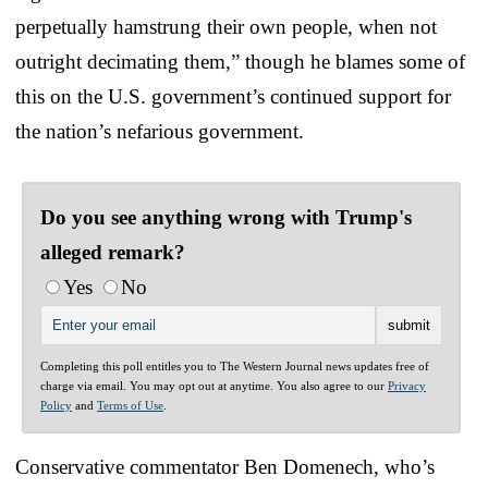
perpetually hamstrung their own people, when not
outright decimating them,” though he blames some of
this on the U.S. government’s continued support for
the nation’s nefarious government.
Do you see anything wrong with Trump's
alleged remark?
Yes
No
Completing this poll entitles you to The Western Journal news updates free of
charge via email. You may opt out at anytime. You also agree to our
Privacy
Policy
and
Terms of Use
.
Conservative commentator Ben Domenech, who’s