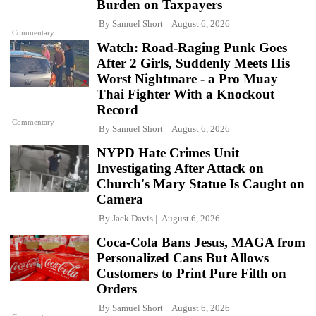
Burden on Taxpayers
By
Samuel Short
August 6, 2026
Commentary
Watch: Road-Raging Punk Goes
After 2 Girls, Suddenly Meets His
Worst Nightmare - a Pro Muay
Thai Fighter With a Knockout
Record
Commentary
By
Samuel Short
August 6, 2026
NYPD Hate Crimes Unit
Investigating After Attack on
Church's Mary Statue Is Caught on
Camera
By
Jack Davis
August 6, 2026
Coca-Cola Bans Jesus, MAGA from
Personalized Cans But Allows
Customers to Print Pure Filth on
Orders
By
Samuel Short
August 6, 2026