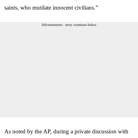
saints, who mutilate innocent civilians.”
Advertisement - story continues below
As noted by the AP, during a private discussion with