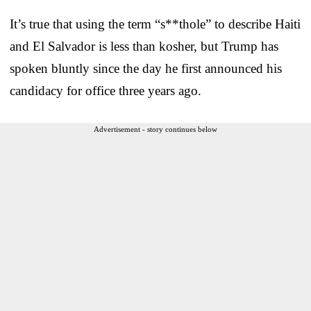
It’s true that using the term “s**thole” to describe Haiti
and El Salvador is less than kosher, but Trump has
spoken bluntly since the day he first announced his
candidacy for office three years ago.
Advertisement - story continues below