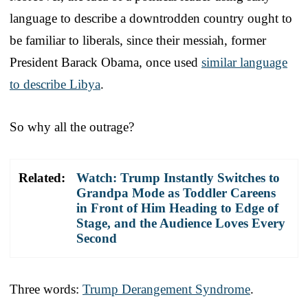
language to describe a downtrodden country ought to
be familiar to liberals, since their messiah, former
President Barack Obama, once used
similar language
to describe Libya
.
So why all the outrage?
Related:
Watch: Trump Instantly Switches to
Grandpa Mode as Toddler Careens
in Front of Him Heading to Edge of
Stage, and the Audience Loves Every
Second
Three words:
Trump Derangement Syndrome
.