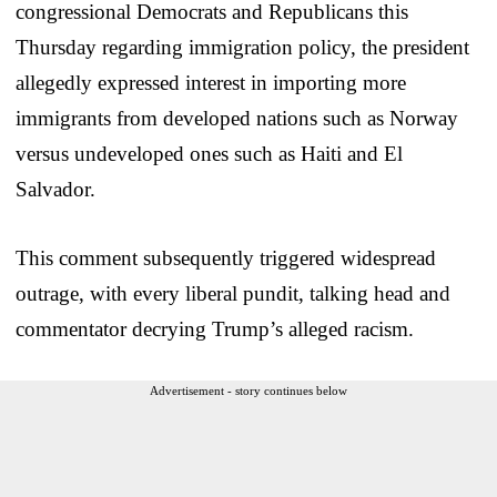
congressional Democrats and Republicans this
Thursday regarding immigration policy, the president
allegedly expressed interest in importing more
immigrants from developed nations such as Norway
versus undeveloped ones such as Haiti and El
Salvador.
This comment subsequently triggered widespread
outrage, with every liberal pundit, talking head and
commentator decrying Trump’s alleged racism.
Advertisement - story continues below