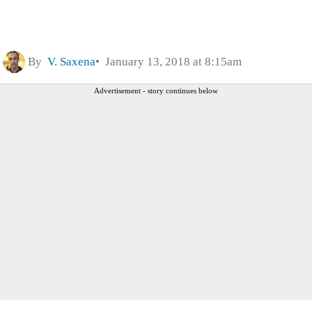
By
V. Saxena
January 13, 2018 at 8:15am
Advertisement - story continues below