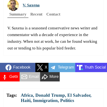
V. Saxena
Summary
Recent
Contact
V. Saxena is a seasoned conservative news writer and
commentator with a decade of experience in the
industry. When not at work, he can be found working
out or tending to his popular bird feeder.
Facebook
X
Telegram
Truth Social
Gettr
Email
More
Tags:
Africa
,
Donald Trump
,
El Salvador
,
Haiti
,
Immigration
,
Politics