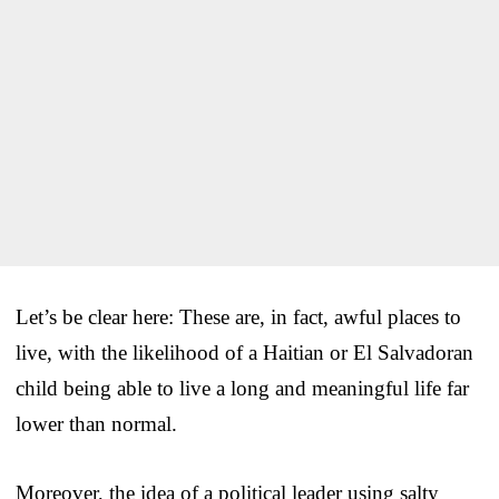
Let’s be clear here: These are, in fact, awful places to
live, with the likelihood of a Haitian or El Salvadoran
child being able to live a long and meaningful life far
lower than normal.
Moreover, the idea of a political leader using salty