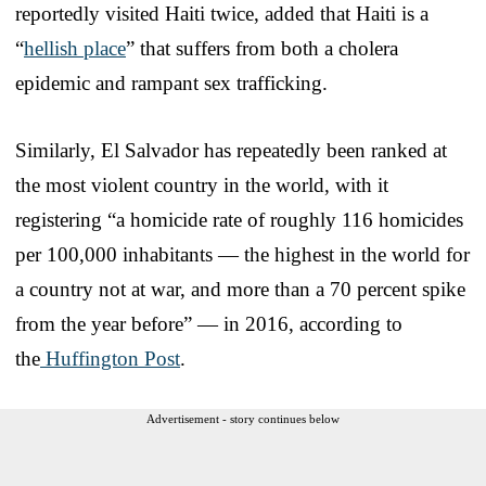
reportedly visited Haiti twice, added that Haiti is a
“
hellish place
” that suffers from both a cholera
epidemic and rampant sex trafficking.
Similarly, El Salvador has repeatedly been ranked at
the most violent country in the world, with it
registering “a homicide rate of roughly 116 homicides
per 100,000 inhabitants — the highest in the world for
a country not at war, and more than a 70 percent spike
from the year before” — in 2016, according to
the
Huffington Post
.
Advertisement - story continues below