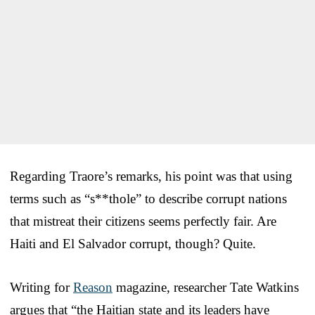
Regarding Traore’s remarks, his point was that using
terms such as “s**thole” to describe corrupt nations
that mistreat their citizens seems perfectly fair. Are
Haiti and El Salvador corrupt, though? Quite.
Writing for
Reason
magazine, researcher Tate Watkins
argues that “the Haitian state and its leaders have