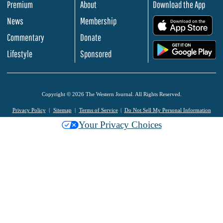
Premium
About
Download the App
News
Membership
.
Commentary
Donate
.
Lifestyle
Sponsored
Copyright © 2026 The Western Journal. All Rights Reserved.
Privacy Policy
Sitemap
Terms of Service
Do Not Sell My Personal Information
Your Privacy Choices