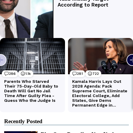
Recently Posted