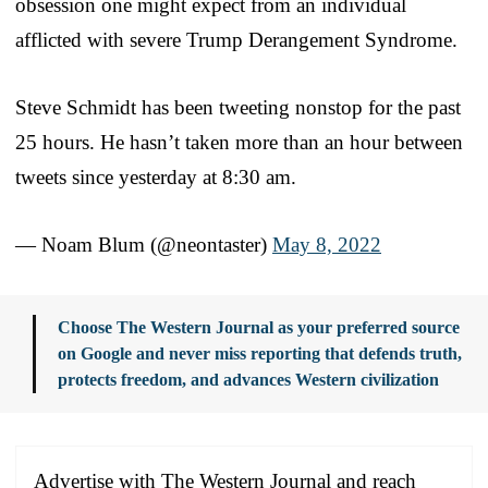
obsession one might expect from an individual
afflicted with severe Trump Derangement Syndrome.
Steve Schmidt has been tweeting nonstop for the past
25 hours. He hasn’t taken more than an hour between
tweets since yesterday at 8:30 am.
— Noam Blum (@neontaster)
May 8, 2022
Choose The Western Journal as your preferred source
on Google and never miss reporting that defends truth,
protects freedom, and advances Western civilization
Advertise with The Western Journal and reach