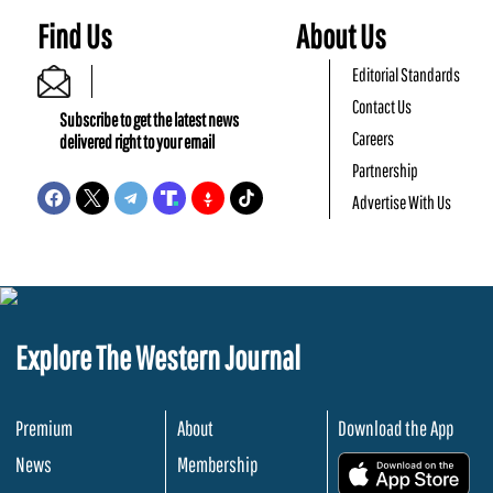
Find Us
About Us
Editorial Standards
Contact Us
Subscribe to get the latest news
Careers
delivered right to your email
Partnership
Advertise With Us
Explore The Western Journal
Premium
About
Download the App
News
Membership
.