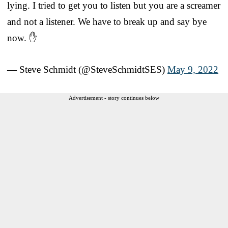
lying. I tried to get you to listen but you are a screamer
and not a listener. We have to break up and say bye
now. ✋
— Steve Schmidt (@SteveSchmidtSES)
May 9, 2022
Advertisement - story continues below