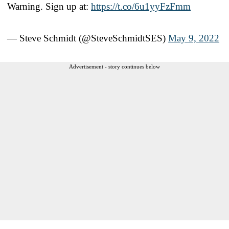
Warning. Sign up at:
https://t.co/6u1yyFzFmm
— Steve Schmidt (@SteveSchmidtSES)
May 9, 2022
Advertisement - story continues below