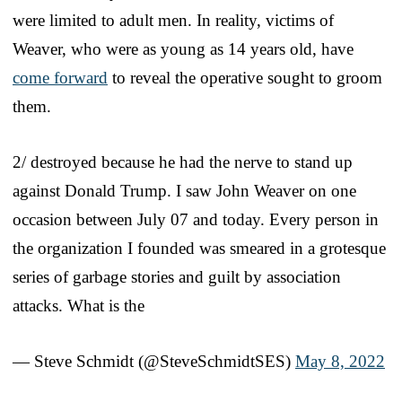
were limited to adult men. In reality, victims of
Weaver, who were as young as 14 years old, have
come forward
to reveal the operative sought to groom
them.
2/ destroyed because he had the nerve to stand up
against Donald Trump. I saw John Weaver on one
occasion between July 07 and today. Every person in
the organization I founded was smeared in a grotesque
series of garbage stories and guilt by association
attacks. What is the
— Steve Schmidt (@SteveSchmidtSES)
May 8, 2022