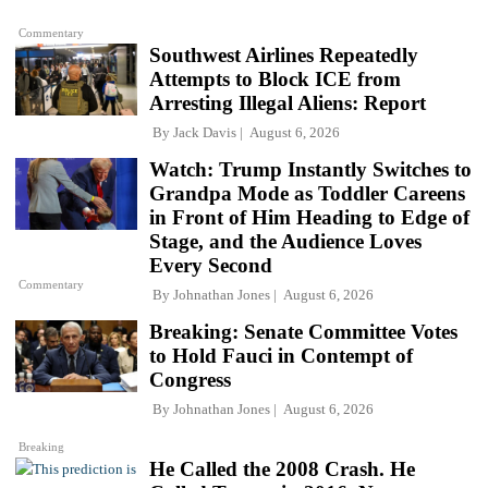
Commentary
Southwest Airlines Repeatedly
Attempts to Block ICE from
Arresting Illegal Aliens: Report
By
Jack Davis
August 6, 2026
Watch: Trump Instantly Switches to
Grandpa Mode as Toddler Careens
in Front of Him Heading to Edge of
Stage, and the Audience Loves
Every Second
Commentary
By
Johnathan Jones
August 6, 2026
Breaking: Senate Committee Votes
to Hold Fauci in Contempt of
Congress
By
Johnathan Jones
August 6, 2026
Breaking
He Called the 2008 Crash. He