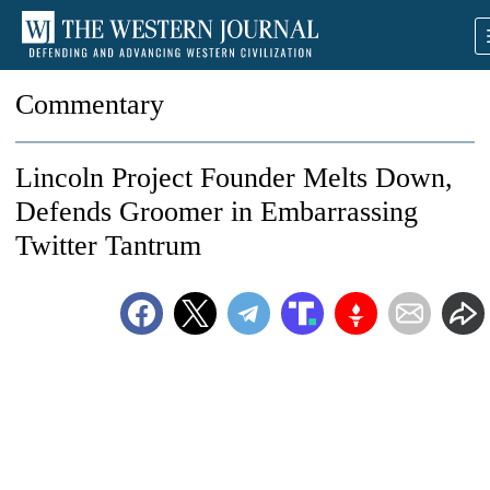
Commentary
Lincoln Project Founder Melts Down,
Defends Groomer in Embarrassing
Twitter Tantrum