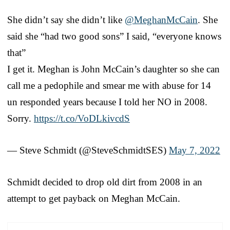
She didn’t say she didn’t like
@MeghanMcCain
. She
said she “had two good sons” I said, “everyone knows
that”
I get it. Meghan is John McCain’s daughter so she can
call me a pedophile and smear me with abuse for 14
un responded years because I told her NO in 2008.
Sorry.
https://t.co/VoDLkivcdS
— Steve Schmidt (@SteveSchmidtSES)
May 7, 2022
Schmidt decided to drop old dirt from 2008 in an
attempt to get payback on Meghan McCain.