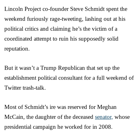
Lincoln Project co-founder Steve Schmidt spent the
weekend furiously rage-tweeting, lashing out at his
political critics and claiming he’s the victim of a
coordinated attempt to ruin his supposedly solid
reputation.
But it wasn’t a Trump Republican that set up the
establishment political consultant for a full weekend of
Twitter trash-talk.
Most of Schmidt’s ire was reserved for Meghan
McCain, the daughter of the deceased
senator,
whose
presidential campaign he worked for in 2008.