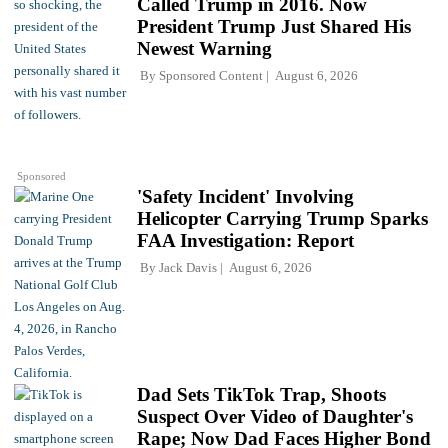
Called Trump in 2016. Now
President Trump Just Shared His
Newest Warning
By
Sponsored Content
August 6, 2026
Sponsored
'Safety Incident' Involving
Helicopter Carrying Trump Sparks
FAA Investigation: Report
By
Jack Davis
August 6, 2026
Dad Sets TikTok Trap, Shoots
Suspect Over Video of Daughter's
Rape; Now Dad Faces Higher Bond