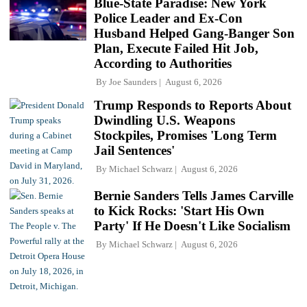
Blue-State Paradise: New York
Police Leader and Ex-Con
Husband Helped Gang-Banger Son
Plan, Execute Failed Hit Job,
According to Authorities
By
Joe Saunders
August 6, 2026
Trump Responds to Reports About
Dwindling U.S. Weapons
Stockpiles, Promises 'Long Term
Jail Sentences'
By
Michael Schwarz
August 6, 2026
Bernie Sanders Tells James Carville
to Kick Rocks: 'Start His Own
Party' If He Doesn't Like Socialism
By
Michael Schwarz
August 6, 2026