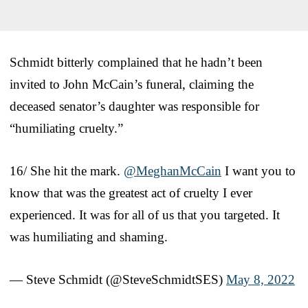
Schmidt bitterly complained that he hadn’t been
invited to John McCain’s funeral, claiming the
deceased senator’s daughter was responsible for
“humiliating cruelty.”
16/ She hit the mark.
@MeghanMcCain
I want you to
know that was the greatest act of cruelty I ever
experienced. It was for all of us that you targeted. It
was humiliating and shaming.
— Steve Schmidt (@SteveSchmidtSES)
May 8, 2022