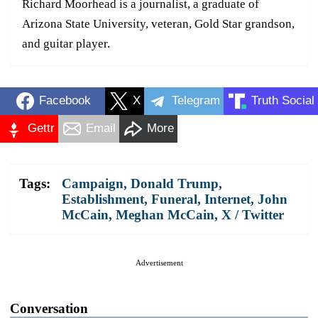
Richard Moorhead is a journalist, a graduate of
Arizona State University, veteran, Gold Star grandson,
and guitar player.
Facebook
X
Telegram
Truth Social
Gettr
Email
More
Tags:
Campaign
,
Donald Trump
,
Establishment
,
Funeral
,
Internet
,
John
McCain
,
Meghan McCain
,
X / Twitter
Advertisement
Conversation