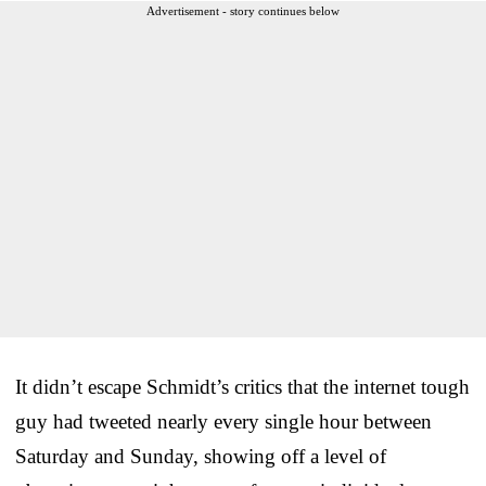
Advertisement - story continues below
It didn’t escape Schmidt’s critics that the internet tough
guy had tweeted nearly every single hour between
Saturday and Sunday, showing off a level of