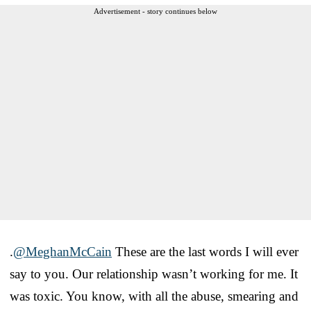
Advertisement - story continues below
.
@MeghanMcCain
These are the last words I will ever
say to you. Our relationship wasn’t working for me. It
was toxic. You know, with all the abuse, smearing and