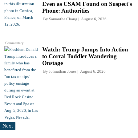
Even as CSAM Found on Suspect's
Phone: Authorities
By
Samantha Chang
August 6, 2026
Commentary
Watch: Trump Jumps Into Action
to Corral Toddler Wandering
Onstage
By
Johnathan Jones
August 6, 2026
Next