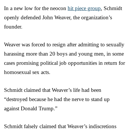
In a new low for the neocon
hit piece group
, Schmidt
openly defended John Weaver, the organization’s
founder.
Weaver was forced to resign after admitting to sexually
harassing more than 20 boys and young men, in some
cases promising political job opportunities in return for
homosexual sex acts.
Schmidt claimed that Weaver’s life had been
“destroyed because he had the nerve to stand up
against Donald Trump.”
Schmidt falsely claimed that Weaver’s indiscretions