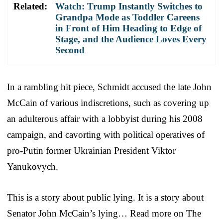
Related:
Watch: Trump Instantly Switches to
Grandpa Mode as Toddler Careens
in Front of Him Heading to Edge of
Stage, and the Audience Loves Every
Second
In a rambling hit piece, Schmidt accused the late John
McCain of various indiscretions, such as covering up
an adulterous affair with a lobbyist during his 2008
campaign, and cavorting with political operatives of
pro-Putin former Ukrainian President Viktor
Yanukovych.
This is a story about public lying. It is a story about
Senator John McCain’s lying… Read more on The