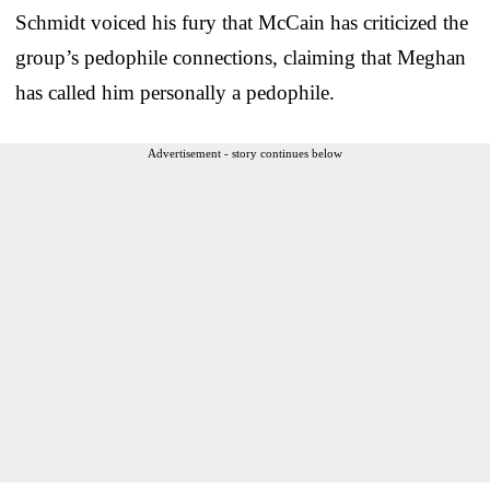
Schmidt voiced his fury that McCain has criticized the
group’s pedophile connections, claiming that Meghan
has called him personally a pedophile.
Advertisement - story continues below