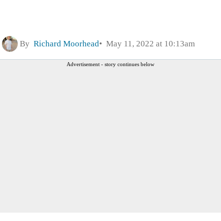
By
Richard Moorhead
May 11, 2022 at 10:13am
Advertisement - story continues below