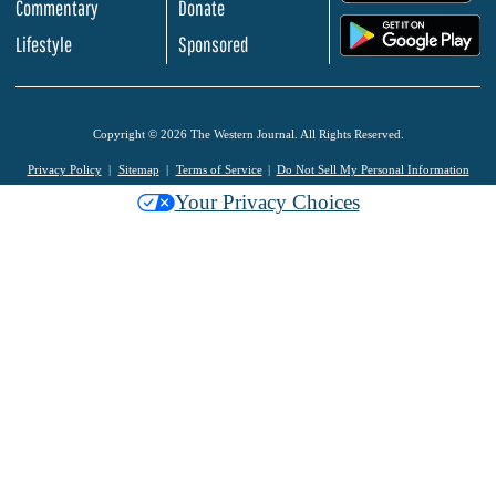
Commentary
Donate
.
Lifestyle
Sponsored
Copyright © 2026 The Western Journal. All Rights Reserved.
Privacy Policy
Sitemap
Terms of Service
Do Not Sell My Personal Information
Your Privacy Choices