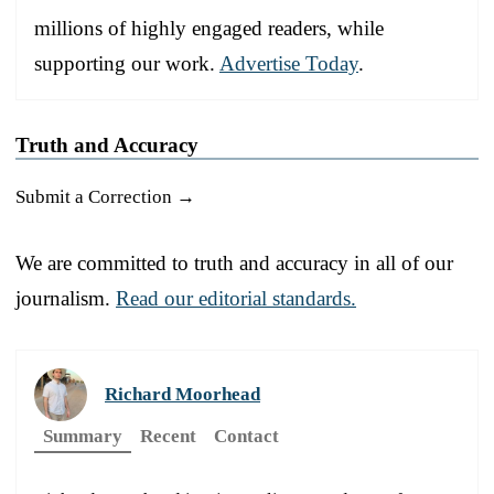
millions of highly engaged readers, while
supporting our work.
Advertise Today
.
Truth and Accuracy
Submit a Correction →
We are committed to truth and accuracy in all of our
journalism.
Read our editorial standards.
Richard Moorhead
Summary
Recent
Contact