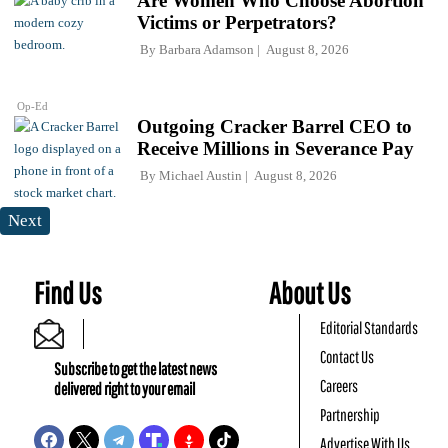
Are Women Who Choose Abortion
Victims or Perpetrators?
By
Barbara Adamson
August 8, 2026
Op-Ed
Outgoing Cracker Barrel CEO to
Receive Millions in Severance Pay
By
Michael Austin
August 8, 2026
Next
Find Us
About Us
Editorial Standards
Contact Us
Subscribe to get the latest news
Careers
delivered right to your email
Partnership
Advertise With Us