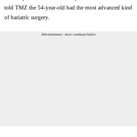
told TMZ the 54-year-old had the most advanced kind
of bariatric surgery.
Advertisement - story continues below