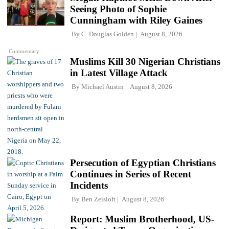
Seeing Photo of Sophie
Cunningham with Riley Gaines
By
C. Douglas Golden
August 8, 2026
Commentary
Muslims Kill 30 Nigerian Christians
in Latest Village Attack
By
Michael Austin
August 8, 2026
Persecution of Egyptian Christians
Continues in Series of Recent
Incidents
By
Ben Zeisloft
August 8, 2026
Report: Muslim Brotherhood, US-