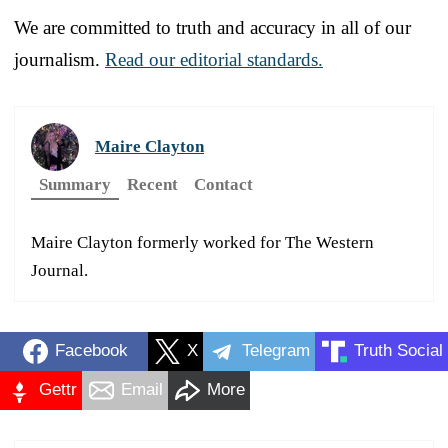
We are committed to truth and accuracy in all of our
journalism.
Read our editorial standards.
Maire Clayton
Summary
Recent
Contact
Maire Clayton formerly worked for The Western
Journal.
Facebook
X
Telegram
Truth Social
Gettr
Email
More