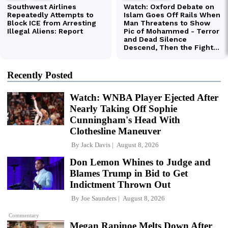
Recently Posted
Watch: WNBA Player Ejected After
Nearly Taking Off Sophie
Cunningham's Head With
Clothesline Maneuver
By
Jack Davis
August 8, 2026
Don Lemon Whines to Judge and
Blames Trump in Bid to Get
Indictment Thrown Out
By
Joe Saunders
August 8, 2026
Commentary
Megan Rapinoe Melts Down After