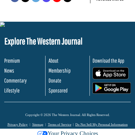
Explore The Western Journal
Premium
About
Download the App
News
Membership
.
Commentary
Donate
.
Lifestyle
Sponsored
Copyright © 2026 The Western Journal. All Rights Reserved.
Privacy Policy
Sitemap
Terms of Service
Do Not Sell My Personal Information
Your Privacy Choices