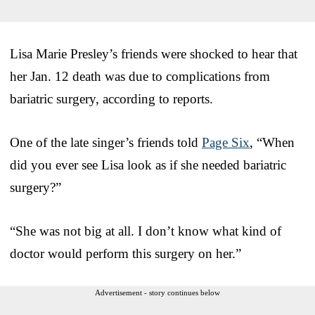
Lisa Marie Presley’s friends were shocked to hear that
her Jan. 12 death was due to complications from
bariatric surgery, according to reports.
One of the late singer’s friends told
Page Six
, “When
did you ever see Lisa look as if she needed bariatric
surgery?”
“She was not big at all. I don’t know what kind of
doctor would perform this surgery on her.”
Advertisement - story continues below