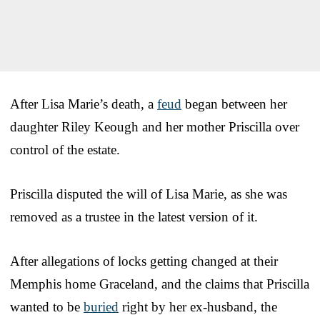
After Lisa Marie’s death, a
feud
began between her
daughter Riley Keough and her mother Priscilla over
control of the estate.
Priscilla disputed the will of Lisa Marie, as she was
removed as a trustee in the latest version of it.
After allegations of locks getting changed at their
Memphis home Graceland, and the claims that Priscilla
wanted to be
buried
right by her ex-husband, the