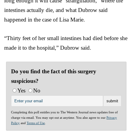
long enough it will cause “strangulation,” where the
intestines actually die, and what Dubrow said
happened in the case of Lisa Marie.
“Thirty feet of her small intestines had died before she
made it to the hospital,” Dubrow said.
Do you find the fact of this surgery
suspicious?
Yes
No
Completing this poll entitles you to The Western Journal news updates free of
charge via email. You may opt out at anytime. You also agree to our
Privacy
Policy
and
Terms of Use
.