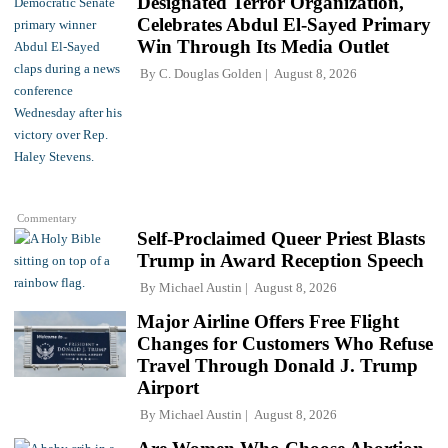
Designated Terror Organization,
Celebrates Abdul El-Sayed Primary
Win Through Its Media Outlet
By
C. Douglas Golden
August 8, 2026
Commentary
Self-Proclaimed Queer Priest Blasts
Trump in Award Reception Speech
By
Michael Austin
August 8, 2026
Major Airline Offers Free Flight
Changes for Customers Who Refuse
Travel Through Donald J. Trump
Airport
By
Michael Austin
August 8, 2026