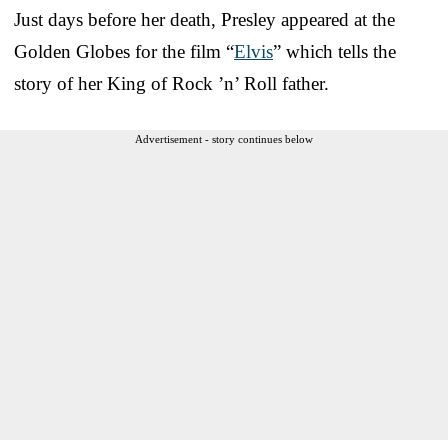
Just days before her death, Presley appeared at the
Golden Globes for the film “
Elvis
” which tells the
story of her King of Rock ’n’ Roll father.
Advertisement - story continues below