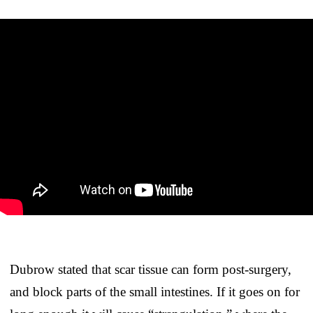
Dubrow stated that scar tissue can form post-surgery,
and block parts of the small intestines. If it goes on for