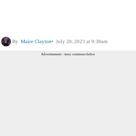
By
Maire Clayton
July 20, 2023 at 9:38am
Advertisement - story continues below