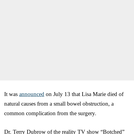
It was
announced
on July 13 that Lisa Marie died of
natural causes from a small bowel obstruction, a
common complication from the surgery.
Dr. Terry Dubrow of the reality TV show “Botched”