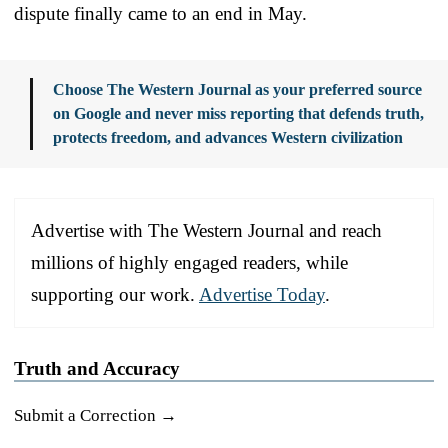
dispute finally came to an end in May.
Choose The Western Journal as your preferred source
on Google and never miss reporting that defends truth,
protects freedom, and advances Western civilization
Advertise with The Western Journal and reach
millions of highly engaged readers, while
supporting our work.
Advertise Today
.
Truth and Accuracy
Submit a Correction →