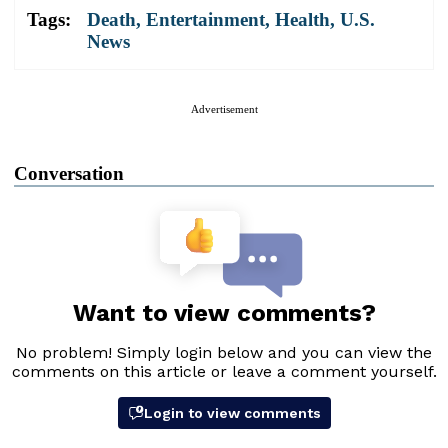
Tags:
Death
,
Entertainment
,
Health
,
U.S.
News
Advertisement
Conversation