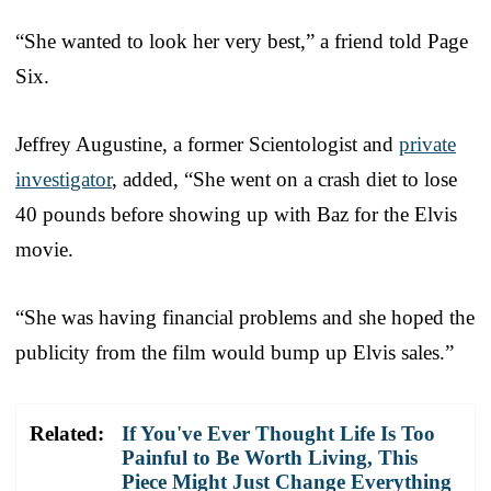
“She wanted to look her very best,” a friend told Page
Six.
Jeffrey Augustine, a former Scientologist and
private
investigator
, added, “She went on a crash diet to lose
40 pounds before showing up with Baz for the Elvis
movie.
“She was having financial problems and she hoped the
publicity from the film would bump up Elvis sales.”
Related:
If You've Ever Thought Life Is Too
Painful to Be Worth Living, This
Piece Might Just Change Everything