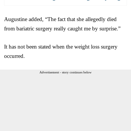
Augustine added, “The fact that she allegedly died
from bariatric surgery really caught me by surprise.”
It has not been stated when the weight loss surgery
occurred.
Advertisement - story continues below