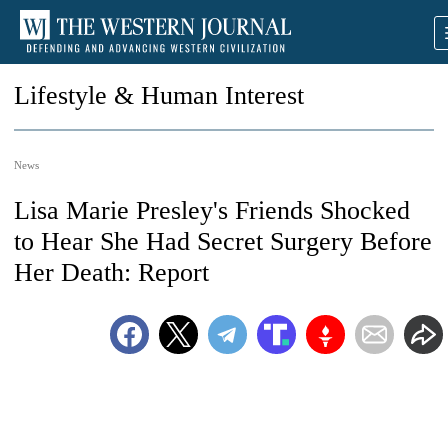
Lifestyle & Human Interest
News
Lisa Marie Presley's Friends Shocked
to Hear She Had Secret Surgery Before
Her Death: Report