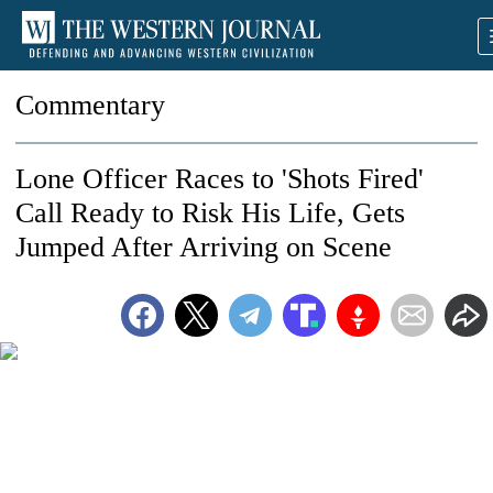
Commentary
Lone Officer Races to 'Shots Fired'
Call Ready to Risk His Life, Gets
Jumped After Arriving on Scene