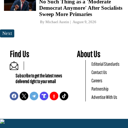
No Such Thing as a 'Moderate
Democrat Anymore' After Socialists
Sweep More Primaries
By
Michael Austin
August 9, 2026
Next
Find Us
About Us
Editorial Standards
Contact Us
Subscribe to get the latest news
Careers
delivered right to your email
Partnership
Advertise With Us