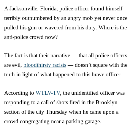
A Jacksonville, Florida, police officer found himself
terribly outnumbered by an angry mob yet never once
pulled his gun or wavered from his duty. Where is the
anti-police crowd now?
The fact is that their narrative — that all police officers
are evil,
bloodthirsty racists
— doesn’t square with the
truth in light of what happened to this brave officer.
According to
WTLV-TV
, the unidentified officer was
responding to a call of shots fired in the Brooklyn
section of the city Thursday when he came upon a
crowd congregating near a parking garage.