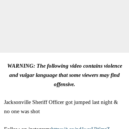
WARNING: The following video contains violence
and vulgar language that some viewers may find
offensive.
Jacksonville Sheriff Officer got jumped last night &
no one was shot