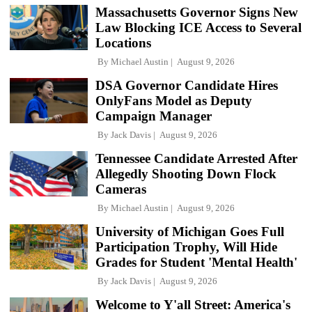
Massachusetts Governor Signs New
Law Blocking ICE Access to Several
Locations
By
Michael Austin
August 9, 2026
DSA Governor Candidate Hires
OnlyFans Model as Deputy
Campaign Manager
By
Jack Davis
August 9, 2026
Tennessee Candidate Arrested After
Allegedly Shooting Down Flock
Cameras
By
Michael Austin
August 9, 2026
University of Michigan Goes Full
Participation Trophy, Will Hide
Grades for Student 'Mental Health'
By
Jack Davis
August 9, 2026
Welcome to Y'all Street: America's