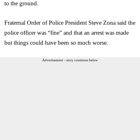
to the ground.
Fraternal Order of Police President Steve Zona said the
police officer was “fine” and that an arrest was made
but things could have been so much worse.
Advertisement - story continues below