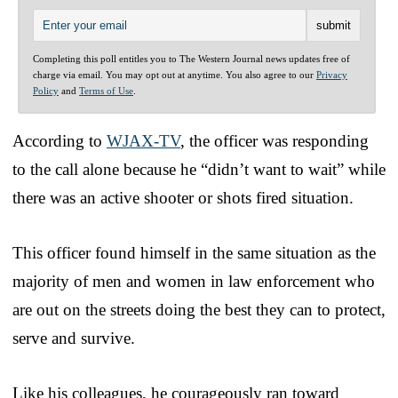
Completing this poll entitles you to The Western Journal news updates free of
charge via email. You may opt out at anytime. You also agree to our
Privacy
Policy
and
Terms of Use
.
According to
WJAX-TV
, the officer was responding
to the call alone because he “didn’t want to wait” while
there was an active shooter or shots fired situation.
This officer found himself in the same situation as the
majority of men and women in law enforcement who
are out on the streets doing the best they can to protect,
serve and survive.
Like his colleagues, he courageously ran toward