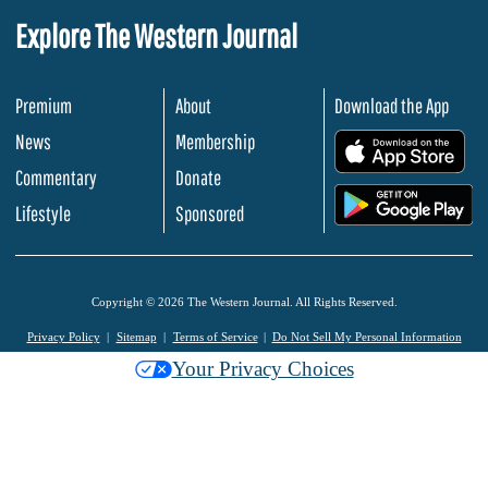
Explore The Western Journal
Premium
About
Download the App
News
Membership
.
Commentary
Donate
.
Lifestyle
Sponsored
Copyright © 2026 The Western Journal. All Rights Reserved.
Privacy Policy
Sitemap
Terms of Service
Do Not Sell My Personal Information
Your Privacy Choices