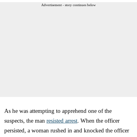
Advertisement - story continues below
As he was attempting to apprehend one of the
suspects, the man
resisted arrest
. When the officer
persisted, a woman rushed in and knocked the officer