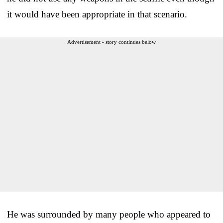
it would have been appropriate in that scenario.
Advertisement - story continues below
He was surrounded by many people who appeared to