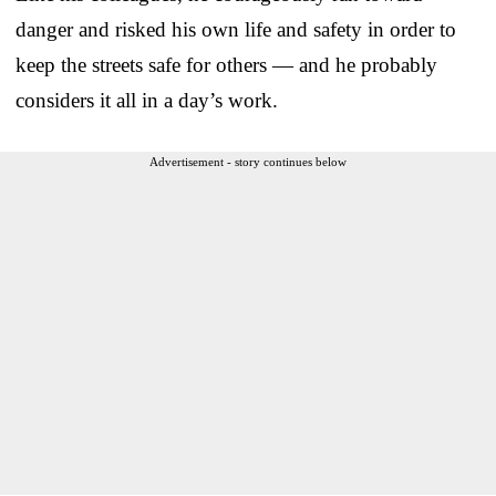
danger and risked his own life and safety in order to
keep the streets safe for others — and he probably
considers it all in a day’s work.
Advertisement - story continues below