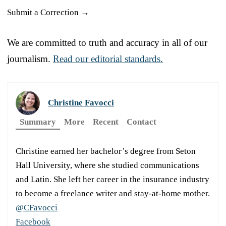
Submit a Correction →
We are committed to truth and accuracy in all of our
journalism.
Read our editorial standards.
Christine Favocci
Summary
More
Recent
Contact
Christine earned her bachelor’s degree from Seton
Hall University, where she studied communications
and Latin. She left her career in the insurance industry
to become a freelance writer and stay-at-home mother.
@CFavocci
Facebook