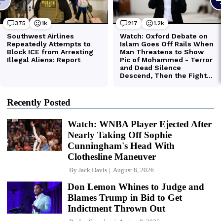
Recently Posted
Watch: WNBA Player Ejected After
Nearly Taking Off Sophie
Cunningham's Head With
Clothesline Maneuver
By
Jack Davis
August 8, 2026
Don Lemon Whines to Judge and
Blames Trump in Bid to Get
Indictment Thrown Out