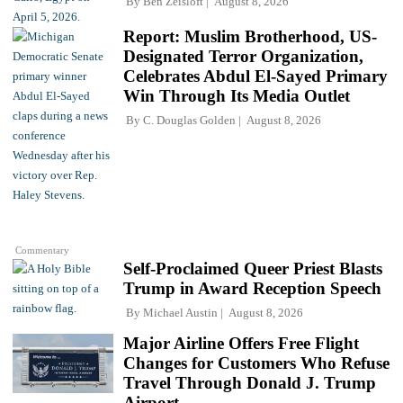
By
Ben Zeisloft
August 8, 2026
Report: Muslim Brotherhood, US-
Designated Terror Organization,
Celebrates Abdul El-Sayed Primary
Win Through Its Media Outlet
By
C. Douglas Golden
August 8, 2026
Commentary
Self-Proclaimed Queer Priest Blasts
Trump in Award Reception Speech
By
Michael Austin
August 8, 2026
Major Airline Offers Free Flight
Changes for Customers Who Refuse
Travel Through Donald J. Trump
Airport