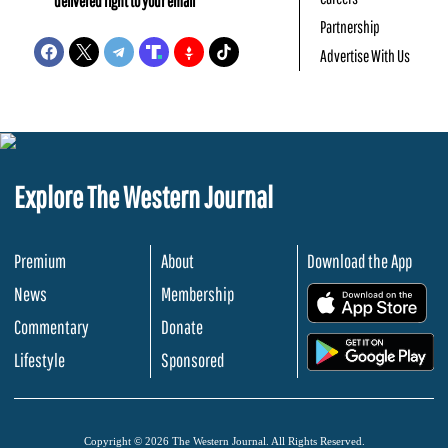
delivered right to your email
Partnership
Advertise With Us
Explore The Western Journal
Premium
About
Download the App
News
Membership
.
Commentary
Donate
.
Lifestyle
Sponsored
Copyright © 2026 The Western Journal. All Rights Reserved.