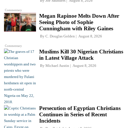
By
Joe Saunders
August 8, 2026
Commentary
Megan Rapinoe Melts Down After
Seeing Photo of Sophie
Cunningham with Riley Gaines
By
C. Douglas Golden
August 8, 2026
Commentary
Muslims Kill 30 Nigerian Christians
in Latest Village Attack
By
Michael Austin
August 8, 2026
Persecution of Egyptian Christians
Continues in Series of Recent
Incidents