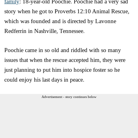
family
: 18-year-old Poochie. Poochie had a very sad
story when he got to Proverbs 12:10 Animal Rescue,
which was founded and is directed by Lavonne
Redferrin in Nashville, Tennessee.
Poochie came in so old and riddled with so many
issues that when the rescue accepted him, they were
just planning to put him into hospice foster so he
could enjoy his last days in peace.
Advertisement - story continues below