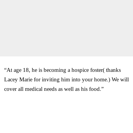
“At age 18, he is becoming a hospice foster( thanks
Lacey Marie for inviting him into your home.) We will
cover all medical needs as well as his food.”