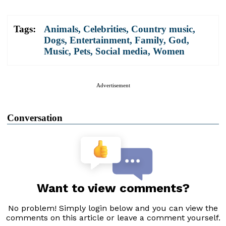
Tags:
Animals
,
Celebrities
,
Country music
,
Dogs
,
Entertainment
,
Family
,
God
,
Music
,
Pets
,
Social media
,
Women
Advertisement
Conversation