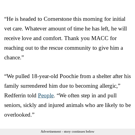
“He is headed to Cornerstone this morning for initial
vet care. Whatever amount of time he has left, he will
receive love and comfort. Thank you MACC for
reaching out to the rescue community to give him a
chance.”
“We pulled 18-year-old Poochie from a shelter after his
family surrendered him due to becoming allergic,”
Redferrin told
People
. “We often step in and pull
seniors, sickly and injured animals who are likely to be
overlooked.”
Advertisement - story continues below