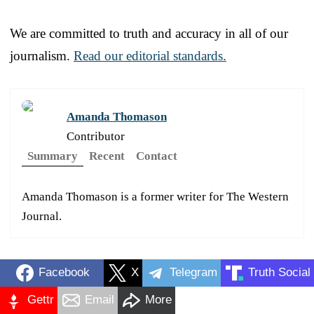
We are committed to truth and accuracy in all of our
journalism.
Read our editorial standards.
Amanda Thomason
Contributor
Summary
Recent
Contact
Amanda Thomason is a former writer for The Western
Journal.
Facebook
X
Telegram
Truth Social
Gettr
Email
More