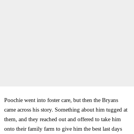
Poochie went into foster care, but then the Bryans
came across his story. Something about him tugged at
them, and they reached out and offered to take him
onto their family farm to give him the best last days