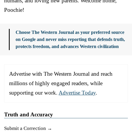
humans, and loving new parents. Welcome home,
Poochie!
Choose The Western Journal as your preferred source
on Google and never miss reporting that defends truth,
protects freedom, and advances Western civilization
Advertise with The Western Journal and reach
millions of highly engaged readers, while
supporting our work.
Advertise Today
.
Truth and Accuracy
Submit a Correction →