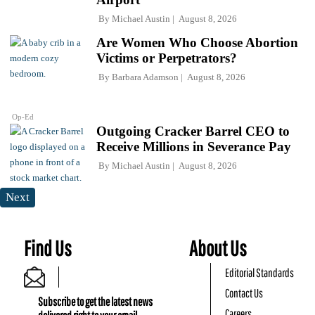
By
Michael Austin
August 8, 2026
Are Women Who Choose Abortion
Victims or Perpetrators?
By
Barbara Adamson
August 8, 2026
Op-Ed
Outgoing Cracker Barrel CEO to
Receive Millions in Severance Pay
By
Michael Austin
August 8, 2026
Next
Find Us
About Us
Editorial Standards
Contact Us
Subscribe to get the latest news
Careers