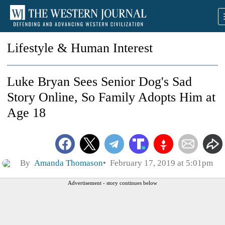
Lifestyle & Human Interest
Luke Bryan Sees Senior Dog's Sad
Story Online, So Family Adopts Him at
Age 18
By
Amanda Thomason
February 17, 2019 at 5:01pm
Advertisement - story continues below