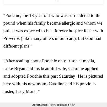
“Poochie, the 18 year old who was surrendered to the
pound when his family became allergic and whom we
pulled was expected to be a forever hospice foster with
Proverbs ( like many others in our care), but God had
different plans.”
“After reading about Poochie on our social media,
Luke Bryan and his beautiful wife, Caroline applied
and adopted Poochie this past Saturday! He is pictured
here with his new mom, Caroline and his previous
foster, Lacy Marie!”
Advertisement - story continues below