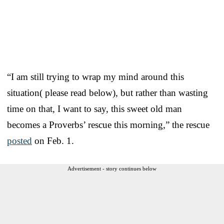
“I am still trying to wrap my mind around this
situation( please read below), but rather than wasting
time on that, I want to say, this sweet old man
becomes a Proverbs’ rescue this morning,” the rescue
posted
on Feb. 1.
Advertisement - story continues below