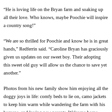
“He is loving life on the Bryan farm and soaking up
all their love. Who knows, maybe Poochie will inspire
a country song!”
“We are so thrilled for Poochie and know he is in great
hands,” Redferrin said. “Caroline Bryan has graciously
given us updates on our sweet boy. Their adopting
this sweet old guy will allow us the chance to save yet
another.”
Photos from his new family show him enjoying all the
doggy joys in life: comfy beds to lie on, camo jackets
to keep him warm while wandering the farm with his