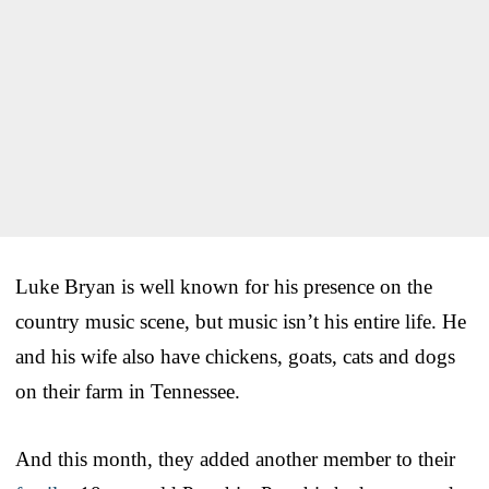
Luke Bryan is well known for his presence on the
country music scene, but music isn’t his entire life. He
and his wife also have chickens, goats, cats and dogs
on their farm in Tennessee.
And this month, they added another member to their