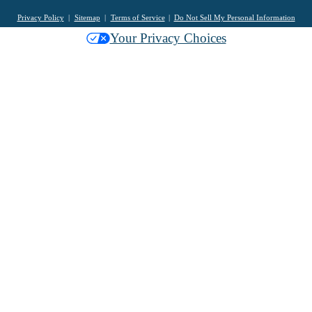
Privacy Policy
Sitemap
Terms of Service
Do Not Sell My Personal Information
Your Privacy Choices