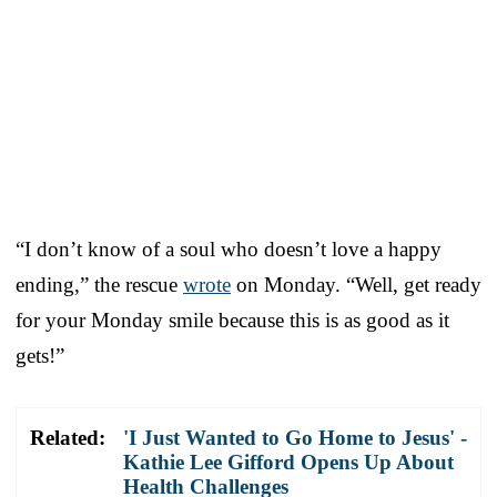
“I don’t know of a soul who doesn’t love a happy
ending,” the rescue
wrote
on Monday. “Well, get ready
for your Monday smile because this is as good as it
gets!”
Related:
'I Just Wanted to Go Home to Jesus' -
Kathie Lee Gifford Opens Up About
Health Challenges