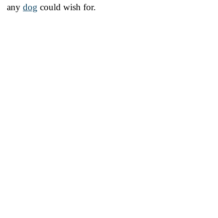
any
dog
could wish for.