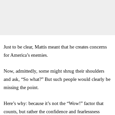
Just to be clear, Mattis meant that he creates concerns
for America’s enemies.
Now, admittedly, some might shrug their shoulders
and ask, “So what?” But such people would clearly be
missing the point.
Here’s why: because it’s not the “Wow!” factor that
counts, but rather the confidence and fearlessness