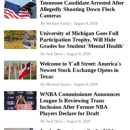
Tennessee Candidate Arrested After
Allegedly Shooting Down Flock
Cameras
By
Michael Austin
August 9, 2026
University of Michigan Goes Full
Participation Trophy, Will Hide
Grades for Student 'Mental Health'
By
Jack Davis
August 9, 2026
Welcome to Y'all Street: America's
Newest Stock Exchange Opens in
Texas
By
Michael Austin
August 9, 2026
WNBA Commissioner Announces
League Is Reviewing Trans
Inclusion After Former NBA
Players Declare for Draft
By
Jack Davis
August 9, 2026