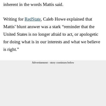
inherent in the words Mattis said.
Writing for
RedState
, Caleb Howe explained that
Mattis’ blunt answer was a stark “reminder that the
United States is no longer afraid to act, or apologetic
for doing what is in our interests and what we believe
is right.”
Advertisement - story continues below