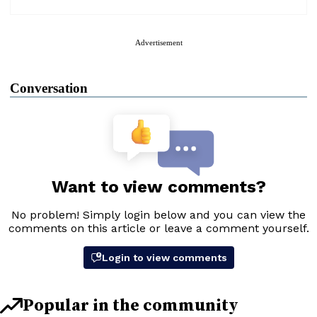
Advertisement
Conversation