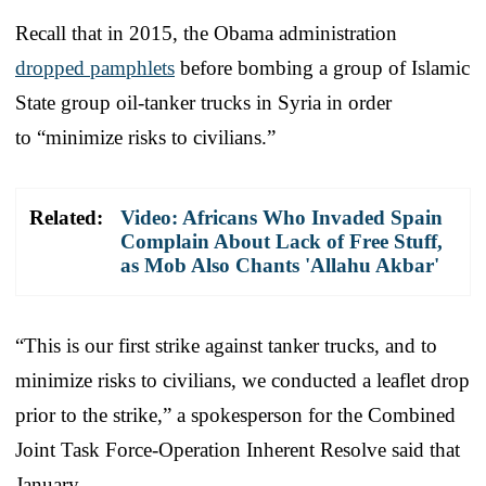
Recall that in 2015, the Obama administration
dropped pamphlets
before bombing a group of Islamic
State group oil-tanker trucks in Syria in order
to “minimize risks to civilians.”
Related:
Video: Africans Who Invaded Spain
Complain About Lack of Free Stuff,
as Mob Also Chants 'Allahu Akbar'
“This is our first strike against tanker trucks, and to
minimize risks to civilians, we conducted a leaflet drop
prior to the strike,” a spokesperson for the Combined
Joint Task Force-Operation Inherent Resolve said that
January.