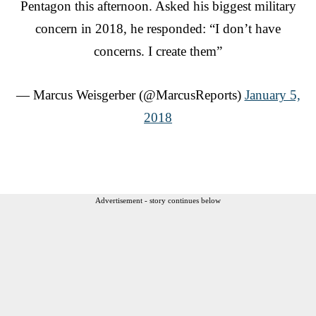
Pentagon this afternoon. Asked his biggest military
concern in 2018, he responded: “I don’t have
concerns. I create them”
— Marcus Weisgerber (@MarcusReports)
January 5,
2018
Advertisement - story continues below