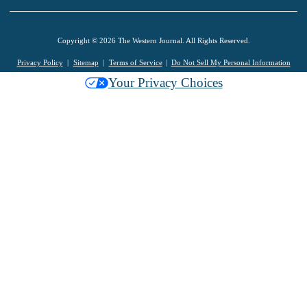
Copyright © 2026 The Western Journal. All Rights Reserved.
Privacy Policy
Sitemap
Terms of Service
Do Not Sell My Personal Information
Your Privacy Choices