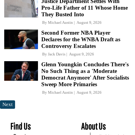
Justice Department Settles With
Pro-Life Father of 11 Whose Home
They Busted Into
By
Michael Austin
August 9, 2026
Second Former NBA Player
Declares for the WNBA Draft as
Controversy Escalates
By
Jack Davis
August 9, 2026
Glenn Youngkin Concludes There's
No Such Thing as a 'Moderate
Democrat Anymore' After Socialists
Sweep More Primaries
By
Michael Austin
August 9, 2026
Next
Find Us
About Us