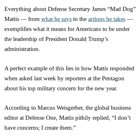
Everything about Defense Secretary James “Mad Dog”
Mattis — from
what he says
to the
actions he takes
—
exemplifies what it means for Americans to be under
the leadership of President Donald Trump’s
administration.
A perfect example of this lies in how Mattis responded
when asked last week by reporters at the Pentagon
about his top military concern for the new year.
According to Marcus Weisgerber, the global business
editor at Defense One, Mattis pithily replied, “I don’t
have concerns; I create them.”