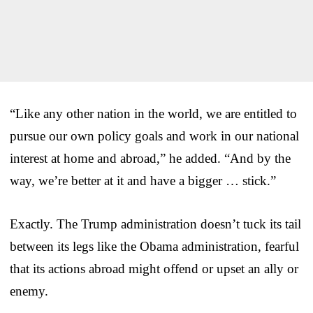
“Like any other nation in the world, we are entitled to
pursue our own policy goals and work in our national
interest at home and abroad,” he added. “And by the
way, we’re better at it and have a bigger … stick.”
Exactly. The Trump administration doesn’t tuck its tail
between its legs like the Obama administration, fearful
that its actions abroad might offend or upset an ally or
enemy.