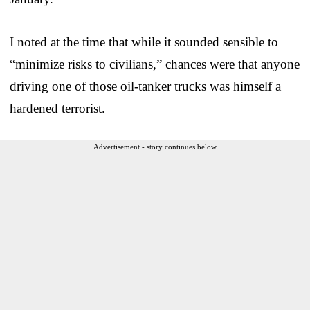
I noted at the time that while it sounded sensible to
“minimize risks to civilians,” chances were that anyone
driving one of those oil-tanker trucks was himself a
hardened terrorist.
Advertisement - story continues below