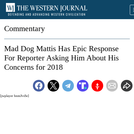
Commentary
Mad Dog Mattis Has Epic Response
For Reporter Asking Him About His
Concerns for 2018
[jwplayer hnmJvsSe]