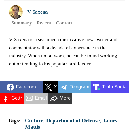
V. Saxena
Summary
Recent
Contact
V. Saxena is a seasoned conservative news writer and
commentator with a decade of experience in the
industry. When not at work, he can be found working
out or tending to his popular bird feeder.
Facebook
X
Telegram
Truth Social
Gettr
Email
More
Tags:
Culture
,
Department of Defense
,
James
Mattis