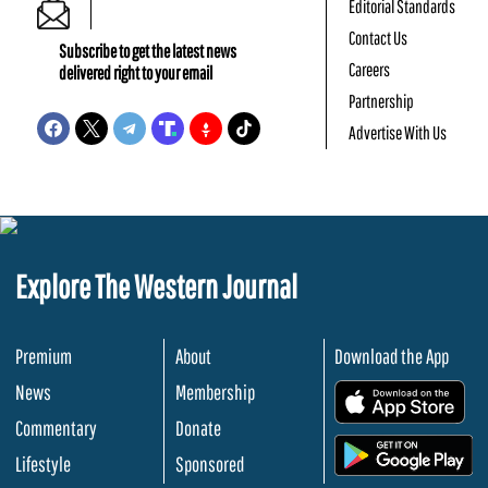
Editorial Standards
Contact Us
Subscribe to get the latest news
Careers
delivered right to your email
Partnership
Advertise With Us
Explore The Western Journal
Premium
About
Download the App
News
Membership
.
Commentary
Donate
.
Lifestyle
Sponsored