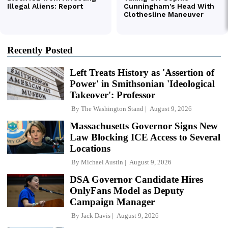
Recently Posted
Left Treats History as 'Assertion of
Power' in Smithsonian 'Ideological
Takeover': Professor
By
The Washington Stand
August 9, 2026
Massachusetts Governor Signs New
Law Blocking ICE Access to Several
Locations
By
Michael Austin
August 9, 2026
DSA Governor Candidate Hires
OnlyFans Model as Deputy
Campaign Manager
By
Jack Davis
August 9, 2026