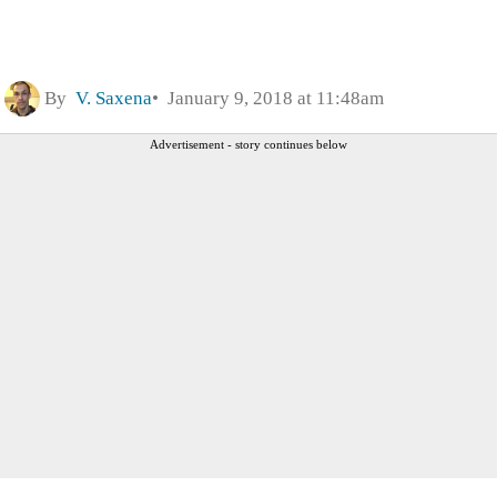
By
V. Saxena
January 9, 2018 at 11:48am
Advertisement - story continues below