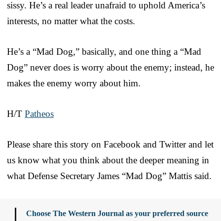
sissy. He’s a real leader unafraid to uphold America’s
interests, no matter what the costs.
He’s a “Mad Dog,” basically, and one thing a “Mad
Dog” never does is worry about the enemy; instead, he
makes the enemy worry about him.
H/T
Patheos
Please share this story on Facebook and Twitter and let
us know what you think about the deeper meaning in
what Defense Secretary James “Mad Dog” Mattis said.
Choose The Western Journal as your preferred source