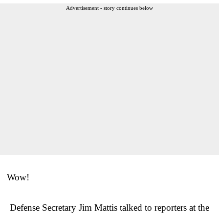
Advertisement - story continues below
Wow!
Defense Secretary Jim Mattis talked to reporters at the