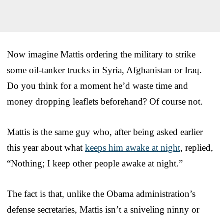
Now imagine Mattis ordering the military to strike
some oil-tanker trucks in Syria, Afghanistan or Iraq.
Do you think for a moment he’d waste time and
money dropping leaflets beforehand? Of course not.
Mattis is the same guy who, after being asked earlier
this year about what
keeps him awake at night
, replied,
“Nothing; I keep other people awake at night.”
The fact is that, unlike the Obama administration’s
defense secretaries, Mattis isn’t a sniveling ninny or