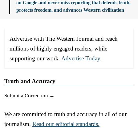
on Google and never miss reporting that defends truth,
protects freedom, and advances Western civilization
Advertise with The Western Journal and reach
millions of highly engaged readers, while
supporting our work.
Advertise Today
.
Truth and Accuracy
Submit a Correction →
We are committed to truth and accuracy in all of our
journalism.
Read our editorial standards.