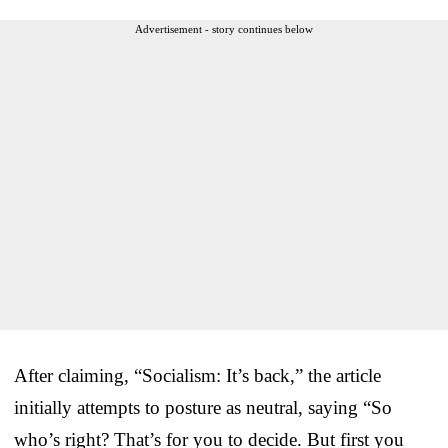
Advertisement - story continues below
After claiming, “Socialism: It’s back,” the article
initially attempts to posture as neutral, saying “So
who’s right? That’s for you to decide. But first you