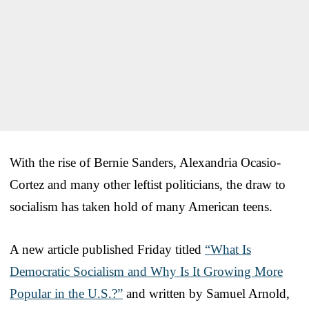
With the rise of Bernie Sanders, Alexandria Ocasio-
Cortez and many other leftist politicians, the draw to
socialism has taken hold of many American teens.
A new article published Friday titled
“What Is
Democratic Socialism and Why Is It Growing More
Popular in the U.S.?”
and written by Samuel Arnold,