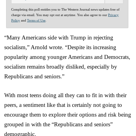
Completing this poll entitles you to The Western Journal news updates free of
charge via email. You may opt out at anytime. You also agree to our
Privacy
Policy
and
Terms of Use
.
“Many Americans side with Trump in rejecting
socialism,” Arnold wrote. “Despite its increasing
popularity among younger Americans and Democrats,
socialism remains broadly disliked, especially by
Republicans and seniors.”
With most teens doing all they can to fit in with their
peers, a sentiment like that is certainly not going to
encourage them to explore their options and risk being
grouped in with the “Republicans and seniors”
demographic.