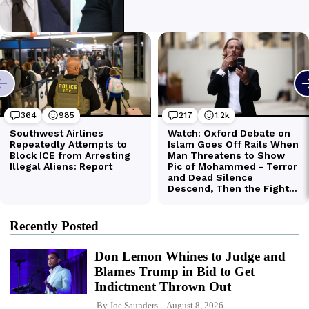
Recently Posted
Don Lemon Whines to Judge and
Blames Trump in Bid to Get
Indictment Thrown Out
By
Joe Saunders
August 8, 2026