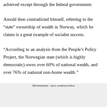
achieved except through the federal government.
Arnold then contradicted himself, referring to the
“state” ownership of wealth in Norway, which he
claims is a great example of socialist success.
“According to an analysis from the People’s Policy
Project, the Norwegian state (which is highly
democratic) owns over 60% of national wealth, and
over 76% of national non-home wealth.”
Advertisement - story continues below