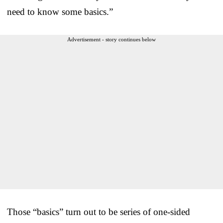
need to know some basics.”
Advertisement - story continues below
Those “basics” turn out to be series of one-sided