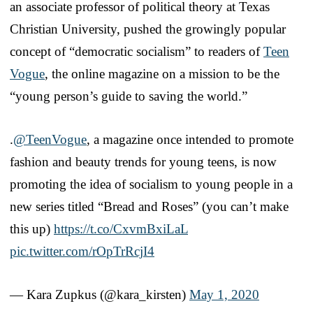
an associate professor of political theory at Texas
Christian University, pushed the growingly popular
concept of “democratic socialism” to readers of
Teen
Vogue
, the online magazine on a mission to be the
“young person’s guide to saving the world.”
.
@TeenVogue
, a magazine once intended to promote
fashion and beauty trends for young teens, is now
promoting the idea of socialism to young people in a
new series titled “Bread and Roses” (you can’t make
this up)
https://t.co/CxvmBxiLaL
pic.twitter.com/rOpTrRcjI4
— Kara Zupkus (@kara_kirsten)
May 1, 2020