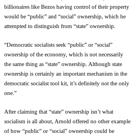
billionaires like Bezos having control of their property
would be “public” and “social” ownership, which he
attempted to distinguish from “state” ownership.
“Democratic socialists seek “public” or “social”
ownership of the economy, which is not necessarily
the same thing as “state” ownership. Although state
ownership is certainly an important mechanism in the
democratic socialist tool kit, it’s definitely not the only
one.”
After claiming that “state” ownership isn’t what
socialism is all about, Arnold offered no other example
of how “public” or “social” ownership could be