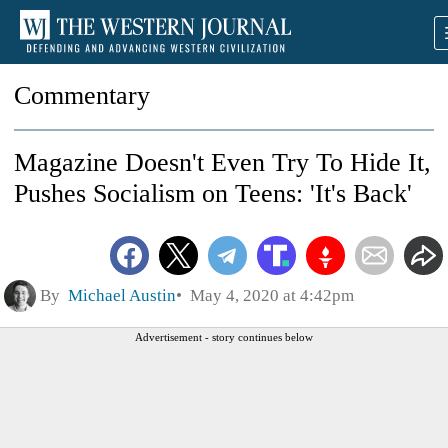
Commentary
Magazine Doesn't Even Try To Hide It,
Pushes Socialism on Teens: 'It's Back'
By
Michael Austin
May 4, 2020 at 4:42pm
Advertisement - story continues below