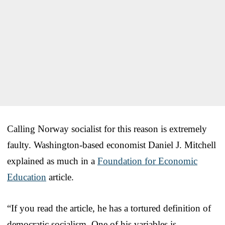
Calling Norway socialist for this reason is extremely
faulty. Washington-based economist Daniel J. Mitchell
explained as much in a
Foundation for Economic
Education
article.
“If you read the article, he has a tortured definition of
democratic socialism. One of his variables is