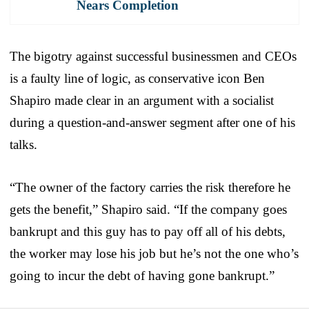
Nears Completion
The bigotry against successful businessmen and CEOs
is a faulty line of logic, as conservative icon Ben
Shapiro made clear in an argument with a socialist
during a question-and-answer segment after one of his
talks.
“The owner of the factory carries the risk therefore he
gets the benefit,” Shapiro said. “If the company goes
bankrupt and this guy has to pay off all of his debts,
the worker may lose his job but he’s not the one who’s
going to incur the debt of having gone bankrupt.”