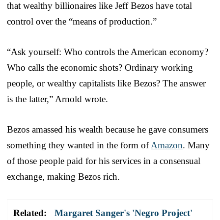
that wealthy billionaires like Jeff Bezos have total
control over the “means of production.”
“Ask yourself: Who controls the American economy?
Who calls the economic shots? Ordinary working
people, or wealthy capitalists like Bezos? The answer
is the latter,” Arnold wrote.
Bezos amassed his wealth because he gave consumers
something they wanted in the form of
Amazon
. Many
of those people paid for his services in a consensual
exchange, making Bezos rich.
Related:
Margaret Sanger's 'Negro Project'