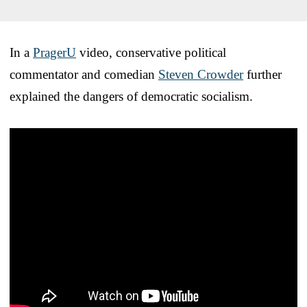
In a
PragerU
video, conservative political
commentator and comedian
Steven Crowder
further
explained the dangers of democratic socialism.