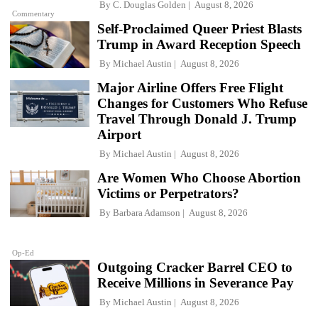
By
C. Douglas Golden
August 8, 2026
Commentary
Self-Proclaimed Queer Priest Blasts
Trump in Award Reception Speech
By
Michael Austin
August 8, 2026
Major Airline Offers Free Flight
Changes for Customers Who Refuse
Travel Through Donald J. Trump
Airport
By
Michael Austin
August 8, 2026
Are Women Who Choose Abortion
Victims or Perpetrators?
By
Barbara Adamson
August 8, 2026
Op-Ed
Outgoing Cracker Barrel CEO to
Receive Millions in Severance Pay
By
Michael Austin
August 8, 2026