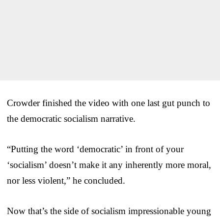
Crowder finished the video with one last gut punch to
the democratic socialism narrative.
“Putting the word ‘democratic’ in front of your
‘socialism’ doesn’t make it any inherently more moral,
nor less violent,” he concluded.
Now that’s the side of socialism impressionable young