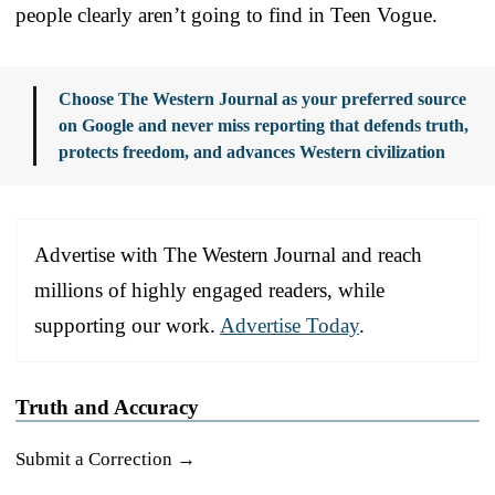
people clearly aren’t going to find in Teen Vogue.
Choose The Western Journal as your preferred source
on Google and never miss reporting that defends truth,
protects freedom, and advances Western civilization
Advertise with The Western Journal and reach
millions of highly engaged readers, while
supporting our work.
Advertise Today
.
Truth and Accuracy
Submit a Correction →