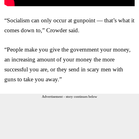
“Socialism can only occur at gunpoint — that’s what it
comes down to,” Crowder said.
“People make you give the government your money,
an increasing amount of your money the more
successful you are, or they send in scary men with
guns to take you away.”
Advertisement - story continues below