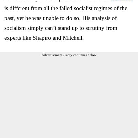
is different from all the failed socialist regimes of the
past, yet he was unable to do so. His analysis of
socialism simply can’t stand up to scrutiny from
experts like Shapiro and Mitchell.
Advertisement - story continues below