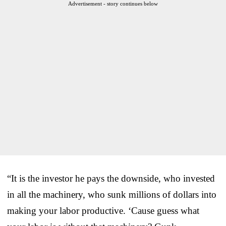
Advertisement - story continues below
“It is the investor he pays the downside, who invested
in all the machinery, who sunk millions of dollars into
making your labor productive. ‘Cause guess what