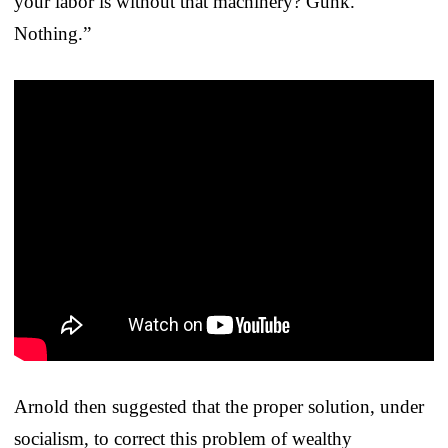
your labor is without that machinery? Gunk.
Nothing.”
Arnold then suggested that the proper solution, under
socialism, to correct this problem of wealthy