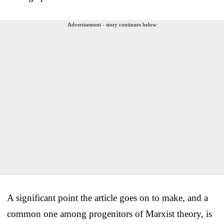
Advertisement - story continues below
A significant point the article goes on to make, and a
common one among progenitors of Marxist theory, is