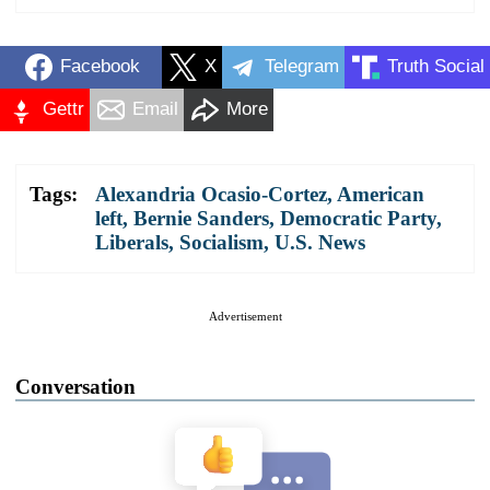
Facebook
X
Telegram
Truth Social
Gettr
Email
More
Tags:
Alexandria Ocasio-Cortez
,
American
left
,
Bernie Sanders
,
Democratic Party
,
Liberals
,
Socialism
,
U.S. News
Advertisement
Conversation