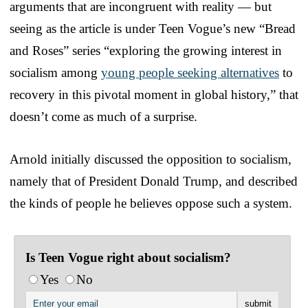
arguments that are incongruent with reality — but
seeing as the article is under Teen Vogue’s new “Bread
and Roses” series “exploring the growing interest in
socialism among
young people seeking alternatives
to
recovery in this pivotal moment in global history,” that
doesn’t come as much of a surprise.
Arnold initially discussed the opposition to socialism,
namely that of President Donald Trump, and described
the kinds of people he believes oppose such a system.
Is Teen Vogue right about socialism?
Yes
No