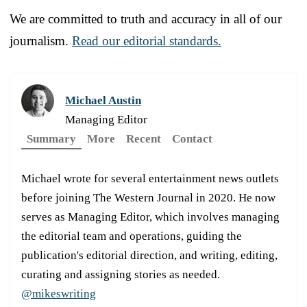
We are committed to truth and accuracy in all of our
journalism.
Read our editorial standards.
Michael Austin
Managing Editor
Summary
More
Recent
Contact
Michael wrote for several entertainment news outlets
before joining The Western Journal in 2020. He now
serves as Managing Editor, which involves managing
the editorial team and operations, guiding the
publication's editorial direction, and writing, editing,
curating and assigning stories as needed.
@mikeswriting