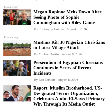
Commentary
Megan Rapinoe Melts Down After
Seeing Photo of Sophie
Cunningham with Riley Gaines
By
C. Douglas Golden
August 8, 2026
Commentary
Muslims Kill 30 Nigerian Christians
in Latest Village Attack
By
Michael Austin
August 8, 2026
Persecution of Egyptian Christians
Continues in Series of Recent
Incidents
By
Ben Zeisloft
August 8, 2026
Report: Muslim Brotherhood, US-
Designated Terror Organization,
Celebrates Abdul El-Sayed Primary
Win Through Its Media Outlet