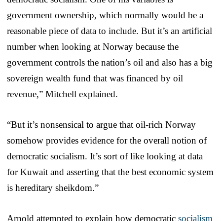
government ownership, which normally would be a
reasonable piece of data to include. But it’s an artificial
number when looking at Norway because the
government controls the nation’s oil and also has a big
sovereign wealth fund that was financed by oil
revenue,” Mitchell explained.
“But it’s nonsensical to argue that oil-rich Norway
somehow provides evidence for the overall notion of
democratic socialism. It’s sort of like looking at data
for Kuwait and asserting that the best economic system
is hereditary sheikdom.”
Arnold attempted to explain how democratic
socialism