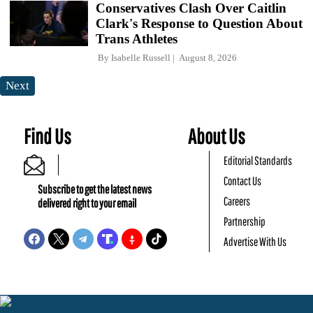
Conservatives Clash Over Caitlin
Clark's Response to Question About
Trans Athletes
By
Isabelle Russell
August 8, 2026
Next
Find Us
About Us
Editorial Standards
Contact Us
Subscribe to get the latest news
Careers
delivered right to your email
Partnership
Advertise With Us