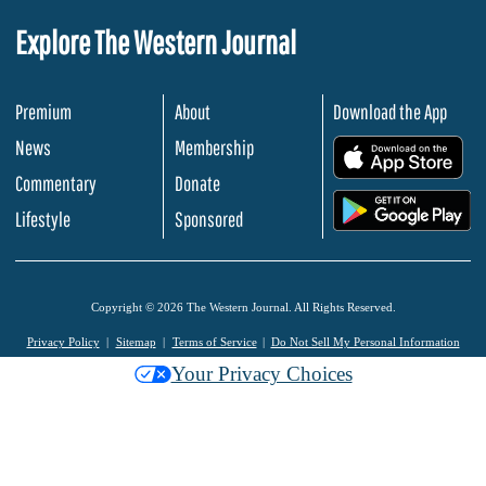
Explore The Western Journal
Premium
About
Download the App
News
Membership
.
Commentary
Donate
.
Lifestyle
Sponsored
Copyright © 2026 The Western Journal. All Rights Reserved.
Privacy Policy
Sitemap
Terms of Service
Do Not Sell My Personal Information
Your Privacy Choices