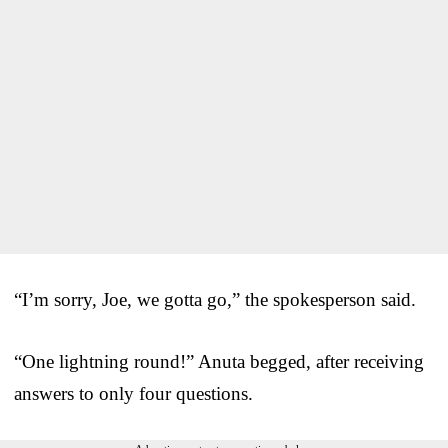
“I’m sorry, Joe, we gotta go,” the spokesperson said.
“One lightning round!” Anuta begged, after receiving
answers to only four questions.