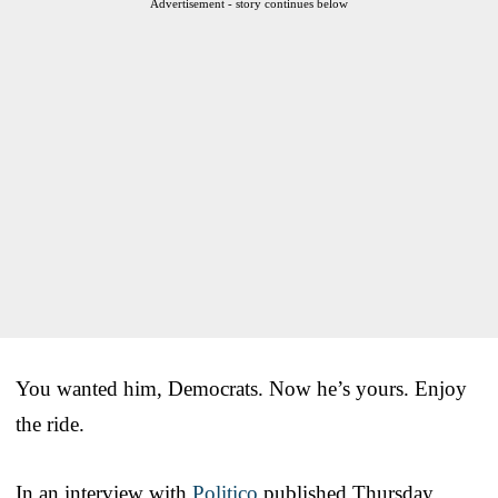
Advertisement - story continues below
You wanted him, Democrats. Now he’s yours. Enjoy
the ride.
In an interview with
Politico
published Thursday,