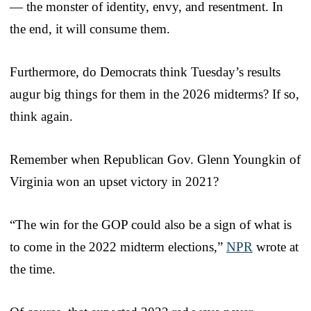
— the monster of identity, envy, and resentment. In
the end, it will consume them.
Furthermore, do Democrats think Tuesday’s results
augur big things for them in the 2026 midterms? If so,
think again.
Remember when Republican Gov. Glenn Youngkin of
Virginia won an upset victory in 2021?
“The win for the GOP could also be a sign of what is
to come in the 2022 midterm elections,”
NPR
wrote at
the time.