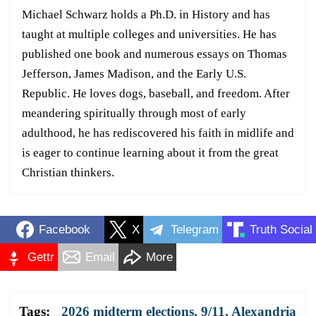
Michael Schwarz holds a Ph.D. in History and has
taught at multiple colleges and universities. He has
published one book and numerous essays on Thomas
Jefferson, James Madison, and the Early U.S.
Republic. He loves dogs, baseball, and freedom. After
meandering spiritually through most of early
adulthood, he has rediscovered his faith in midlife and
is eager to continue learning about it from the great
Christian thinkers.
Facebook
X
Telegram
Truth Social
Gettr
Email
More
Tags:
2026 midterm elections
,
9/11
,
Alexandria