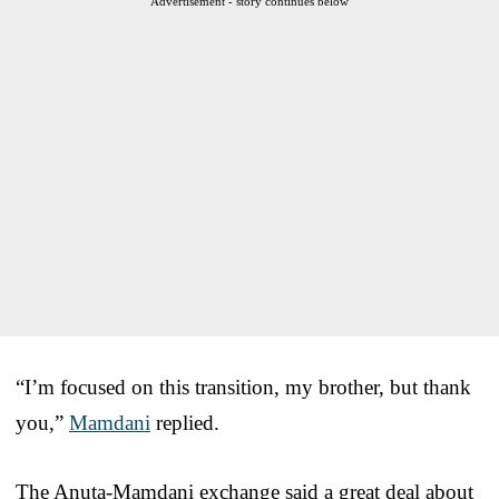
Advertisement - story continues below
“I’m focused on this transition, my brother, but thank
you,”
Mamdani
replied.
The Anuta-Mamdani exchange said a great deal about