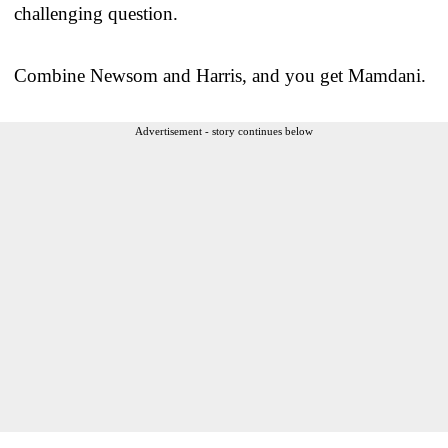
challenging question.
Combine Newsom and Harris, and you get Mamdani.
Advertisement - story continues below