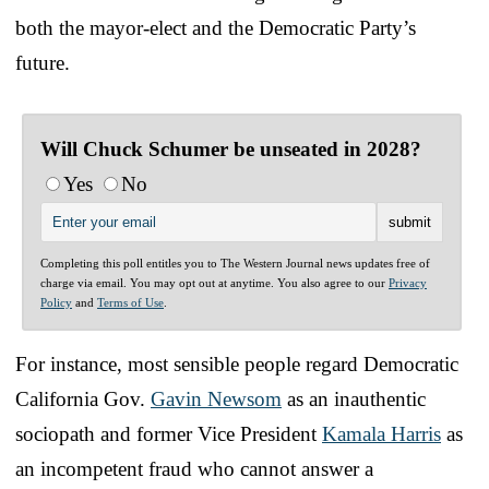
both the mayor-elect and the Democratic Party’s
future.
Will Chuck Schumer be unseated in 2028?
Yes
No
Completing this poll entitles you to The Western Journal news updates free of
charge via email. You may opt out at anytime. You also agree to our
Privacy
Policy
and
Terms of Use
.
For instance, most sensible people regard Democratic
California Gov.
Gavin Newsom
as an inauthentic
sociopath and former Vice President
Kamala Harris
as
an incompetent fraud who cannot answer a