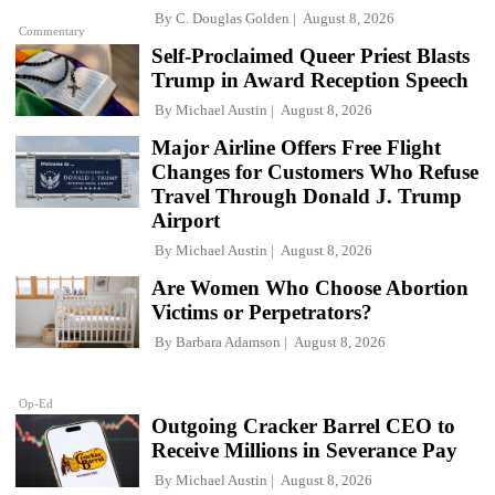
By
C. Douglas Golden
August 8, 2026
Commentary
Self-Proclaimed Queer Priest Blasts
Trump in Award Reception Speech
By
Michael Austin
August 8, 2026
Major Airline Offers Free Flight
Changes for Customers Who Refuse
Travel Through Donald J. Trump
Airport
By
Michael Austin
August 8, 2026
Are Women Who Choose Abortion
Victims or Perpetrators?
By
Barbara Adamson
August 8, 2026
Op-Ed
Outgoing Cracker Barrel CEO to
Receive Millions in Severance Pay
By
Michael Austin
August 8, 2026