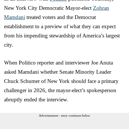
New York City Democratic Mayor-elect
Zohran
Mamdani
treated voters and the Democrat
establishment to a preview of what they can expect
from his impending stewardship of America’s largest
city.
When Politico reporter and interviewer Joe Anuta
asked Mamdani whether Senate Minority Leader
Chuck Schumer of New York should face a primary
challenger in 2026, the mayor-elect’s spokesperson
abruptly ended the interview.
Advertisement - story continues below