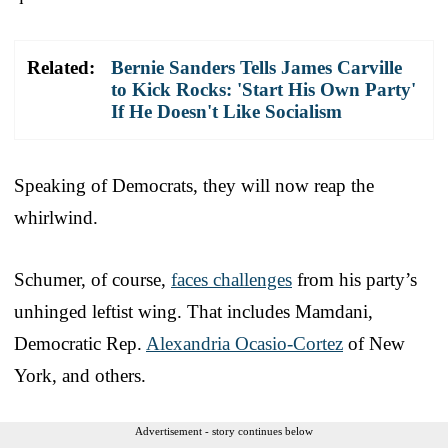
Related:
Bernie Sanders Tells James Carville
to Kick Rocks: 'Start His Own Party'
If He Doesn't Like Socialism
Speaking of Democrats, they will now reap the
whirlwind.
Schumer, of course,
faces challenges
from his party’s
unhinged leftist wing. That includes Mamdani,
Democratic Rep.
Alexandria Ocasio-Cortez
of New
York, and others.
Advertisement - story continues below