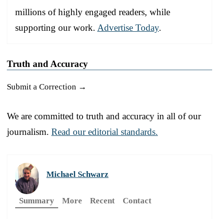
millions of highly engaged readers, while
supporting our work.
Advertise Today
.
Truth and Accuracy
Submit a Correction →
We are committed to truth and accuracy in all of our
journalism.
Read our editorial standards.
Michael Schwarz
Summary
More
Recent
Contact