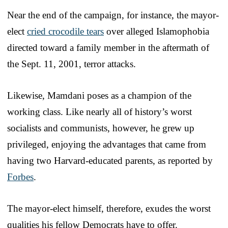
Near the end of the campaign, for instance, the mayor-
elect
cried crocodile tears
over alleged Islamophobia
directed toward a family member in the aftermath of
the Sept. 11, 2001, terror attacks.
Likewise, Mamdani poses as a champion of the
working class. Like nearly all of history’s worst
socialists and communists, however, he grew up
privileged, enjoying the advantages that came from
having two Harvard-educated parents, as reported by
Forbes
.
The mayor-elect himself, therefore, exudes the worst
qualities his fellow Democrats have to offer.