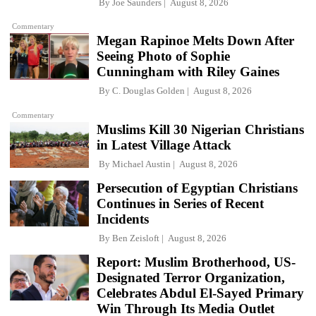
By
Joe Saunders
August 8, 2026
Commentary
Megan Rapinoe Melts Down After
Seeing Photo of Sophie
Cunningham with Riley Gaines
By
C. Douglas Golden
August 8, 2026
Commentary
Muslims Kill 30 Nigerian Christians
in Latest Village Attack
By
Michael Austin
August 8, 2026
Persecution of Egyptian Christians
Continues in Series of Recent
Incidents
By
Ben Zeisloft
August 8, 2026
Report: Muslim Brotherhood, US-
Designated Terror Organization,
Celebrates Abdul El-Sayed Primary
Win Through Its Media Outlet