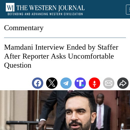
Commentary
Mamdani Interview Ended by Staffer
After Reporter Asks Uncomfortable
Question