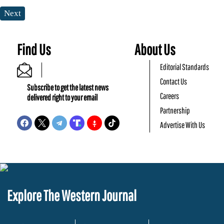
Next
Find Us
About Us
Editorial Standards
Contact Us
Subscribe to get the latest news
Careers
delivered right to your email
Partnership
Advertise With Us
Explore The Western Journal