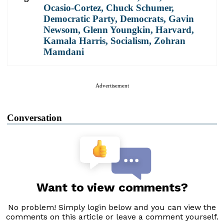
Ocasio-Cortez
,
Chuck Schumer
,
Democratic Party
,
Democrats
,
Gavin
Newsom
,
Glenn Youngkin
,
Harvard
,
Kamala Harris
,
Socialism
,
Zohran
Mamdani
Advertisement
Conversation