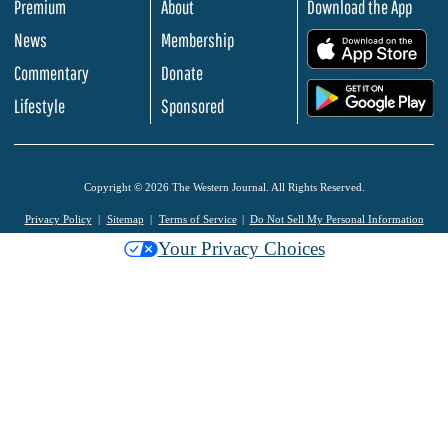
Premium
About
Download the App
News
Membership
.
Commentary
Donate
.
Lifestyle
Sponsored
Copyright © 2026 The Western Journal. All Rights Reserved.
Privacy Policy
Sitemap
Terms of Service
Do Not Sell My Personal Information
Your Privacy Choices