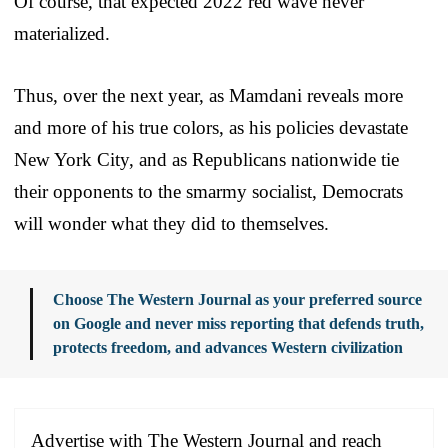
Of course, that expected 2022 red wave never
materialized.
Thus, over the next year, as Mamdani reveals more
and more of his true colors, as his policies devastate
New York City, and as Republicans nationwide tie
their opponents to the smarmy socialist, Democrats
will wonder what they did to themselves.
Choose The Western Journal as your preferred source
on Google and never miss reporting that defends truth,
protects freedom, and advances Western civilization
Advertise with The Western Journal and reach