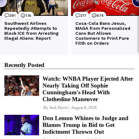
Recently Posted
Watch: WNBA Player Ejected After
Nearly Taking Off Sophie
Cunningham's Head With
Clothesline Maneuver
By
Jack Davis
August 8, 2026
Don Lemon Whines to Judge and
Blames Trump in Bid to Get
Indictment Thrown Out