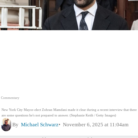
Commentary
New York City Mayor-elect Zohran Mamdani made it clear during a recent interview that there
are some questions he's not prepared to answer. (Stephanie Keith / Getty Images)
By
Michael Schwarz
November 6, 2025 at 11:04am