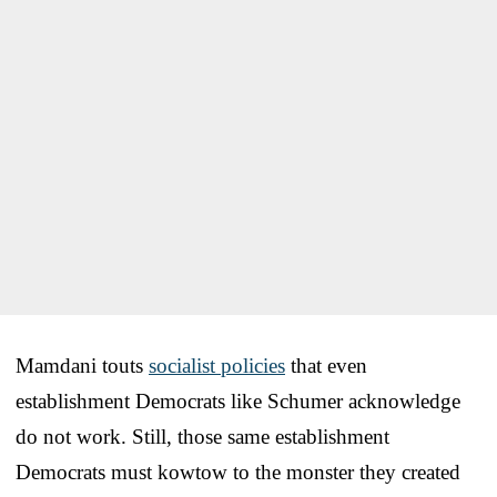
Mamdani touts
socialist policies
that even
establishment Democrats like Schumer acknowledge
do not work. Still, those same establishment
Democrats must kowtow to the monster they created