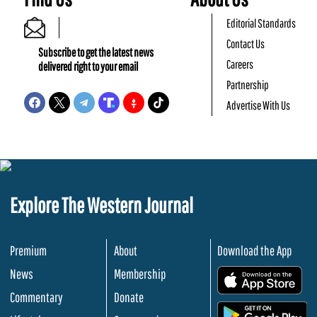
Editorial Standards
Contact Us
Subscribe to get the latest news
Careers
delivered right to your email
Partnership
Advertise With Us
Explore The Western Journal
Premium
About
Download the App
News
Membership
.
Commentary
Donate
.