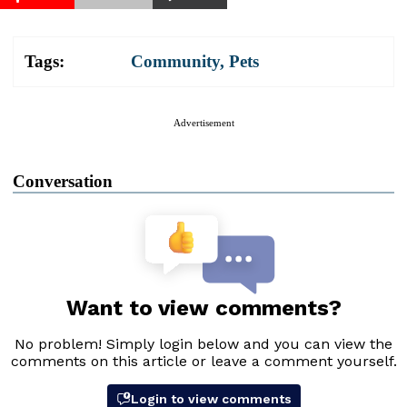
Tags:
Community
,
Pets
Advertisement
Conversation