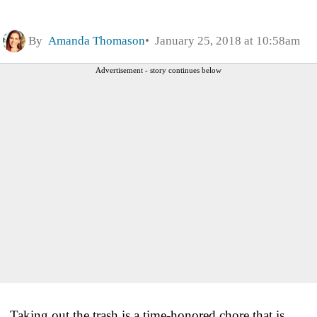
By
Amanda Thomason
January 25, 2018 at 10:58am
Advertisement - story continues below
Taking out the trash is a time-honored chore that is