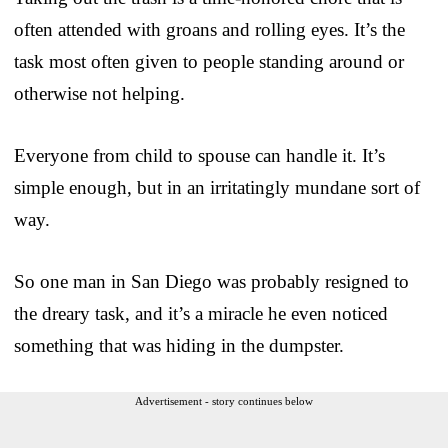
often attended with groans and rolling eyes. It’s the
task most often given to people standing around or
otherwise not helping.
Everyone from child to spouse can handle it. It’s
simple enough, but in an irritatingly mundane sort of
way.
So one man in San Diego was probably resigned to
the dreary task, and it’s a miracle he even noticed
something that was hiding in the dumpster.
Advertisement - story continues below