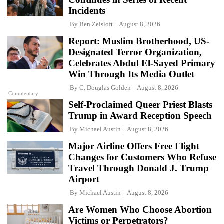
Incidents
By
Ben Zeisloft
August 8, 2026
Report: Muslim Brotherhood, US-
Designated Terror Organization,
Celebrates Abdul El-Sayed Primary
Win Through Its Media Outlet
By
C. Douglas Golden
August 8, 2026
Commentary
Self-Proclaimed Queer Priest Blasts
Trump in Award Reception Speech
By
Michael Austin
August 8, 2026
Major Airline Offers Free Flight
Changes for Customers Who Refuse
Travel Through Donald J. Trump
Airport
By
Michael Austin
August 8, 2026
Are Women Who Choose Abortion
Victims or Perpetrators?