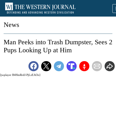
News
Man Peeks into Trash Dumpster, Sees 2
Pups Looking Up at Him
[jwplayer B4HmRrdJ-PjLzEAOo]