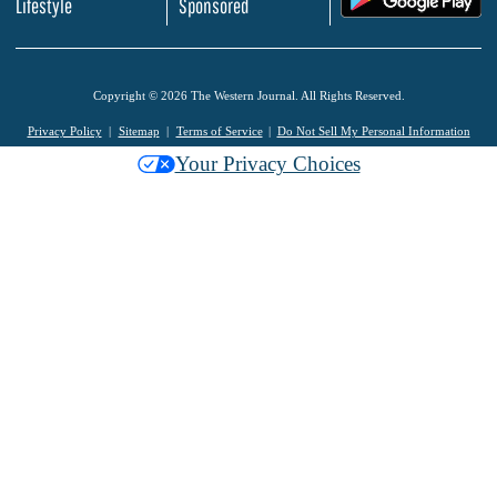
Lifestyle
Sponsored
Copyright © 2026 The Western Journal. All Rights Reserved.
Privacy Policy
Sitemap
Terms of Service
Do Not Sell My Personal Information
Your Privacy Choices