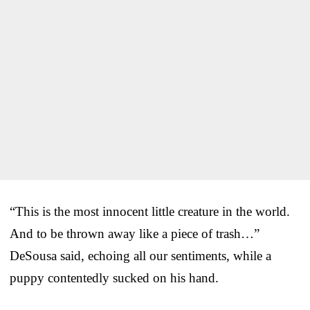
“This is the most innocent little creature in the world.
And to be thrown away like a piece of trash…”
DeSousa said, echoing all our sentiments, while a
puppy contentedly sucked on his hand.