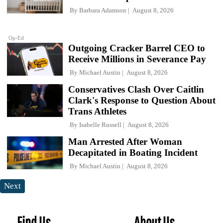
By
Barbara Adamson
August 8, 2026
Op-Ed
Outgoing Cracker Barrel CEO to
Receive Millions in Severance Pay
By
Michael Austin
August 8, 2026
Conservatives Clash Over Caitlin
Clark's Response to Question About
Trans Athletes
By
Isabelle Russell
August 8, 2026
Man Arrested After Woman
Decapitated in Boating Incident
By
Michael Austin
August 8, 2026
Next
Find Us
About Us