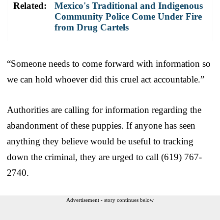
Related:
Mexico's Traditional and Indigenous
Community Police Come Under Fire
from Drug Cartels
“Someone needs to come forward with information so
we can hold whoever did this cruel act accountable.”
Authorities are calling for information regarding the
abandonment of these puppies. If anyone has seen
anything they believe would be useful to tracking
down the criminal, they are urged to call (619) 767-
2740.
Advertisement - story continues below