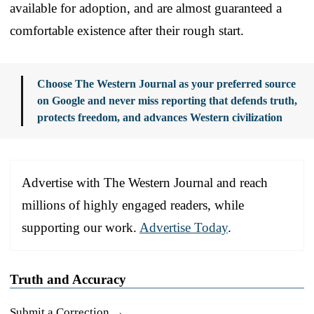
available for adoption, and are almost guaranteed a
comfortable existence after their rough start.
Choose The Western Journal as your preferred source
on Google and never miss reporting that defends truth,
protects freedom, and advances Western civilization
Advertise with The Western Journal and reach
millions of highly engaged readers, while
supporting our work.
Advertise Today
.
Truth and Accuracy
Submit a Correction →