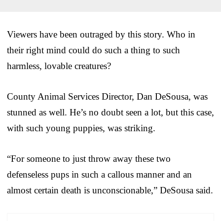
Viewers have been outraged by this story. Who in
their right mind could do such a thing to such
harmless, lovable creatures?
County Animal Services Director, Dan DeSousa, was
stunned as well. He’s no doubt seen a lot, but this case,
with such young puppies, was striking.
“For someone to just throw away these two
defenseless pups in such a callous manner and an
almost certain death is unconscionable,” DeSousa said.