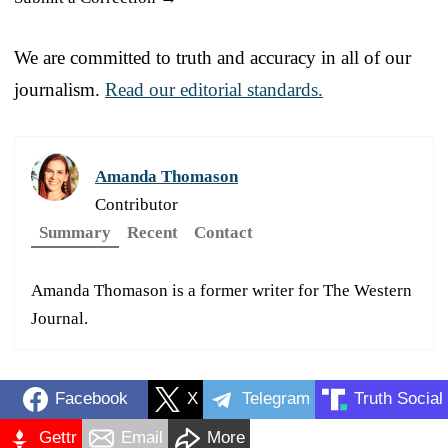
We are committed to truth and accuracy in all of our
journalism.
Read our editorial standards.
Amanda Thomason
Contributor
Summary
Recent
Contact
Amanda Thomason is a former writer for The Western
Journal.
Facebook
X
Telegram
Truth Social
Gettr
Email
More