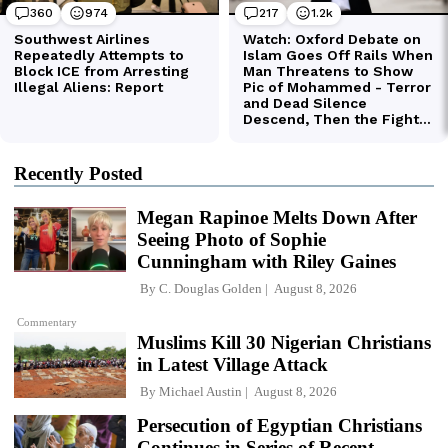
Recently Posted
Megan Rapinoe Melts Down After
Seeing Photo of Sophie
Cunningham with Riley Gaines
By
C. Douglas Golden
August 8, 2026
Commentary
Muslims Kill 30 Nigerian Christians
in Latest Village Attack
By
Michael Austin
August 8, 2026
Persecution of Egyptian Christians
Continues in Series of Recent