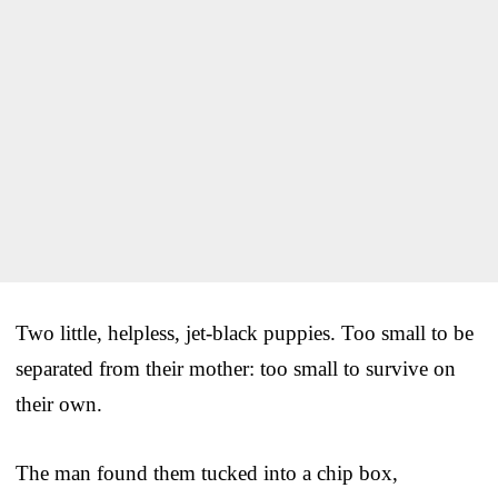
Two little, helpless, jet-black puppies. Too small to be
separated from their mother: too small to survive on
their own.
The man found them tucked into a chip box,