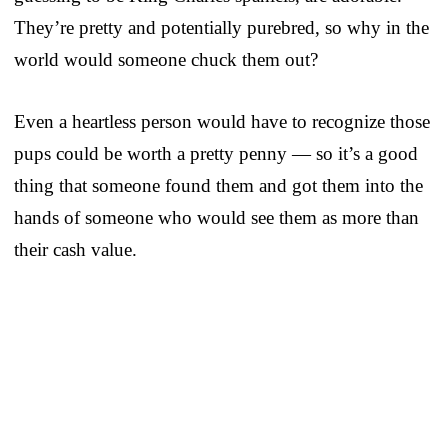
They’re pretty and potentially purebred, so why in the
world would someone chuck them out?
Even a heartless person would have to recognize those
pups could be worth a pretty penny — so it’s a good
thing that someone found them and got them into the
hands of someone who would see them as more than
their cash value.