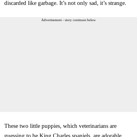
discarded like garbage. It’s not only sad, it’s strange.
Advertisement - story continues below
These two little puppies, which veterinarians are
guessing to be King Charles spaniels, are adorable.