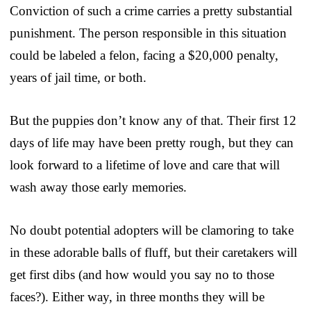
Conviction of such a crime carries a pretty substantial
punishment. The person responsible in this situation
could be labeled a felon, facing a $20,000 penalty,
years of jail time, or both.
But the puppies don’t know any of that. Their first 12
days of life may have been pretty rough, but they can
look forward to a lifetime of love and care that will
wash away those early memories.
No doubt potential adopters will be clamoring to take
in these adorable balls of fluff, but their caretakers will
get first dibs (and how would you say no to those
faces?). Either way, in three months they will be