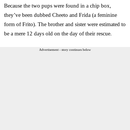
Because the two pups were found in a chip box,
they’ve been dubbed Cheeto and Frida (a feminine
form of Frito). The brother and sister were estimated to
be a mere 12 days old on the day of their rescue.
Advertisement - story continues below