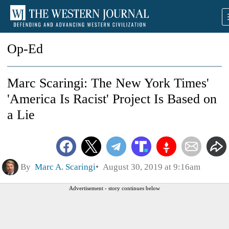
Op-Ed
Marc Scaringi: The New York Times'
'America Is Racist' Project Is Based on
a Lie
By
Marc A. Scaringi
August 30, 2019 at 9:16am
Advertisement - story continues below