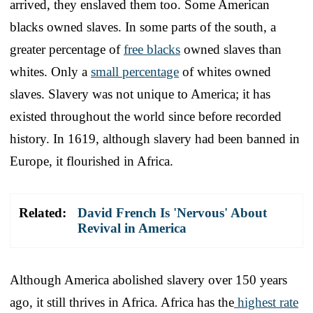
arrived, they enslaved them too. Some American
blacks owned slaves. In some parts of the south, a
greater percentage of
free blacks
owned slaves than
whites. Only a
small percentage
of whites owned
slaves. Slavery was not unique to America; it has
existed throughout the world since before recorded
history. In 1619, although slavery had been banned in
Europe, it flourished in Africa.
Related:
David French Is 'Nervous' About
Revival in America
Although America abolished slavery over 150 years
ago, it still thrives in Africa. Africa has the
highest rate