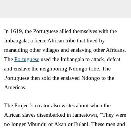
In 1619, the Portuguese allied themselves with the
Imbangala, a fierce African tribe that lived by
marauding other villages and enslaving other Africans.
The
Portuguese
used the Imbangala to attack, defeat
and enslave the neighboring Ndongo tribe. The
Portuguese then sold the enslaved Ndongo to the
Americas.
The Project’s creator also writes about when the
African slaves disembarked in Jamestown, “They were
no longer Mbundu or Akan or Fulani. These men and