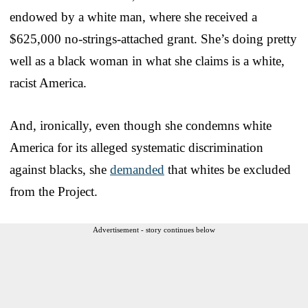
endowed by a white man, where she received a
$625,000 no-strings-attached grant. She’s doing pretty
well as a black woman in what she claims is a white,
racist America.
And, ironically, even though she condemns white
America for its alleged systematic discrimination
against blacks, she
demanded
that whites be excluded
from the Project.
Advertisement - story continues below