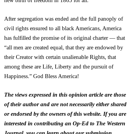
new birth of freedom in 1865 for all.
After segregation was ended and the full panoply of
civil rights ensured to all black Americans, America
has fulfilled the promise of its original charter — that
“all men are created equal, that they are endowed by
their Creator with certain unalienable Rights, that
among these are Life, Liberty and the pursuit of
Happiness.” God Bless America!
The views expressed in this opinion article are those
of their author and are not necessarily either shared
or endorsed by the owners of this website. If you are
interested in contributing an Op-Ed to The Western
Journal, you can learn about our submission