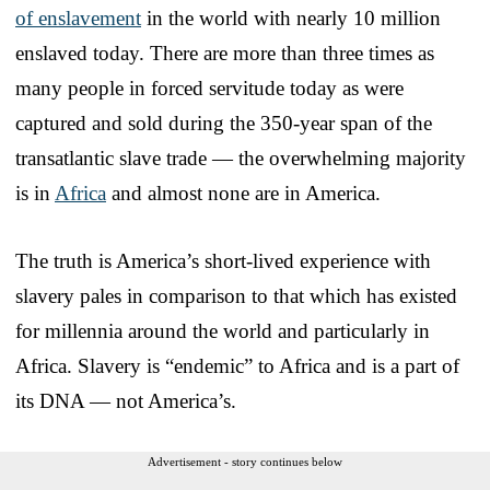
of enslavement
in the world with nearly 10 million
enslaved today. There are more than three times as
many people in forced servitude today as were
captured and sold during the 350-year span of the
transatlantic slave trade — the overwhelming majority
is in
Africa
and almost none are in America.
The truth is America’s short-lived experience with
slavery pales in comparison to that which has existed
for millennia around the world and particularly in
Africa. Slavery is “endemic” to Africa and is a part of
its DNA — not America’s.
Advertisement - story continues below