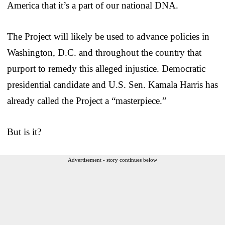
America that it’s a part of our national DNA.
The Project will likely be used to advance policies in
Washington, D.C. and throughout the country that
purport to remedy this alleged injustice. Democratic
presidential candidate and U.S. Sen. Kamala Harris has
already called the Project a “masterpiece.”
But is it?
Advertisement - story continues below