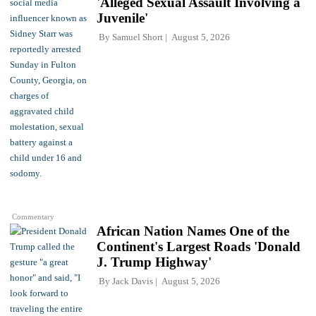
'Alleged Sexual Assault Involving a
Juvenile'
By
Samuel Short
August 5, 2026
Commentary
African Nation Names One of the
Continent's Largest Roads 'Donald
J. Trump Highway'
By
Jack Davis
August 5, 2026