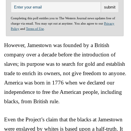
Completing this poll entitles you to The Western Journal news updates free of
charge via email. You may opt out at anytime. You also agree to our
Privacy
Policy
and
Terms of Use
.
However, Jamestown was founded by a British
company over a decade before the introduction of
slaves; its purpose was to search for gold and establish
trade to enrich its owners, not give freedom to anyone.
America was born in 1776 when we declared our
independence to free the American people, including
blacks, from British rule.
Even the Project’s claim that the blacks at Jamestown
were enslaved by whites is based upon a half-truth. It