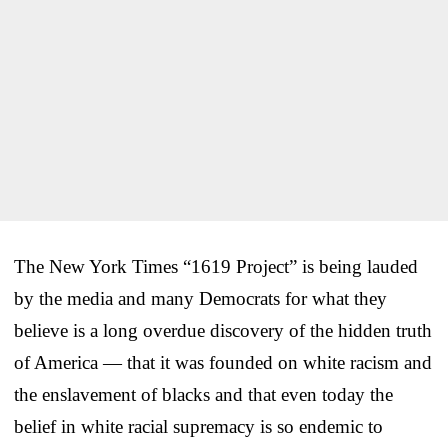
The New York Times “1619 Project” is being lauded
by the media and many Democrats for what they
believe is a long overdue discovery of the hidden truth
of America — that it was founded on white racism and
the enslavement of blacks and that even today the
belief in white racial supremacy is so endemic to