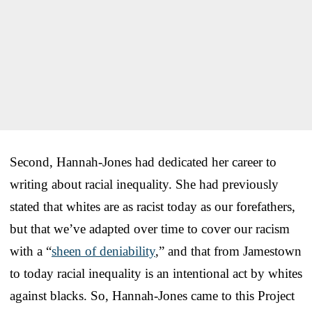
Second, Hannah-Jones had dedicated her career to
writing about racial inequality. She had previously
stated that whites are as racist today as our forefathers,
but that we’ve adapted over time to cover our racism
with a “
sheen of deniability
,” and that from Jamestown
to today racial inequality is an intentional act by whites
against blacks. So, Hannah-Jones came to this Project