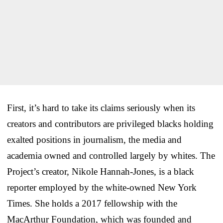
First, it’s hard to take its claims seriously when its
creators and contributors are privileged blacks holding
exalted positions in journalism, the media and
academia owned and controlled largely by whites. The
Project’s creator, Nikole Hannah-Jones, is a black
reporter employed by the white-owned New York
Times. She holds a 2017 fellowship with the
MacArthur Foundation, which was founded and