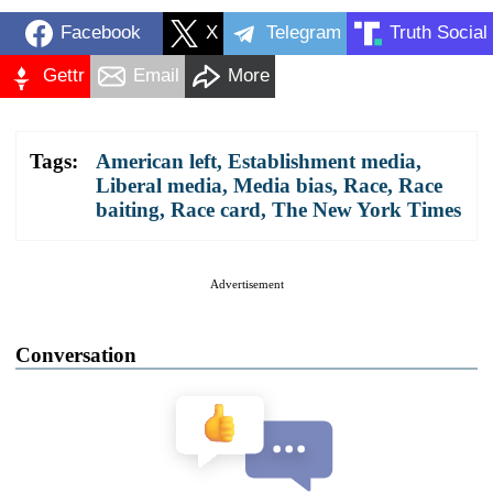
Facebook
X
Telegram
Truth Social
Gettr
Email
More
Tags:
American left
,
Establishment media
,
Liberal media
,
Media bias
,
Race
,
Race
baiting
,
Race card
,
The New York Times
Advertisement
Conversation