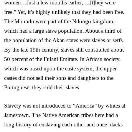
women…Just a few months earlier, …[t]hey were
free.” Yet, it’s highly unlikely that they had been free.
The Mbundu were part of the Ndongo kingdom,
which had a large slave population. About a third of
the population of the Akan states were slaves or serfs.
By the late 19th century, slaves still constituted about
50 percent of the Fulani Emirate. In African society,
which was based upon the caste system, the upper
castes did not sell their sons and daughters to the
Portuguese, they sold their slaves.
Slavery was not introduced to “America” by whites at
Jamestown. The Native American tribes here had a
long history of enslaving each other and once blacks