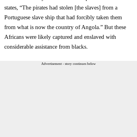
states, “The pirates had stolen [the slaves] from a
Portuguese slave ship that had forcibly taken them
from what is now the country of Angola.” But these
Africans were likely captured and enslaved with
considerable assistance from blacks.
Advertisement - story continues below