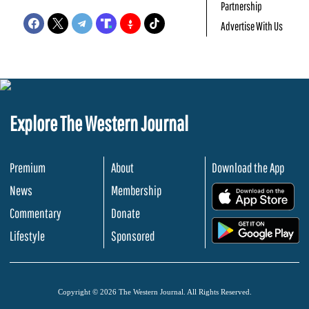
Partnership
Advertise With Us
Explore The Western Journal
Premium
About
Download the App
News
Membership
.
Commentary
Donate
.
Lifestyle
Sponsored
Copyright © 2026 The Western Journal. All Rights Reserved.