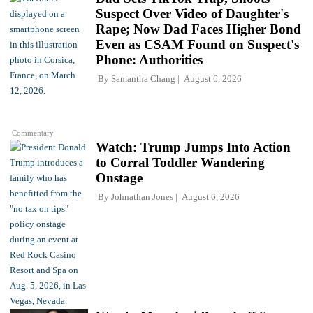
Suspect Over Video of Daughter's
Rape; Now Dad Faces Higher Bond
Even as CSAM Found on Suspect's
Phone: Authorities
By
Samantha Chang
August 6, 2026
Commentary
Watch: Trump Jumps Into Action
to Corral Toddler Wandering
Onstage
By
Johnathan Jones
August 6, 2026