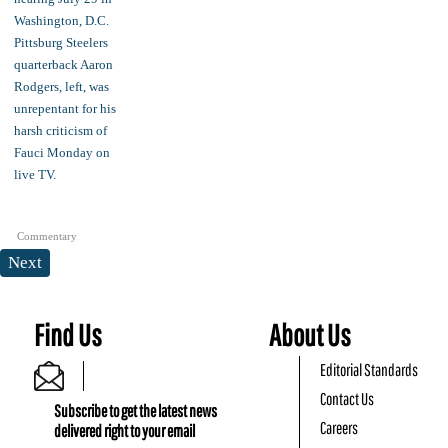
Commentary
Next
Find Us
About Us
Editorial Standards
Contact Us
Subscribe to get the latest news
Careers
delivered right to your email