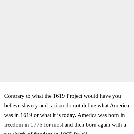
Contrary to what the 1619 Project would have you
believe slavery and racism do not define what America
was in 1619 or what it is today. America was born in
freedom in 1776 for most and then born again with a