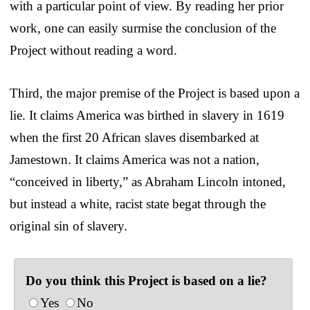
with a particular point of view. By reading her prior
work, one can easily surmise the conclusion of the
Project without reading a word.
Third, the major premise of the Project is based upon a
lie. It claims America was birthed in slavery in 1619
when the first 20 African slaves disembarked at
Jamestown. It claims America was not a nation,
“conceived in liberty,” as Abraham Lincoln intoned,
but instead a white, racist state begat through the
original sin of slavery.
Do you think this Project is based on a lie?
Yes
No