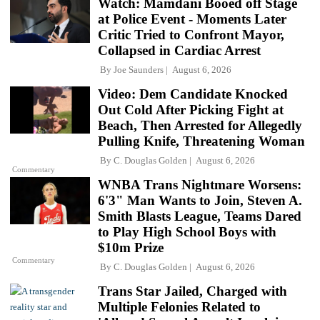
Watch: Mamdani Booed off Stage
at Police Event - Moments Later
Critic Tried to Confront Mayor,
Collapsed in Cardiac Arrest
By
Joe Saunders
August 6, 2026
Video: Dem Candidate Knocked
Out Cold After Picking Fight at
Beach, Then Arrested for Allegedly
Pulling Knife, Threatening Woman
By
C. Douglas Golden
August 6, 2026
Commentary
WNBA Trans Nightmare Worsens:
6'3" Man Wants to Join, Steven A.
Smith Blasts League, Teams Dared
to Play High School Boys with
$10m Prize
Commentary
By
C. Douglas Golden
August 6, 2026
Trans Star Jailed, Charged with
Multiple Felonies Related to