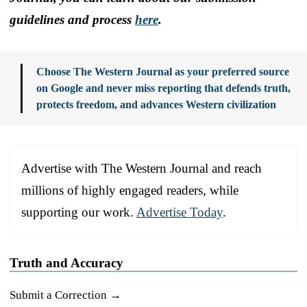
guidelines and process
here
.
Choose The Western Journal as your preferred source
on Google and never miss reporting that defends truth,
protects freedom, and advances Western civilization
Advertise with The Western Journal and reach
millions of highly engaged readers, while
supporting our work.
Advertise Today
.
Truth and Accuracy
Submit a Correction →