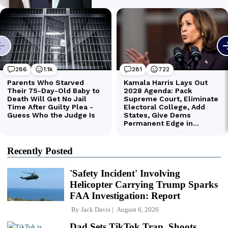
Recently Posted
'Safety Incident' Involving
Helicopter Carrying Trump Sparks
FAA Investigation: Report
By
Jack Davis
August 6, 2026
Dad Sets TikTok Trap, Shoots