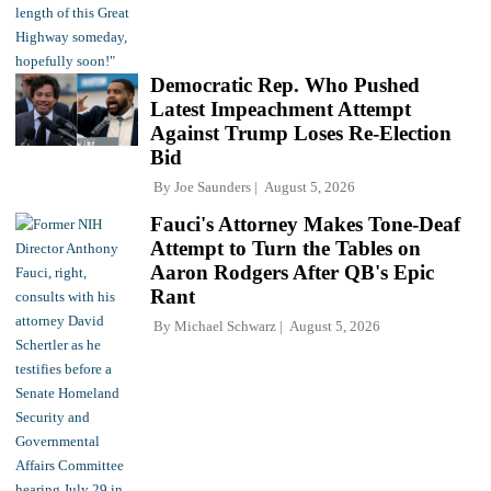
Democratic Rep. Who Pushed
Latest Impeachment Attempt
Against Trump Loses Re-Election
Bid
By
Joe Saunders
August 5, 2026
Fauci's Attorney Makes Tone-Deaf
Attempt to Turn the Tables on
Aaron Rodgers After QB's Epic
Rant
By
Michael Schwarz
August 5, 2026