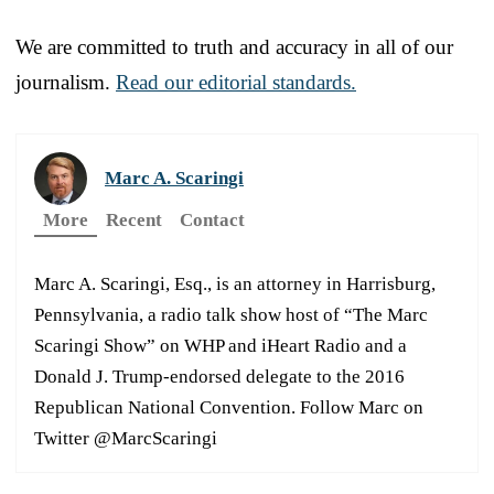
We are committed to truth and accuracy in all of our
journalism.
Read our editorial standards.
Marc A. Scaringi
More
Recent
Contact
Marc A. Scaringi, Esq., is an attorney in Harrisburg,
Pennsylvania, a radio talk show host of “The Marc
Scaringi Show” on WHP and iHeart Radio and a
Donald J. Trump-endorsed delegate to the 2016
Republican National Convention. Follow Marc on
Twitter @MarcScaringi