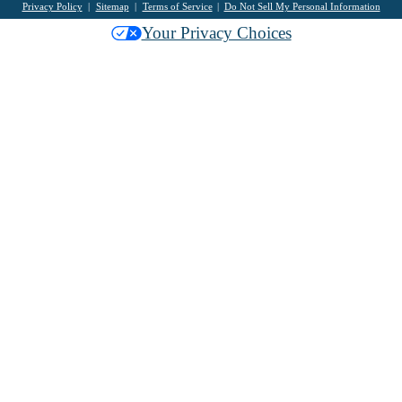
Privacy Policy
Sitemap
Terms of Service
Do Not Sell My Personal Information
Your Privacy Choices