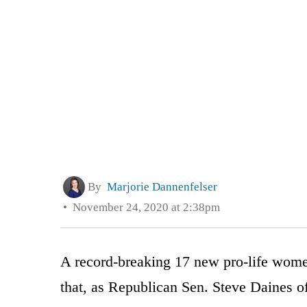
By
Marjorie Dannenfelser
November 24, 2020 at 2:38pm
A record-breaking 17 new pro-life women
that, as Republican Sen. Steve Daines 