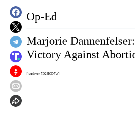
Op-Ed
Marjorie Dannenfelser
Victory Against Aborti
[jwplayer 7D2HCD7W]