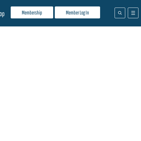
Membership
Member Log In
op