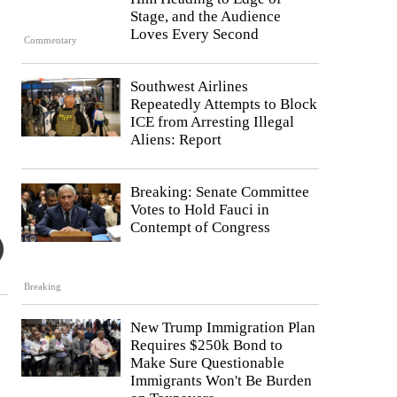
Stage, and the Audience
Loves Every Second
Commentary
Southwest Airlines
Repeatedly Attempts to Block
ICE from Arresting Illegal
Aliens: Report
Breaking: Senate Committee
Votes to Hold Fauci in
Contempt of Congress
Breaking
New Trump Immigration Plan
Requires $250k Bond to
Make Sure Questionable
Immigrants Won't Be Burden