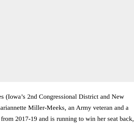
ces (Iowa’s 2nd Congressional District and New
Mariannette Miller-Meeks, an Army veteran and a
from 2017-19 and is running to win her seat back,