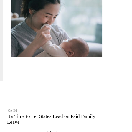
Op-Ed
It's Time to Let States Lead on Paid Family
Leave