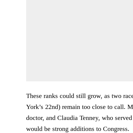
These ranks could still grow, as two ra
York’s 22nd) remain too close to call. 
doctor, and Claudia Tenney, who served 
would be strong additions to Congress.