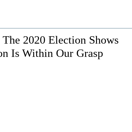
: The 2020 Election Shows
on Is Within Our Grasp