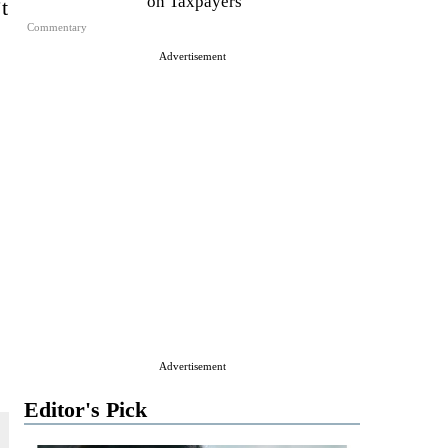
on Taxpayers
t
Commentary
Advertisement
Advertisement
Editor's Pick