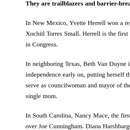
They are trailblazers and barrier-bre
In New Mexico, Yvette Herrell won a re
Xochitl Torres Small. Herrell is the fir
in Congress.
In neighboring Texas, Beth Van Duyne i
independence early on, putting herself t
serve as councilwoman and mayor of the c
single mom.
In South Carolina, Nancy Mace, the firs
over Joe Cunningham. Diana Harshbarger 