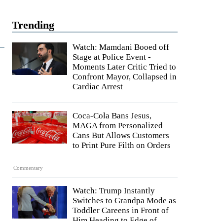
Trending
Watch: Mamdani Booed off
Stage at Police Event -
Moments Later Critic Tried to
Confront Mayor, Collapsed in
Cardiac Arrest
Coca-Cola Bans Jesus,
MAGA from Personalized
Cans But Allows Customers
to Print Pure Filth on Orders
Commentary
Watch: Trump Instantly
Switches to Grandpa Mode as
Toddler Careens in Front of
Him Heading to Edge of