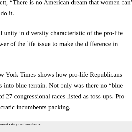
tt, “There is no American dream that women can’
do it.
unity in diversity characteristic of the pro-life
r of the life issue to make the difference in
 York Times shows how pro-life Republicans
s into blue terrain. Not only was there no “blue
f 27 congressional races listed as toss-ups. Pro-
cratic incumbents packing.
ement - story continues below