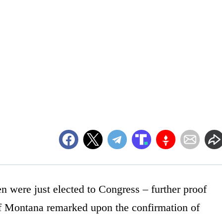
 were just elected to Congress – further proof
of Montana remarked upon the confirmation of