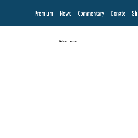
Premium
News
Commentary
Donate
Sh
Advertisement