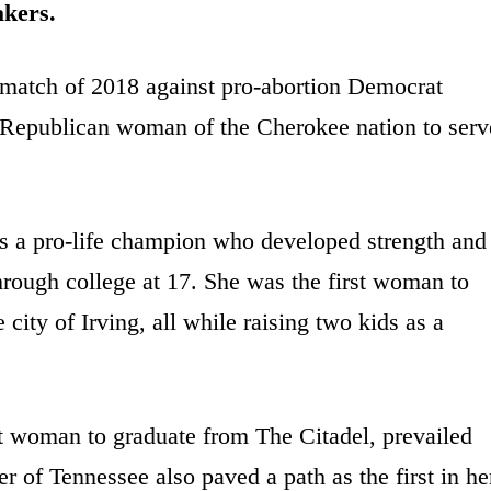
akers.
match of 2018 against pro-abortion Democrat
st Republican woman of the Cherokee nation to serv
s a pro-life champion who developed strength and
hrough college at 17. She was the first woman to
ity of Irving, all while raising two kids as a
t woman to graduate from The Citadel, prevailed
of Tennessee also paved a path as the first in he