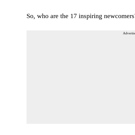
So, who are the 17 inspiring newcomers
Advertis