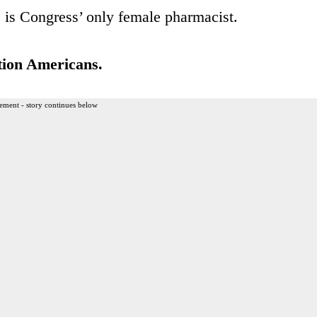
e is Congress’ only female pharmacist.
tion Americans.
ement - story continues below