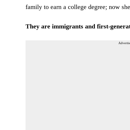
family to earn a college degree; now sh
They are immigrants and first-genera
Advertis