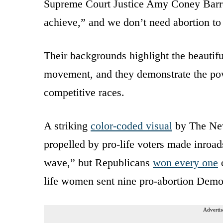
Supreme Court Justice Amy Coney Barre
achieve,” and we don’t need abortion to 
Their backgrounds highlight the beautiful 
movement, and they demonstrate the powe
competitive races.
A striking
color-coded visual
by The New
propelled by pro-life voters made inroad
wave,” but Republicans
won every one
o
life women sent nine pro-abortion Demo
Advertis