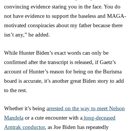
convincing evidence staring you in the face. You do
not have evidence to support the baseless and MAGA-
motivated conspiracies about my father because there
isn’t any,” he added.
While Hunter Biden’s exact words can only be
confirmed after the transcript is released, if Gaetz’s
account of Hunter’s reason for being on the Burisma
board is accurate, it’s another great Biden story to add
to the rest.
Whether it’s being
arrested on the way to meet Nelson
Mandela
or a cute encounter with a
long-deceased
Amtrak conductor
, as Joe Biden has repeatedly