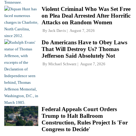
Violent Criminal Who Was Set Free
on Plea Deal Arrested After Horrific
Attacks on Random Women
By
Jack Davis
August 7, 2026
Do Americans Have to Obey Laws
That Will Destroy Us? Thomas
Jefferson Said Absolutely Not
By
Michael Schwarz
August 7, 2026
Federal Appeals Court Orders
Trump to Halt Ballroom
Construction, Rules Project Is 'For
Congress to Decide'