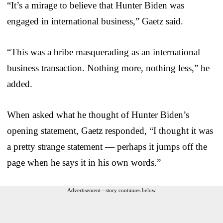
“It’s a mirage to believe that Hunter Biden was
engaged in international business,” Gaetz said.
“This was a bribe masquerading as an international
business transaction. Nothing more, nothing less,” he
added.
When asked what he thought of Hunter Biden’s
opening statement, Gaetz responded, “I thought it was
a pretty strange statement — perhaps it jumps off the
page when he says it in his own words.”
Advertisement - story continues below