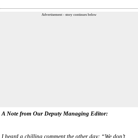
Advertisement - story continues below
A Note from Our Deputy Managing Editor:
I heard a chilling comment the other day: “We don’t