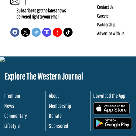
Contact Us
Subscribe to get the latest news
Careers
delivered right to your email
Partnership
Advertise With Us
Explore The Western Journal
Premium
About
Download the App
News
Membership
.
Commentary
Donate
.
Lifestyle
Sponsored