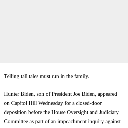
Telling tall tales must run in the family.
Hunter Biden, son of President Joe Biden, appeared
on Capitol Hill Wednesday for a closed-door
deposition before the House Oversight and Judiciary
Committee as part of an impeachment inquiry against