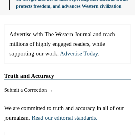
protects freedom, and advances Western civilization
Advertise with The Western Journal and reach
millions of highly engaged readers, while
supporting our work.
Advertise Today
.
Truth and Accuracy
Submit a Correction →
We are committed to truth and accuracy in all of our
journalism.
Read our editorial standards.