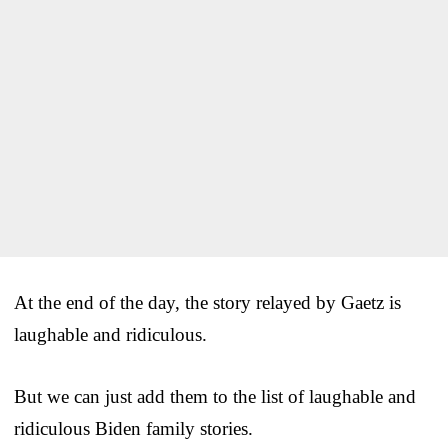
At the end of the day, the story relayed by Gaetz is
laughable and ridiculous.
But we can just add them to the list of laughable and
ridiculous Biden family stories.