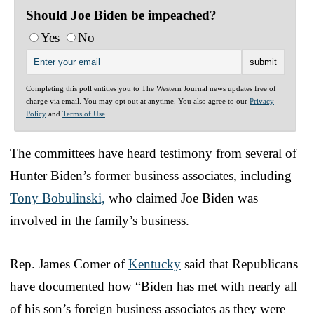
Should Joe Biden be impeached?
Yes
No
Completing this poll entitles you to The Western Journal news updates free of
charge via email. You may opt out at anytime. You also agree to our
Privacy
Policy
and
Terms of Use
.
The committees have heard testimony from several of
Hunter Biden’s former business associates, including
Tony Bobulinski,
who claimed Joe Biden was
involved in the family’s business.
Rep. James Comer of
Kentucky
said that Republicans
have documented how “Biden has met with nearly all
of his son’s foreign business associates as they were