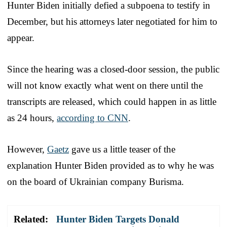
Hunter Biden initially defied a subpoena to testify in
December, but his attorneys later negotiated for him to
appear.
Since the hearing was a closed-door session, the public
will not know exactly what went on there until the
transcripts are released, which could happen in as little
as 24 hours,
according to CNN
.
However,
Gaetz
gave us a little teaser of the
explanation Hunter Biden provided as to why he was
on the board of Ukrainian company Burisma.
Related:
Hunter Biden Targets Donald