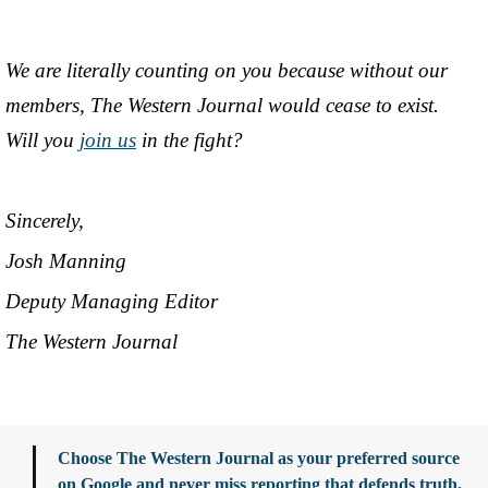
We are literally counting on you because without our
members, The Western Journal would cease to exist.
Will you
join us
in the fight?
Sincerely,
Josh Manning
Deputy Managing Editor
The Western Journal
Choose The Western Journal as your preferred source
on Google and never miss reporting that defends truth,