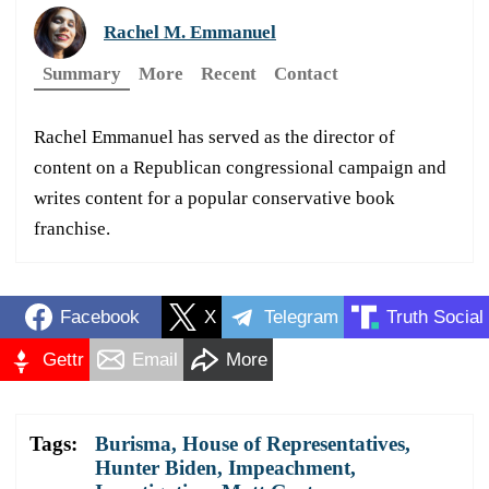
Rachel M. Emmanuel
Summary
More
Recent
Contact
Rachel Emmanuel has served as the director of
content on a Republican congressional campaign and
writes content for a popular conservative book
franchise.
Facebook
X
Telegram
Truth Social
Gettr
Email
More
Tags:
Burisma
,
House of Representatives
,
Hunter Biden
,
Impeachment
,