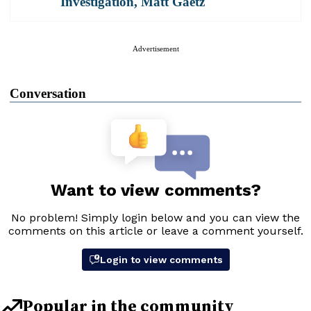
Investigation
,
Matt Gaetz
Advertisement
Conversation