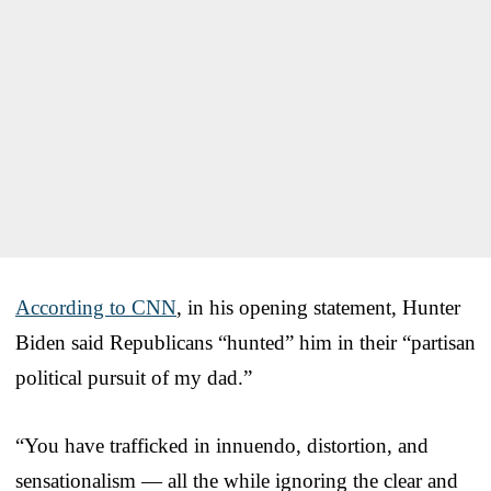
According to CNN
, in his opening statement, Hunter
Biden said Republicans “hunted” him in their “partisan
political pursuit of my dad.”
“You have trafficked in innuendo, distortion, and
sensationalism — all the while ignoring the clear and