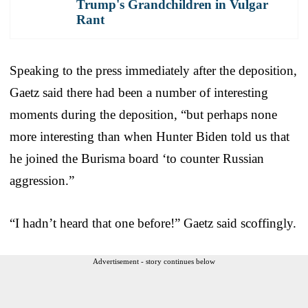
Trump's Grandchildren in Vulgar
Rant
Speaking to the press immediately after the deposition,
Gaetz said there had been a number of interesting
moments during the deposition, “but perhaps none
more interesting than when Hunter Biden told us that
he joined the Burisma board ‘to counter Russian
aggression.”
“I hadn’t heard that one before!” Gaetz said scoffingly.
Advertisement - story continues below