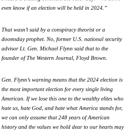
even know if an election will be held in 2024.”
That wasn’t said by a conspiracy theorist or a
doomsday prophet. No, former U.S. national security
advisor Lt. Gen. Michael Flynn said that to the
founder of The Western Journal, Floyd Brown.
Gen. Flynn’s warning means that the 2024 election is
the most important election for every single living
American. If we lose this one to the wealthy elites who
hate us, hate God, and hate what America stands for,
we can only assume that 248 years of American
history and the values we hold dear to our hearts may