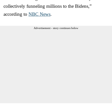
collectively funneling millions to the Bidens,”
according to
NBC News
.
Advertisement - story continues below