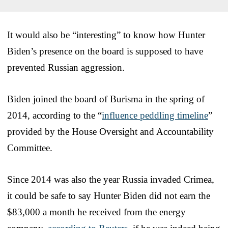
It would also be “interesting” to know how Hunter
Biden’s presence on the board is supposed to have
prevented Russian aggression.
Biden joined the board of Burisma in the spring of
2014, according to the “
influence peddling timeline
”
provided by the House Oversight and Accountability
Committee.
Since 2014 was also the year Russia invaded Crimea,
it could be safe to say Hunter Biden did not earn the
$83,000 a month he received from the energy