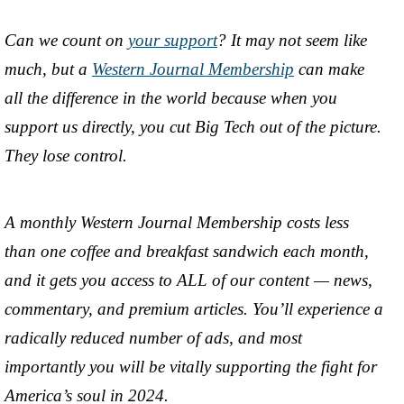
Can we count on
your support
? It may not seem like
much, but a
Western Journal Membership
can make
all the difference in the world because when you
support us directly, you cut Big Tech out of the picture.
They lose control.
A monthly Western Journal Membership costs less
than one coffee and breakfast sandwich each month,
and it gets you access to ALL of our content — news,
commentary, and premium articles. You’ll experience a
radically reduced number of ads, and most
importantly you will be vitally supporting the fight for
America’s soul in 2024.