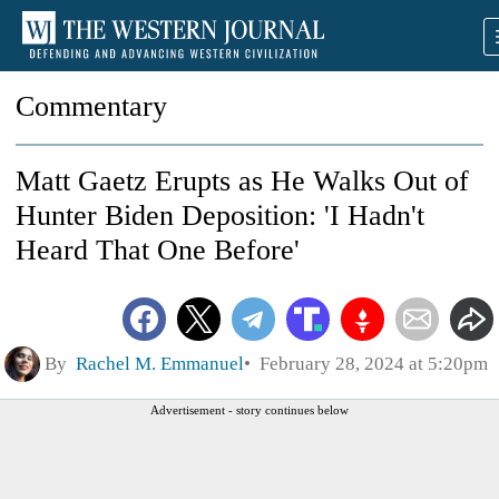
Commentary
Matt Gaetz Erupts as He Walks Out of
Hunter Biden Deposition: 'I Hadn't
Heard That One Before'
By
Rachel M. Emmanuel
February 28, 2024 at 5:20pm
Advertisement - story continues below