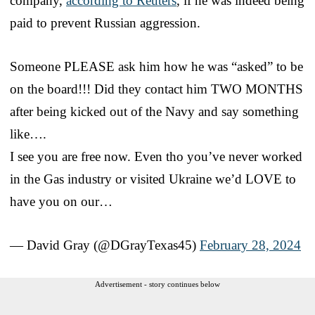
company,
according to Reuters
, if he was indeed being
paid to prevent Russian aggression.
Someone PLEASE ask him how he was “asked” to be
on the board!!! Did they contact him TWO MONTHS
after being kicked out of the Navy and say something
like….
I see you are free now. Even tho you’ve never worked
in the Gas industry or visited Ukraine we’d LOVE to
have you on our…
— David Gray (@DGrayTexas45)
February 28, 2024
Advertisement - story continues below