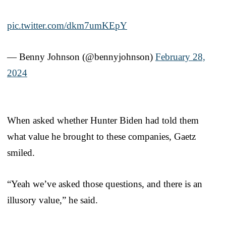
pic.twitter.com/dkm7umKEpY
— Benny Johnson (@bennyjohnson)
February 28,
2024
When asked whether Hunter Biden had told them
what value he brought to these companies, Gaetz
smiled.
“Yeah we’ve asked those questions, and there is an
illusory value,” he said.