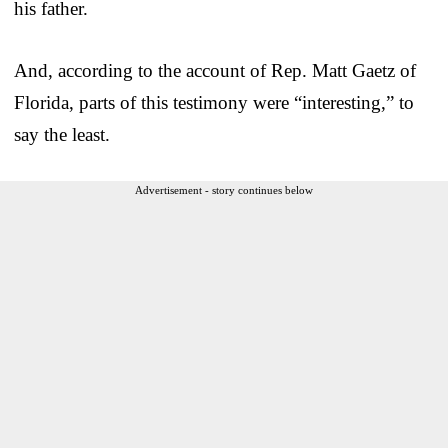
his father.
And, according to the account of Rep. Matt Gaetz of
Florida, parts of this testimony were “interesting,” to
say the least.
Advertisement - story continues below