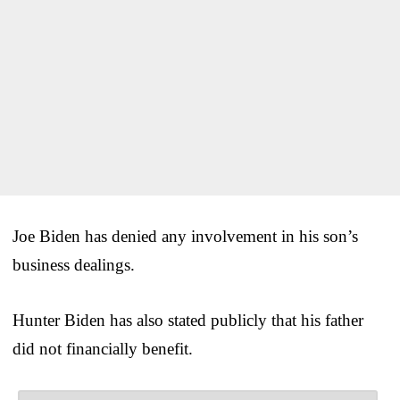
Joe Biden has denied any involvement in his son’s
business dealings.
Hunter Biden has also stated publicly that his father
did not financially benefit.