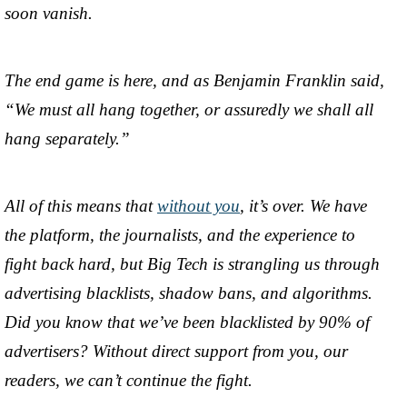
soon vanish.
The end game is here, and as Benjamin Franklin said,
“We must all hang together, or assuredly we shall all
hang separately.”
All of this means that
without you
, it’s over. We have
the platform, the journalists, and the experience to
fight back hard, but Big Tech is strangling us through
advertising blacklists, shadow bans, and algorithms.
Did you know that we’ve been blacklisted by 90% of
advertisers? Without direct support from you, our
readers, we can’t continue the fight.