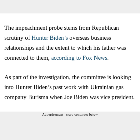
The impeachment probe stems from Republican
scrutiny of
Hunter Biden’s
overseas business
relationships and the extent to which his father was
connected to them,
according to Fox News
.
As part of the investigation, the committee is looking
into Hunter Biden’s past work with Ukrainian gas
company Burisma when Joe Biden was vice president.
Advertisement - story continues below