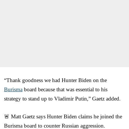
“Thank goodness we had Hunter Biden on the
Burisma
board because that was essential to his
strategy to stand up to Vladimir Putin,” Gaetz added.
🚨 Matt Gaetz says Hunter Biden claims he joined the
Burisma board to counter Russian aggression.