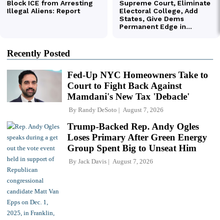
Recently Posted
Fed-Up NYC Homeowners Take to
Court to Fight Back Against
Mamdani's New Tax 'Debacle'
By
Randy DeSoto
August 7, 2026
Trump-Backed Rep. Andy Ogles
Loses Primary After Green Energy
Group Spent Big to Unseat Him
By
Jack Davis
August 7, 2026