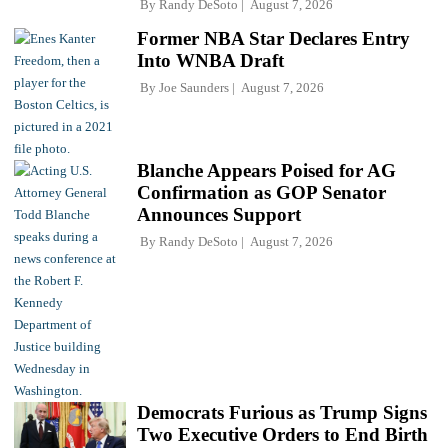
By
Randy DeSoto
August 7, 2026
Former NBA Star Declares Entry
Into WNBA Draft
By
Joe Saunders
August 7, 2026
Blanche Appears Poised for AG
Confirmation as GOP Senator
Announces Support
By
Randy DeSoto
August 7, 2026
Democrats Furious as Trump Signs
Two Executive Orders to End Birth