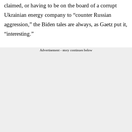
claimed, or having to be on the board of a corrupt
Ukrainian energy company to “counter Russian
aggression,” the Biden tales are always, as Gaetz put it,
“interesting.”
Advertisement - story continues below