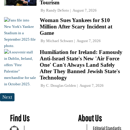
Tourism
By
Randy DeSoto
August 7, 2026
Woman Sues Yankees for $10
Million After Scary Incident at
Game
By
Michael Schwarz
August 7, 2026
Humiliation for Ireland: Famously
Anti-Israel State's New 'Air Force
One' Can't Always Land Safely
After They Banned Jewish State's
Technology
By
C. Douglas Golden
August 7, 2026
Next
Find Us
About Us
Editorial Standards