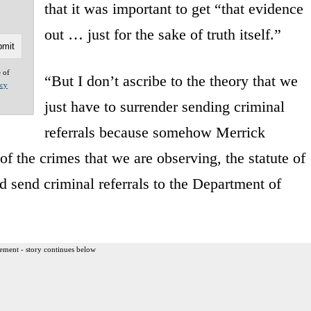
that it was important to get “that evidence
out … just for the sake of truth itself.”
e of
“But I don’t ascribe to the theory that we
acy
just have to surrender sending criminal
referrals because somehow Merrick
f the crimes that we are observing, the statute of
ld send criminal referrals to the Department of
ement - story continues below