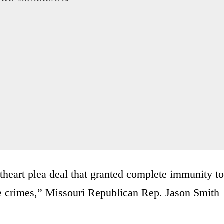
theart plea deal that granted complete immunity to
re crimes,” Missouri Republican Rep. Jason Smith