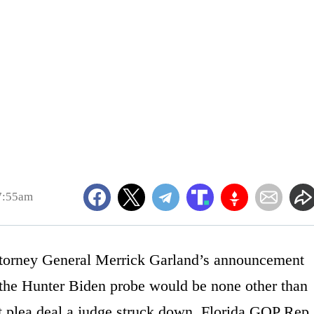
7:55am
 Attorney General Merrick Garland’s announcement
n the Hunter Biden probe would be none other than
t plea deal a judge struck down, Florida GOP Rep.