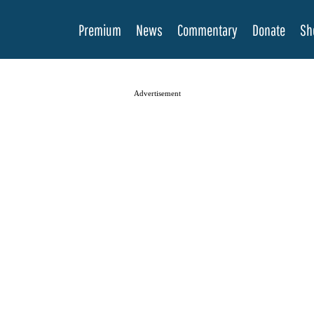
Premium
News
Commentary
Donate
Sh
Advertisement