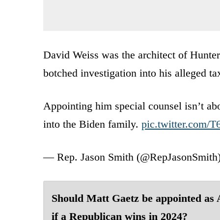
David Weiss was the architect of Hunter
botched investigation into his alleged ta
Appointing him special counsel isn’t abo
into the Biden family.
pic.twitter.co
— Rep. Jason Smith (@RepJasonSmith
Should Matt Gaetz be appointed as
if a Republican wins in 2024?