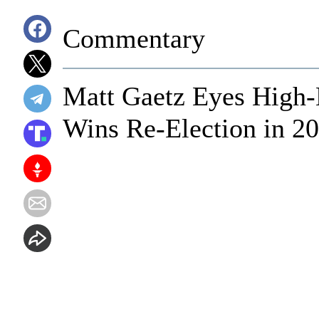
Commentary
Matt Gaetz Eyes High-
Wins Re-Election in 2