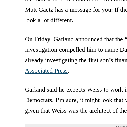
Matt Gaetz has a message for you: If th
look a lot different.
On Friday, Garland announced that the 
investigation compelled him to name Da
already investigating the first son’s fina
Associated Press
.
Garland said he expects Weiss to work 
Democrats, I’m sure, it might look that
given that Weiss was the architect of the
Advertis