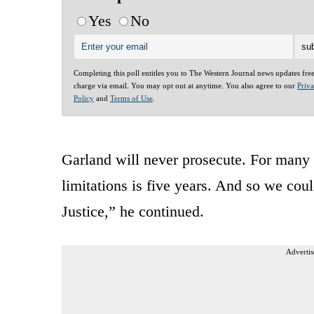
Yes
No
Completing this poll entitles you to The Western Journal news updates fre
charge via email. You may opt out at anytime. You also agree to our
Priv
Policy
and
Terms of Use
.
Garland will never prosecute. For many o
limitations is five years. And so we cou
Justice,” he continued.
Advertis