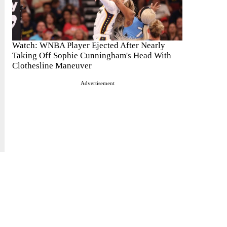
Watch: WNBA Player Ejected After Nearly
Taking Off Sophie Cunningham's Head With
Clothesline Maneuver
Advertisement