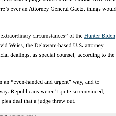
ere’s ever an Attorney General Gaetz, things woul
“extraordinary circumstances” of the
Hunter Biden
vid Weiss, the Delaware-based U.S. attorney
ncial dealings, as special counsel, according to the
in an “even-handed and urgent” way, and to
 way. Republicans weren’t quite so convinced,
 plea deal that a judge threw out.
ement - story continues below