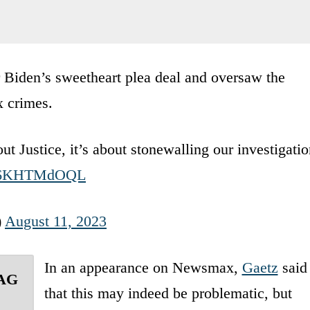
 Biden’s sweetheart plea deal and oversaw the
x crimes.
ut Justice, it’s about stonewalling our investigati
m/T6KHTMdOQL
)
August 11, 2023
In an appearance on Newsmax,
Gaetz
said
 AG
that this may indeed be problematic, but