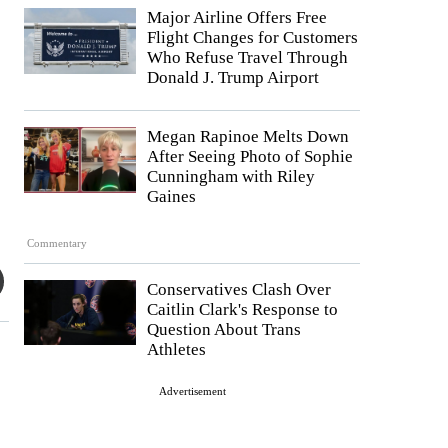
Major Airline Offers Free
Flight Changes for Customers
Who Refuse Travel Through
Donald J. Trump Airport
Megan Rapinoe Melts Down
After Seeing Photo of Sophie
Cunningham with Riley
Gaines
Commentary
Conservatives Clash Over
Caitlin Clark's Response to
Question About Trans
Athletes
Advertisement