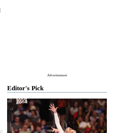
d
Advertisement
Editor's Pick