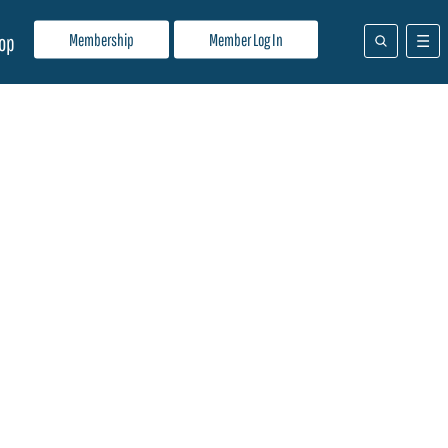
Membership
Member Log In
op