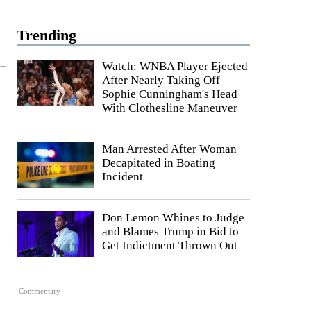
Trending
Watch: WNBA Player Ejected
After Nearly Taking Off
Sophie Cunningham's Head
With Clothesline Maneuver
Man Arrested After Woman
Decapitated in Boating
Incident
Don Lemon Whines to Judge
and Blames Trump in Bid to
Get Indictment Thrown Out
Commentary