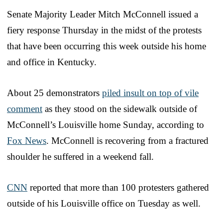
Senate Majority Leader Mitch McConnell issued a
fiery response Thursday in the midst of the protests
that have been occurring this week outside his home
and office in Kentucky.
About 25 demonstrators
piled insult on top of vile
comment
as they stood on the sidewalk outside of
McConnell’s Louisville home Sunday, according to
Fox News
. McConnell is recovering from a fractured
shoulder he suffered in a weekend fall.
CNN
reported that more than 100 protesters gathered
outside of his Louisville office on Tuesday as well.