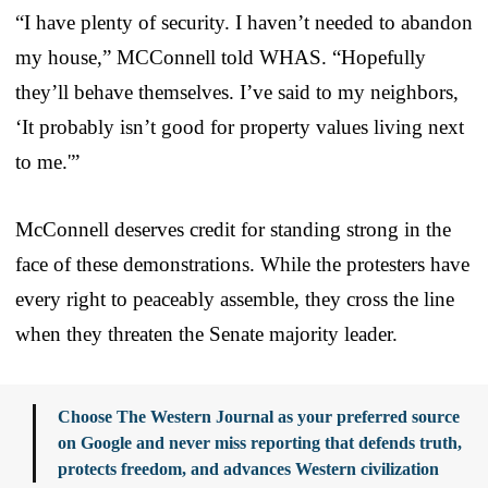
“I have plenty of security. I haven’t needed to abandon
my house,” MCConnell told WHAS. “Hopefully
they’ll behave themselves. I’ve said to my neighbors,
‘It probably isn’t good for property values living next
to me.'”
McConnell deserves credit for standing strong in the
face of these demonstrations. While the protesters have
every right to peaceably assemble, they cross the line
when they threaten the Senate majority leader.
Choose The Western Journal as your preferred source
on Google and never miss reporting that defends truth,
protects freedom, and advances Western civilization