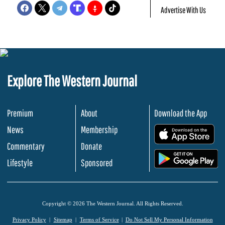
Advertise With Us
Explore The Western Journal
Premium
About
Download the App
News
Membership
.
Commentary
Donate
.
Lifestyle
Sponsored
Copyright © 2026 The Western Journal. All Rights Reserved.
Privacy Policy
Sitemap
Terms of Service
Do Not Sell My Personal Information