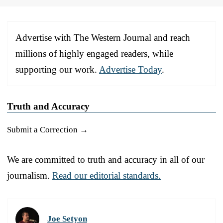
Advertise with The Western Journal and reach
millions of highly engaged readers, while
supporting our work.
Advertise Today
.
Truth and Accuracy
Submit a Correction →
We are committed to truth and accuracy in all of our
journalism.
Read our editorial standards.
Joe Setyon