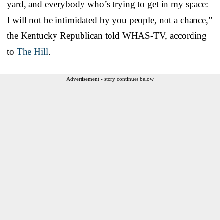
yard, and everybody who’s trying to get in my space:
I will not be intimidated by you people, not a chance,”
the Kentucky Republican told WHAS-TV, according
to
The Hill
.
Advertisement - story continues below