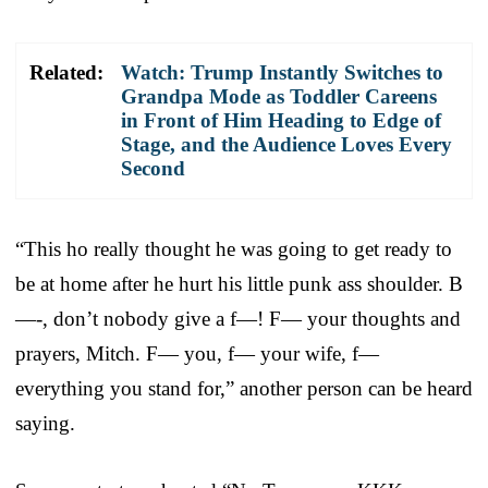
Related:
Watch: Trump Instantly Switches to
Grandpa Mode as Toddler Careens
in Front of Him Heading to Edge of
Stage, and the Audience Loves Every
Second
“This ho really thought he was going to get ready to
be at home after he hurt his little punk ass shoulder. B
—-, don’t nobody give a f—! F— your thoughts and
prayers, Mitch. F— you, f— your wife, f—
everything you stand for,” another person can be heard
saying.