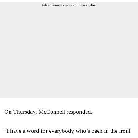
Advertisement - story continues below
On Thursday, McConnell responded.
“I have a word for everybody who’s been in the front