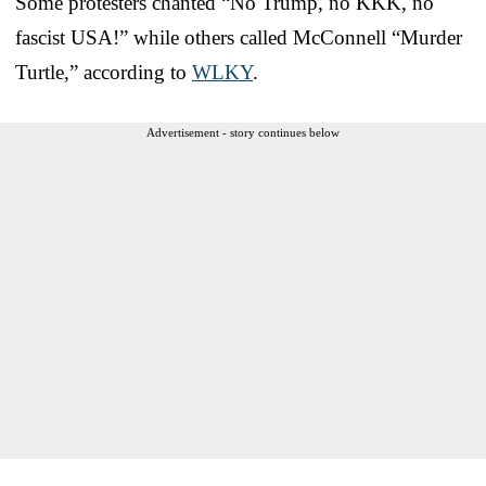
Some protesters chanted “No Trump, no KKK, no
fascist USA!” while others called McConnell “Murder
Turtle,” according to
WLKY
.
Advertisement - story continues below