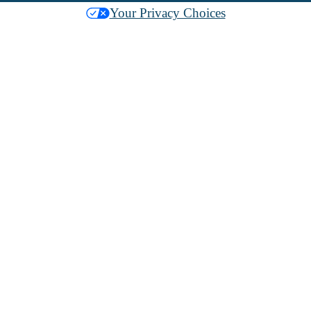
Your Privacy Choices