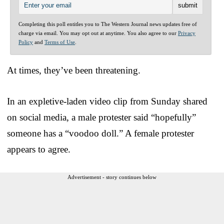
Completing this poll entitles you to The Western Journal news updates free of
charge via email. You may opt out at anytime. You also agree to our
Privacy
Policy
and
Terms of Use
.
At times, they’ve been threatening.
In an expletive-laden video clip from Sunday shared
on social media, a male protester said “hopefully”
someone has a “voodoo doll.” A female protester
appears to agree.
Advertisement - story continues below