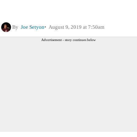
By
Joe Setyon
August 9, 2019 at 7:50am
Advertisement - story continues below