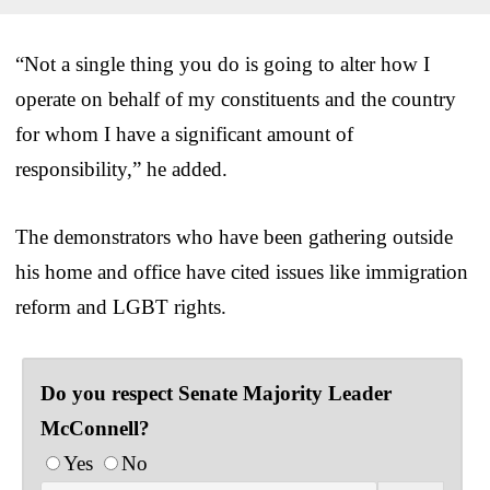
“Not a single thing you do is going to alter how I
operate on behalf of my constituents and the country
for whom I have a significant amount of
responsibility,” he added.
The demonstrators who have been gathering outside
his home and office have cited issues like immigration
reform and LGBT rights.
Do you respect Senate Majority Leader
McConnell?
Yes
No