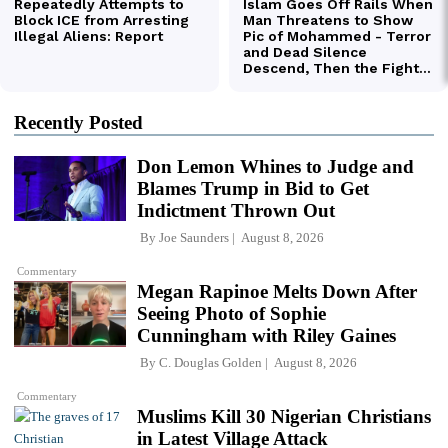
Recently Posted
Don Lemon Whines to Judge and
Blames Trump in Bid to Get
Indictment Thrown Out
By
Joe Saunders
August 8, 2026
Commentary
Megan Rapinoe Melts Down After
Seeing Photo of Sophie
Cunningham with Riley Gaines
By
C. Douglas Golden
August 8, 2026
Commentary
Muslims Kill 30 Nigerian Christians
in Latest Village Attack