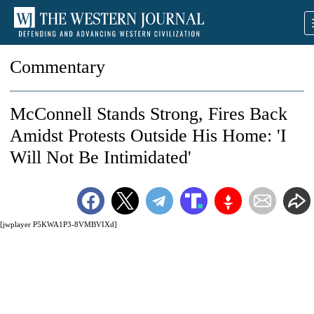
Commentary
McConnell Stands Strong, Fires Back
Amidst Protests Outside His Home: 'I
Will Not Be Intimidated'
[jwplayer P5KWA1P3-8VMBVIXd]