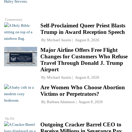
Commentary
Self-Proclaimed Queer Priest Blasts
Trump in Award Reception Speech
By
Michael Austin
August 8, 2026
Major Airline Offers Free Flight
Changes for Customers Who Refuse
Travel Through Donald J. Trump
Airport
By
Michael Austin
August 8, 2026
Are Women Who Choose Abortion
Victims or Perpetrators?
By
Barbara Adamson
August 8, 2026
Op-Ed
Outgoing Cracker Barrel CEO to
Receive Millions in Severance Pay