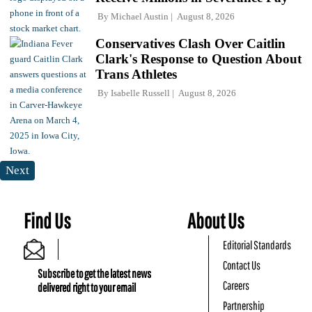
By
Michael Austin
August 8, 2026
Conservatives Clash Over Caitlin
Clark's Response to Question About
Trans Athletes
By
Isabelle Russell
August 8, 2026
Next
Find Us
About Us
Editorial Standards
Contact Us
Subscribe to get the latest news
Careers
delivered right to your email
Partnership