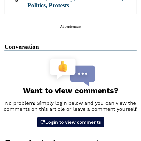
Politics
,
Protests
Advertisement
Conversation