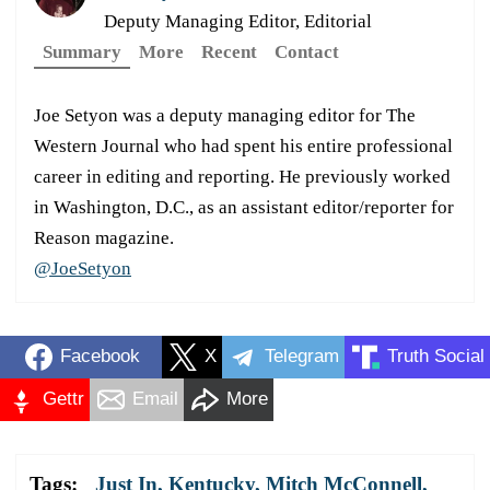
Deputy Managing Editor, Editorial
Summary
More
Recent
Contact
Joe Setyon was a deputy managing editor for The
Western Journal who had spent his entire professional
career in editing and reporting. He previously worked
in Washington, D.C., as an assistant editor/reporter for
Reason magazine.
@JoeSetyon
Facebook
X
Telegram
Truth Social
Gettr
Email
More
Tags:
Just In
,
Kentucky
,
Mitch McConnell
,