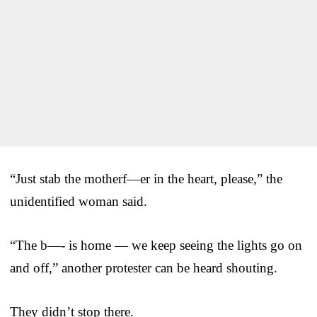
“Just stab the motherf—er in the heart, please,” the
unidentified woman said.
“The b—- is home — we keep seeing the lights go on
and off,” another protester can be heard shouting.
They didn’t stop there.