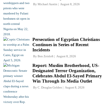
By
Michael Austin
August 8, 2026
Persecution of Egyptian Christians
Continues in Series of Recent
Incidents
By
Ben Zeisloft
August 8, 2026
Report: Muslim Brotherhood, US-
Designated Terror Organization,
Celebrates Abdul El-Sayed Primary
Win Through Its Media Outlet
By
C. Douglas Golden
August 8, 2026