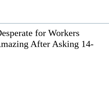
esperate for Workers
mazing After Asking 14-