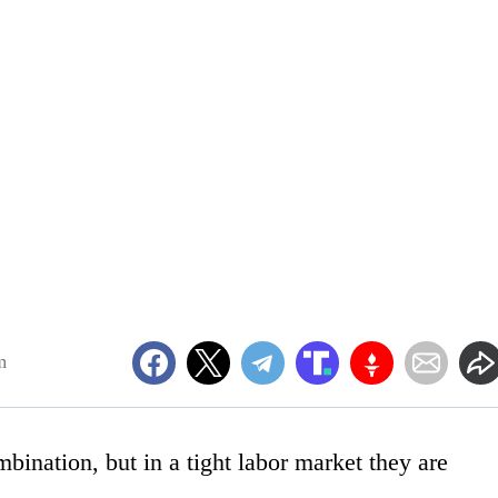
m
bination, but in a tight labor market they are