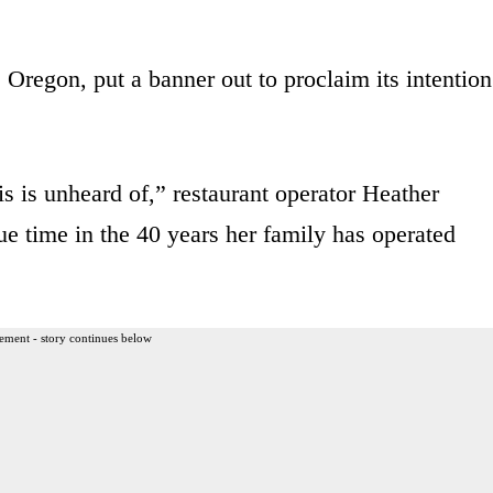
Oregon, put a banner out to proclaim its intention
is is unheard of,” restaurant operator Heather
que time in the 40 years her family has operated
ement - story continues below