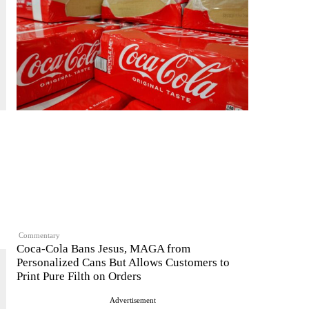
Commentary
Coca-Cola Bans Jesus, MAGA from
Personalized Cans But Allows Customers to
Print Pure Filth on Orders
Advertisement