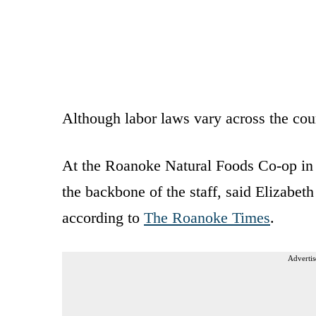
Although labor laws vary across the cou
At the Roanoke Natural Foods Co-op in
the backbone of the staff, said Elizabet
according to
The Roanoke Times
.
Advertis