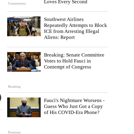
Loves Every Second
Commentary
Southwest Airlines
Repeatedly Attempts to Block
ICE from Arresting Illegal
Aliens: Report
Breaking: Senate Committee
Votes to Hold Fauci in
Contempt of Congress
Breaking
Fauci's Nightmare Worsens -
Guess Who Just Got a Copy
of His COVID-Era Phone?
Premium