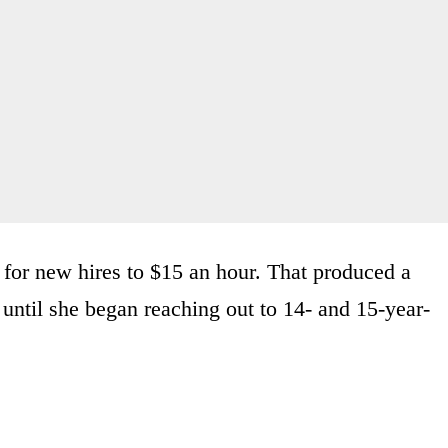
 for new hires to $15 an hour. That produced a
ot until she began reaching out to 14- and 15-year-