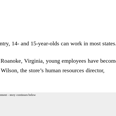
ntry, 14- and 15-year-olds can work in most states
 Roanoke, Virginia, young employees have becom
h Wilson, the store’s human resources director,
ement - story continues below