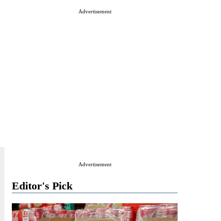
Advertisement
Advertisement
Editor's Pick