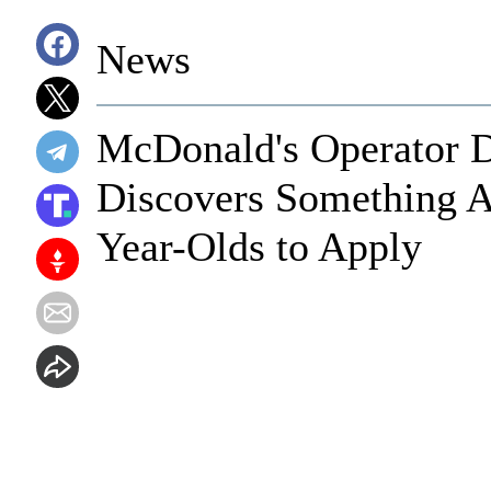
News
McDonald's Operator D
Discovers Something A
Year-Olds to Apply