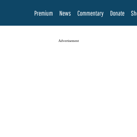
Premium
News
Commentary
Donate
Sh
Advertisement