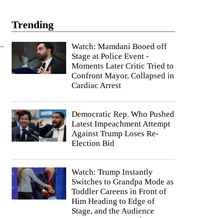
Trending
Watch: Mamdani Booed off
Stage at Police Event -
Moments Later Critic Tried to
Confront Mayor, Collapsed in
Cardiac Arrest
Democratic Rep. Who Pushed
Latest Impeachment Attempt
Against Trump Loses Re-
Election Bid
Watch: Trump Instantly
Switches to Grandpa Mode as
Toddler Careens in Front of
Him Heading to Edge of
Stage, and the Audience