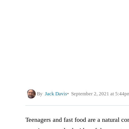
By
Jack Davis
September 2, 2021 at 5:44p
Teenagers and fast food are a natural com