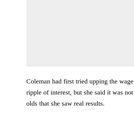
Coleman had first tried upping the wage
ripple of interest, but she said it was n
olds that she saw real results.