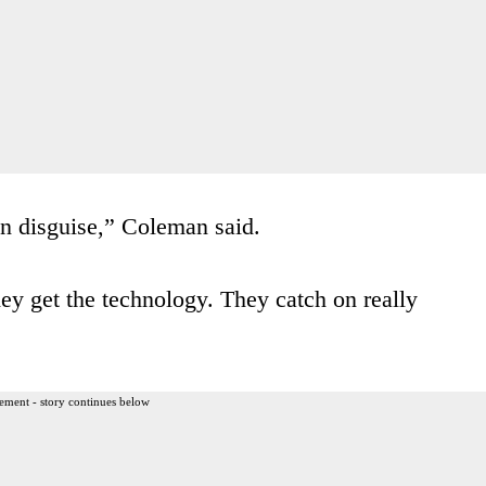
n disguise,” Coleman said.
ey get the technology. They catch on really
ement - story continues below