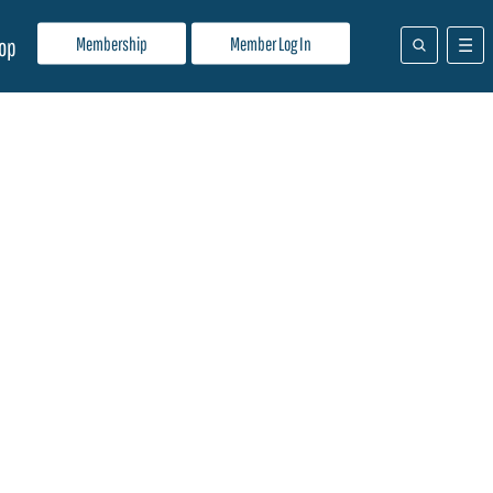
Membership
Member Log In
op