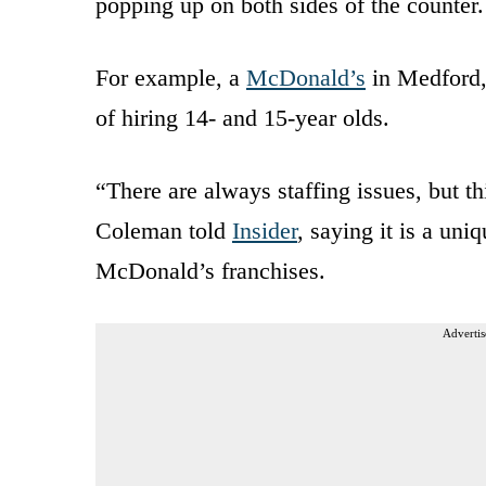
popping up on both sides of the counter.
For example, a
McDonald’s
in Medford, 
of hiring 14- and 15-year olds.
“There are always staffing issues, but th
Coleman told
Insider
, saying it is a uni
McDonald’s franchises.
Advertis