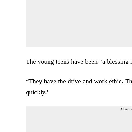
The young teens have been “a blessing i
“They have the drive and work ethic. Th
quickly.”
Advertis