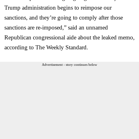
Trump administration begins to reimpose our
sanctions, and they’re going to comply after those
sanctions are re-imposed,” said an unnamed
Republican congressional aide about the leaked memo,
according to The Weekly Standard.
Advertisement - story continues below