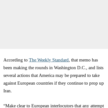
According to
The Weekly Standard
, that memo has
been making the rounds in Washington D.C., and lists
several actions that America may be prepared to take
against European countries if they continue to prop up
Iran.
“Make clear to European interlocutors that any attempt