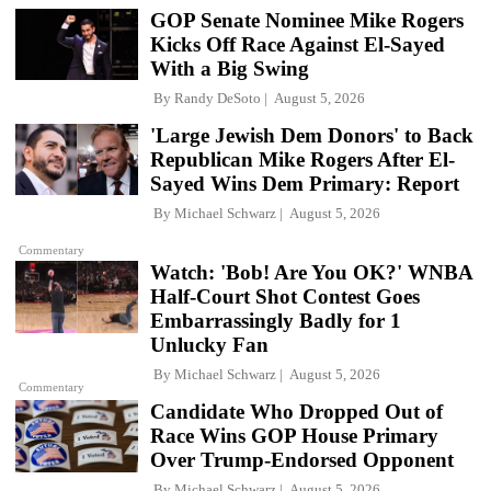
GOP Senate Nominee Mike Rogers
Kicks Off Race Against El-Sayed
With a Big Swing
By
Randy DeSoto
August 5, 2026
'Large Jewish Dem Donors' to Back
Republican Mike Rogers After El-
Sayed Wins Dem Primary: Report
By
Michael Schwarz
August 5, 2026
Commentary
Watch: 'Bob! Are You OK?' WNBA
Half-Court Shot Contest Goes
Embarrassingly Badly for 1
Unlucky Fan
By
Michael Schwarz
August 5, 2026
Commentary
Candidate Who Dropped Out of
Race Wins GOP House Primary
Over Trump-Endorsed Opponent
By
Michael Schwarz
August 5, 2026