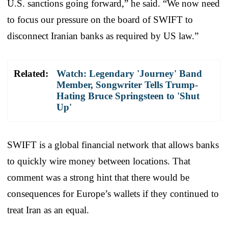
U.S. sanctions going forward,” he said. “We now need
to focus our pressure on the board of SWIFT to
disconnect Iranian banks as required by US law.”
Related:
Watch: Legendary 'Journey' Band
Member, Songwriter Tells Trump-
Hating Bruce Springsteen to 'Shut
Up'
SWIFT is a global financial network that allows banks
to quickly wire money between locations. That
comment was a strong hint that there would be
consequences for Europe’s wallets if they continued to
treat Iran as an equal.