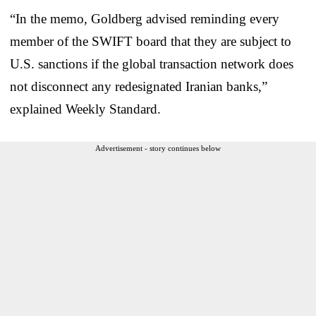
“In the memo, Goldberg advised reminding every
member of the SWIFT board that they are subject to
U.S. sanctions if the global transaction network does
not disconnect any redesignated Iranian banks,”
explained Weekly Standard.
Advertisement - story continues below