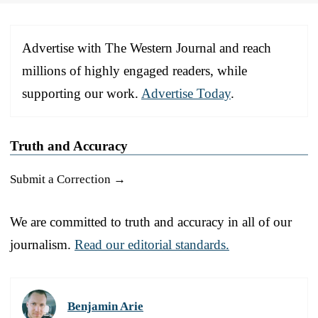
Advertise with The Western Journal and reach
millions of highly engaged readers, while
supporting our work.
Advertise Today
.
Truth and Accuracy
Submit a Correction →
We are committed to truth and accuracy in all of our
journalism.
Read our editorial standards.
Benjamin Arie