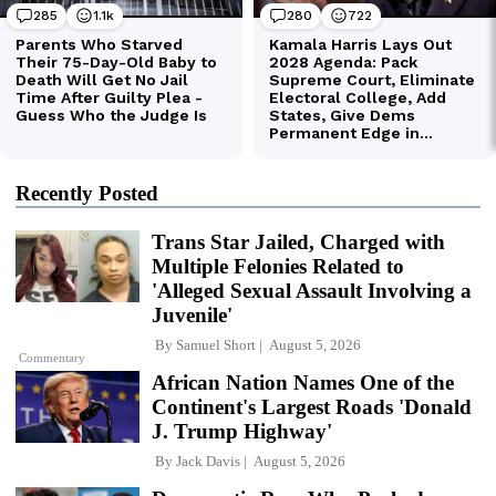
Recently Posted
Trans Star Jailed, Charged with
Multiple Felonies Related to
'Alleged Sexual Assault Involving a
Juvenile'
By
Samuel Short
August 5, 2026
Commentary
African Nation Names One of the
Continent's Largest Roads 'Donald
J. Trump Highway'
By
Jack Davis
August 5, 2026