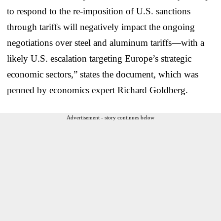
to respond to the re-imposition of U.S. sanctions
through tariffs will negatively impact the ongoing
negotiations over steel and aluminum tariffs—with a
likely U.S. escalation targeting Europe’s strategic
economic sectors,” states the document, which was
penned by economics expert Richard Goldberg.
Advertisement - story continues below