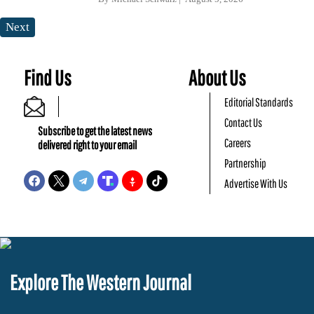
Next
Find Us
About Us
Editorial Standards
Contact Us
Subscribe to get the latest news
Careers
delivered right to your email
Partnership
Advertise With Us
Explore The Western Journal