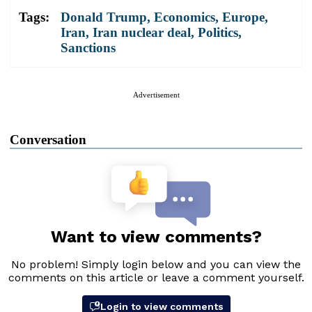
Tags:
Donald Trump
,
Economics
,
Europe
,
Iran
,
Iran nuclear deal
,
Politics
,
Sanctions
Advertisement
Conversation