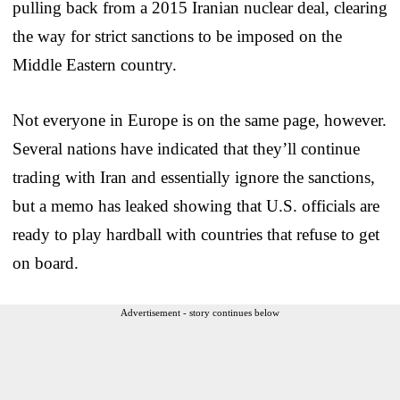
pulling back from a 2015 Iranian nuclear deal, clearing
the way for strict sanctions to be imposed on the
Middle Eastern country.
Not everyone in Europe is on the same page, however.
Several nations have indicated that they’ll continue
trading with Iran and essentially ignore the sanctions,
but a memo has leaked showing that U.S. officials are
ready to play hardball with countries that refuse to get
on board.
Advertisement - story continues below