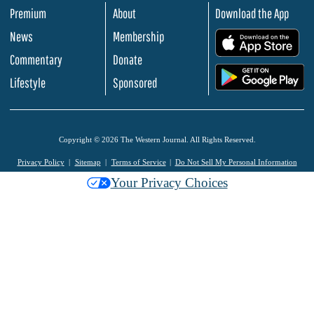
Premium
About
Download the App
News
Membership
.
Commentary
Donate
.
Lifestyle
Sponsored
Copyright © 2026 The Western Journal. All Rights Reserved.
Privacy Policy
Sitemap
Terms of Service
Do Not Sell My Personal Information
Your Privacy Choices