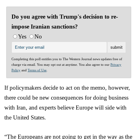
Do you agree with Trump's decision to re-
impose Iranian sanctions?
Yes
No
Completing this poll entitles you to The Western Journal news updates free of
charge via email. You may opt out at anytime. You also agree to our
Privacy
Policy
and
Terms of Use
.
If policymakers decide to act on the memo, however,
there could be new consequences for doing business
with Iran, and experts believe Europe will side with
the United States.
“The Europeans are not going to get in the way as the