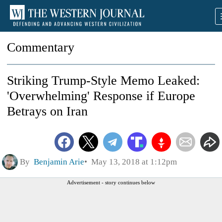
Commentary
Striking Trump-Style Memo Leaked:
'Overwhelming' Response if Europe
Betrays on Iran
By
Benjamin Arie
May 13, 2018 at 1:12pm
Advertisement - story continues below