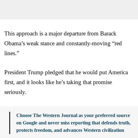
This approach is a major departure from Barack
Obama’s weak stance and constantly-moving “red
lines.”
President Trump pledged that he would put America
first, and it looks like he’s taking that promise
seriously.
Choose The Western Journal as your preferred source
on Google and never miss reporting that defends truth,
protects freedom, and advances Western civilization