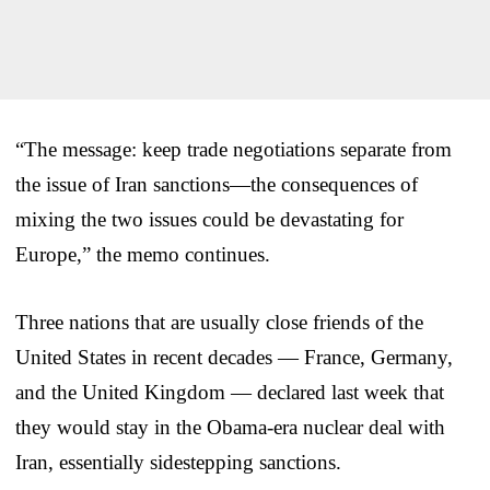
“The message: keep trade negotiations separate from
the issue of Iran sanctions—the consequences of
mixing the two issues could be devastating for
Europe,” the memo continues.
Three nations that are usually close friends of the
United States in recent decades — France, Germany,
and the United Kingdom — declared last week that
they would stay in the Obama-era nuclear deal with
Iran, essentially sidestepping sanctions.