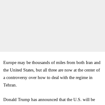
Europe may be thousands of miles from both Iran and
the United States, but all three are now at the center of
a controversy over how to deal with the regime in
Tehran.
Donald Trump has announced that the U.S. will be