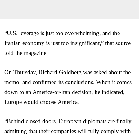
“U.S. leverage is just too overwhelming, and the
Iranian economy is just too insignificant,” that source
told the magazine.
On Thursday, Richard Goldberg was asked about the
memo, and confirmed its conclusions. When it comes
down to an America-or-Iran decision, he indicated,
Europe would choose America.
“Behind closed doors, European diplomats are finally
admitting that their companies will fully comply with