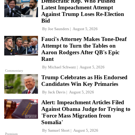
Democratic Rep. Who Pushed
Latest Impeachment Attempt
Against Trump Loses Re-Election
Bid
By
Joe Saunders
August 5, 2026
Fauci's Attorney Makes Tone-Deaf
Attempt to Turn the Tables on
Aaron Rodgers After QB's Epic
Rant
By
Michael Schwarz
August 5, 2026
Commentary
Trump Celebrates as His Endorsed
Candidates Win Key Primaries
By
Jack Davis
August 5, 2026
Alert: Impeachment Articles Filed
Against Obama Judge for Trying to
'Force Mass Migration from
Somalia'
By
Samuel Short
August 5, 2026
Premium