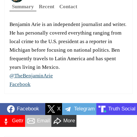
Summary
Recent
Contact
Benjamin Arie is an independent journalist and writer.
He has personally covered everything ranging from
local crime to the U.S. president as a reporter in
Michigan before focusing on national politics. Ben
frequently travels to Latin America and has spent
years living in Mexico.
@TheBenjaminArie
Facebook
Facebook
X
Telegram
Truth Social
Gettr
Email
More