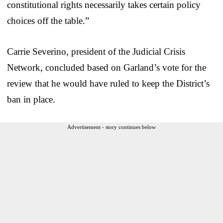
constitutional rights necessarily takes certain policy
choices off the table.”
Carrie Severino, president of the Judicial Crisis
Network, concluded based on Garland’s vote for the
review that he would have ruled to keep the District’s
ban in place.
Advertisement - story continues below