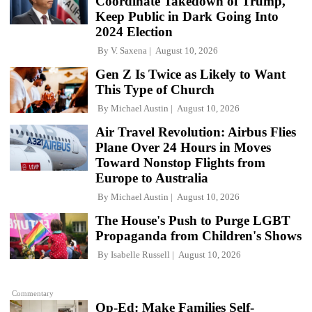
Coordinate Takedown of Trump,
Keep Public in Dark Going Into
2024 Election
By
V. Saxena
August 10, 2026
Gen Z Is Twice as Likely to Want
This Type of Church
By
Michael Austin
August 10, 2026
Air Travel Revolution: Airbus Flies
Plane Over 24 Hours in Moves
Toward Nonstop Flights from
Europe to Australia
By
Michael Austin
August 10, 2026
The House's Push to Purge LGBT
Propaganda from Children's Shows
By
Isabelle Russell
August 10, 2026
Commentary
Op-Ed: Make Families Self-