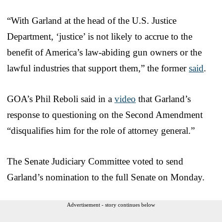
“With Garland at the head of the U.S. Justice
Department, ‘justice’ is not likely to accrue to the
benefit of America’s law-abiding gun owners or the
lawful industries that support them,” the former
said
.
GOA’s Phil Reboli said in a
video
that Garland’s
response to questioning on the Second Amendment
“disqualifies him for the role of attorney general.”
The Senate Judiciary Committee voted to send
Garland’s nomination to the full Senate on Monday.
Advertisement - story continues below