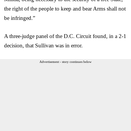
the right of the people to keep and bear Arms shall not
be infringed.”
A three-judge panel of the D.C. Circuit found, in a 2-1
decision, that Sullivan was in error.
Advertisement - story continues below