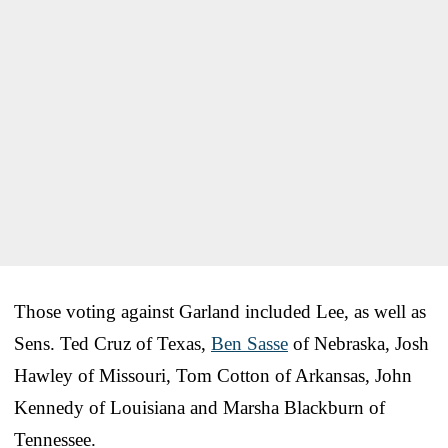
Those voting against Garland included Lee, as well as
Sens. Ted Cruz of Texas,
Ben Sasse
of Nebraska, Josh
Hawley of Missouri, Tom Cotton of Arkansas, John
Kennedy of Louisiana and Marsha Blackburn of
Tennessee.