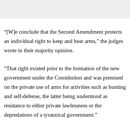
“[W]e conclude that the Second Amendment protects
an individual right to keep and bear arms,” the judges
wrote in their majority opinion.
“That right existed prior to the formation of the new
government under the Constitution and was premised
on the private use of arms for activities such as hunting
and self-defense, the latter being understood as
resistance to either private lawlessness or the
depredations of a tyrannical government.”