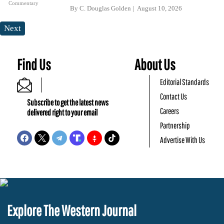
Commentary
By
C. Douglas Golden
August 10, 2026
Next
Find Us
About Us
Editorial Standards
Contact Us
Subscribe to get the latest news
Careers
delivered right to your email
Partnership
Advertise With Us
Explore The Western Journal