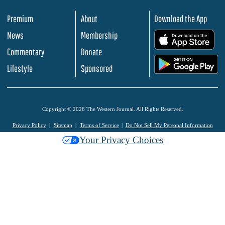
Premium
About
Download the App
News
Membership
.
Commentary
Donate
.
Lifestyle
Sponsored
Copyright © 2026 The Western Journal. All Rights Reserved.
Privacy Policy
Sitemap
Terms of Service
Do Not Sell My Personal Information
Your Privacy Choices