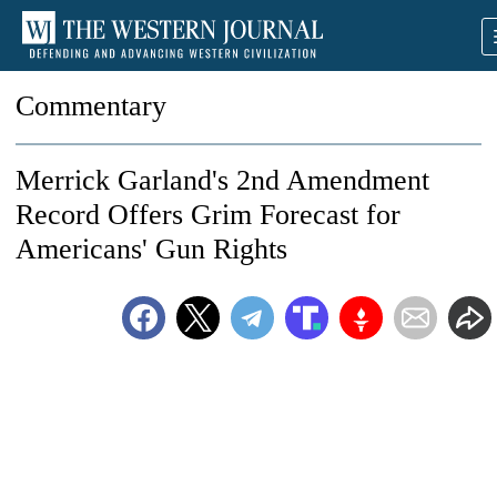
Commentary
Merrick Garland's 2nd Amendment
Record Offers Grim Forecast for
Americans' Gun Rights