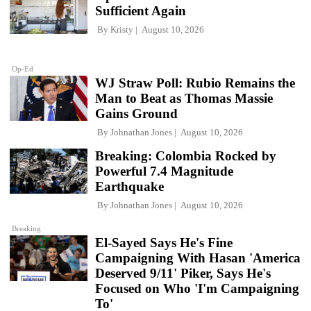
Sufficient Again
By
Kristy
August 10, 2026
Op-Ed
WJ Straw Poll: Rubio Remains the
Man to Beat as Thomas Massie
Gains Ground
By
Johnathan Jones
August 10, 2026
Breaking: Colombia Rocked by
Powerful 7.4 Magnitude
Earthquake
By
Johnathan Jones
August 10, 2026
Breaking
El-Sayed Says He's Fine
Campaigning With Hasan 'America
Deserved 9/11' Piker, Says He's
Focused on Who 'I'm Campaigning
To'