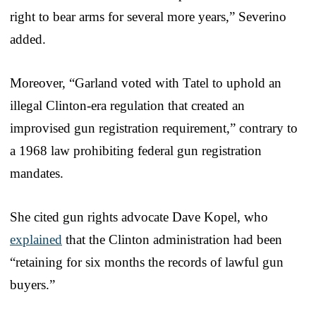
right to bear arms for several more years,” Severino
added.
Moreover, “Garland voted with Tatel to uphold an
illegal Clinton-era regulation that created an
improvised gun registration requirement,” contrary to
a 1968 law prohibiting federal gun registration
mandates.
She cited gun rights advocate Dave Kopel, who
explained
that the Clinton administration had been
“retaining for six months the records of lawful gun
buyers.”