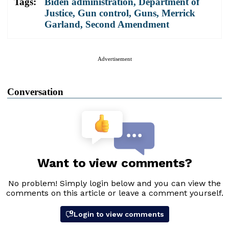
Tags:
Biden administration
,
Department of
Justice
,
Gun control
,
Guns
,
Merrick
Garland
,
Second Amendment
Advertisement
Conversation