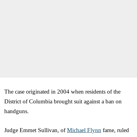
The case originated in 2004 when residents of the
District of Columbia brought suit against a ban on
handguns.
Judge Emmet Sullivan, of
Michael Flynn
fame, ruled