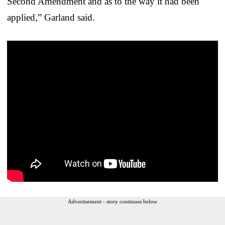
Second Amendment and as to the way it had been
applied,” Garland said.
Advertisement - story continues below