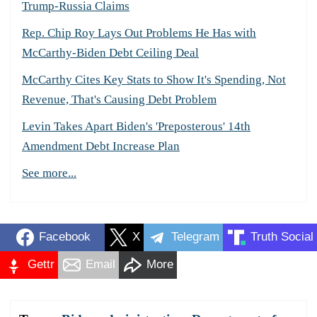
Trump-Russia Claims
Rep. Chip Roy Lays Out Problems He Has with
McCarthy-Biden Debt Ceiling Deal
McCarthy Cites Key Stats to Show It's Spending, Not
Revenue, That's Causing Debt Problem
Levin Takes Apart Biden's 'Preposterous' 14th
Amendment Debt Increase Plan
See more...
Facebook
X
Telegram
Truth Social
Gettr
Email
More