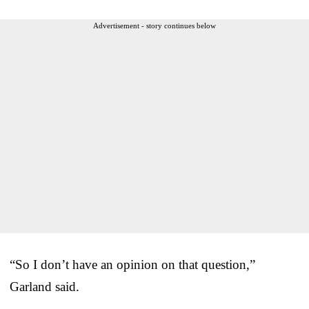
Advertisement - story continues below
“So I don’t have an opinion on that question,”
Garland said.