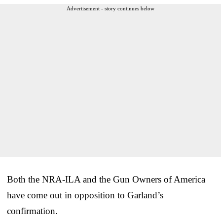
Advertisement - story continues below
Both the NRA-ILA and the Gun Owners of America
have come out in opposition to Garland’s
confirmation.