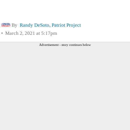
By
Randy DeSoto, Patriot Project
March 2, 2021 at 5:17pm
Advertisement - story continues below