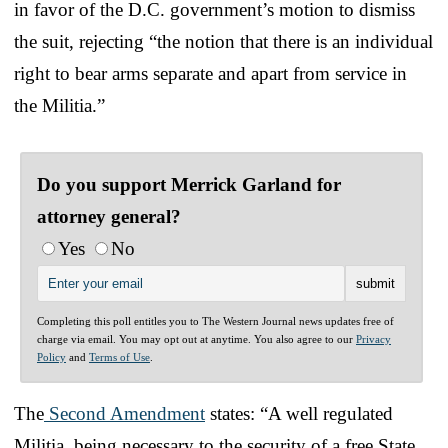
in favor of the D.C. government’s motion to dismiss
the suit, rejecting “the notion that there is an individual
right to bear arms separate and apart from service in
the Militia.”
Do you support Merrick Garland for
attorney general?
Yes
No
Completing this poll entitles you to The Western Journal news updates free of
charge via email. You may opt out at anytime. You also agree to our
Privacy
Policy
and
Terms of Use
.
The
Second Amendment
states: “A well regulated
Militia, being necessary to the security of a free State,