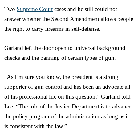
Two
Supreme Court
cases and he still could not
answer whether the Second Amendment allows people
the right to carry firearms in self-defense.
Garland left the door open to universal background
checks and the banning of certain types of gun.
“As I’m sure you know, the president is a strong
supporter of gun control and has been an advocate all
of his professional life on this question,” Garland told
Lee. “The role of the Justice Department is to advance
the policy program of the administration as long as it
is consistent with the law.”