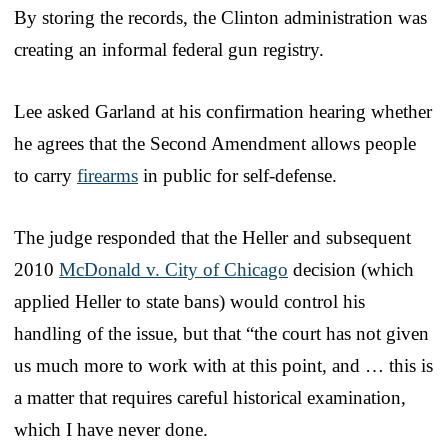
By storing the records, the Clinton administration was
creating an informal federal gun registry.
Lee asked Garland at his confirmation hearing whether
he agrees that the Second Amendment allows people
to carry
firearms
in public for self-defense.
The judge responded that the Heller and subsequent
2010
McDonald v. City of Chicago
decision (which
applied Heller to state bans) would control his
handling of the issue, but that “the court has not given
us much more to work with at this point, and … this is
a matter that requires careful historical examination,
which I have never done.