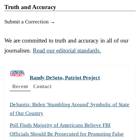
Truth and Accuracy
Submit a Correction →
We are committed to truth and accuracy in all of our
journalism.
Read our editorial standards.
Randy DeSoto, Patriot Project
Recent
Contact
DeSantis: Biden 'Stumbling Around' Symbolic of State
of Our Country
Poll Finds Majority of Americans Believe FBI
Officials Should Be Prosecuted for Promoting False