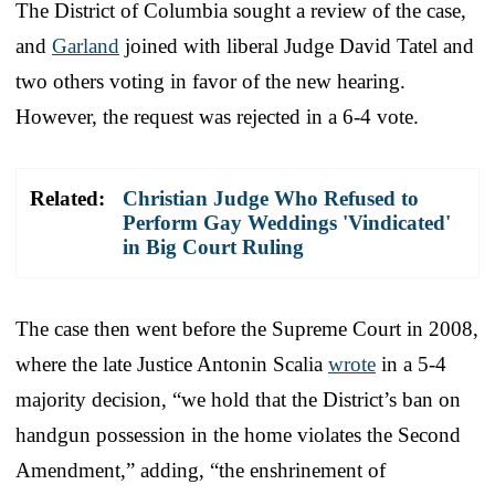
The District of Columbia sought a review of the case,
and
Garland
joined with liberal Judge David Tatel and
two others voting in favor of the new hearing.
However, the request was rejected in a 6-4 vote.
Related:
Christian Judge Who Refused to
Perform Gay Weddings 'Vindicated'
in Big Court Ruling
The case then went before the Supreme Court in 2008,
where the late Justice Antonin Scalia
wrote
in a 5-4
majority decision, “we hold that the District’s ban on
handgun possession in the home violates the Second
Amendment,” adding, “the enshrinement of