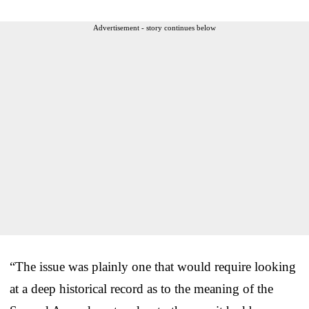
Advertisement - story continues below
“The issue was plainly one that would require looking
at a deep historical record as to the meaning of the