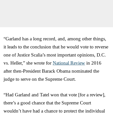
“Garland has a long record, and, among other things,
it leads to the conclusion that he would vote to reverse
one of Justice Scalia’s most important opinions, D.C.
vs. Heller,” she wrote for
National Review
in 2016
after then-President Barack Obama nominated the
judge to serve on the Supreme Court.
“Had Garland and Tatel won that vote [for a review],
there’s a good chance that the Supreme Court
wouldn’t have had a chance to protect the individual