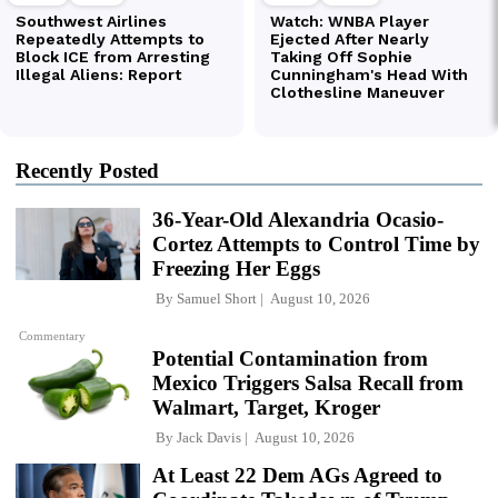
Recently Posted
36-Year-Old Alexandria Ocasio-
Cortez Attempts to Control Time by
Freezing Her Eggs
By
Samuel Short
August 10, 2026
Commentary
Potential Contamination from
Mexico Triggers Salsa Recall from
Walmart, Target, Kroger
By
Jack Davis
August 10, 2026
At Least 22 Dem AGs Agreed to