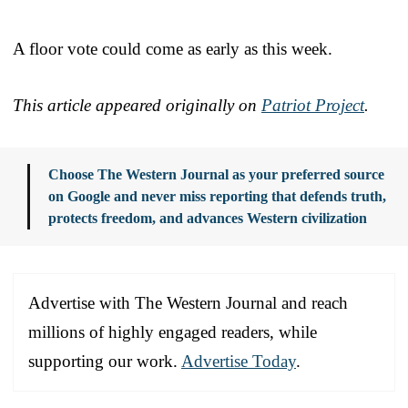
A floor vote could come as early as this week.
This article appeared originally on
Patriot Project
.
Choose The Western Journal as your preferred source
on Google and never miss reporting that defends truth,
protects freedom, and advances Western civilization
Advertise with The Western Journal and reach
millions of highly engaged readers, while
supporting our work.
Advertise Today
.