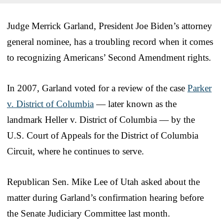
Judge Merrick Garland, President Joe Biden’s attorney
general nominee, has a troubling record when it comes
to recognizing Americans’ Second Amendment rights.
In 2007, Garland voted for a review of the case
Parker
v. District of Columbia
— later known as the
landmark Heller v. District of Columbia — by the
U.S. Court of Appeals for the District of Columbia
Circuit, where he continues to serve.
Republican Sen. Mike Lee of Utah asked about the
matter during Garland’s confirmation hearing before
the Senate Judiciary Committee last month.