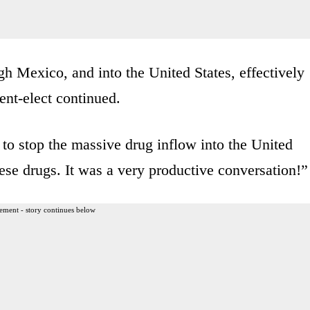
h Mexico, and into the United States, effectively
ent-elect continued.
to stop the massive drug inflow into the United
ese drugs. It was a very productive conversation!”
ement - story continues below