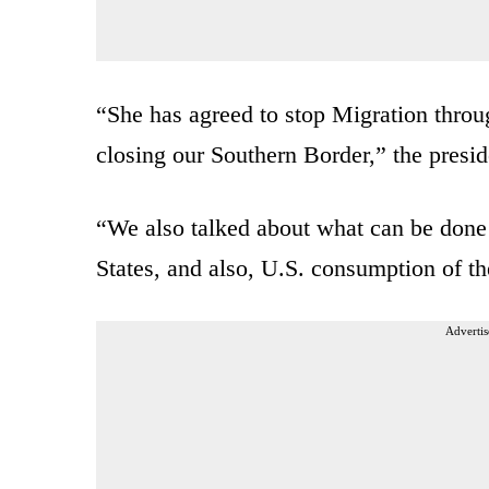
“She has agreed to stop Migration throug
closing our Southern Border,” the presid
“We also talked about what can be done 
States, and also, U.S. consumption of th
Advertis