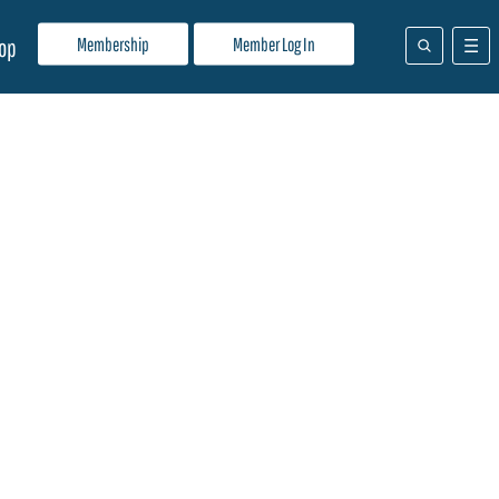
Membership
Member Log In
op