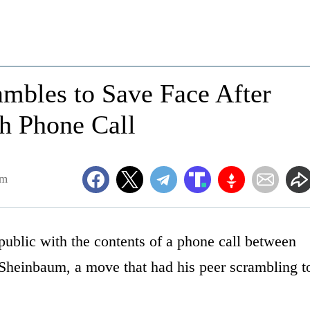
mbles to Save Face After
h Phone Call
am
ublic with the contents of a phone call between
Sheinbaum, a move that had his peer scrambling t