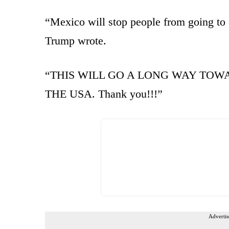
“Mexico will stop people from going to 
Trump wrote.
“THIS WILL GO A LONG WAY TOWA
THE USA. Thank you!!!”
Advertis