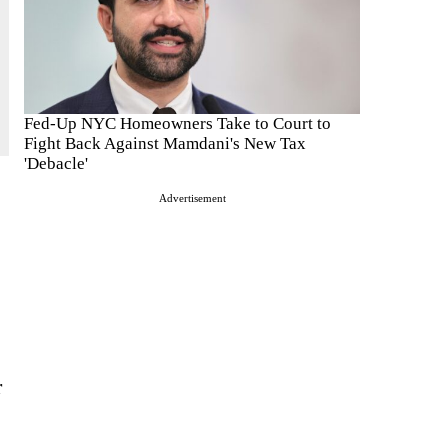
Fed-Up NYC Homeowners Take to Court to
Fight Back Against Mamdani's New Tax
'Debacle'
Advertisement
r