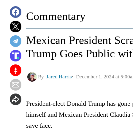
Commentary
Mexican President Scra
Trump Goes Public wit
By
Jared Harris
December 1, 2024 at 5:00
President-elect Donald Trump has gone p
himself and Mexican President Claudia 
save face.