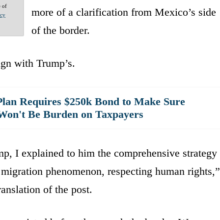
e of
more of a clarification from Mexico’s side
acy
of the border.
lign with Trump’s.
lan Requires $250k Bond to Make Sure
Won't Be Burden on Taxpayers
mp, I explained to him the comprehensive strategy
e migration phenomenon, respecting human rights,”
nslation of the post.