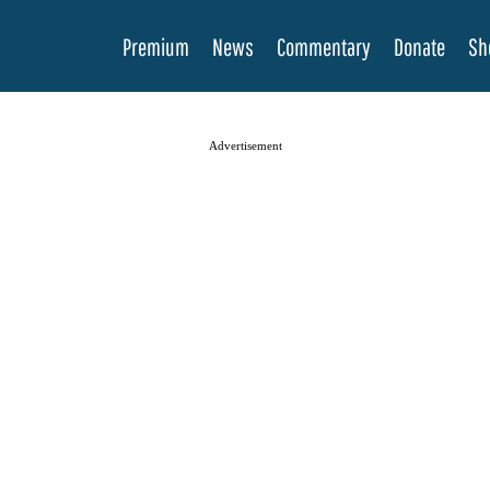
Premium
News
Commentary
Donate
Sh
Advertisement