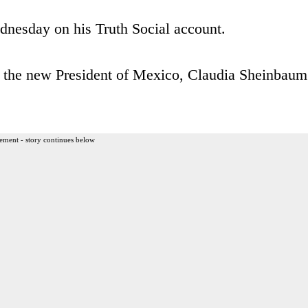
nesday on his Truth Social account.
h the new President of Mexico, Claudia Sheinbaum
ement - story continues below