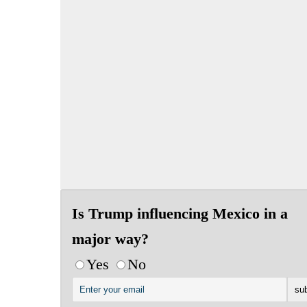
Is Trump influencing Mexico in a
major way?
Yes
No