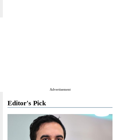
Advertisement
Editor's Pick