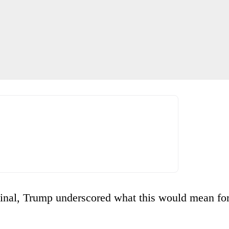
iginal, Trump underscored what this would mean fo