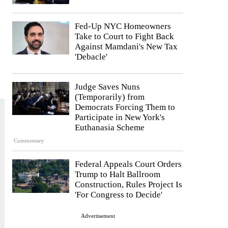
Fed-Up NYC Homeowners
Take to Court to Fight Back
Against Mamdani's New Tax
'Debacle'
Judge Saves Nuns
(Temporarily) from
Democrats Forcing Them to
Participate in New York's
Euthanasia Scheme
Commentary
Federal Appeals Court Orders
Trump to Halt Ballroom
Construction, Rules Project Is
'For Congress to Decide'
Advertisement