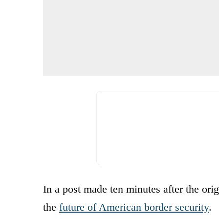
In a post made ten minutes after the or
the
future of American border security
.