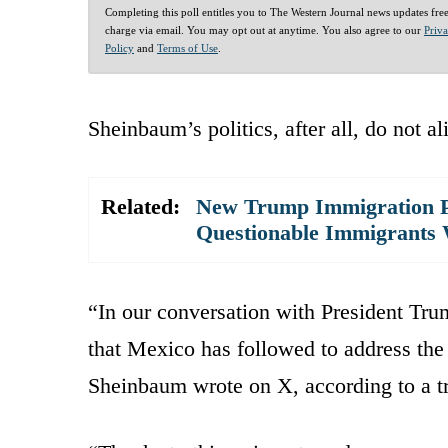
Completing this poll entitles you to The Western Journal news updates fre
charge via email. You may opt out at anytime. You also agree to our
Priv
Policy
and
Terms of Use
.
Sheinbaum’s politics, after all, do not a
Related:
New Trump Immigration P
Questionable Immigrants 
“In our conversation with President Tru
that Mexico has followed to address th
Sheinbaum wrote on X, according to a tra