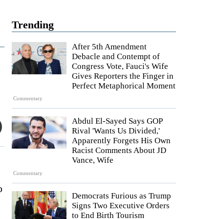
Trending
After 5th Amendment
Debacle and Contempt of
Congress Vote, Fauci's Wife
Gives Reporters the Finger in
Perfect Metaphorical Moment
Commentary
Abdul El-Sayed Says GOP
Rival 'Wants Us Divided,'
Apparently Forgets His Own
Racist Comments About JD
Vance, Wife
Commentary
o
Democrats Furious as Trump
Signs Two Executive Orders
to End Birth Tourism