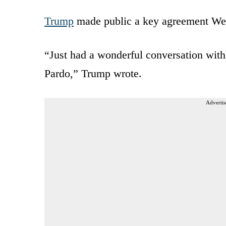
Trump
made public a key agreement Wed
“Just had a wonderful conversation wit
Pardo,” Trump wrote.
Advertis