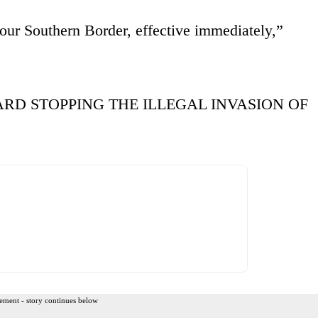
our Southern Border, effective immediately,”
RD STOPPING THE ILLEGAL INVASION OF
ement - story continues below