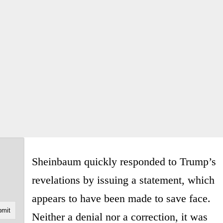
Sheinbaum quickly responded to Trump’s
revelations by issuing a statement, which
appears to have been made to save face.
Neither a denial nor a correction, it was