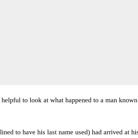
s helpful to look at what happened to a man known
lined to have his last name used) had arrived at hi