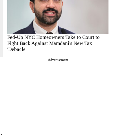
Fed-Up NYC Homeowners Take to Court to
Fight Back Against Mamdani's New Tax
'Debacle'
Advertisement