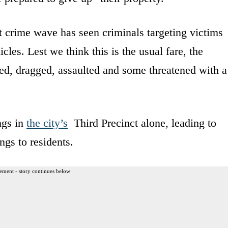
t crime wave has seen criminals targeting victims
les. Lest we think this is the usual fare, the
ed, dragged, assaulted and some threatened with a
ngs in
the city’s
Third Precinct alone, leading to
ngs to residents.
ement - story continues below