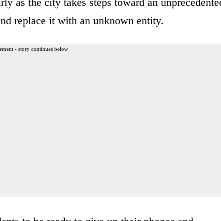
rly as the city takes steps toward an unprecedente
nd replace it with an unknown entity.
ement - story continues below