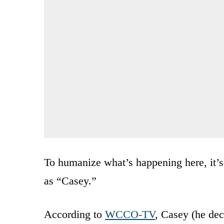
To humanize what’s happening here, it’
as “Casey.”
According to
WCCO-TV
, Casey (he dec