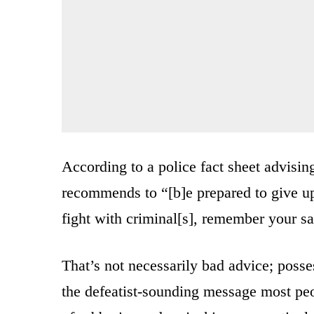
According to a police fact sheet advisin
recommends to “[b]e prepared to give up
fight with criminal[s], remember your sa
That’s not necessarily bad advice; posse
the defeatist-sounding message most peo