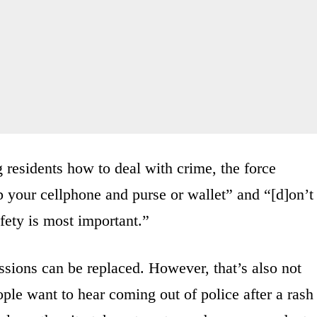
g residents how to deal with crime, the force
 your cellphone and purse or wallet” and “[d]on’t
fety is most important.”
ssions can be replaced. However, that’s also not
ple want to hear coming out of police after a rash