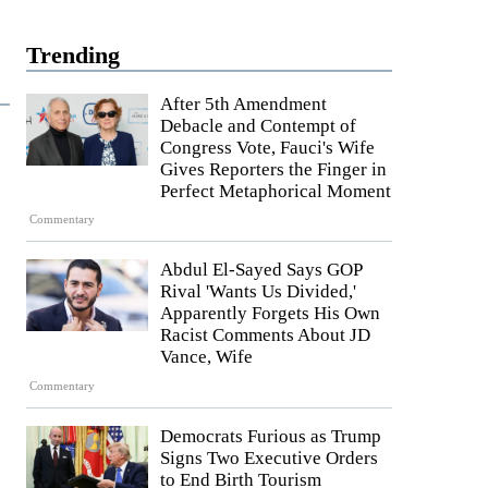
Trending
After 5th Amendment
Debacle and Contempt of
Congress Vote, Fauci's Wife
Gives Reporters the Finger in
Perfect Metaphorical Moment
Commentary
Abdul El-Sayed Says GOP
Rival 'Wants Us Divided,'
Apparently Forgets His Own
Racist Comments About JD
Vance, Wife
Commentary
Democrats Furious as Trump
Signs Two Executive Orders
to End Birth Tourism