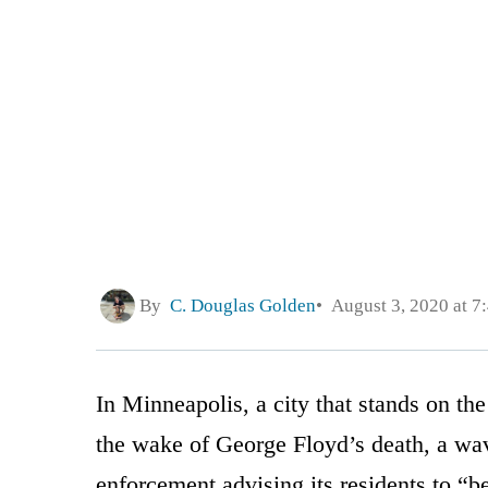
By
C. Douglas Golden
August 3, 2020 at 7
In Minneapolis, a city that stands on the
the wake of George Floyd’s death, a wav
enforcement advising its residents to “be