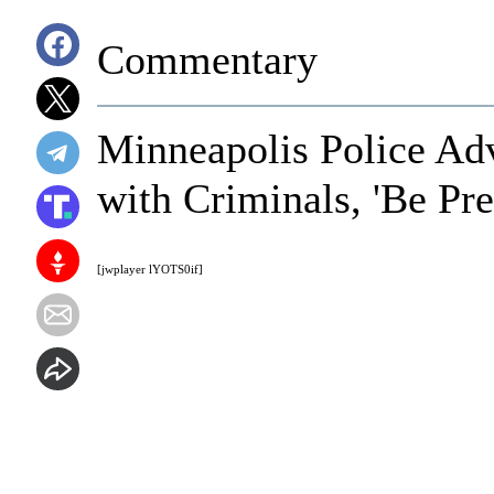
Commentary
Minneapolis Police Ad
with Criminals, 'Be Pr
[jwplayer lYOTS0if]