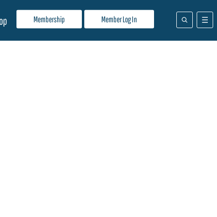
Membership
Member Log In
op