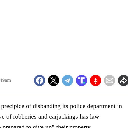
:49am
 precipice of disbanding its police department in
e of robberies and carjackings has law
 prepared to give up” their property.