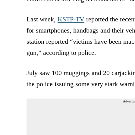
Last week,
KSTP-TV
reported the recen
for smartphones, handbags and their vehic
station reported “victims have been mac
gun,” according to police.
July saw 100 muggings and 20 carjacki
the police issuing some very stark warni
Advertis