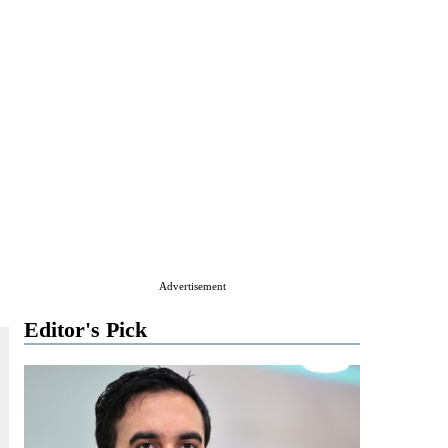
Advertisement
Editor's Pick