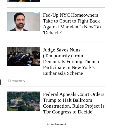
Fed-Up NYC Homeowners
Take to Court to Fight Back
Against Mamdani's New Tax
'Debacle'
Judge Saves Nuns
(Temporarily) from
Democrats Forcing Them to
Participate in New York's
Euthanasia Scheme
Commentary
Federal Appeals Court Orders
Trump to Halt Ballroom
Construction, Rules Project Is
'For Congress to Decide'
Advertisement