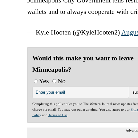
Minneapolis City Government tells resid
wallets and to always cooperate with cr
— Kyle Hooten (@KyleHooten2)
Augus
Would this make you want to leave
Minneapolis?
Yes
No
Completing this poll entitles you to The Western Journal news updates fre
charge via email. You may opt out at anytime. You also agree to our
Priv
Policy
and
Terms of Use
.
Advertis