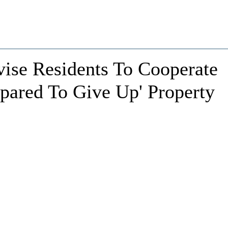
vise Residents To Cooperate
epared To Give Up' Property