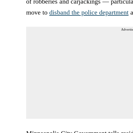
of robberies and carjackings — particula
move to
disband the police department
a
Advertis