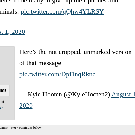
ents to be ready to give up their phones and
iminals:
pic.twitter.com/qQhw4YLRSY
t 1, 2020
Here’s the not cropped, unmarked version
of that message
pic.twitter.com/Dpf1nqRknc
— Kyle Hooten (@KyleHooten2)
August 1
e of
2020
acy
ement - story continues below