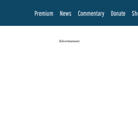
Premium
News
Commentary
Donate
Sh
Advertisement