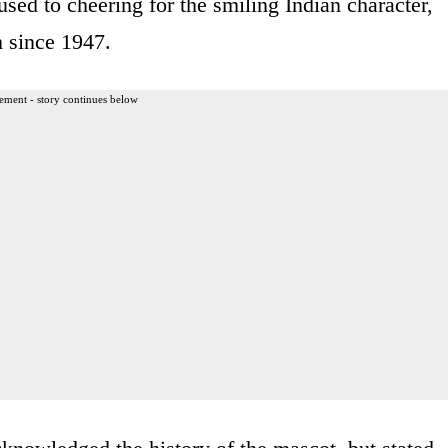
sed to cheering for the smiling Indian character,
m since 1947.
ement - story continues below