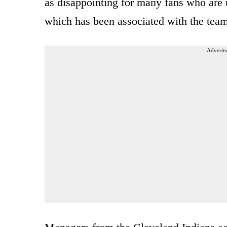
as disappointing for many fans who are u
which has been associated with the tea
Advertis