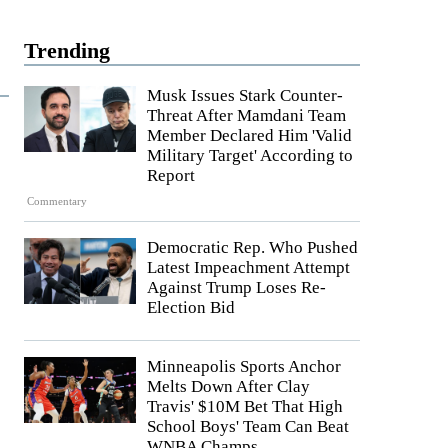
Trending
Musk Issues Stark Counter-
Threat After Mamdani Team
Member Declared Him 'Valid
Military Target' According to
Report
Commentary
Democratic Rep. Who Pushed
Latest Impeachment Attempt
Against Trump Loses Re-
Election Bid
Minneapolis Sports Anchor
Melts Down After Clay
Travis' $10M Bet That High
School Boys' Team Can Beat
WNBA Champs