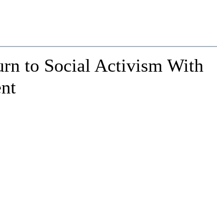
rn to Social Activism With
nt