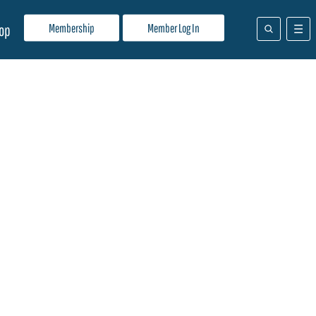
Membership
Member Log In
op