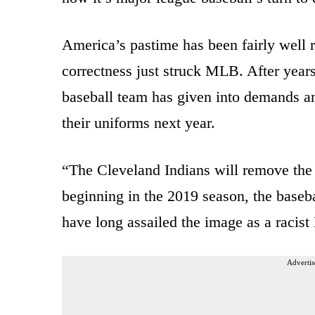
America’s pastime has been fairly well 
correctness just struck MLB. After years
baseball team has given into demands an
their uniforms next year.
“
T
he Cleveland Indians will remove the
beginning in the 2019 season, the baseb
have long assailed the image as a racis
Advertis