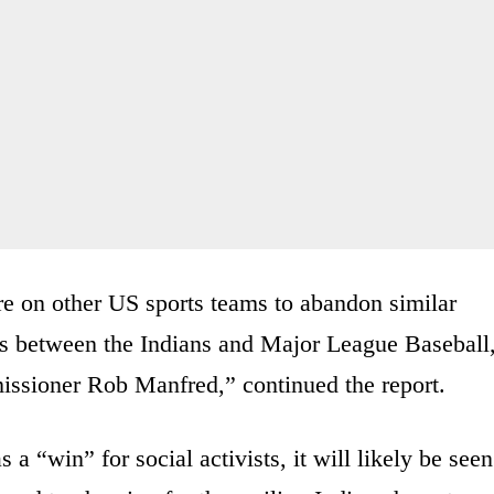
re on other US sports teams to abandon similar
ns between the Indians and Major League Baseball
issioner Rob Manfred,” continued the report.
 a “win” for social activists, it will likely be seen