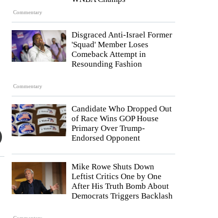
Commentary
Disgraced Anti-Israel Former
'Squad' Member Loses
Comeback Attempt in
Resounding Fashion
Commentary
Candidate Who Dropped Out
of Race Wins GOP House
Primary Over Trump-
Endorsed Opponent
Mike Rowe Shuts Down
Leftist Critics One by One
After His Truth Bomb About
Democrats Triggers Backlash