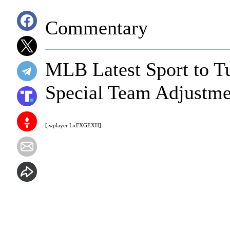
Commentary
MLB Latest Sport to Tu
Special Team Adjustme
[jwplayer LxFXGEXH]