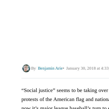
By
Benjamin Arie
January 30, 2018 at 4:3
“Social justice” seems to be taking over 
protests of the American flag and natio
now it’s major league baseball’s turn to e