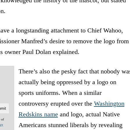
knowledged the history of the mascot, but stated
on.
ave a longstanding attachment to Chief Wahoo,
ssioner Manfred’s desire to remove the logo from
ns owner Paul Dolan explained.
There’s also the pesky fact that nobody wa
actually being oppressed by a logo on
sports uniforms. When a similar
controversy erupted over the
Washington
Redskins name
and logo, actual Native
e of
Americans stunned liberals by revealing
acy