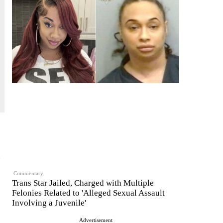
,
Commentary
Trans Star Jailed, Charged with Multiple
Felonies Related to 'Alleged Sexual Assault
Involving a Juvenile'
Advertisement