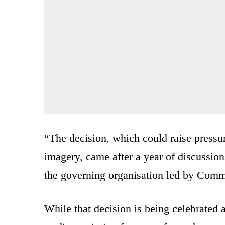
“The decision, which could raise pressu
imagery, came after a year of discussio
the governing organisation led by Comm
While that decision is being celebrated as