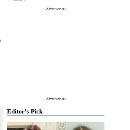
Commentary
Advertisement
m
Advertisement
Editor's Pick