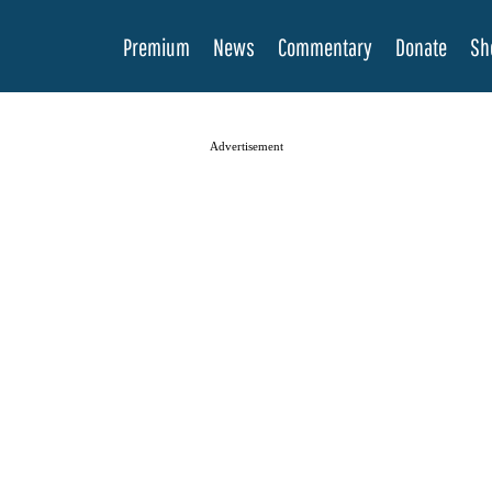
Premium
News
Commentary
Donate
Sh
Advertisement