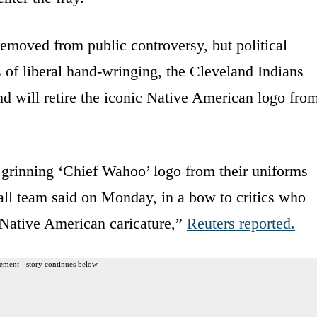
removed from public controversy, but political
 of liberal hand-wringing, the Cleveland Indians
d will retire the iconic Native American logo fro
 grinning ‘Chief Wahoo’ logo from their uniforms
all team said on Monday, in a bow to critics who
t Native American caricature,”
Reuters
reported
.
ement - story continues below