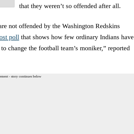
that they weren’t so offended after all.
are not offended by the Washington Redskins
st poll
that shows how few ordinary Indians have
to change the football team’s moniker,” reported
ement - story continues below