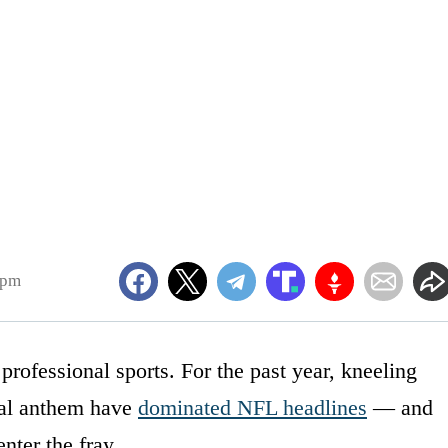
3pm
professional sports. For the past year, kneeling
nal anthem have
dominated NFL headlines
— and
nter the fray.