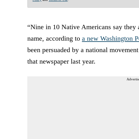
“Nine in 10 Native Americans say they 
name, according to
a new Washington Po
been persuaded by a national movement 
that newspaper last year.
Advertis