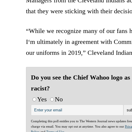
Managers from the Cleveland Indians ac
that they were sticking with their decisi
“While we recognize many of our fans h
I‘m ultimately in agreement with Commi
our uniforms in 2019,” Cleveland India
Do you see the Chief Wahoo logo as
racist?
Yes
No
Completing this poll entitles you to The Western Journal news updates fre
charge via email. You may opt out at anytime. You also agree to our
Priv
Policy
and
Terms of Use
.