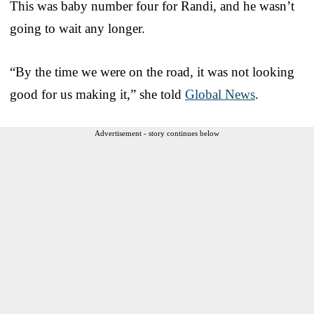
This was baby number four for Randi, and he wasn’t
going to wait any longer.
“By the time we were on the road, it was not looking
good for us making it,” she told
Global News
.
Advertisement - story continues below