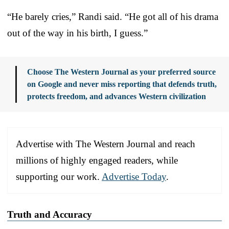
“He barely cries,” Randi said. “He got all of his drama
out of the way in his birth, I guess.”
Choose The Western Journal as your preferred source
on Google and never miss reporting that defends truth,
protects freedom, and advances Western civilization
Advertise with The Western Journal and reach
millions of highly engaged readers, while
supporting our work.
Advertise Today
.
Truth and Accuracy