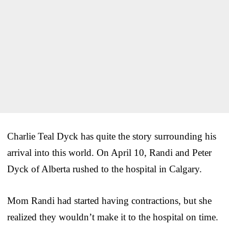
Charlie Teal Dyck has quite the story surrounding his
arrival into this world. On April 10, Randi and Peter
Dyck of Alberta rushed to the hospital in Calgary.
Mom Randi had started having contractions, but she
realized they wouldn’t make it to the hospital on time.