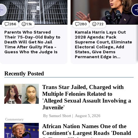
Recently Posted
Trans Star Jailed, Charged with
Multiple Felonies Related to
'Alleged Sexual Assault Involving a
Juvenile'
By
Samuel Short
August 5, 2026
Commentary
African Nation Names One of the
Continent's Largest Roads 'Donald