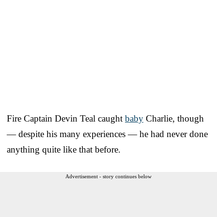
Fire Captain Devin Teal caught
baby
Charlie, though
— despite his many experiences — he had never done
anything quite like that before.
Advertisement - story continues below