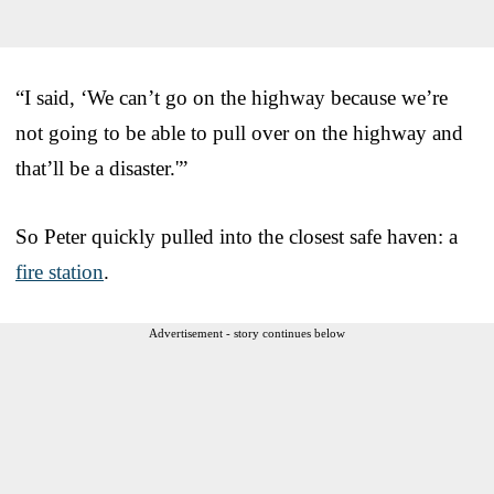
“I said, ‘We can’t go on the highway because we’re
not going to be able to pull over on the highway and
that’ll be a disaster.'”
So Peter quickly pulled into the closest safe haven: a
fire station
.
Advertisement - story continues below