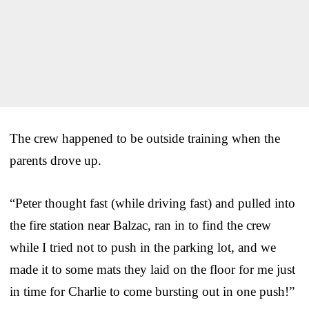
The crew happened to be outside training when the
parents drove up.
“Peter thought fast (while driving fast) and pulled into
the fire station near Balzac, ran in to find the crew
while I tried not to push in the parking lot, and we
made it to some mats they laid on the floor for me just
in time for Charlie to come bursting out in one push!”