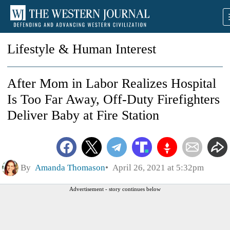
Lifestyle & Human Interest
After Mom in Labor Realizes Hospital
Is Too Far Away, Off-Duty Firefighters
Deliver Baby at Fire Station
By
Amanda Thomason
April 26, 2021 at 5:32pm
Advertisement - story continues below