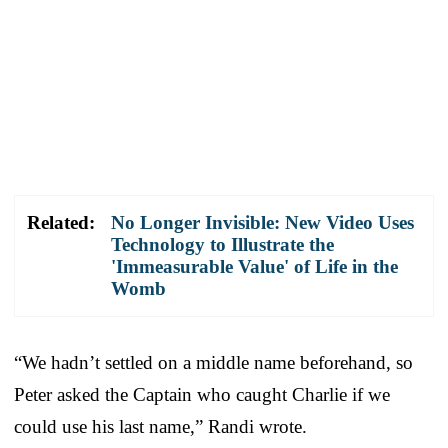
Related:
No Longer Invisible: New Video Uses
Technology to Illustrate the
'Immeasurable Value' of Life in the
Womb
“We hadn’t settled on a middle name beforehand, so
Peter asked the Captain who caught Charlie if we
could use his last name,” Randi wrote.