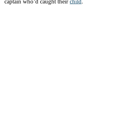
captain who’d caught their
child
.