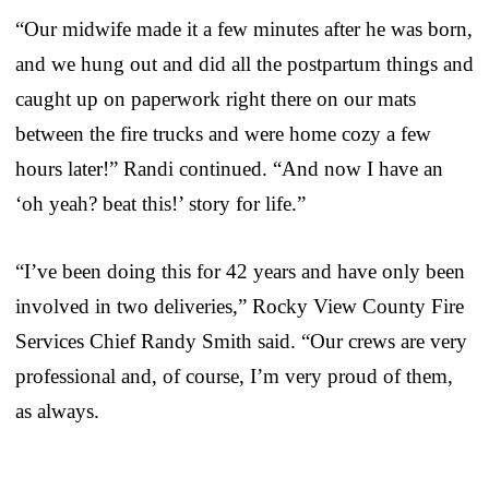
“Our midwife made it a few minutes after he was born,
and we hung out and did all the postpartum things and
caught up on paperwork right there on our mats
between the fire trucks and were home cozy a few
hours later!” Randi continued. “And now I have an
‘oh yeah? beat this!’ story for life.”
“I’ve been doing this for 42 years and have only been
involved in two deliveries,” Rocky View County Fire
Services Chief Randy Smith said. “Our crews are very
professional and, of course, I’m very proud of them,
as always.