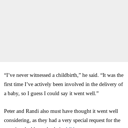
“I’ve never witnessed a childbirth,” he said. “It was the
first time I’ve actively been involved in the delivery of
a baby, so I guess I could say it went well.”
Peter and Randi also must have thought it went well
considering, as they had a very special request for the