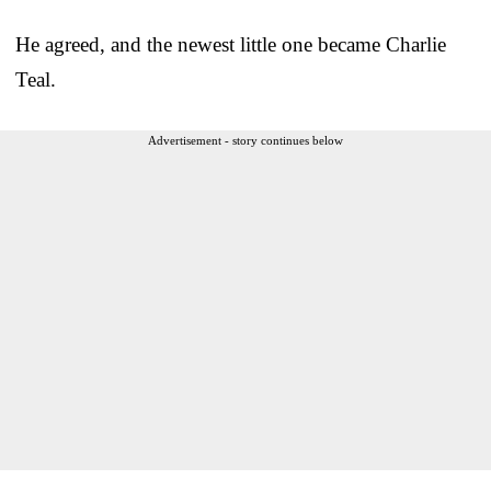
He agreed, and the newest little one became Charlie
Teal.
Advertisement - story continues below