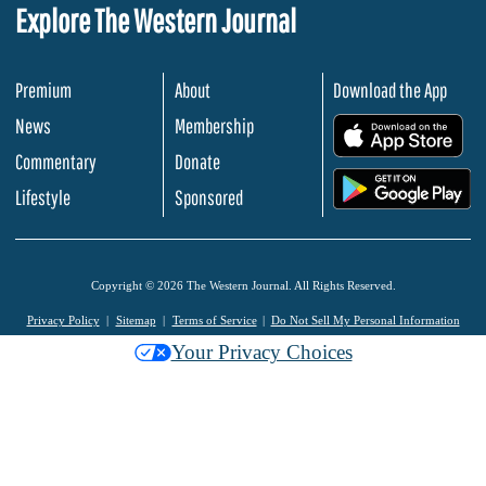
Explore The Western Journal
Premium
About
Download the App
News
Membership
.
Commentary
Donate
.
Lifestyle
Sponsored
Copyright © 2026 The Western Journal. All Rights Reserved.
Privacy Policy
Sitemap
Terms of Service
Do Not Sell My Personal Information
Your Privacy Choices