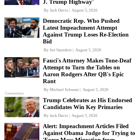
J. Trump Highway'
By
Jack Davis
August 5, 2026
Democratic Rep. Who Pushed
Latest Impeachment Attempt
Against Trump Loses Re-Election
Bid
By
Joe Saunders
August 5, 2026
Fauci's Attorney Makes Tone-Deaf
Attempt to Turn the Tables on
Aaron Rodgers After QB's Epic
Rant
By
Michael Schwarz
August 5, 2026
Commentary
Trump Celebrates as His Endorsed
Candidates Win Key Primaries
By
Jack Davis
August 5, 2026
Alert: Impeachment Articles Filed
Against Obama Judge for Trying to
'Force Mass Migration from