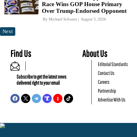
Race Wins GOP House Primary
Over Trump-Endorsed Opponent
By
Michael Schwarz
August 5, 2026
Next
Find Us
About Us
Editorial Standards
Contact Us
Subscribe to get the latest news
Careers
delivered right to your email
Partnership
Advertise With Us