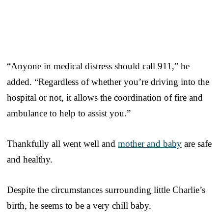
“Anyone in medical distress should call 911,” he
added. “Regardless of whether you’re driving into the
hospital or not, it allows the coordination of fire and
ambulance to help to assist you.”
Thankfully all went well and
mother and baby
are safe
and healthy.
Despite the circumstances surrounding little Charlie’s
birth, he seems to be a very chill baby.