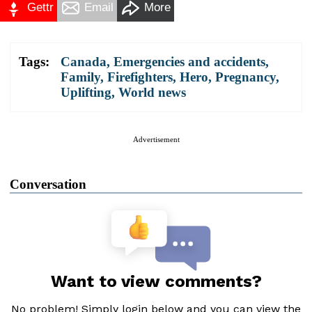
Gettr
Email
More
Tags:
Canada
,
Emergencies and accidents
,
Family
,
Firefighters
,
Hero
,
Pregnancy
,
Uplifting
,
World news
Advertisement
Conversation