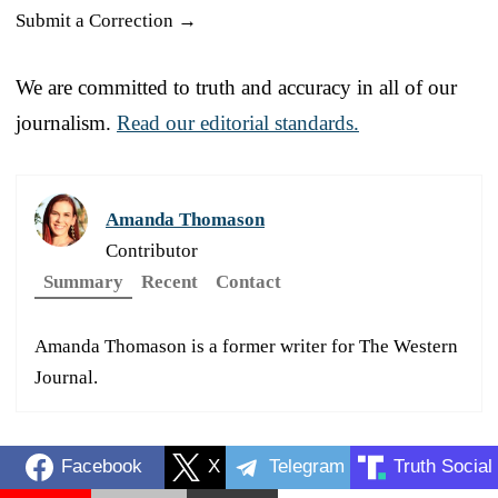
Submit a Correction →
We are committed to truth and accuracy in all of our
journalism.
Read our editorial standards.
Amanda Thomason
Contributor
Summary
Recent
Contact
Amanda Thomason is a former writer for The Western
Journal.
Facebook
X
Telegram
Truth Social