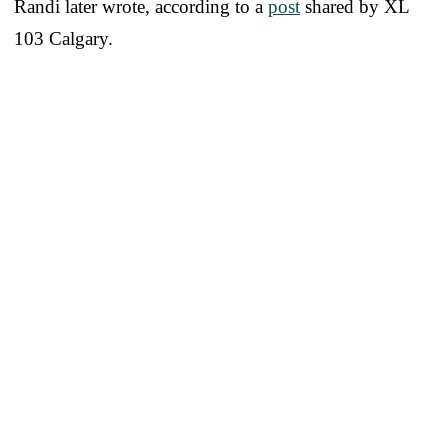
Randi later wrote, according to a
post
shared by XL
103 Calgary.