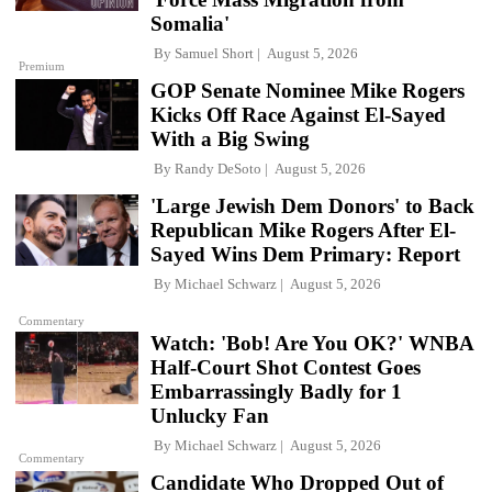
Somalia'
By
Samuel Short
August 5, 2026
Premium
GOP Senate Nominee Mike Rogers
Kicks Off Race Against El-Sayed
With a Big Swing
By
Randy DeSoto
August 5, 2026
'Large Jewish Dem Donors' to Back
Republican Mike Rogers After El-
Sayed Wins Dem Primary: Report
By
Michael Schwarz
August 5, 2026
Commentary
Watch: 'Bob! Are You OK?' WNBA
Half-Court Shot Contest Goes
Embarrassingly Badly for 1
Unlucky Fan
By
Michael Schwarz
August 5, 2026
Commentary
Candidate Who Dropped Out of