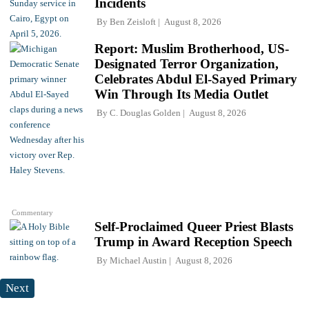
Incidents
By
Ben Zeisloft
August 8, 2026
Report: Muslim Brotherhood, US-
Designated Terror Organization,
Celebrates Abdul El-Sayed Primary
Win Through Its Media Outlet
By
C. Douglas Golden
August 8, 2026
Commentary
Self-Proclaimed Queer Priest Blasts
Trump in Award Reception Speech
By
Michael Austin
August 8, 2026
Next