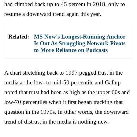
had climbed back up to 45 percent in 2018, only to
resume a downward trend again this year.
Related:
MS Now's Longest-Running Anchor
Is Out As Struggling Network Pivots
to More Reliance on Podcasts
A chart stretching back to 1997 pegged trust in the
media at the low- to mid-50 percentile and Gallup
noted that trust had been as high as the upper-60s and
low-70 percentiles when it first began tracking that
question in the 1970s. In other words, the downward
trend of distrust in the media is nothing new.