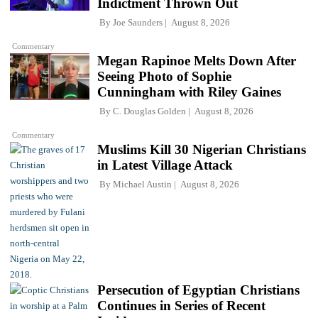
Indictment Thrown Out
By
Joe Saunders
August 8, 2026
Commentary
Megan Rapinoe Melts Down After
Seeing Photo of Sophie
Cunningham with Riley Gaines
By
C. Douglas Golden
August 8, 2026
Commentary
Muslims Kill 30 Nigerian Christians
in Latest Village Attack
By
Michael Austin
August 8, 2026
Persecution of Egyptian Christians
Continues in Series of Recent