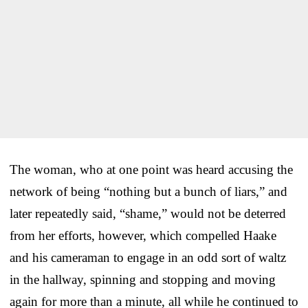
The woman, who at one point was heard accusing the
network of being “nothing but a bunch of liars,” and
later repeatedly said, “shame,” would not be deterred
from her efforts, however, which compelled Haake
and his cameraman to engage in an odd sort of waltz
in the hallway, spinning and stopping and moving
again for more than a minute, all while he continued to