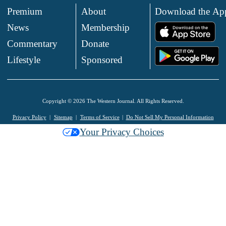
Premium
About
Download the Ap
News
Membership
.
Commentary
Donate
.
Lifestyle
Sponsored
Copyright © 2026 The Western Journal. All Rights Reserved.
Privacy Policy
Sitemap
Terms of Service
Do Not Sell My Personal Information
Your Privacy Choices