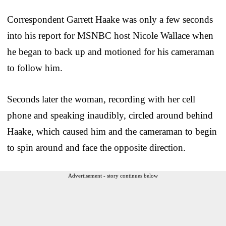
Correspondent Garrett Haake was only a few seconds
into his report for MSNBC host Nicole Wallace when
he began to back up and motioned for his cameraman
to follow him.
Seconds later the woman, recording with her cell
phone and speaking inaudibly, circled around behind
Haake, which caused him and the cameraman to begin
to spin around and face the opposite direction.
Advertisement - story continues below