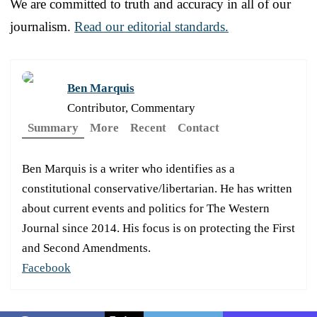
We are committed to truth and accuracy in all of our
journalism.
Read our editorial standards.
Ben Marquis
Contributor, Commentary
Summary
More
Recent
Contact
Ben Marquis is a writer who identifies as a
constitutional conservative/libertarian. He has written
about current events and politics for The Western
Journal since 2014. His focus is on protecting the First
and Second Amendments.
Facebook