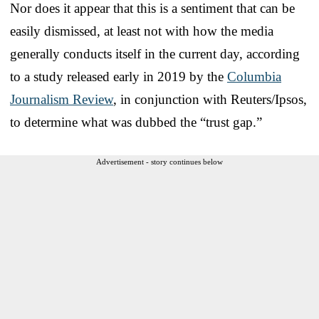
Nor does it appear that this is a sentiment that can be
easily dismissed, at least not with how the media
generally conducts itself in the current day, according
to a study released early in 2019 by the
Columbia
Journalism Review
, in conjunction with Reuters/Ipsos,
to determine what was dubbed the “trust gap.”
Advertisement - story continues below