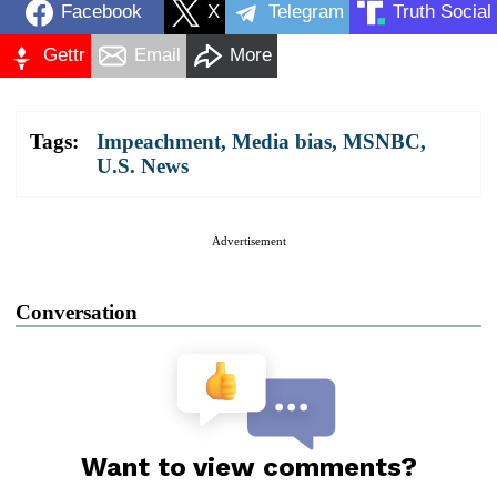
Facebook
X
Telegram
Truth Social
Gettr
Email
More
Tags:
Impeachment
,
Media bias
,
MSNBC
,
U.S. News
Advertisement
Conversation