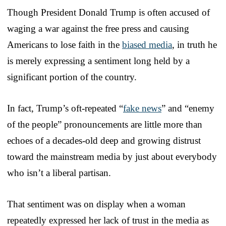
Though President Donald Trump is often accused of
waging a war against the free press and causing
Americans to lose faith in the
biased media
, in truth he
is merely expressing a sentiment long held by a
significant portion of the country.
In fact, Trump’s oft-repeated “
fake news
” and “enemy
of the people” pronouncements are little more than
echoes of a decades-old deep and growing distrust
toward the mainstream media by just about everybody
who isn’t a liberal partisan.
That sentiment was on display when a woman
repeatedly expressed her lack of trust in the media as