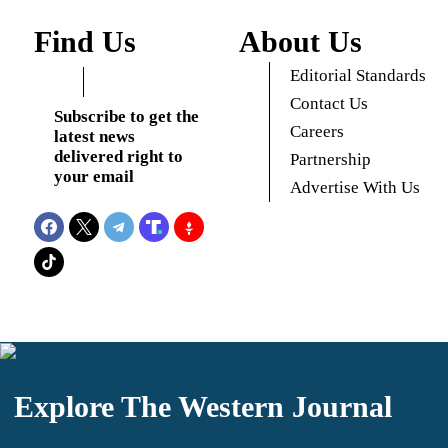
Find Us
About Us
Editorial Standards
Contact Us
Subscribe to get the
Careers
latest news
delivered right to
Partnership
your email
Advertise With Us
Explore The Western Journal