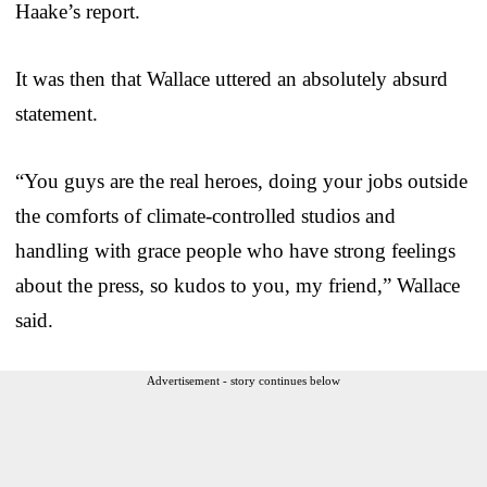
Haake’s report.
It was then that Wallace uttered an absolutely absurd
statement.
“You guys are the real heroes, doing your jobs outside
the comforts of climate-controlled studios and
handling with grace people who have strong feelings
about the press, so kudos to you, my friend,” Wallace
said.
Advertisement - story continues below