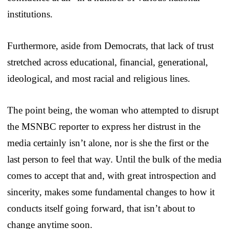
institutions.
Furthermore, aside from Democrats, that lack of trust
stretched across educational, financial, generational,
ideological, and most racial and religious lines.
The point being, the woman who attempted to disrupt
the MSNBC reporter to express her distrust in the
media certainly isn’t alone, nor is she the first or the
last person to feel that way. Until the bulk of the media
comes to accept that and, with great introspection and
sincerity, makes some fundamental changes to how it
conducts itself going forward, that isn’t about to
change anytime soon.