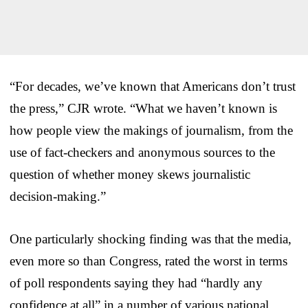
“For decades, we’ve known that Americans don’t trust
the press,” CJR wrote. “What we haven’t known is
how people view the makings of journalism, from the
use of fact-checkers and anonymous sources to the
question of whether money skews journalistic
decision-making.”
One particularly shocking finding was that the media,
even more so than Congress, rated the worst in terms
of poll respondents saying they had “hardly any
confidence at all” in a number of various national