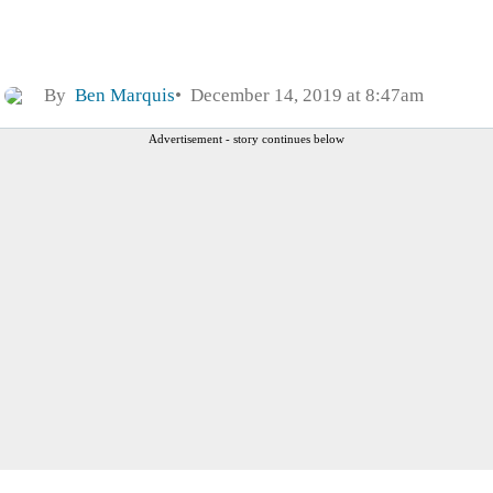
By
Ben Marquis
December 14, 2019 at 8:47am
Advertisement - story continues below