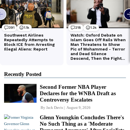
Recently Posted
Second Former NBA Player
Declares for the WNBA Draft as
Controversy Escalates
By
Jack Davis
August 9, 2026
Glenn Youngkin Concludes There's
No Such Thing as a 'Moderate