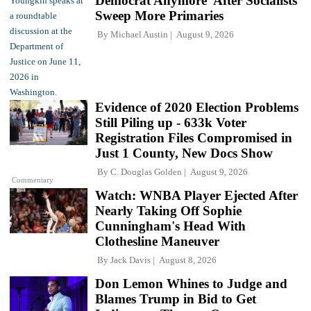
Democrat Anymore' After Socialists
Sweep More Primaries
By
Michael Austin
August 9, 2026
Evidence of 2020 Election Problems
Still Piling up - 633k Voter
Registration Files Compromised in
Just 1 County, New Docs Show
By
C. Douglas Golden
August 9, 2026
Commentary
Watch: WNBA Player Ejected After
Nearly Taking Off Sophie
Cunningham's Head With
Clothesline Maneuver
By
Jack Davis
August 8, 2026
Don Lemon Whines to Judge and
Blames Trump in Bid to Get