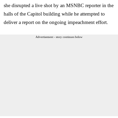
she disrupted a live shot by an MSNBC reporter in the
halls of the Capitol building while he attempted to
deliver a report on the ongoing impeachment effort.
Advertisement - story continues below