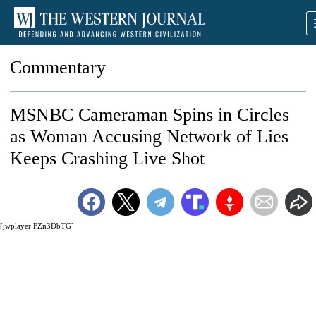
Commentary
MSNBC Cameraman Spins in Circles
as Woman Accusing Network of Lies
Keeps Crashing Live Shot
[jwplayer FZn3DbTG]