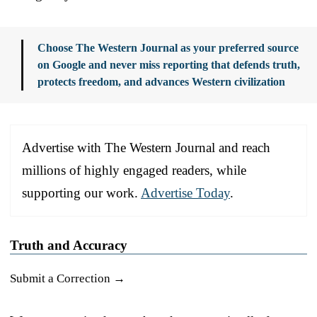
Choose The Western Journal as your preferred source
on Google and never miss reporting that defends truth,
protects freedom, and advances Western civilization
Advertise with The Western Journal and reach
millions of highly engaged readers, while
supporting our work.
Advertise Today
.
Truth and Accuracy
Submit a Correction →