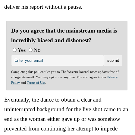
deliver his report without a pause.
Do you agree that the mainstream media is
incredibly biased and dishonest?
Yes
No
Completing this poll entitles you to The Western Journal news updates free of
charge via email. You may opt out at anytime. You also agree to our
Privacy
Policy
and
Terms of Use
.
Eventually, the dance to obtain a clear and
uninterrupted background for the live shot came to an
end as the woman either gave up or was somehow
prevented from continuing her attempt to impede