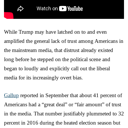
While Trump may have latched on to and even
amplified the general lack of trust among Americans in
the mainstream media, that distrust already existed
long before he stepped on the political scene and
began to loudly and explicitly call out the liberal
media for its increasingly overt bias.
Gallup
reported in September that about 41 percent of
Americans had a “great deal” or “fair amount” of trust
in the media. That number justifiably plummeted to 32
percent in 2016 during the heated election season but