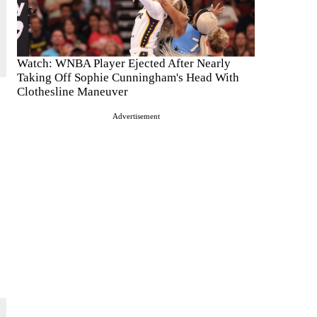
Watch: WNBA Player Ejected After Nearly
Taking Off Sophie Cunningham's Head With
Clothesline Maneuver
Advertisement