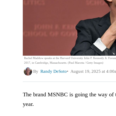
Rachel Maddow speaks at the Harvard University John F. Kennedy Jr. Forum 
2017, in Cambridge, Massachusetts. (Paul Marotta / Getty Images)
By
Randy DeSoto
August 19, 2025 at 4:00
The brand MSNBC is going the way of th
year.