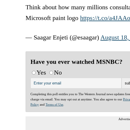
Think about how many millions consu
Microsoft paint logo
https://t.co/a4JA
— Saagar Enjeti (@esaagar)
August 18,
Have you ever watched MSNBC?
Yes
No
Completing this poll entitles you to The Western Journal news updates fre
charge via email. You may opt out at anytime. You also agree to our
Priv
Policy
and
Terms of Use
.
Advertis