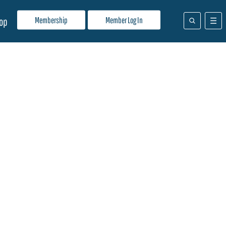
Membership
Member Log In
op