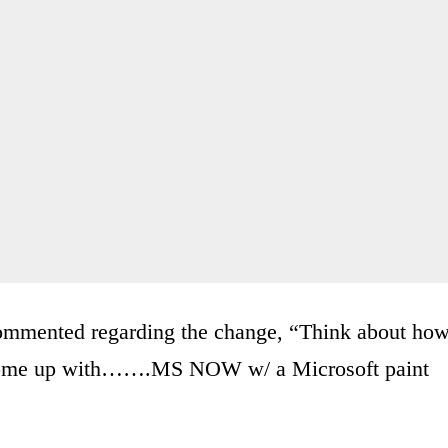
commented regarding the change, “Think about ho
o come up with…….MS NOW w/ a Microsoft paint