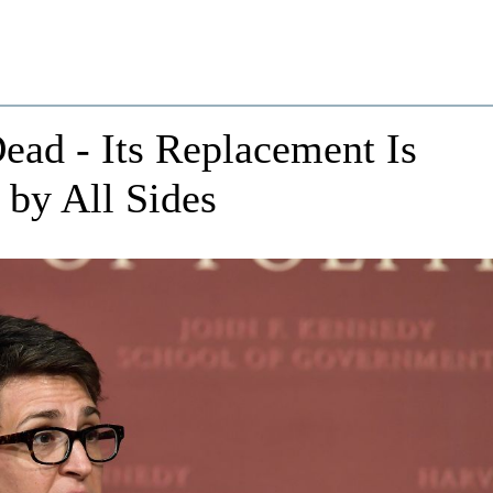
ead - Its Replacement Is
by All Sides