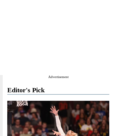
Advertisement
Editor's Pick