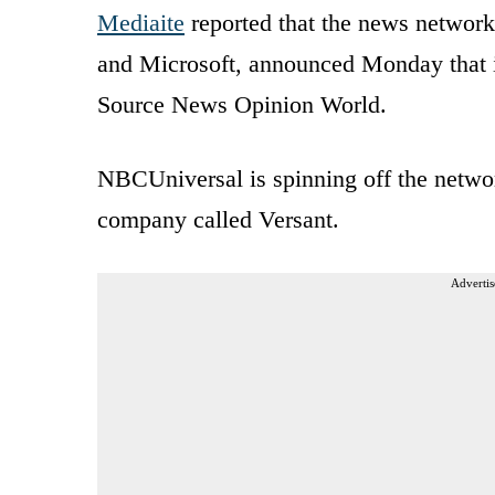
Mediaite
reported that the news networ
and Microsoft, announced Monday that
Source News Opinion World.
NBCUniversal is spinning off the netw
company called Versant.
Advertis