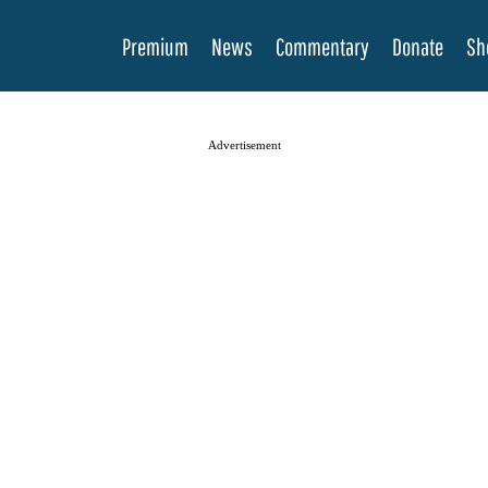
Premium
News
Commentary
Donate
Sh
Advertisement