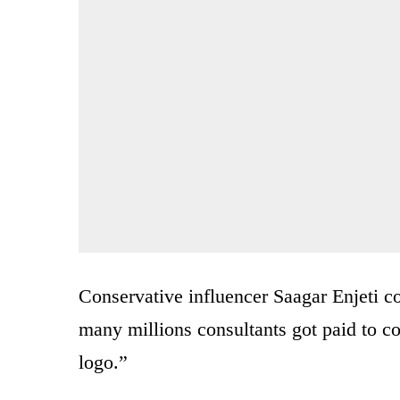
Conservative influencer Saagar Enjeti 
many millions consultants got paid t
logo.”