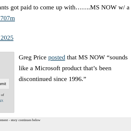
ltants got paid to come up with…….MS NOW w/ a
Ao707m
 2025
Greg Price
posted
that MS NOW “sounds
like a Microsoft product that’s been
discontinued since 1996.”
e of
acy
ement - story continues below