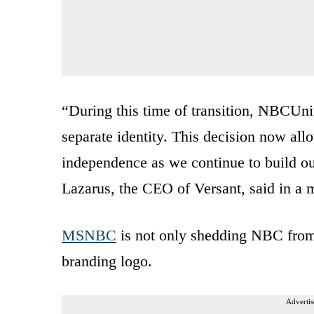
“During this time of transition, NBCUni
separate identity. This decision now all
independence as we continue to build 
Lazarus, the CEO of Versant, said in a
MSNBC
is not only shedding NBC from it
branding logo.
Advertis