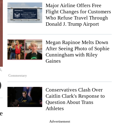
Major Airline Offers Free
Flight Changes for Customers
Who Refuse Travel Through
Donald J. Trump Airport
Megan Rapinoe Melts Down
After Seeing Photo of Sophie
Cunningham with Riley
Gaines
6,
Commentary
Conservatives Clash Over
Caitlin Clark's Response to
Question About Trans
Athletes
e
Advertisement