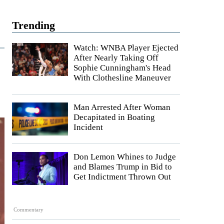
Trending
Watch: WNBA Player Ejected
After Nearly Taking Off
Sophie Cunningham's Head
With Clothesline Maneuver
Man Arrested After Woman
Decapitated in Boating
Incident
Don Lemon Whines to Judge
and Blames Trump in Bid to
Get Indictment Thrown Out
Commentary