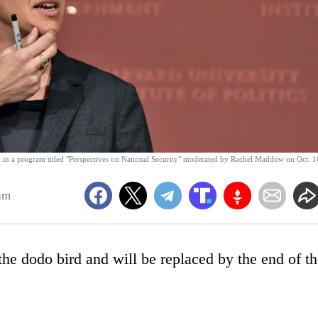
in a program titled "Perspectives on National Security" moderated by Rachel Maddow on Oct. 1
am
e dodo bird and will be replaced by the end of th