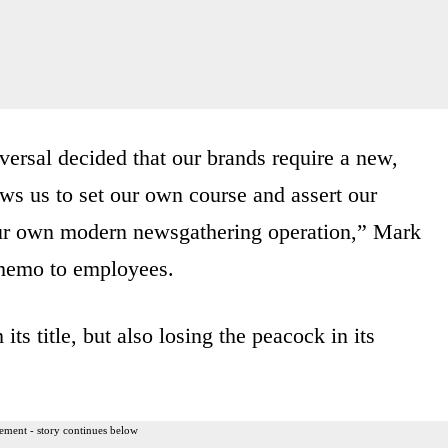
versal decided that our brands require a new,
ows us to set our own course and assert our
our own modern newsgathering operation,” Mark
 memo to employees.
s title, but also losing the peacock in its
ement - story continues below