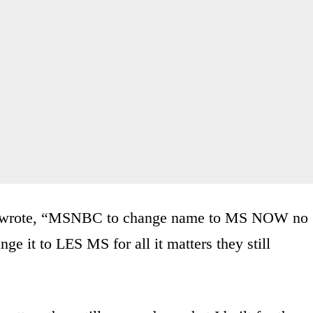
wrote, “MSNBC to change name to MS NOW no
ge it to LES MS for all it matters they still