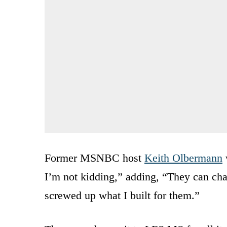
Former MSNBC host
Keith Olbermann
I’m not kidding,” adding, “They can chan
screwed up what I built for them.”