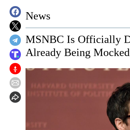
News
MSNBC Is Officially D
Already Being Mocked 