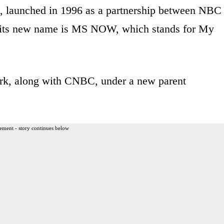
k, launched in 1996 as a partnership between NBC
 its new name is MS NOW, which stands for My
ork, along with CNBC, under a new parent
ement - story continues below