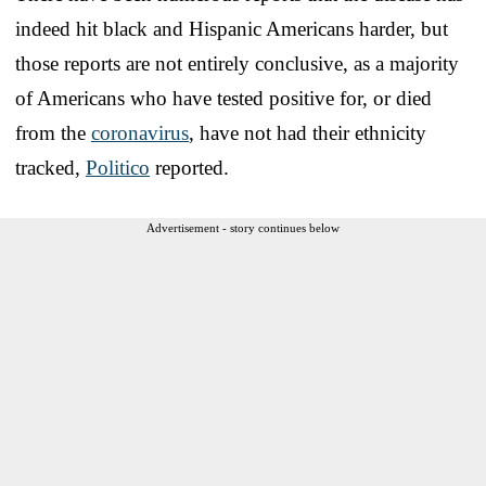
indeed hit black and Hispanic Americans harder, but
those reports are not entirely conclusive, as a majority
of Americans who have tested positive for, or died
from the
coronavirus
, have not had their ethnicity
tracked,
Politico
reported.
Advertisement - story continues below