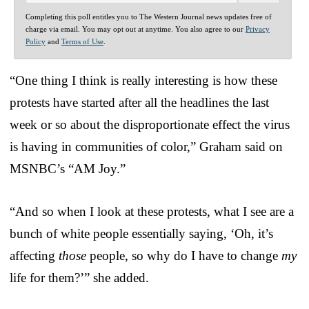
Completing this poll entitles you to The Western Journal news updates free of
charge via email. You may opt out at anytime. You also agree to our
Privacy
Policy
and
Terms of Use
.
“One thing I think is really interesting is how these
protests have started after all the headlines the last
week or so about the disproportionate effect the virus
is having in communities of color,” Graham said on
MSNBC’s “AM Joy.”
“And so when I look at these protests, what I see are a
bunch of white people essentially saying, ‘Oh, it’s
affecting
those
people, so why do I have to change
my
life for them?’” she added.