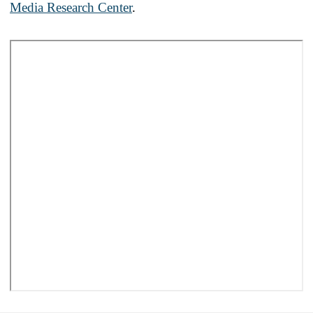
Media Research Center
.