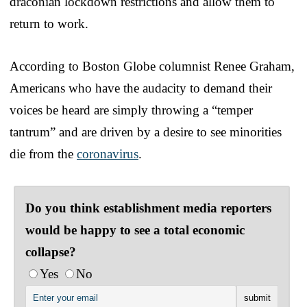
draconian lockdown restrictions and allow them to
return to work.
According to Boston Globe columnist Renee Graham,
Americans who have the audacity to demand their
voices be heard are simply throwing a “temper
tantrum” and are driven by a desire to see minorities
die from the
coronavirus
.
Do you think establishment media reporters
would be happy to see a total economic
collapse?
Yes
No