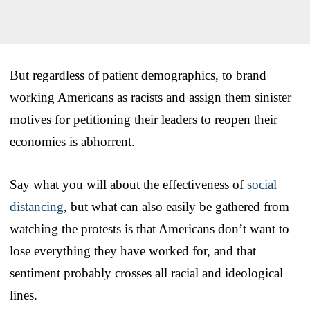
But regardless of patient demographics, to brand
working Americans as racists and assign them sinister
motives for petitioning their leaders to reopen their
economies is abhorrent.
Say what you will about the effectiveness of
social
distancing
, but what can also easily be gathered from
watching the protests is that Americans don’t want to
lose everything they have worked for, and that
sentiment probably crosses all racial and ideological
lines.