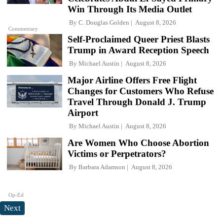
Win Through Its Media Outlet
By
C. Douglas Golden
August 8, 2026
Commentary
Self-Proclaimed Queer Priest Blasts
Trump in Award Reception Speech
By
Michael Austin
August 8, 2026
Major Airline Offers Free Flight
Changes for Customers Who Refuse
Travel Through Donald J. Trump
Airport
By
Michael Austin
August 8, 2026
Are Women Who Choose Abortion
Victims or Perpetrators?
By
Barbara Adamson
August 8, 2026
Op-Ed
Next