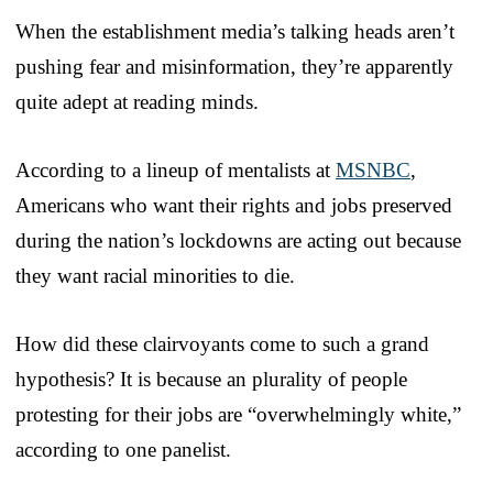
When the establishment media’s talking heads aren’t
pushing fear and misinformation, they’re apparently
quite adept at reading minds.
According to a lineup of mentalists at
MSNBC
,
Americans who want their rights and jobs preserved
during the nation’s lockdowns are acting out because
they want racial minorities to die.
How did these clairvoyants come to such a grand
hypothesis? It is because an plurality of people
protesting for their jobs are “overwhelmingly white,”
according to one panelist.