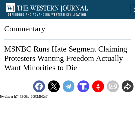
Commentary
MSNBC Runs Hate Segment Claiming
Protesters Wanting Freedom Actually
Want Minorities to Die
[jwplayer h744ZGhv-6GCMbQsd]