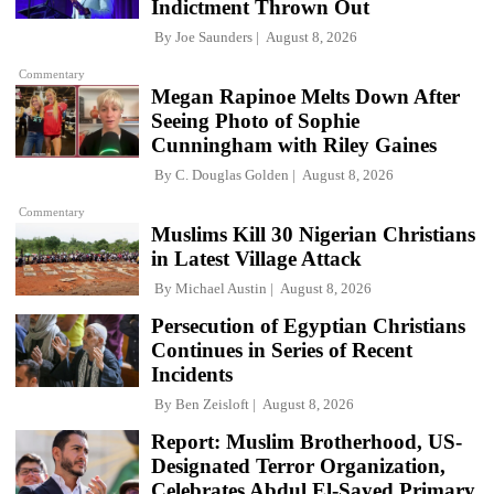
Indictment Thrown Out
By
Joe Saunders
August 8, 2026
Commentary
Megan Rapinoe Melts Down After
Seeing Photo of Sophie
Cunningham with Riley Gaines
By
C. Douglas Golden
August 8, 2026
Commentary
Muslims Kill 30 Nigerian Christians
in Latest Village Attack
By
Michael Austin
August 8, 2026
Persecution of Egyptian Christians
Continues in Series of Recent
Incidents
By
Ben Zeisloft
August 8, 2026
Report: Muslim Brotherhood, US-
Designated Terror Organization,
Celebrates Abdul El-Sayed Primary