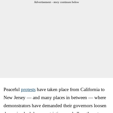
Advertisement - story continues below
Peaceful
protests
have taken place from California to
New Jersey — and many places in between — where
demonstrators have demanded their governors loosen