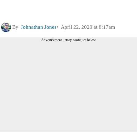
By
Johnathan Jones
April 22, 2020 at 8:17am
Advertisement - story continues below