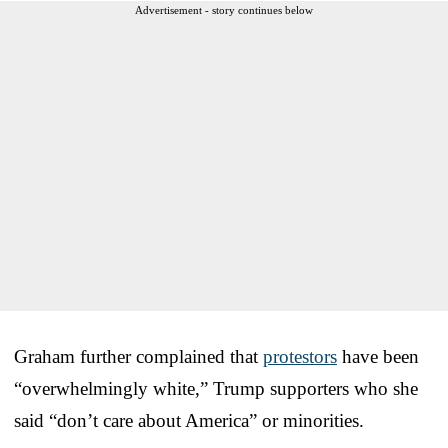
Advertisement - story continues below
Graham further complained that
protestors
have been
“overwhelmingly white,” Trump supporters who she
said “don’t care about America” or minorities.