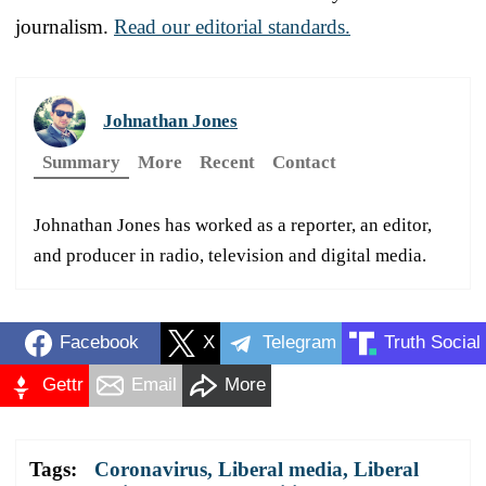
journalism.
Read our editorial standards.
Johnathan Jones
Summary
More
Recent
Contact
Johnathan Jones has worked as a reporter, an editor,
and producer in radio, television and digital media.
Facebook
X
Telegram
Truth Social
Gettr
Email
More
Tags:
Coronavirus
,
Liberal media
,
Liberal