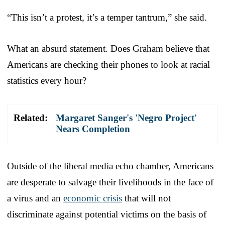
“This isn’t a protest, it’s a temper tantrum,” she said.
What an absurd statement. Does Graham believe that
Americans are checking their phones to look at racial
statistics every hour?
Related:
Margaret Sanger's 'Negro Project'
Nears Completion
Outside of the liberal media echo chamber, Americans
are desperate to salvage their livelihoods in the face of
a virus and an
economic crisis
that will not
discriminate against potential victims on the basis of