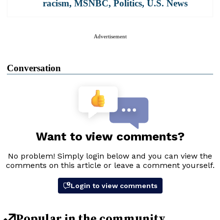
racism
,
MSNBC
,
Politics
,
U.S. News
Advertisement
Conversation