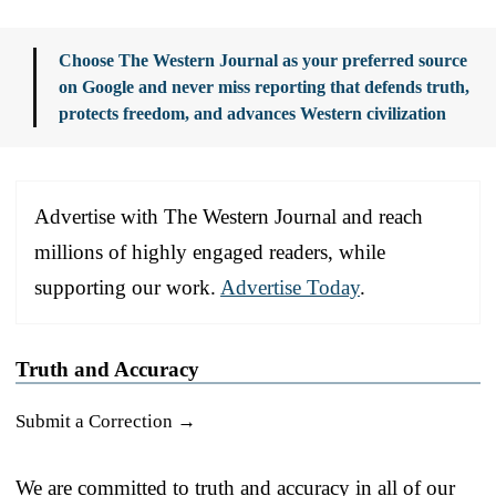
Choose The Western Journal as your preferred source
on Google and never miss reporting that defends truth,
protects freedom, and advances Western civilization
Advertise with The Western Journal and reach
millions of highly engaged readers, while
supporting our work.
Advertise Today
.
Truth and Accuracy
Submit a Correction →
We are committed to truth and accuracy in all of our