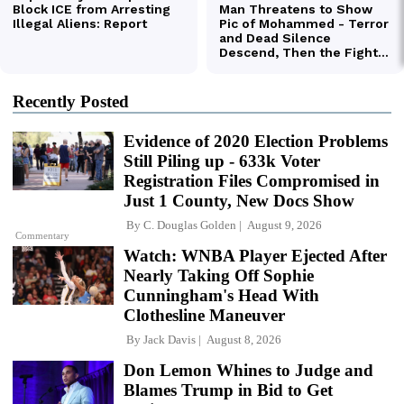
Recently Posted
Evidence of 2020 Election Problems
Still Piling up - 633k Voter
Registration Files Compromised in
Just 1 County, New Docs Show
By
C. Douglas Golden
August 9, 2026
Commentary
Watch: WNBA Player Ejected After
Nearly Taking Off Sophie
Cunningham's Head With
Clothesline Maneuver
By
Jack Davis
August 8, 2026
Don Lemon Whines to Judge and
Blames Trump in Bid to Get