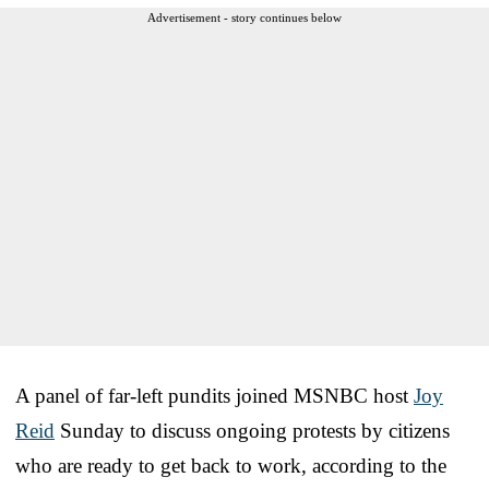
Advertisement - story continues below
A panel of far-left pundits joined MSNBC host
Joy
Reid
Sunday to discuss ongoing protests by citizens
who are ready to get back to work, according to the