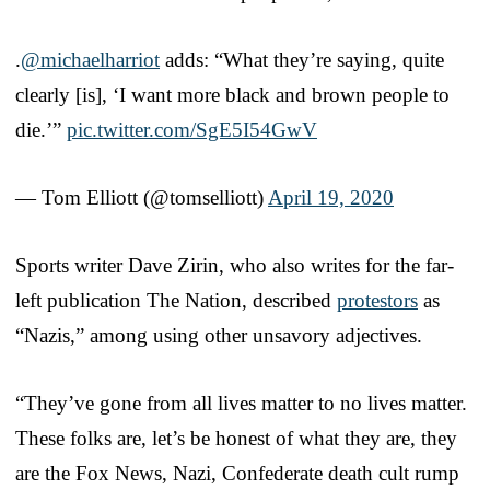
.
@michaelharriot
adds: “What they’re saying, quite
clearly [is], ‘I want more black and brown people to
die.’”
pic.twitter.com/SgE5I54GwV
— Tom Elliott (@tomselliott)
April 19, 2020
Sports writer Dave Zirin, who also writes for the far-
left publication The Nation, described
protestors
as
“Nazis,” among using other unsavory adjectives.
“They’ve gone from all lives matter to no lives matter.
These folks are, let’s be honest of what they are, they
are the Fox News, Nazi, Confederate death cult rump