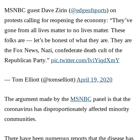
MSNBC guest Dave Zirin (
@edgeofsports
) on
protests calling for reopening the economy: “They’ve
gone from all lives matter to no lives matter. These
folks are — let’s be honest of what they are. They are
the Fox News, Nazi, confederate death cult of the
Republican Party.”
pic.twitter.com/IviYiqdXmY
— Tom Elliott (@tomselliott)
April 19, 2020
The argument made by the
MSNBC
panel is that the
coronavirus has disproportionately affected minority
communities.
There have been numerous reports that the disease has