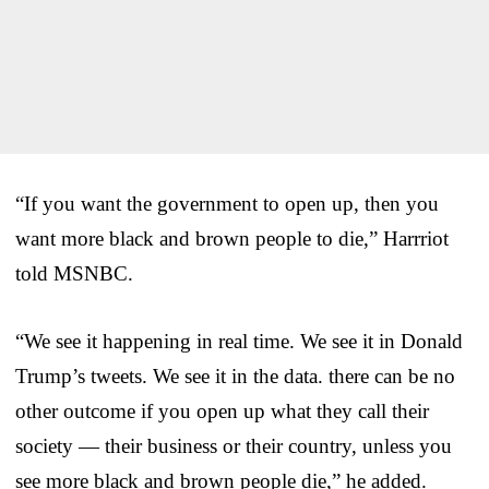
“If you want the government to open up, then you
want more black and brown people to die,” Harrriot
told MSNBC.
“We see it happening in real time. We see it in Donald
Trump’s tweets. We see it in the data. there can be no
other outcome if you open up what they call their
society — their business or their country, unless you
see more black and brown people die,” he added.