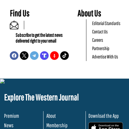
Find Us
About Us
Editorial Standards
Contact Us
Subscribe to get the latest news
Careers
delivered right to your email
Partnership
Advertise With Us
Explore The Western Journal
Premium
About
Download the App
News
Membership
.