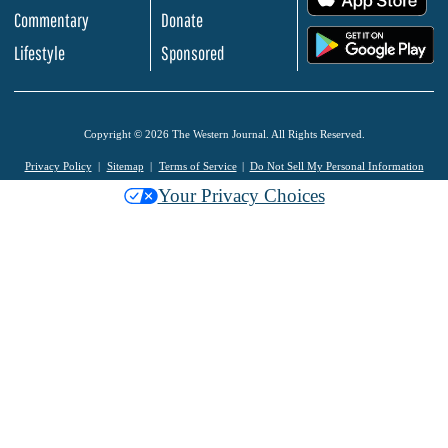
Commentary
Donate
.
Lifestyle
Sponsored
Copyright © 2026 The Western Journal. All Rights Reserved.
Privacy Policy
Sitemap
Terms of Service
Do Not Sell My Personal Information
Your Privacy Choices