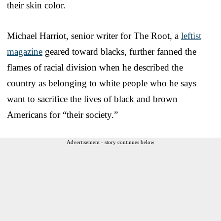
their skin color.
Michael Harriot, senior writer for The Root, a
leftist
magazine
geared toward blacks, further fanned the
flames of racial division when he described the
country as belonging to white people who he says
want to sacrifice the lives of black and brown
Americans for “their society.”
Advertisement - story continues below