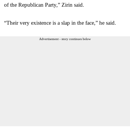
of the Republican Party,” Zirin said.
“Their very existence is a slap in the face,” he said.
Advertisement - story continues below