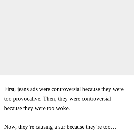
First, jeans ads were controversial because they were
too provocative. Then, they were controversial
because they were too woke.
Now, they’re causing a stir because they’re too…