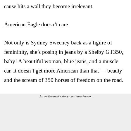
cause hits a wall they become irrelevant.
American Eagle doesn’t care.
Not only is Sydney Sweeney back as a figure of
femininity, she’s posing in jeans by a Shelby GT350,
baby! A beautiful woman, blue jeans, and a muscle
car. It doesn’t get more American than that — beauty
and the scream of 350 horses of freedom on the road.
Advertisement - story continues below