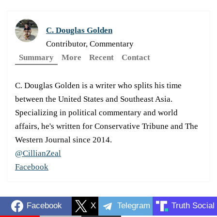
C. Douglas Golden
Contributor, Commentary
Summary
More
Recent
Contact
C. Douglas Golden is a writer who splits his time
between the United States and Southeast Asia.
Specializing in political commentary and world
affairs, he's written for Conservative Tribune and The
Western Journal since 2014.
@CillianZeal
Facebook
Facebook
X
Telegram
Truth Social