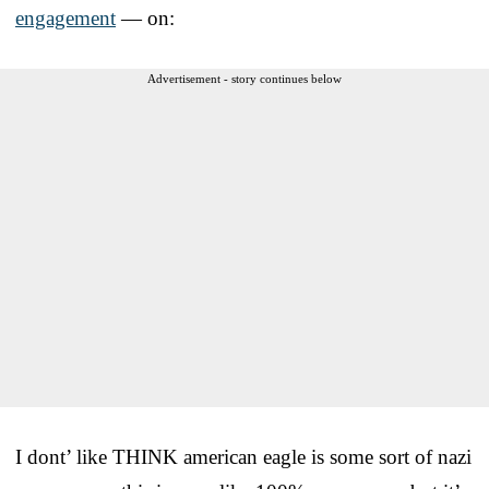
engagement
— on:
Advertisement - story continues below
I dont’ like THINK american eagle is some sort of nazi