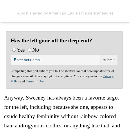
A post shared by American Eagle (@americaneagle)
Has the left gone off the deep end?
Yes
No
Completing this poll entitles you to The Western Journal news updates free of
charge via email. You may opt out at anytime. You also agree to our
Privacy
Policy
and
Terms of Use
.
Anyway, Sweeney has always been a favorite target
for the left, including because she one, appears to
exude healthy femininity without rainbow-colored
hair, androgynous clothes, or anything like that, and