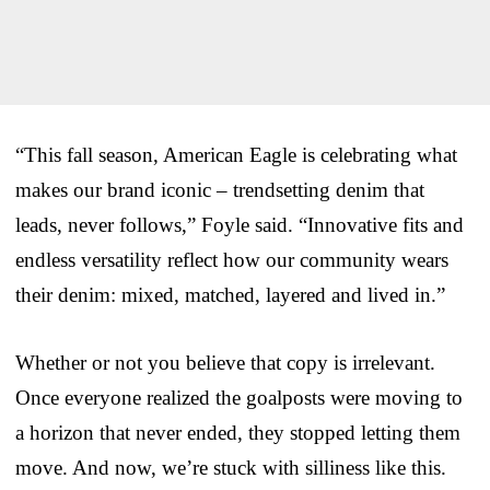
“This fall season, American Eagle is celebrating what
makes our brand iconic – trendsetting denim that
leads, never follows,” Foyle said. “Innovative fits and
endless versatility reflect how our community wears
their denim: mixed, matched, layered and lived in.”
Whether or not you believe that copy is irrelevant.
Once everyone realized the goalposts were moving to
a horizon that never ended, they stopped letting them
move. And now, we’re stuck with silliness like this.