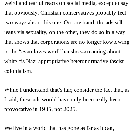
weird and tearful reacts on social media, except to say
that obviously, Christian conservatives probably feel
two ways about this one: On one hand, the ads sell
jeans via sexuality, on the other, they do so in a way
that shows that corporations are no longer kowtowing
to the “evan loves worf” banshee-screaming about
white cis Nazi appropriative heteronormative fascist
colonialism.
While I understand that’s fair, consider the fact that, as
I said, these ads would have only been really been
provocative in 1985, not 2025.
We live in a world that has gone as far as it can,