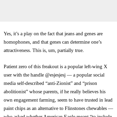
Yes, it’s a play on the fact that jeans and genes are
homophones, and that genes can determine one’s
attractiveness. This is, um, partially true.
Patient zero of this freakout is a popular left-wing X
user with the handle @esjesjesj — a popular social
media self-described “anti-Zionist” and “prison
abolitionist” whose parents, if he really believes his
own engagement farming, seem to have trusted in lead
paint chips as an alternative to Flinstones chewables —
who asked whether American Eagle meant “to include