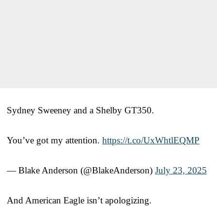
Sydney Sweeney and a Shelby GT350.
You’ve got my attention.
https://t.co/UxWhtlEQMP
— Blake Anderson (@BlakeAnderson)
July 23, 2025
And American Eagle isn’t apologizing.