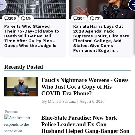
Recently Posted
Fauci's Nightmare Worsens - Guess
Who Just Got a Copy of His
COVID-Era Phone?
By
Michael Schwarz
August 6, 2026
Premium
Blue-State Paradise: New York
Police Leader and Ex-Con
Husband Helped Gang-Banger Son