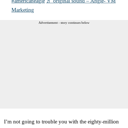
#americaneagle
♬ original sound – Angie- VM
Marketing
Advertisement - story continues below
I’m not going to trouble you with the eighty-million