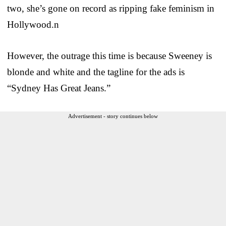
two, she’s gone on record as ripping fake feminism in
Hollywood.n
However, the outrage this time is because Sweeney is
blonde and white and the tagline for the ads is
“Sydney Has Great Jeans.”
Advertisement - story continues below