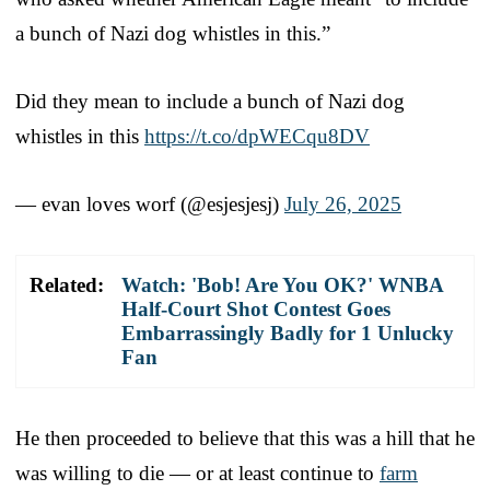
a bunch of Nazi dog whistles in this.”
Did they mean to include a bunch of Nazi dog
whistles in this
https://t.co/dpWECqu8DV
— evan loves worf (@esjesjesj)
July 26, 2025
Related:
Watch: 'Bob! Are You OK?' WNBA
Half-Court Shot Contest Goes
Embarrassingly Badly for 1 Unlucky
Fan
He then proceeded to believe that this was a hill that he
was willing to die — or at least continue to
farm