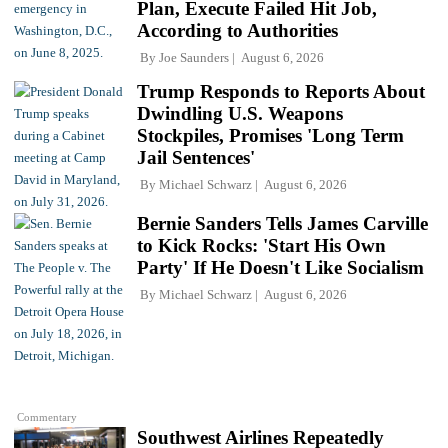
Plan, Execute Failed Hit Job,
According to Authorities
By
Joe Saunders
August 6, 2026
Trump Responds to Reports About
Dwindling U.S. Weapons
Stockpiles, Promises 'Long Term
Jail Sentences'
By
Michael Schwarz
August 6, 2026
Bernie Sanders Tells James Carville
to Kick Rocks: 'Start His Own
Party' If He Doesn't Like Socialism
By
Michael Schwarz
August 6, 2026
Commentary
Southwest Airlines Repeatedly