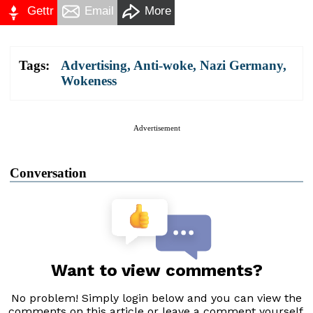
Gettr
Email
More
Tags:
Advertising
,
Anti-woke
,
Nazi Germany
,
Wokeness
Advertisement
Conversation