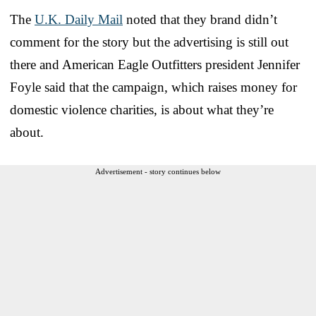
The
U.K. Daily Mail
noted that they brand didn’t
comment for the story but the advertising is still out
there and American Eagle Outfitters president Jennifer
Foyle said that the campaign, which raises money for
domestic violence charities, is about what they’re
about.
Advertisement - story continues below