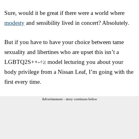
Sure, would it be great if there were a world where
modesty
and sensibility lived in concert? Absolutely.
But if you have to have your choice between tame
sexuality and libertines who are upset this isn’t a
LGBTQ2S++-÷≥ model lecturing you about your
body privilege from a Nissan Leaf, I’m going with the
first every time.
Advertisement - story continues below