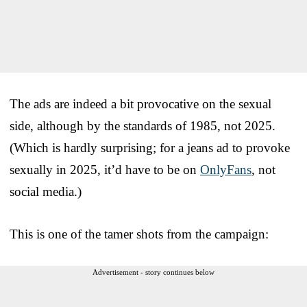
The ads are indeed a bit provocative on the sexual
side, although by the standards of 1985, not 2025.
(Which is hardly surprising; for a jeans ad to provoke
sexually in 2025, it’d have to be on
OnlyFans
, not
social media.)
This is one of the tamer shots from the campaign:
Advertisement - story continues below