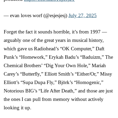
— evan loves worf (@esjesjesj)
July 27, 2025
Forget the fact it sounds horrible, it’s from 1997 —
arguably one of the great years in musical history,
which gave us Radiohead’s “OK Computer,” Daft
Punk’s “Homework,” Erykah Badu’s “Baduizm,” The
Chemical Brothers’ “Dig Your Own Hole,” Mariah
Carey’s “Butterfly,” Elliott Smith’s “Either/Or,” Missy
Elliott’s “Supa Dupa Fly,” Björk’s “Homogenic,”
Notorious BIG’s “Life After Death,” and those are just
the ones I can pull from memory without actively
looking it up.