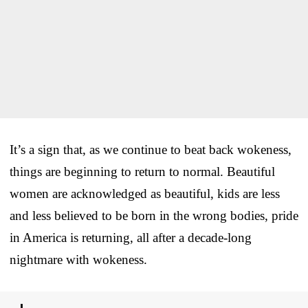
It’s a sign that, as we continue to beat back wokeness,
things are beginning to return to normal. Beautiful
women are acknowledged as beautiful, kids are less
and less believed to be born in the wrong bodies, pride
in America is returning, all after a decade-long
nightmare with wokeness.