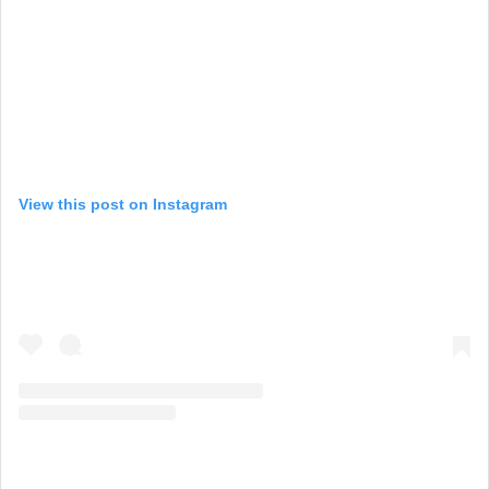
View this post on Instagram