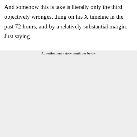
And somehow this is take is literally only the third
objectively wrongest thing on his X timeline in the
past 72 hours, and by a relatively substantial margin.
Just saying.
Advertisement - story continues below