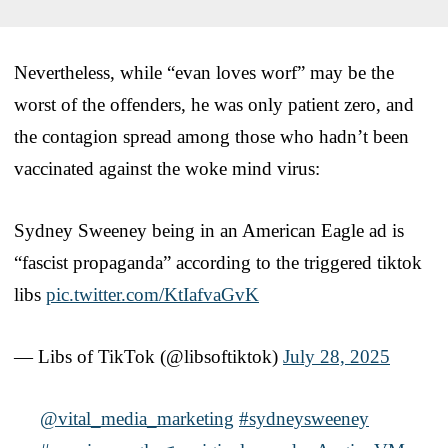
Nevertheless, while “evan loves worf” may be the
worst of the offenders, he was only patient zero, and
the contagion spread among those who hadn’t been
vaccinated against the woke mind virus:
Sydney Sweeney being in an American Eagle ad is
“fascist propaganda” according to the triggered tiktok
libs
pic.twitter.com/KtIafvaGvK
— Libs of TikTok (@libsoftiktok)
July 28, 2025
@vital_media_marketing
#sydneysweeney