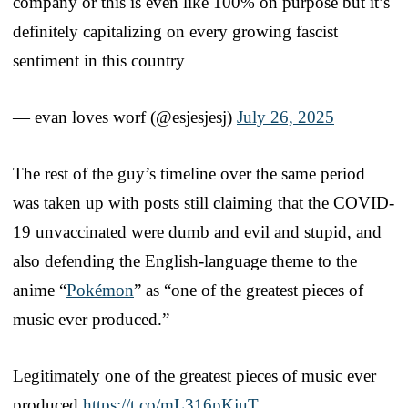
company or this is even like 100% on purpose but it’s
definitely capitalizing on every growing fascist
sentiment in this country
— evan loves worf (@esjesjesj)
July 26, 2025
The rest of the guy’s timeline over the same period
was taken up with posts still claiming that the COVID-
19 unvaccinated were dumb and evil and stupid, and
also defending the English-language theme to the
anime “
Pokémon
” as “one of the greatest pieces of
music ever produced.”
Legitimately one of the greatest pieces of music ever
produced
https://t.co/mL316pKjuT