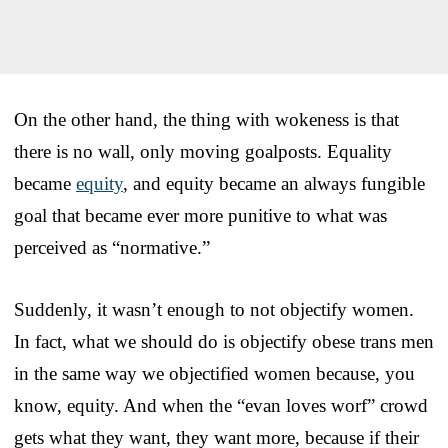
On the other hand, the thing with wokeness is that
there is no wall, only moving goalposts. Equality
became
equity
, and equity became an always fungible
goal that became ever more punitive to what was
perceived as “normative.”
Suddenly, it wasn’t enough to not objectify women.
In fact, what we should do is objectify obese trans men
in the same way we objectified women because, you
know, equity. And when the “evan loves worf” crowd
gets what they want, they want more, because if their