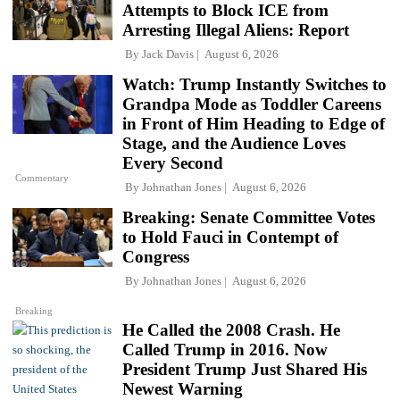
Attempts to Block ICE from
Arresting Illegal Aliens: Report
By
Jack Davis
August 6, 2026
Watch: Trump Instantly Switches to
Grandpa Mode as Toddler Careens
in Front of Him Heading to Edge of
Stage, and the Audience Loves
Every Second
Commentary
By
Johnathan Jones
August 6, 2026
Breaking: Senate Committee Votes
to Hold Fauci in Contempt of
Congress
By
Johnathan Jones
August 6, 2026
Breaking
He Called the 2008 Crash. He
Called Trump in 2016. Now
President Trump Just Shared His
Newest Warning