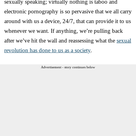
sexually speaking; virtually nothing is taboo and
electronic pornography is so pervasive that we all carry
around with us a device, 24/7, that can provide it to us
whenever we want. If anything, we’re pulling back
after we’ve hit the wall and reassessing what the
sexual
revolution has done to us as a society
.
Advertisement - story continues below