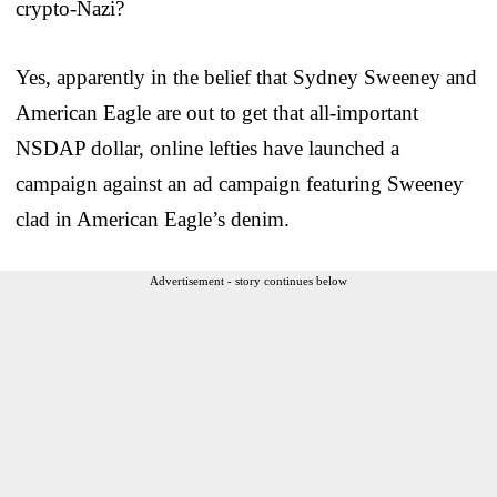
crypto-Nazi?
Yes, apparently in the belief that Sydney Sweeney and
American Eagle are out to get that all-important
NSDAP dollar, online lefties have launched a
campaign against an ad campaign featuring Sweeney
clad in American Eagle’s denim.
Advertisement - story continues below