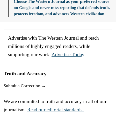
Choose The Western Journal as your preferred source
on Google and never miss reporting that defends truth,
protects freedom, and advances Western civilization
Advertise with The Western Journal and reach
millions of highly engaged readers, while
supporting our work.
Advertise Today
.
Truth and Accuracy
Submit a Correction →
We are committed to truth and accuracy in all of our
journalism.
Read our editorial standards.