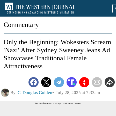
Commentary
Only the Beginning: Wokesters Scream
'Nazi' After Sydney Sweeney Jeans Ad
Showcases Traditional Female
Attractiveness
By
C. Douglas Golden
July 28, 2025 at 7:33am
Advertisement - story continues below