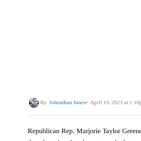
By
Johnathan Jones
April 19, 2023 at 1:1
Republican Rep. Marjorie Taylor Greene