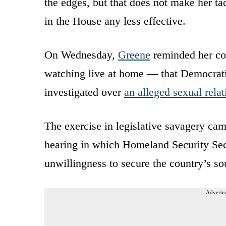
the edges, but that does not make her ta
in the House any less effective.
On Wednesday,
Greene
reminded her co
watching live at home — that Democrati
investigated over
an alleged sexual rela
The exercise in legislative savagery c
hearing in which Homeland Security Se
unwillingness to secure the country’s so
Advertis