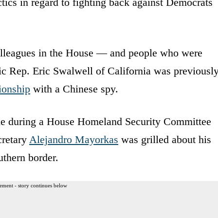
ctics in regard to fighting back against Democrats
lleagues in the House — and people who were
c Rep. Eric Swalwell of California was previousl
tionship
with a Chinese spy.
ame during a House Homeland Security Committee
cretary
Alejandro Mayorkas
was grilled about his
uthern border.
ement - story continues below