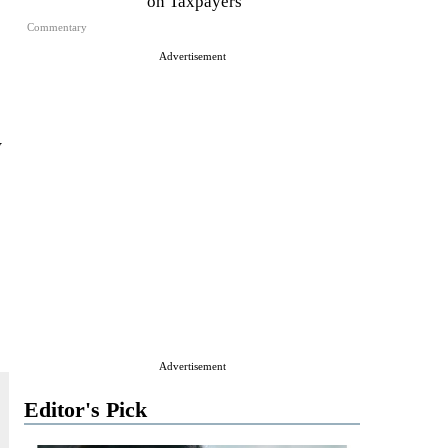
on Taxpayers
Commentary
Advertisement
y
Advertisement
Editor's Pick