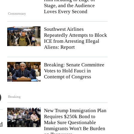
Stage, and the Audience
Loves Every Second
Commentary
Southwest Airlines
Repeatedly Attempts to Block
ICE from Arresting Illegal
Aliens: Report
Breaking: Senate Committee
Votes to Hold Fauci in
Contempt of Congress
Breaking
New Trump Immigration Plan
Requires $250k Bond to
Make Sure Questionable
d
Immigrants Won't Be Burden