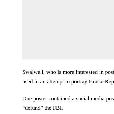
Swalwell, who is more interested in post
used in an attempt to portray House Re
One poster contained a social media pos
“defund” the FBI.