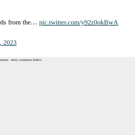
ords from the…
pic.twitter.com/y92z0okBwA
, 2023
ement - story continues below