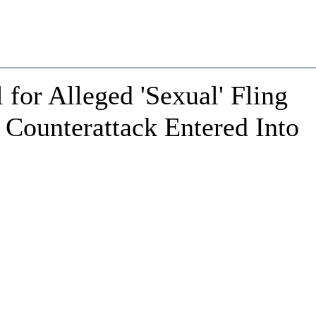
or Alleged 'Sexual' Fling
 Counterattack Entered Into