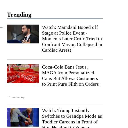
Trending
Watch: Mamdani Booed off
Stage at Police Event -
Moments Later Critic Tried to
Confront Mayor, Collapsed in
Cardiac Arrest
Coca-Cola Bans Jesus,
MAGA from Personalized
Cans But Allows Customers
to Print Pure Filth on Orders
Commentary
Watch: Trump Instantly
Switches to Grandpa Mode as
Toddler Careens in Front of
Him Heading to Edge of