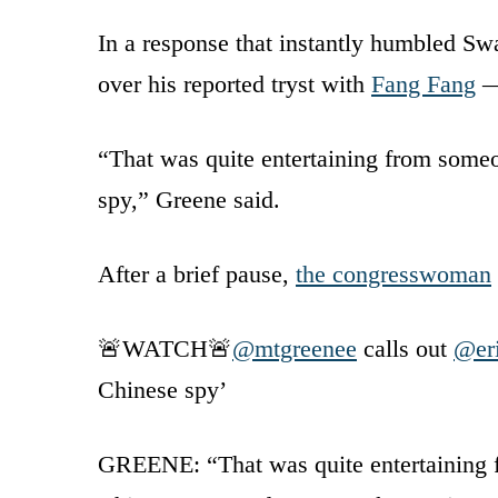
In a response that instantly humbled Swa
over his reported tryst with
Fang Fang
— 
“That was quite entertaining from someo
spy,” Greene said.
After a brief pause,
the congresswoman
🚨WATCH🚨
@mtgreenee
calls out
@er
Chinese spy’
GREENE: “That was quite entertaining f