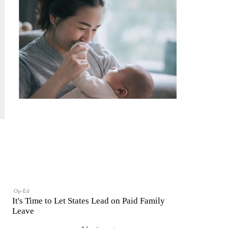
Op-Ed
It's Time to Let States Lead on Paid Family
Leave