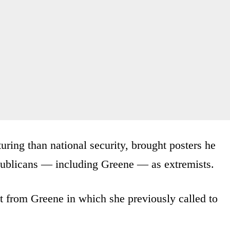
uring than national security, brought posters he
publicans — including Greene — as extremists.
t from Greene in which she previously called to