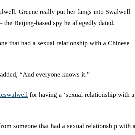
lwell, Greene really put her fangs into Swalwell
the Beijing-based spy he allegedly dated.
ne that had a sexual relationship with a Chinese
added, “And everyone knows it.”
icswalwell
for having a ‘sexual relationship with a
rom someone that had a sexual relationship with 