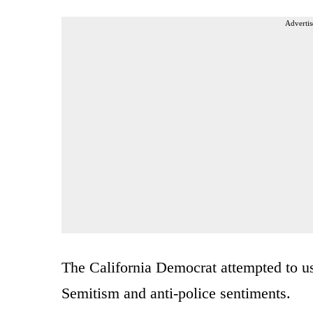
Advertis
The California Democrat attempted to us
Semitism and anti-police sentiments.