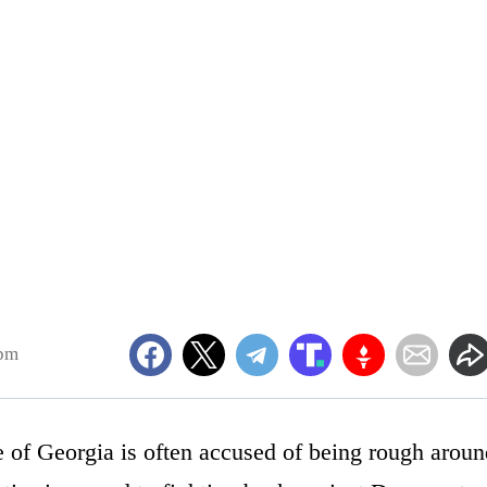
0pm
 of Georgia is often accused of being rough aroun