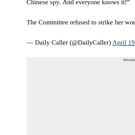
Chinese spy. And everyone knows it!”
The Committee refused to strike her w
— Daily Caller (@DailyCaller)
April 19
Advertis