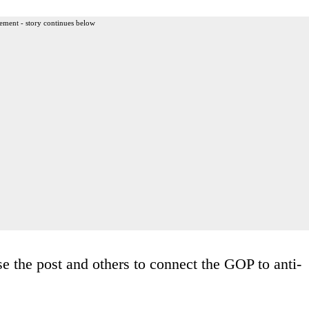
ement - story continues below
e the post and others to connect the GOP to anti-