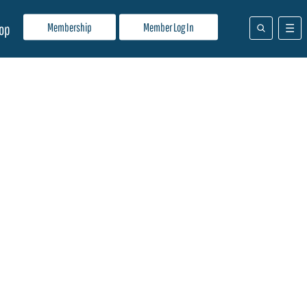
Membership
Member Log In
op