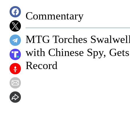
Commentary
MTG Torches Swalwell f
with Chinese Spy, Gets
Record