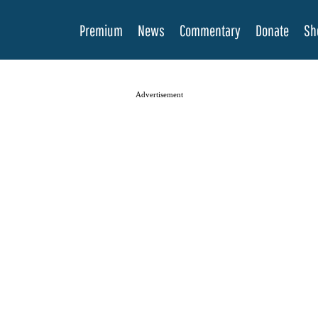
Premium
News
Commentary
Donate
Sh
Advertisement