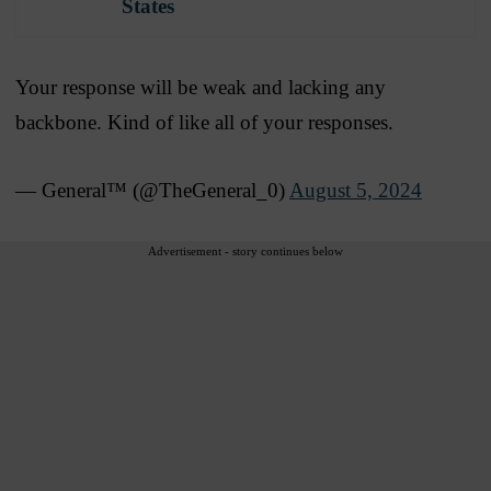
States
Your response will be weak and lacking any
backbone. Kind of like all of your responses.
— General™️ (@TheGeneral_0)
August 5, 2024
Advertisement - story continues below