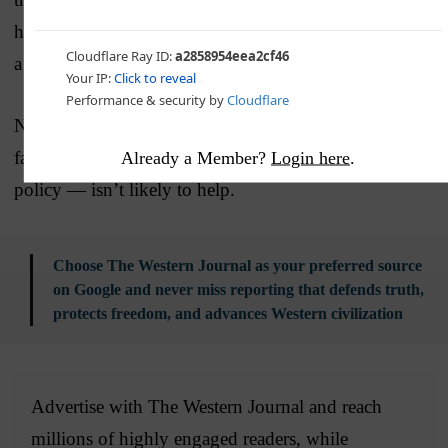
headlines would have been much worse if Harris were
a Republican.)
News of Monday’s attack — putting a focus on the
failures of the Biden-Harris administration in foreign
Already a Member?
Login here
.
policy — isn’t likely to help.
Choose The Western Journal as your preferred source
on Google and never miss reporting that defends truth,
protects freedom, and advances Western civilization
Advertise with The Western Journal and reach
millions of highly engaged readers, while