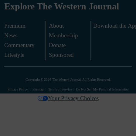
Explore The Western Journal
Premium
About
Download the Ap
News
Membership
.
Commentary
Donate
.
Lifestyle
Sponsored
Copyright © 2026 The Western Journal. All Rights Reserved.
Privacy Policy
Sitemap
Terms of Service
Do Not Sell My Personal Information
Your Privacy Choices