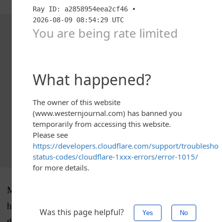
Advertisement - story continues below
Monday’s massive
stock market selloff
made for bad
headlines for the Harris campaign — the economy is
the number one issue for American voters. (Those