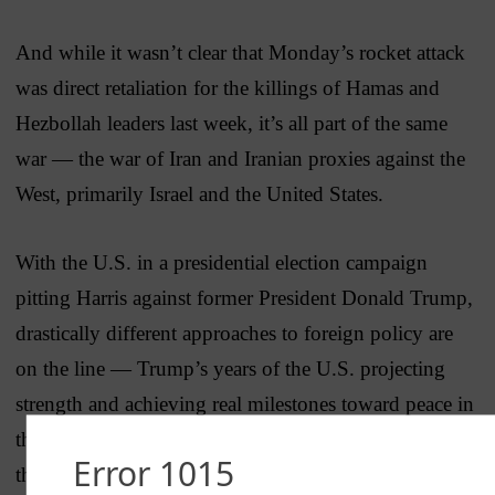
And while it wasn’t clear that Monday’s rocket attack
was direct retaliation for the killings of Hamas and
Hezbollah leaders last week, it’s all part of the same
war — the war of Iran and Iranian proxies against the
West, primarily Israel and the United States.
With the U.S. in a presidential election campaign
pitting Harris against former President Donald Trump,
drastically different approaches to foreign policy are
on the line — Trump’s years of the U.S. projecting
strength and achieving real milestones toward peace in
the Middle East through the
Abraham Accords
versus
the Biden record of weakness and
appeasement
.