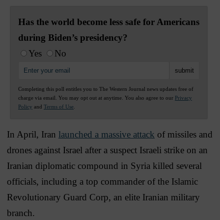
Has the world become less safe for Americans
during Biden’s presidency?
Yes
No
Completing this poll entitles you to The Western Journal news updates free of
charge via email. You may opt out at anytime. You also agree to our
Privacy
Policy
and
Terms of Use
.
In April, Iran
launched a massive attack
of missiles and
drones against Israel after a suspect Israeli strike on an
Iranian diplomatic compound in Syria killed several
officials, including a top commander of the Islamic
Revolutionary Guard Corp, an elite Iranian military
branch.