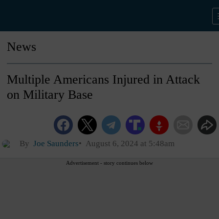
News
Multiple Americans Injured in Attack
on Military Base
By
Joe Saunders
August 6, 2024 at 5:48am
Advertisement - story continues below