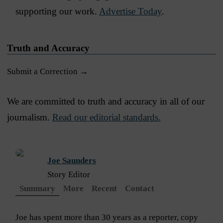
supporting our work.
Advertise Today
.
Truth and Accuracy
Submit a Correction →
We are committed to truth and accuracy in all of our
journalism.
Read our editorial standards.
Joe Saunders
Story Editor
Summary
More
Recent
Contact
Joe has spent more than 30 years as a reporter, copy