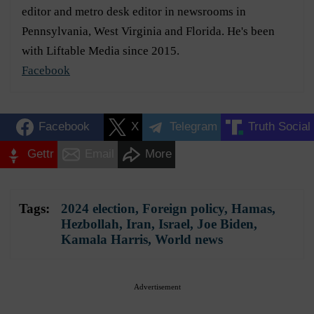
editor and metro desk editor in newsrooms in
Pennsylvania, West Virginia and Florida. He's been
with Liftable Media since 2015.
Facebook
Facebook
X
Telegram
Truth Social
Gettr
Email
More
Tags:
2024 election
,
Foreign policy
,
Hamas
,
Hezbollah
,
Iran
,
Israel
,
Joe Biden
,
Kamala Harris
,
World news
Advertisement