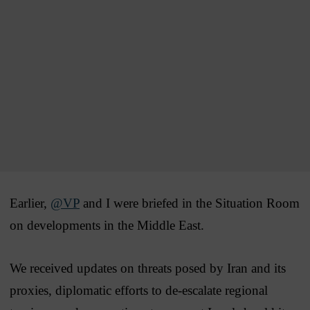
Earlier,
@VP
and I were briefed in the Situation Room
on developments in the Middle East.
We received updates on threats posed by Iran and its
proxies, diplomatic efforts to de-escalate regional