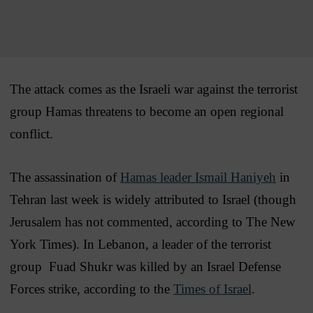
The attack comes as the Israeli war against the terrorist
group Hamas threatens to become an open regional
conflict.
The assassination of
Hamas leader Ismail Haniyeh
in
Tehran last week is widely attributed to Israel (though
Jerusalem has not commented, according to The New
York Times). In Lebanon, a leader of the terrorist
group Fuad Shukr was killed by an Israel Defense
Forces strike, according to the
Times of Israel
.