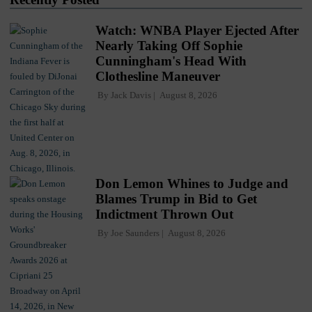
Watch: WNBA Player Ejected After
Nearly Taking Off Sophie
Cunningham's Head With
Clothesline Maneuver
By
Jack Davis
August 8, 2026
Don Lemon Whines to Judge and
Blames Trump in Bid to Get
Indictment Thrown Out
By
Joe Saunders
August 8, 2026