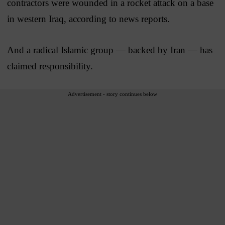
contractors were wounded in a rocket attack on a base
in western Iraq, according to news reports.
And a radical Islamic group — backed by Iran — has
claimed responsibility.
Advertisement - story continues below