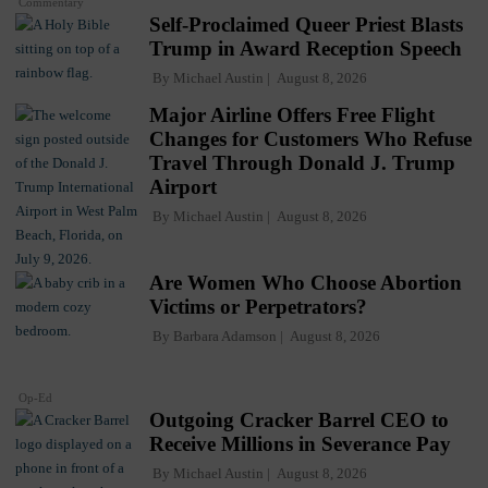
Commentary
Self-Proclaimed Queer Priest Blasts
Trump in Award Reception Speech
By
Michael Austin
August 8, 2026
Major Airline Offers Free Flight
Changes for Customers Who Refuse
Travel Through Donald J. Trump
Airport
By
Michael Austin
August 8, 2026
Are Women Who Choose Abortion
Victims or Perpetrators?
By
Barbara Adamson
August 8, 2026
Op-Ed
Outgoing Cracker Barrel CEO to
Receive Millions in Severance Pay
By
Michael Austin
August 8, 2026