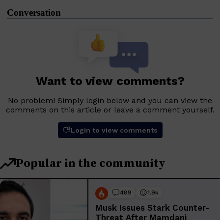
Conversation