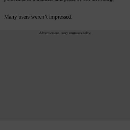
Many users weren’t impressed.
Advertisement - story continues below