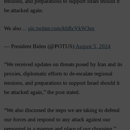
tensions, and preparations to support Israel should it
be attacked again.
We also…
pic.twitter.com/kbRcVkW3ex
— President Biden (@POTUS)
August 5, 2024
“We received updates on threats posed by Iran and its
proxies, diplomatic efforts to de-escalate regional
tensions, and preparations to support Israel should it
be attacked again,” the post stated.
“We also discussed the steps we are taking to defend
our forces and respond to any attack against our
personnel in a manner and place of our choosing.”