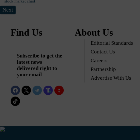
Next
Find Us
About Us
Editorial Standards
Contact Us
Subscribe to get the
Careers
latest news
delivered right to
Partnership
your email
Advertise With Us