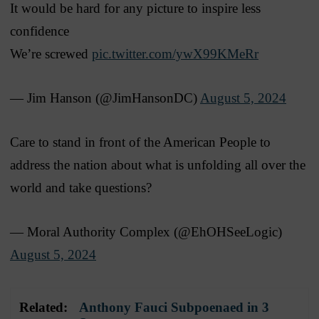
It would be hard for any picture to inspire less
confidence
We’re screwed
pic.twitter.com/ywX99KMeRr
— Jim Hanson (@JimHansonDC)
August 5, 2024
Care to stand in front of the American People to
address the nation about what is unfolding all over the
world and take questions?
— Moral Authority Complex (@EhOHSeeLogic)
August 5, 2024
Related:
Anthony Fauci Subpoenaed in 3