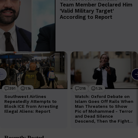
Recently Posted