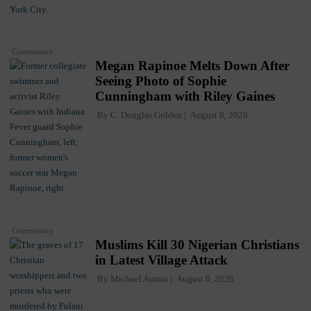
Commentary
Megan Rapinoe Melts Down After
Seeing Photo of Sophie
Cunningham with Riley Gaines
By
C. Douglas Golden
August 8, 2026
Commentary
Muslims Kill 30 Nigerian Christians
in Latest Village Attack
By
Michael Austin
August 8, 2026