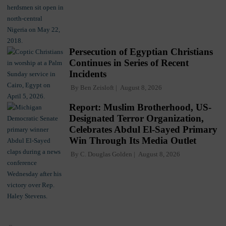
Persecution of Egyptian Christians
Continues in Series of Recent
Incidents
By
Ben Zeisloft
August 8, 2026
Report: Muslim Brotherhood, US-
Designated Terror Organization,
Celebrates Abdul El-Sayed Primary
Win Through Its Media Outlet
By
C. Douglas Golden
August 8, 2026