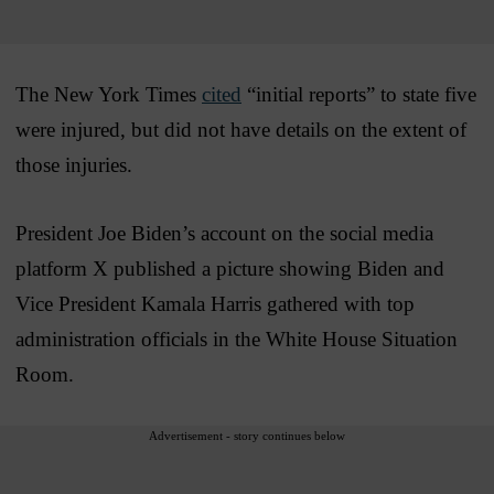
The New York Times
cited
“initial reports” to state five
were injured, but did not have details on the extent of
those injuries.
President Joe Biden’s account on the social media
platform X published a picture showing Biden and
Vice President Kamala Harris gathered with top
administration officials in the White House Situation
Room.
Advertisement - story continues below