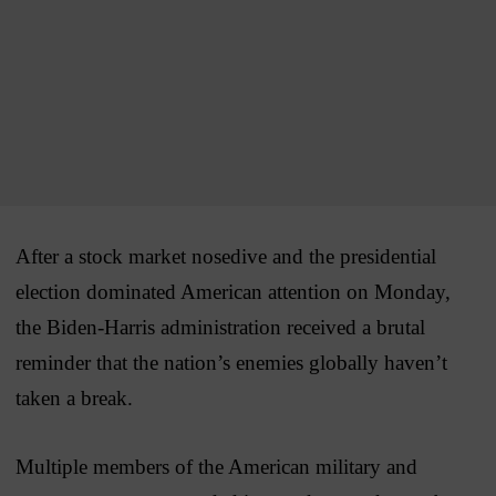
After a stock market nosedive and the presidential
election dominated American attention on Monday,
the Biden-Harris administration received a brutal
reminder that the nation’s enemies globally haven’t
taken a break.
Multiple members of the American military and