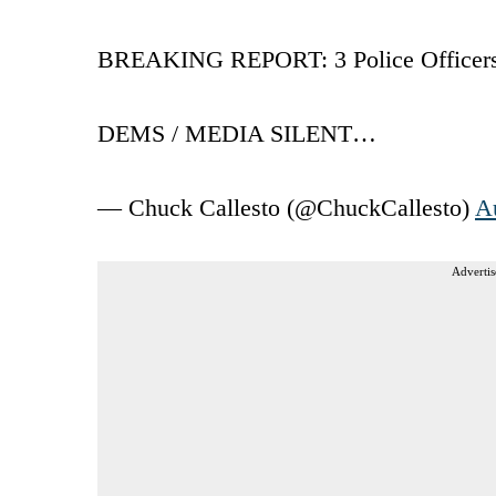
BREAKING REPORT: 3 Police Officer
DEMS / MEDIA SILENT…
— Chuck Callesto (@ChuckCallesto)
A
Advertis