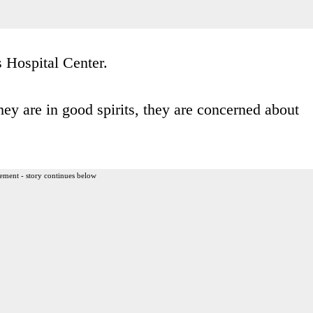
s Hospital Center.
ey are in good spirits, they are concerned about
ement - story continues below