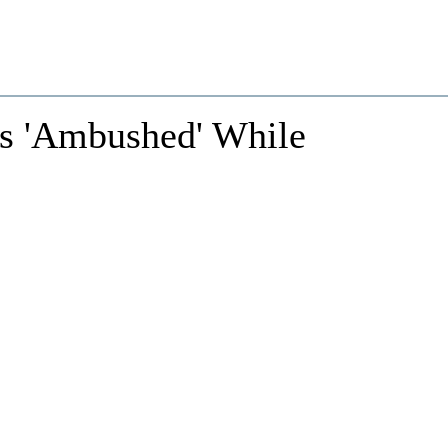
rs 'Ambushed' While