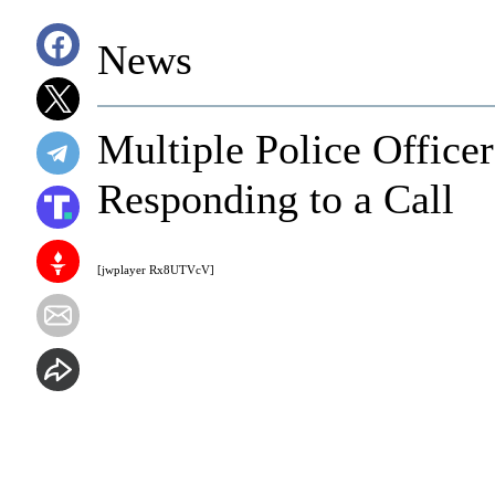
News
Multiple Police Office
Responding to a Call
[jwplayer Rx8UTVcV]