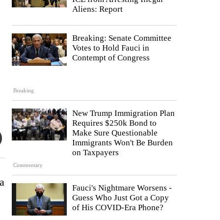
Aliens: Report
Breaking: Senate Committee
Votes to Hold Fauci in
Contempt of Congress
Breaking
New Trump Immigration Plan
Requires $250k Bond to
Make Sure Questionable
Immigrants Won't Be Burden
on Taxpayers
Commentary
a
Fauci's Nightmare Worsens -
Guess Who Just Got a Copy
of His COVID-Era Phone?