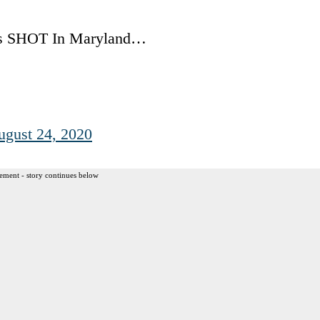
s SHOT In Maryland…
ugust 24, 2020
ement - story continues below