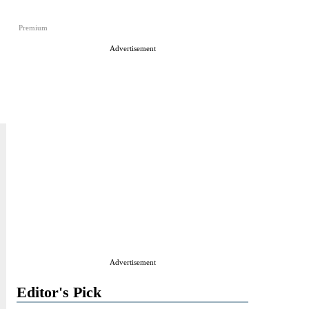
Premium
Advertisement
Advertisement
Editor's Pick