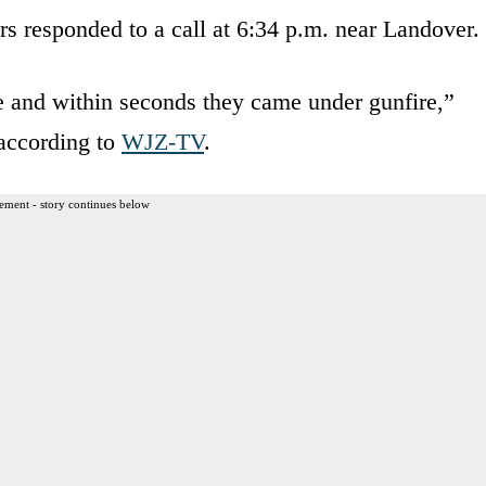
rs responded to a call at 6:34 p.m. near Landover.
e and within seconds they came under gunfire,”
 according to
WJZ-TV
.
ement - story continues below