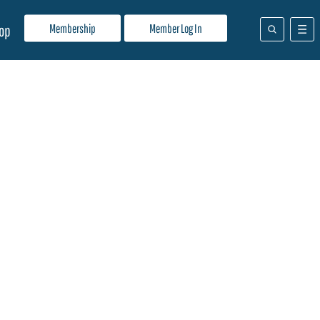
Membership
Member Log In
op