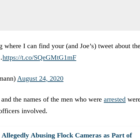
here I can find your (and Joe’s) tweet about th
…
https://t.co/SQeGMtG1mF
emann)
August 24, 2020
s and the names of the men who were
arrested
wer
officers involved.
r Allegedly Abusing Flock Cameras as Part of