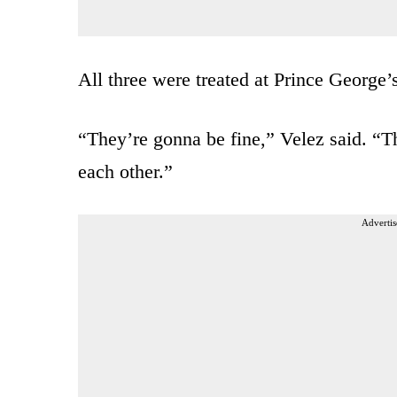
All three were treated at Prince George’
“They’re gonna be fine,” Velez said. “Th
each other.”
Advertis