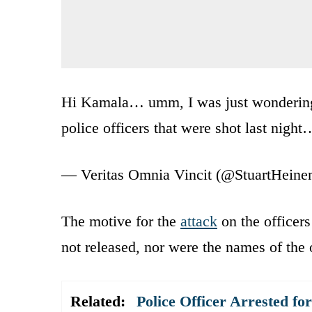
Hi Kamala… umm, I was just wondering w
police officers that were shot last night
— Veritas Omnia Vincit (@StuartHein
The motive for the
attack
on the officer
not released, nor were the names of the 
Related:
Police Officer Arrested fo