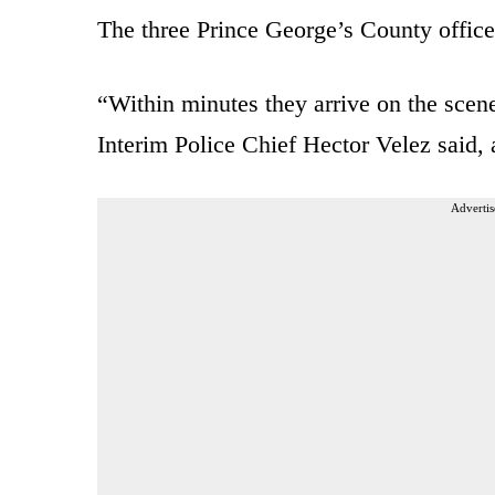
The three Prince George’s County office
“Within minutes they arrive on the scen
Interim Police Chief Hector Velez said,
Advertis