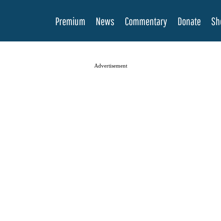
Premium
News
Commentary
Donate
Sh
Advertisement