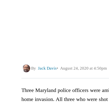
By
Jack Davis
August 24, 2020 at 4:50pm
Three Maryland police officers were amb
home invasion. All three who were shot 