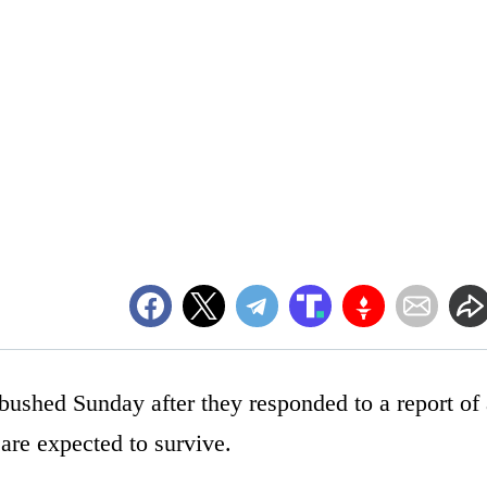
ushed Sunday after they responded to a report of 
are expected to survive.