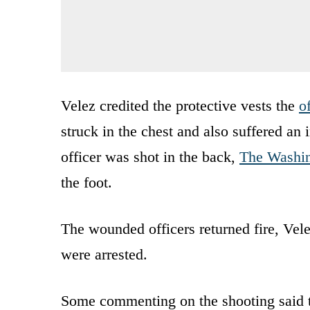
Velez credited the protective vests the
o
struck in the chest and also suffered an
officer was shot in the back,
The Washin
the foot.
The wounded officers returned fire, Vel
were arrested.
Some commenting on the shooting said th