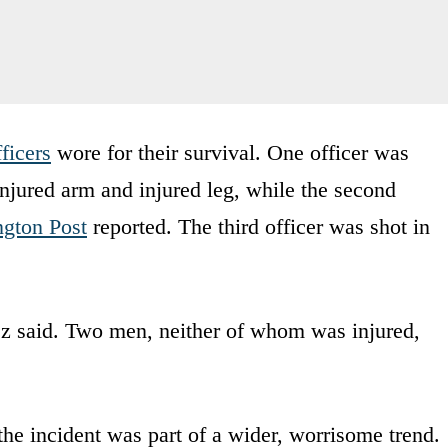
fficers
wore for their survival. One officer was
 injured arm and injured leg, while the second
gton Post
reported. The third officer was shot in
ez said. Two men, neither of whom was injured,
e incident was part of a wider, worrisome trend.