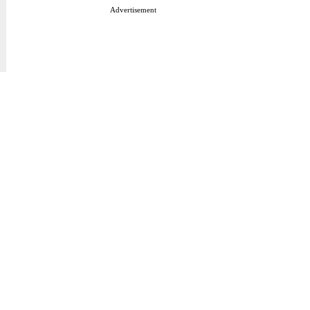
Advertisement