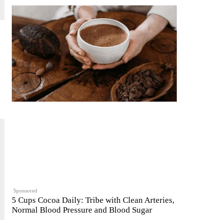
Sponsored
5 Cups Cocoa Daily: Tribe with Clean Arteries,
Normal Blood Pressure and Blood Sugar