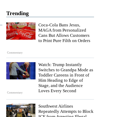
Trending
Coca-Cola Bans Jesus,
MAGA from Personalized
Cans But Allows Customers
to Print Pure Filth on Orders
Commentary
Watch: Trump Instantly
Switches to Grandpa Mode as
Toddler Careens in Front of
Him Heading to Edge of
Stage, and the Audience
Loves Every Second
Commentary
Southwest Airlines
Repeatedly Attempts to Block
ICE from Arresting Illegal