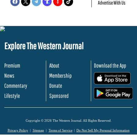
Advertise With Us
Explore The Western Journal
Premium
About
Download the App
News
Membership
.
Commentary
Donate
.
Lifestyle
Sponsored
Copyright © 2026 The Western Journal. All Rights Reserved.
Privacy Policy
Sitemap
Terms of Service
Do Not Sell My Personal Information