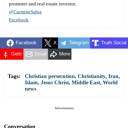
promoter and real estate investor.
@CarmineSabia
Facebook
Facebook
X
Telegram
Truth Social
Gettr
Email
More
Tags:
Christian persecution
,
Christianity
,
Iran
,
Islam
,
Jesus Christ
,
Middle East
,
World
news
Advertisement
Conversation