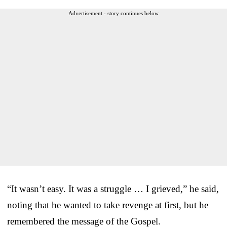
Advertisement - story continues below
“It wasn’t easy. It was a struggle … I grieved,” he said,
noting that he wanted to take revenge at first, but he
remembered the message of the Gospel.