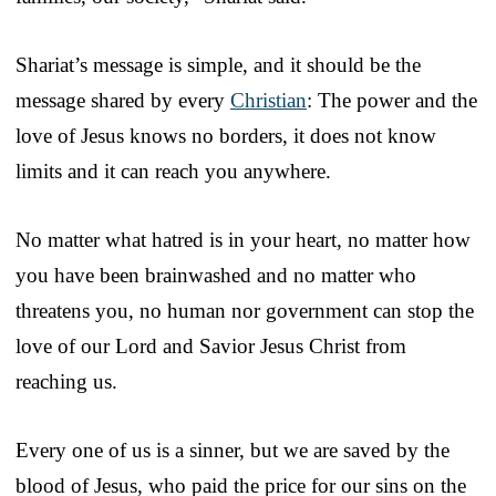
Shariat’s message is simple, and it should be the
message shared by every
Christian
: The power and the
love of Jesus knows no borders, it does not know
limits and it can reach you anywhere.
No matter what hatred is in your heart, no matter how
you have been brainwashed and no matter who
threatens you, no human nor government can stop the
love of our Lord and Savior Jesus Christ from
reaching us.
Every one of us is a sinner, but we are saved by the
blood of Jesus, who paid the price for our sins on the