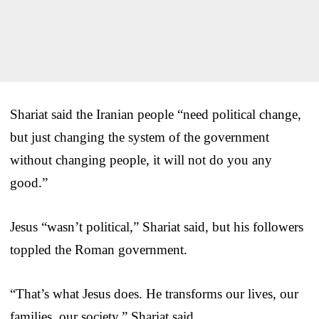
Shariat said the Iranian people “need political change,
but just changing the system of the government
without changing people, it will not do you any
good.”
Jesus “wasn’t political,” Shariat said, but his followers
toppled the Roman government.
“That’s what Jesus does. He transforms our lives, our
families, our society,” Shariat said.