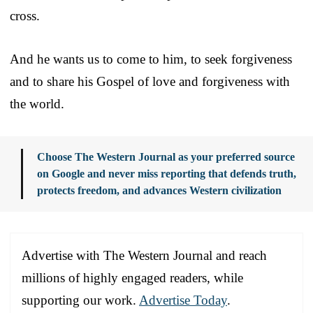
cross.
And he wants us to come to him, to seek forgiveness
and to share his Gospel of love and forgiveness with
the world.
Choose The Western Journal as your preferred source
on Google and never miss reporting that defends truth,
protects freedom, and advances Western civilization
Advertise with The Western Journal and reach
millions of highly engaged readers, while
supporting our work.
Advertise Today
.