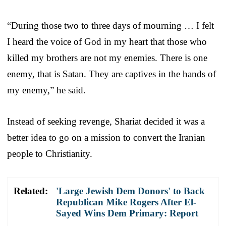
“During those two to three days of mourning … I felt
I heard the voice of God in my heart that those who
killed my brothers are not my enemies. There is one
enemy, that is Satan. They are captives in the hands of
my enemy,” he said.
Instead of seeking revenge, Shariat decided it was a
better idea to go on a mission to convert the Iranian
people to Christianity.
Related:
'Large Jewish Dem Donors' to Back
Republican Mike Rogers After El-
Sayed Wins Dem Primary: Report