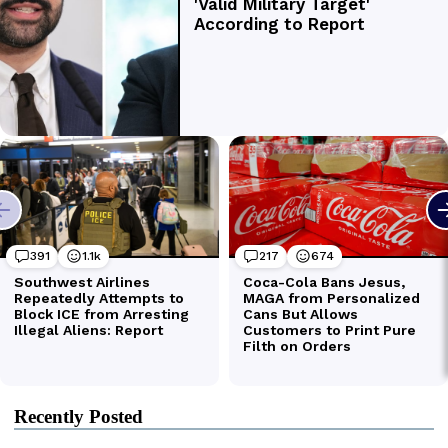
Recently Posted