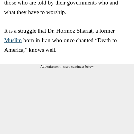
those who are told by their governments who and
what they have to worship.
It is a struggle that Dr. Hormoz Shariat, a former
Muslim
born in Iran who once chanted “Death to
America,” knows well.
Advertisement - story continues below