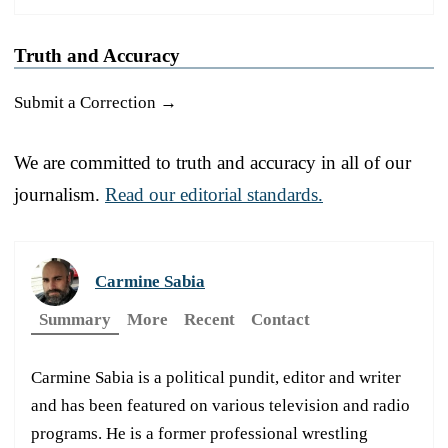
Truth and Accuracy
Submit a Correction →
We are committed to truth and accuracy in all of our
journalism.
Read our editorial standards.
Carmine Sabia
Summary
More
Recent
Contact
Carmine Sabia is a political pundit, editor and writer
and has been featured on various television and radio
programs. He is a former professional wrestling