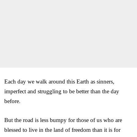
Each day we walk around this Earth as sinners,
imperfect and struggling to be better than the day
before.
But the road is less bumpy for those of us who are
blessed to live in the land of freedom than it is for