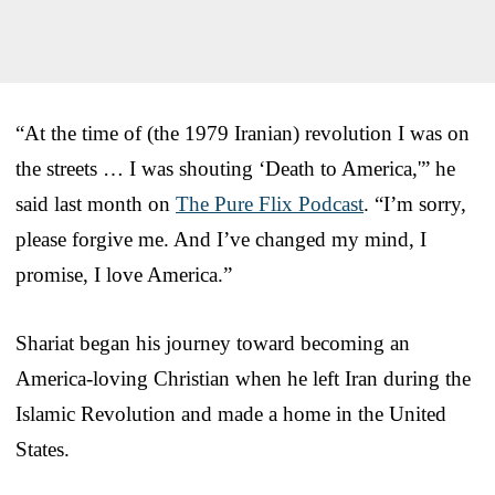
“At the time of (the 1979 Iranian) revolution I was on
the streets … I was shouting ‘Death to America,'” he
said last month on
The Pure Flix Podcast
. “I’m sorry,
please forgive me. And I’ve changed my mind, I
promise, I love America.”
Shariat began his journey toward becoming an
America-loving Christian when he left Iran during the
Islamic Revolution and made a home in the United
States.