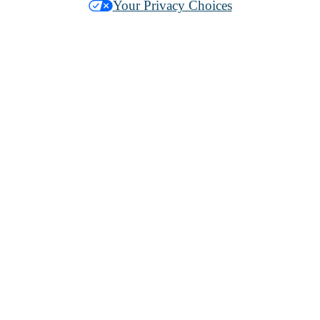
Your Privacy Choices