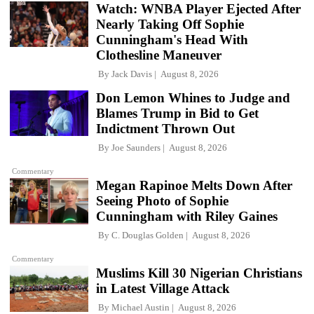
Watch: WNBA Player Ejected After
Nearly Taking Off Sophie
Cunningham's Head With
Clothesline Maneuver
By
Jack Davis
August 8, 2026
Don Lemon Whines to Judge and
Blames Trump in Bid to Get
Indictment Thrown Out
By
Joe Saunders
August 8, 2026
Commentary
Megan Rapinoe Melts Down After
Seeing Photo of Sophie
Cunningham with Riley Gaines
By
C. Douglas Golden
August 8, 2026
Commentary
Muslims Kill 30 Nigerian Christians
in Latest Village Attack
By
Michael Austin
August 8, 2026