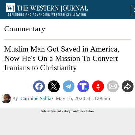
Commentary
Muslim Man Got Saved in America,
Now He's On a Mission To Convert
Iranians to Christianity
By
Carmine Sabia
May 16, 2020 at 11:09am
Advertisement - story continues below