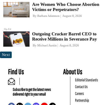
Are Women Who Choose Abortion
Victims or Perpetrators?
By
Barbara Adamson
August 8, 2026
Op-Ed
Outgoing Cracker Barrel CEO to
Receive Millions in Severance Pay
By
Michael Austin
August 8, 2026
Next
Find Us
About Us
Editorial Standards
Contact Us
Subscribe to get the latest news
Careers
delivered right to your email
Partnership