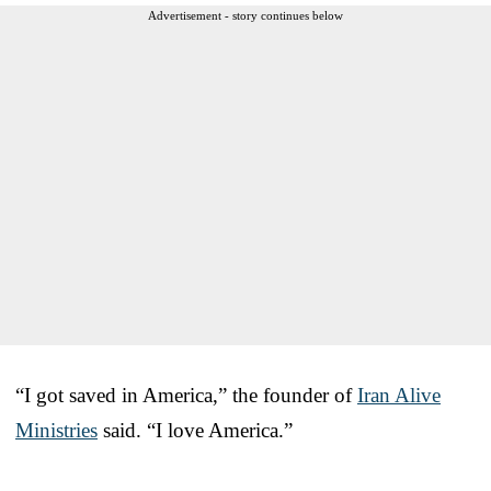
Advertisement - story continues below
“I got saved in America,” the founder of
Iran Alive
Ministries
said. “I love America.”