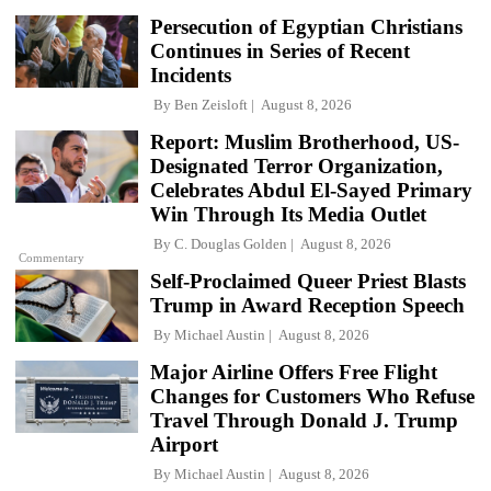
Persecution of Egyptian Christians
Continues in Series of Recent
Incidents
By
Ben Zeisloft
August 8, 2026
Report: Muslim Brotherhood, US-
Designated Terror Organization,
Celebrates Abdul El-Sayed Primary
Win Through Its Media Outlet
By
C. Douglas Golden
August 8, 2026
Commentary
Self-Proclaimed Queer Priest Blasts
Trump in Award Reception Speech
By
Michael Austin
August 8, 2026
Major Airline Offers Free Flight
Changes for Customers Who Refuse
Travel Through Donald J. Trump
Airport
By
Michael Austin
August 8, 2026