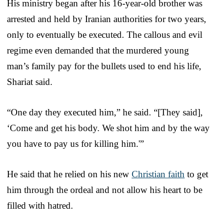
His ministry began after his 16-year-old brother was
arrested and held by Iranian authorities for two years,
only to eventually be executed. The callous and evil
regime even demanded that the murdered young
man’s family pay for the bullets used to end his life,
Shariat said.
“One day they executed him,” he said. “[They said],
‘Come and get his body. We shot him and by the way
you have to pay us for killing him.'”
He said that he relied on his new
Christian faith
to get
him through the ordeal and not allow his heart to be
filled with hatred.