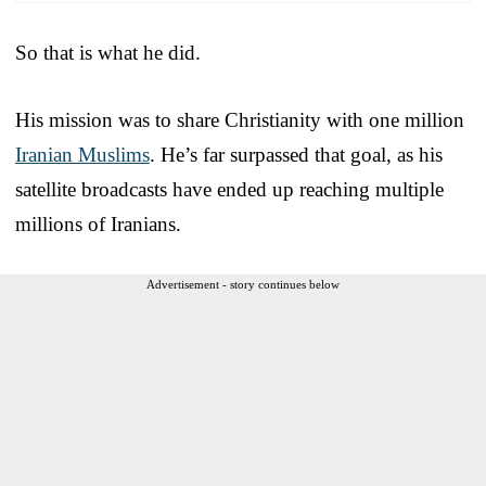
So that is what he did.
His mission was to share Christianity with one million
Iranian Muslims
. He’s far surpassed that goal, as his
satellite broadcasts have ended up reaching multiple
millions of Iranians.
Advertisement - story continues below