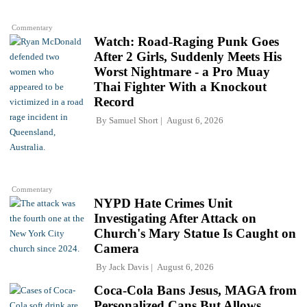
Commentary
Watch: Road-Raging Punk Goes
After 2 Girls, Suddenly Meets His
Worst Nightmare - a Pro Muay
Thai Fighter With a Knockout
Record
By
Samuel Short
August 6, 2026
Commentary
NYPD Hate Crimes Unit
Investigating After Attack on
Church's Mary Statue Is Caught on
Camera
By
Jack Davis
August 6, 2026
Coca-Cola Bans Jesus, MAGA from
Personalized Cans But Allows