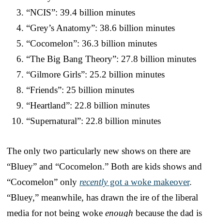
“NCIS”: 39.4 billion minutes
“Grey’s Anatomy”: 38.6 billion minutes
“Cocomelon”: 36.3 billion minutes
“The Big Bang Theory”: 27.8 billion minutes
“Gilmore Girls”: 25.2 billion minutes
“Friends”: 25 billion minutes
“Heartland”: 22.8 billion minutes
“Supernatural”: 22.8 billion minutes
The only two particularly new shows on there are
“Bluey” and “Cocomelon.” Both are kids shows and
“Cocomelon” only
recently
got a woke makeover
.
“Bluey,” meanwhile, has drawn the ire of the liberal
media for not being woke
enough
because the dad is