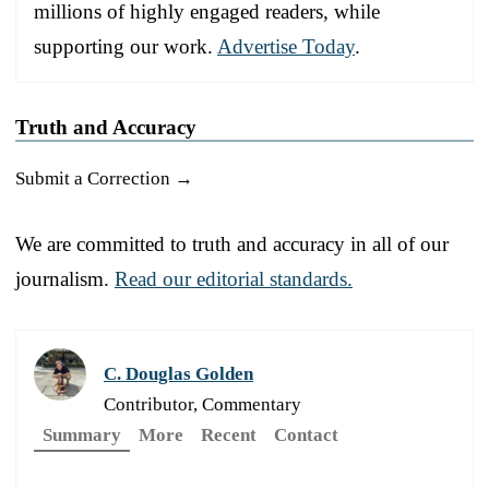
millions of highly engaged readers, while
supporting our work.
Advertise Today
.
Truth and Accuracy
Submit a Correction →
We are committed to truth and accuracy in all of our
journalism.
Read our editorial standards.
C. Douglas Golden
Contributor, Commentary
Summary
More
Recent
Contact