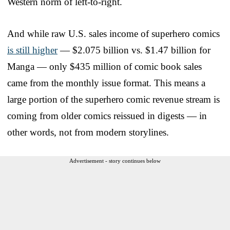
Western norm of left-to-right.
And while raw U.S. sales income of superhero comics
is still higher
— $2.075 billion vs. $1.47 billion for
Manga — only $435 million of comic book sales
came from the monthly issue format. This means a
large portion of the superhero comic revenue stream is
coming from older comics reissued in digests — in
other words, not from modern storylines.
Advertisement - story continues below