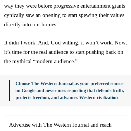
way they were before progressive entertainment giants
cynically saw an opening to start spewing their values
directly into our homes.
It didn’t work. And, God willing, it won’t work. Now,
it’s time for the real audience to start pushing back on
the mythical “modern audience.”
Choose The Western Journal as your preferred source
on Google and never miss reporting that defends truth,
protects freedom, and advances Western civilization
Advertise with The Western Journal and reach