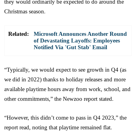
they would ordinarily be expected to do around the
Christmas season.
Related:
Microsoft Announces Another Round
of Devastating Layoffs: Employees
Notified Via 'Gut Stab' Email
“Typically, we would expect to see growth in Q4 (as
we did in 2022) thanks to holiday releases and more
available playtime hours away from work, school, and
other commitments,” the Newzoo report stated.
“However, this didn’t come to pass in Q4 2023,” the
report read, noting that playtime remained flat.