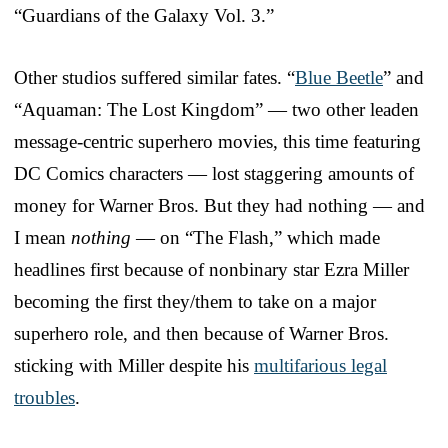
“Guardians of the Galaxy Vol. 3.”
Other studios suffered similar fates. “
Blue Beetle
” and
“Aquaman: The Lost Kingdom” — two other leaden
message-centric superhero movies, this time featuring
DC Comics characters — lost staggering amounts of
money for Warner Bros. But they had nothing — and
I mean
nothing
— on “The Flash,” which made
headlines first because of nonbinary star Ezra Miller
becoming the first they/them to take on a major
superhero role, and then because of Warner Bros.
sticking with Miller despite his
multifarious legal
troubles
.