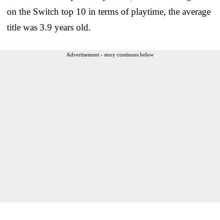
on the Switch top 10 in terms of playtime, the average
title was 3.9 years old.
Advertisement - story continues below