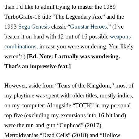
than I’d like to admit trying to master the 1989
TurboGrafx-16 title “The Legendary Axe” and the
1993
Sega Genesis
classic “
Gunstar Heroes
.” (I’ve
beaten it on hard with 12 out of 16 possible
weapons
combinations
, in case you were wondering. You likely
weren’t.)
[Ed. Note: I actually was wondering.
That’s an impressive feat.]
However, aside from “Tears of the Kingdom,” most of
my playtime was spent with older titles, mostly indies,
on my computer: Alongside “TOTK” in my personal
top five (excluding my excursions into 16-bit land)
were the run-and-gun “Cuphead” (2017),
Metroidvanias “Dead Cells” (2018) and “Hollow