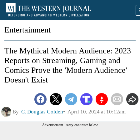
Entertainment
The Mythical Modern Audience: 2023
Reports on Streaming, Gaming and
Comics Prove the 'Modern Audience'
Doesn't Exist
By
C. Douglas Golden
April 10, 2024 at 10:12am
Advertisement - story continues below