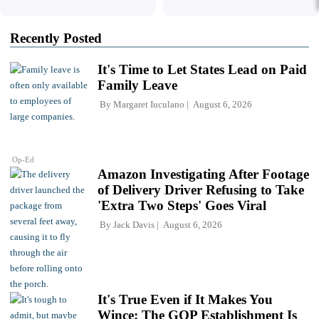
Recently Posted
It's Time to Let States Lead on Paid
Family Leave
By
Margaret Iuculano
August 6, 2026
Op-Ed
Amazon Investigating After Footage
of Delivery Driver Refusing to Take
'Extra Two Steps' Goes Viral
By
Jack Davis
August 6, 2026
It's True Even if It Makes You
Wince: The GOP Establishment Is