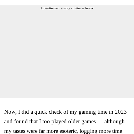
Advertisement - story continues below
Now, I did a quick check of my gaming time in 2023
and found that I too played older games — although
my tastes were far more esoteric, logging more time