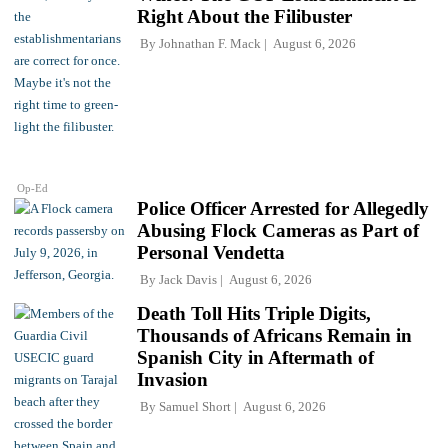
Right About the Filibuster
By
Johnathan F. Mack
August 6, 2026
Op-Ed
Police Officer Arrested for Allegedly
Abusing Flock Cameras as Part of
Personal Vendetta
By
Jack Davis
August 6, 2026
Death Toll Hits Triple Digits,
Thousands of Africans Remain in
Spanish City in Aftermath of
Invasion
By
Samuel Short
August 6, 2026