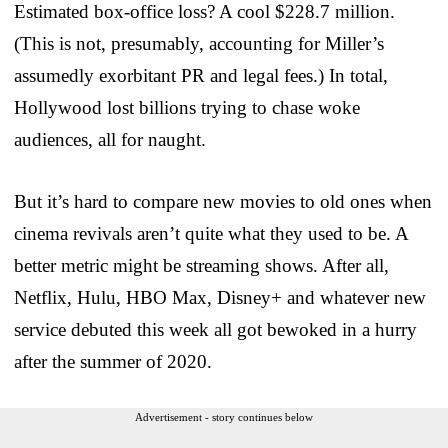
Estimated box-office loss? A cool $228.7 million.
(This is not, presumably, accounting for Miller’s
assumedly exorbitant PR and legal fees.) In total,
Hollywood lost billions trying to chase woke
audiences, all for naught.
But it’s hard to compare new movies to old ones when
cinema revivals aren’t quite what they used to be. A
better metric might be streaming shows. After all,
Netflix, Hulu, HBO Max, Disney+ and whatever new
service debuted this week all got bewoked in a hurry
after the summer of 2020.
Advertisement - story continues below