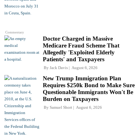
Commentary
Doctor Charged in Massive
Medicare Fraud Scheme That
Allegedly 'Exploited Elderly
Patients' and Taxpayers
By
Jack Davis
August 6, 2026
New Trump Immigration Plan
Requires $250k Bond to Make Sure
Questionable Immigrants Won't Be
Burden on Taxpayers
By
Samuel Short
August 6, 2026