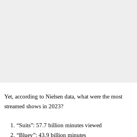
Yet, according to Nielsen data, what were the most
streamed shows in 2023?
“Suits”: 57.7 billion minutes viewed
“Bluey”: 43.9 billion minutes