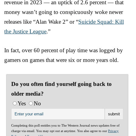
revenue in 2023 — an uptick of 2.6 percent — that
money wasn’t going to conspicuously woke newer
releases like “Alan Wake 2” or “
Suicide Squad: Kill
the Justice League
.”
In fact, over 60 percent of play time was logged by
gamers on games that were six or more years old.
Do you often find yourself going back to
older media?
Yes
No
Completing this poll entitles you to The Western Journal news updates free of
charge via email. You may opt out at anytime. You also agree to our
Privacy