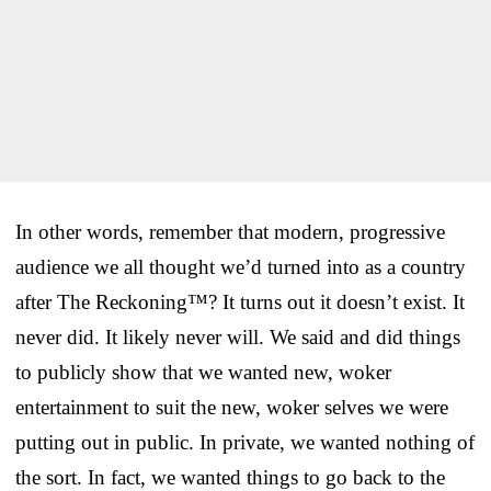
In other words, remember that modern, progressive
audience we all thought we’d turned into as a country
after The Reckoning™? It turns out it doesn’t exist. It
never did. It likely never will. We said and did things
to publicly show that we wanted new, woker
entertainment to suit the new, woker selves we were
putting out in public. In private, we wanted nothing of
the sort. In fact, we wanted things to go back to the