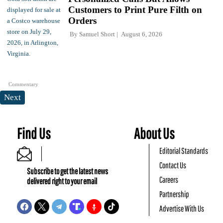
Customers to Print Pure Filth on
Orders
By
Samuel Short
August 6, 2026
Commentary
Next
Find Us
About Us
Editorial Standards
Contact Us
Subscribe to get the latest news
Careers
delivered right to your email
Partnership
Advertise With Us