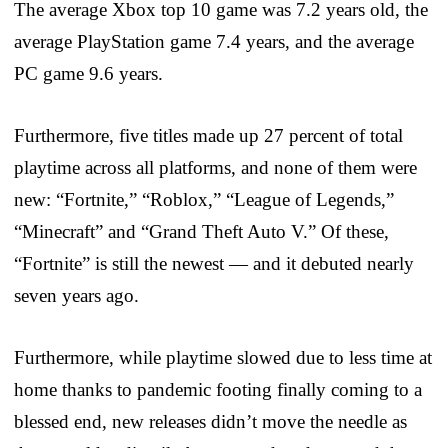
The average Xbox top 10 game was 7.2 years old, the
average PlayStation game 7.4 years, and the average
PC game 9.6 years.
Furthermore, five titles made up 27 percent of total
playtime across all platforms, and none of them were
new: “Fortnite,” “Roblox,” “League of Legends,”
“Minecraft” and “Grand Theft Auto V.” Of these,
“Fortnite” is still the newest — and it debuted nearly
seven years ago.
Furthermore, while playtime slowed due to less time at
home thanks to pandemic footing finally coming to a
blessed end, new releases didn’t move the needle as