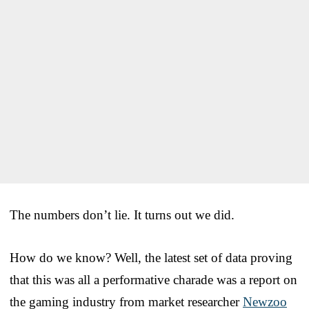
The numbers don’t lie. It turns out we did.
How do we know? Well, the latest set of data proving
that this was all a performative charade was a report on
the gaming industry from market researcher
Newzoo