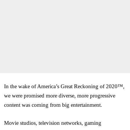
In the wake of America’s Great Reckoning of 2020™,
we were promised more diverse, more progressive
content was coming from big entertainment.
Movie studios, television networks, gaming