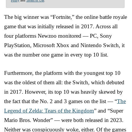
Policy
and
Terms of Use
.
The big winner was “Fortnite,” the online battle royale
game that was initially released in 2017. Across all
four platforms Newzoo monitored — PC, Sony
PlayStation, Microsoft Xbox and Nintendo Switch, it
was the number one game in every top 10 list.
Furthermore, the platform with the youngest top 10
was the oldest of them all: the Switch, which debuted
in 2017. However, its top 10 was heavily skewed by
the fact that the No. 2 and 3 games on the list — “
The
Legend of Zelda: Tears of the Kingdom
” and “Super
Mario Bros. Wonder” — were both released in 2023.
Neither was conspicuously woke, either. Of the games