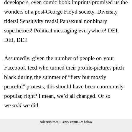
developers, even comic-book imprints promised us the
wonders of a post-George Floyd society. Diversity
riders! Sensitivity reads! Pansexual nonbinary
superheroes! Political messaging everywhere! DEI,
DEI, DEI!
Assumedly, given the number of people on your
Facebook feed who turned their profile-pictures pitch
black during the summer of “fiery but mostly
peaceful” protests, this should have been enormously
popular, right? I mean, we’d all changed. Or so
we
said
we did.
Advertisement - story continues below