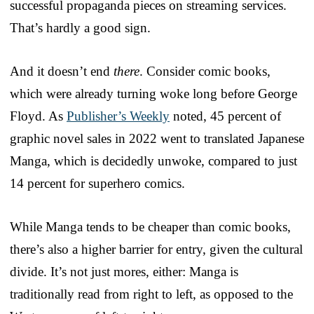
successful propaganda pieces on streaming services.
That’s hardly a good sign.
And it doesn’t end
there
. Consider comic books,
which were already turning woke long before George
Floyd. As
Publisher’s Weekly
noted, 45 percent of
graphic novel sales in 2022 went to translated Japanese
Manga, which is decidedly unwoke, compared to just
14 percent for superhero comics.
While Manga tends to be cheaper than comic books,
there’s also a higher barrier for entry, given the cultural
divide. It’s not just mores, either: Manga is
traditionally read from right to left, as opposed to the