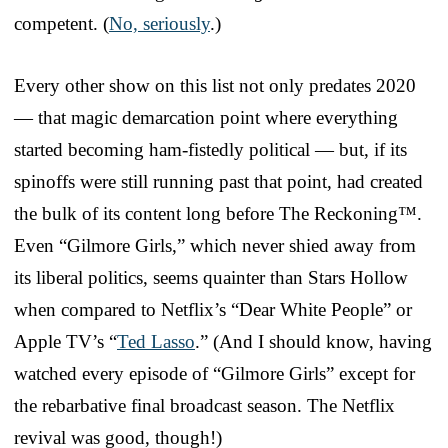
competent. (
No, seriously
.)
Every other show on this list not only predates 2020
— that magic demarcation point where everything
started becoming ham-fistedly political — but, if its
spinoffs were still running past that point, had created
the bulk of its content long before The Reckoning™.
Even “Gilmore Girls,” which never shied away from
its liberal politics, seems quainter than Stars Hollow
when compared to Netflix’s “Dear White People” or
Apple TV’s “
Ted Lasso
.” (And I should know, having
watched every episode of “Gilmore Girls” except for
the rebarbative final broadcast season. The Netflix
revival was good, though!)