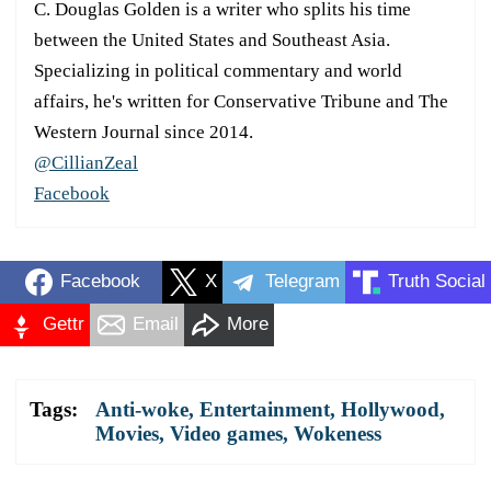
C. Douglas Golden is a writer who splits his time
between the United States and Southeast Asia.
Specializing in political commentary and world
affairs, he's written for Conservative Tribune and The
Western Journal since 2014.
@CillianZeal
Facebook
Facebook
X
Telegram
Truth Social
Gettr
Email
More
Tags:
Anti-woke
,
Entertainment
,
Hollywood
,
Movies
,
Video games
,
Wokeness