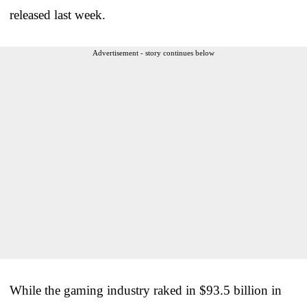
released last week.
Advertisement - story continues below
While the gaming industry raked in $93.5 billion in