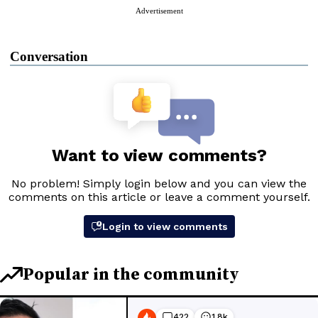
Advertisement
Conversation