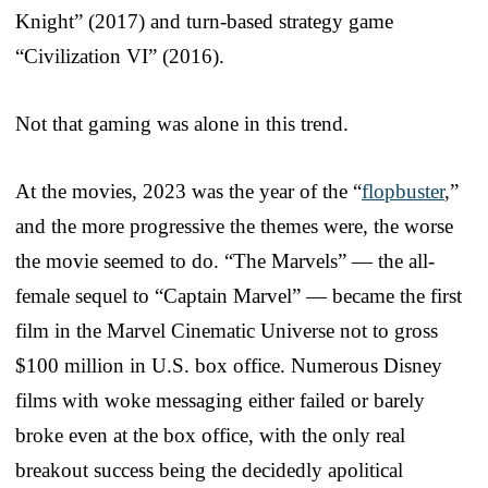
Knight” (2017) and turn-based strategy game
“Civilization VI” (2016).
Not that gaming was alone in this trend.
At the movies, 2023 was the year of the “
flopbuster
,”
and the more progressive the themes were, the worse
the movie seemed to do. “The Marvels” — the all-
female sequel to “Captain Marvel” — became the first
film in the Marvel Cinematic Universe not to gross
$100 million in U.S. box office. Numerous Disney
films with woke messaging either failed or barely
broke even at the box office, with the only real
breakout success being the decidedly apolitical