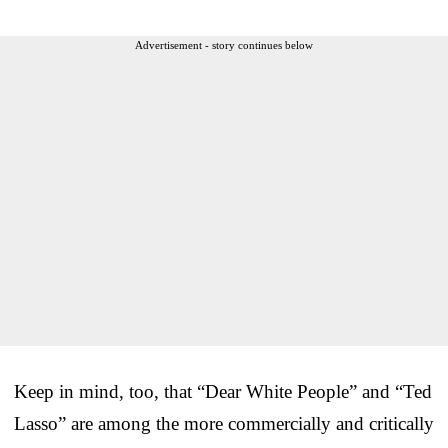
Advertisement - story continues below
Keep in mind, too, that “Dear White People” and “Ted
Lasso” are among the more commercially and critically