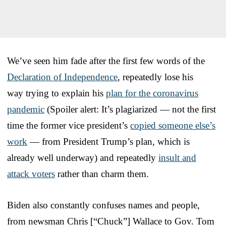
We’ve seen him fade after the first few words of the
Declaration of Independence
, repeatedly lose his
way trying to explain his
plan for the coronavirus
pandemic
(Spoiler alert: It’s plagiarized — not the first
time the former vice president’s
copied someone else’s
work
— from President Trump’s plan, which is
already well underway) and repeatedly
insult and
attack voters
rather than charm them.
Biden also constantly confuses names and people,
from newsman Chris [“Chuck”] Wallace to Gov. Tom