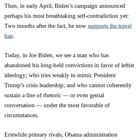
Then, in early April, Biden’s campaign announced
perhaps his most breathtaking self-contradiction yet:
Two months after the fact, he now
supports the travel
ban
.
Today, in Joe Biden, we see a man who has
abandoned his long-held convictions in favor of leftist
ideology; who tries weakly to mimic President
Trump’s crisis leadership; and who cannot coherently
sustain a line of rhetoric — or even genial
conversation — under the most favorable of
circumstances.
Erstwhile primary rivals, Obama administration