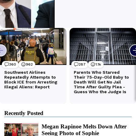
Recently Posted
Megan Rapinoe Melts Down After
Seeing Photo of Sophie