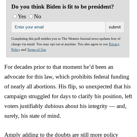
Do you think Biden is fit to be president?
Yes
No
Completing this poll entitles you to The Western Journal news updates free of
charge via email. You may opt out at anytime. You also agree to our
Privacy
Policy
and
Terms of Use
.
For decades prior to that moment he’d been an
advocate for this law, which prohibits federal funding
of nearly all abortions. His flip, so unexpected that his
campaign struggled for days to clarify his position, left
voters justifiably dubious about his integrity — and,
surely, his state of mind.
Amply adding to the doubts are still more policy