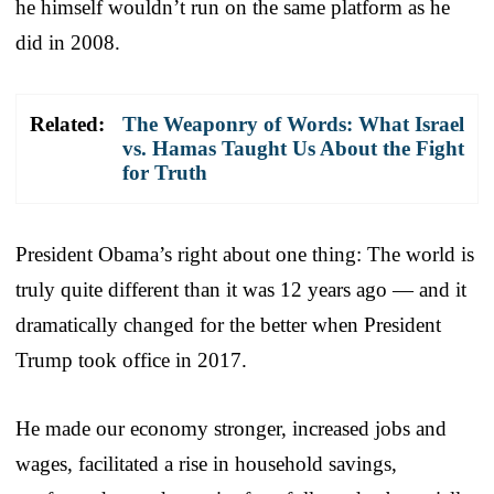
he himself wouldn’t run on the same platform as he
did in 2008.
Related:
The Weaponry of Words: What Israel
vs. Hamas Taught Us About the Fight
for Truth
President Obama’s right about one thing: The world is
truly quite different than it was 12 years ago — and it
dramatically changed for the better when President
Trump took office in 2017.
He made our economy stronger, increased jobs and
wages, facilitated a rise in household savings,