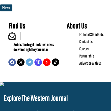
Next
Find Us
About Us
Editorial Standards
Contact Us
Subscribe to get the latest news
Careers
delivered right to your email
Partnership
Advertise With Us
Explore The Western Journal