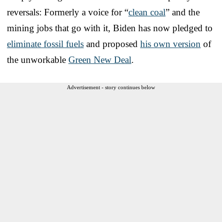
reversals: Formerly a voice for “
clean coal
” and the
mining jobs that go with it, Biden has now pledged to
eliminate fossil fuels
and proposed
his own version
of
the unworkable
Green New Deal
.
Advertisement - story continues below