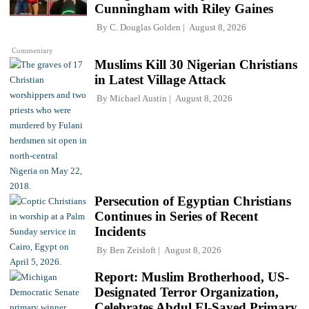
Cunningham with Riley Gaines
By
C. Douglas Golden
August 8, 2026
Commentary
Muslims Kill 30 Nigerian Christians
in Latest Village Attack
By
Michael Austin
August 8, 2026
Persecution of Egyptian Christians
Continues in Series of Recent
Incidents
By
Ben Zeisloft
August 8, 2026
Report: Muslim Brotherhood, US-
Designated Terror Organization,
Celebrates Abdul El-Sayed Primary