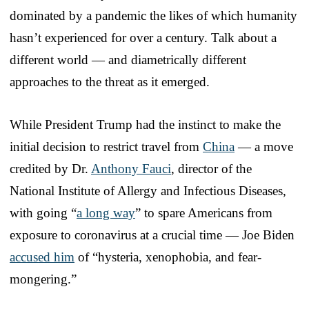
dominated by a pandemic the likes of which humanity
hasn’t experienced for over a century. Talk about a
different world — and diametrically different
approaches to the threat as it emerged.
While President Trump had the instinct to make the
initial decision to restrict travel from
China
— a move
credited by Dr.
Anthony Fauci
, director of the
National Institute of Allergy and Infectious Diseases,
with going “
a long way
” to spare Americans from
exposure to coronavirus at a crucial time — Joe Biden
accused him
of “hysteria, xenophobia, and fear-
mongering.”