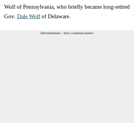
Wolf of Pennsylvania, who briefly became long-retired
Gov.
Dale Wolf
of Delaware.
Advertisement - story continues below