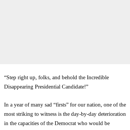
“Step right up, folks, and behold the Incredible
Disappearing Presidential Candidate!”
In a year of many sad “firsts” for our nation, one of the
most striking to witness is the day-by-day deterioration
in the capacities of the Democrat who would be