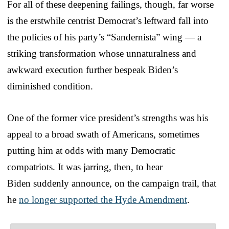
For all of these deepening failings, though, far worse
is the erstwhile centrist Democrat’s leftward fall into
the policies of his party’s “Sandernista” wing — a
striking transformation whose unnaturalness and
awkward execution further bespeak Biden’s
diminished condition.
One of the former vice president’s strengths was his
appeal to a broad swath of Americans, sometimes
putting him at odds with many Democratic
compatriots. It was jarring, then, to hear
Biden suddenly announce, on the campaign trail, that
he
no longer supported the Hyde Amendment
.