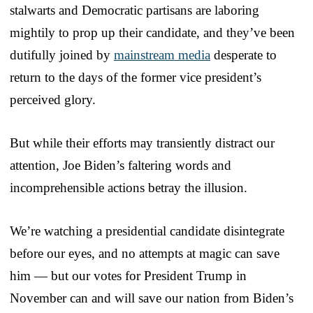
stalwarts and Democratic partisans are laboring
mightily to prop up their candidate, and they’ve been
dutifully joined by
mainstream media
desperate to
return to the days of the former vice president’s
perceived glory.
But while their efforts may transiently distract our
attention, Joe Biden’s faltering words and
incomprehensible actions betray the illusion.
We’re watching a presidential candidate disintegrate
before our eyes, and no attempts at magic can save
him — but our votes for President Trump in
November can and will save our nation from Biden’s