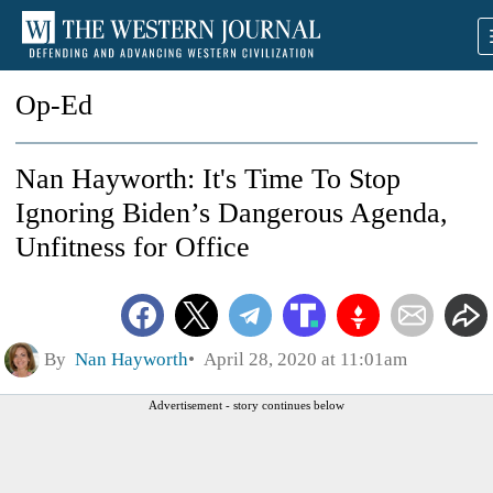
Op-Ed
Nan Hayworth: It's Time To Stop
Ignoring Biden’s Dangerous Agenda,
Unfitness for Office
By
Nan Hayworth
April 28, 2020 at 11:01am
Advertisement - story continues below