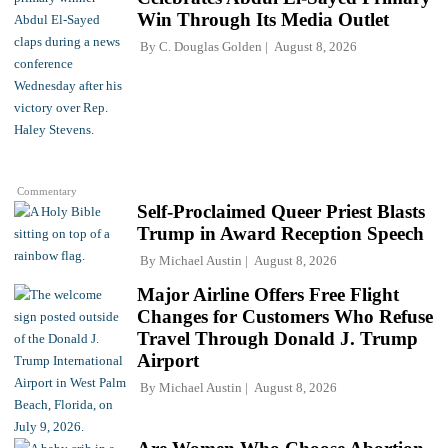
Win Through Its Media Outlet
By
C. Douglas Golden
August 8, 2026
Commentary
Self-Proclaimed Queer Priest Blasts
Trump in Award Reception Speech
By
Michael Austin
August 8, 2026
Major Airline Offers Free Flight
Changes for Customers Who Refuse
Travel Through Donald J. Trump
Airport
By
Michael Austin
August 8, 2026