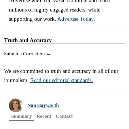
Advertise with The Western Journal and reach
millions of highly engaged readers, while
supporting our work.
Advertise Today
.
Truth and Accuracy
Submit a Correction →
We are committed to truth and accuracy in all of our
journalism.
Read our editorial standards.
Nan Hayworth
Summary
Recent
Contact