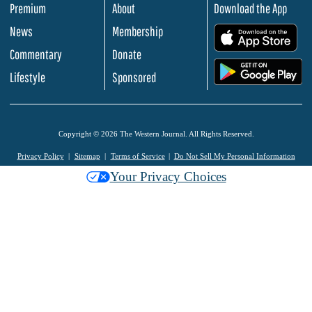
Premium
About
Download the App
News
Membership
.
Commentary
Donate
.
Lifestyle
Sponsored
Copyright © 2026 The Western Journal. All Rights Reserved.
Privacy Policy
Sitemap
Terms of Service
Do Not Sell My Personal Information
Your Privacy Choices