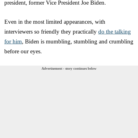
president, former Vice President Joe Biden.
Even in the most limited appearances, with
interviewers so friendly they practically
do the talking
for him
, Biden is mumbling, stumbling and crumbling
before our eyes.
Advertisement - story continues below