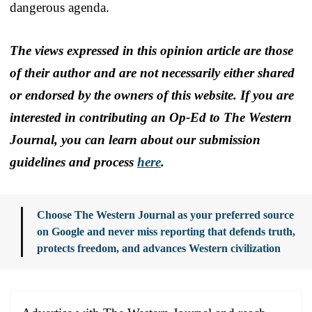
dangerous agenda.
The views expressed in this opinion article are those
of their author and are not necessarily either shared
or endorsed by the owners of this website. If you are
interested in contributing an Op-Ed to The Western
Journal, you can learn about our submission
guidelines and process
here
.
Choose The Western Journal as your preferred source
on Google and never miss reporting that defends truth,
protects freedom, and advances Western civilization