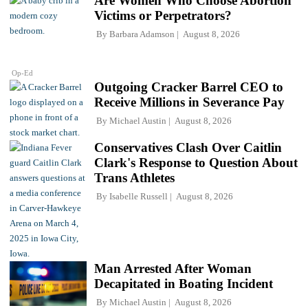
Are Women Who Choose Abortion
Victims or Perpetrators?
By
Barbara Adamson
August 8, 2026
Op-Ed
Outgoing Cracker Barrel CEO to
Receive Millions in Severance Pay
By
Michael Austin
August 8, 2026
Conservatives Clash Over Caitlin
Clark's Response to Question About
Trans Athletes
By
Isabelle Russell
August 8, 2026
Man Arrested After Woman
Decapitated in Boating Incident
By
Michael Austin
August 8, 2026