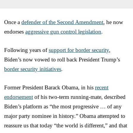
Once a
defender of the Second Amendment
, he now
endorses
aggressive gun control legislation
.
Following years of
support for border security
,
Biden’s now vowed to roll back President Trump’s
border security initiatives
.
Former President Barack Obama, in his
recent
endorsement
of his two-term running-mate, described
Biden’s platform as “the most progressive … of any
major party nominee in history.” Obama attempted to
reassure us that today “the world is different,” and that