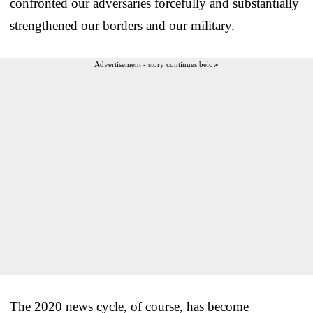
confronted our adversaries forcefully and substantially
strengthened our borders and our military.
Advertisement - story continues below
The 2020 news cycle, of course, has become