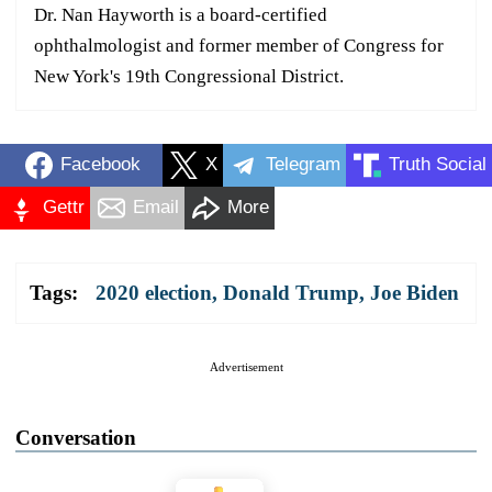
Dr. Nan Hayworth is a board-certified
ophthalmologist and former member of Congress for
New York's 19th Congressional District.
Facebook
X
Telegram
Truth Social
Gettr
Email
More
Tags:
2020 election
,
Donald Trump
,
Joe Biden
Advertisement
Conversation