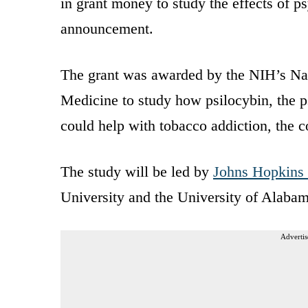
in grant money to study the effects of
announcement.
The grant was awarded by the NIH’s Nat
Medicine to study how psilocybin, the 
could help with tobacco addiction, th
The study will be led by
Johns Hopkins
University and the University of Alaba
Advertis