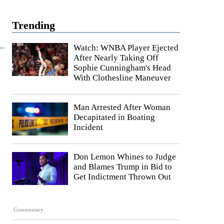
Trending
Watch: WNBA Player Ejected
After Nearly Taking Off
Sophie Cunningham's Head
With Clothesline Maneuver
Man Arrested After Woman
Decapitated in Boating
Incident
Don Lemon Whines to Judge
and Blames Trump in Bid to
Get Indictment Thrown Out
Commentary