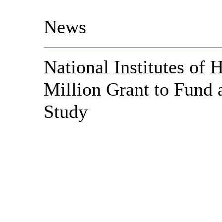
News
National Institutes of 
Million Grant to Fund
Study