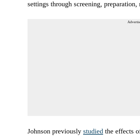
settings through screening, preparation,
Advertis
Johnson previously
studied
the effects o