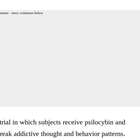
ement - story continues below
rial in which subjects receive psilocybin and
break addictive thought and behavior patterns.