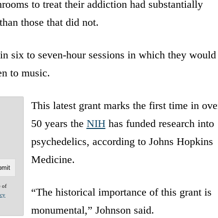
ooms to treat their addiction had substantially
than those that did not.
e in six to seven-hour sessions in which they would
en to music.
This latest grant marks the first time in ove
50 years the
NIH
has funded research into
psychedelics, according to Johns Hopkins
Medicine.
e of
“The historical importance of this grant is
acy
monumental,” Johnson said.