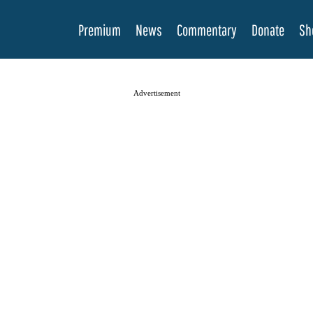
Premium
News
Commentary
Donate
Sh
Advertisement