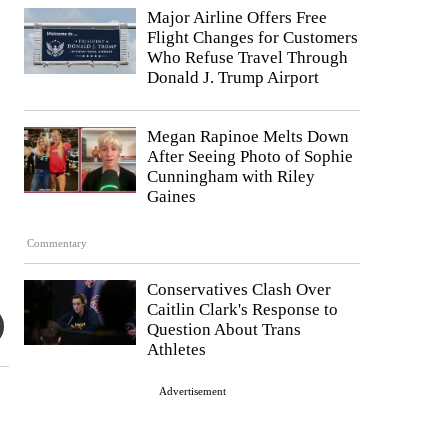
Major Airline Offers Free
Flight Changes for Customers
Who Refuse Travel Through
Donald J. Trump Airport
Megan Rapinoe Melts Down
After Seeing Photo of Sophie
Cunningham with Riley
Gaines
Commentary
Conservatives Clash Over
Caitlin Clark's Response to
Question About Trans
Athletes
Advertisement