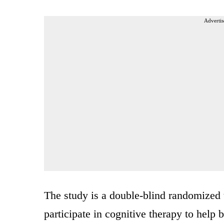
Advertis
The study is a double-blind randomized t
participate in cognitive therapy to help 