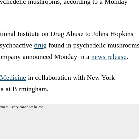
 psychedelic mushrooms, according to a Monday
ional Institute on Drug Abuse to Johns Hopkins
psychoactive
drug
found in psychedelic mushrooms
e company announced Monday in a
news release
.
 Medicine
in collaboration with New York
ma at Birmingham.
ement - story continues below