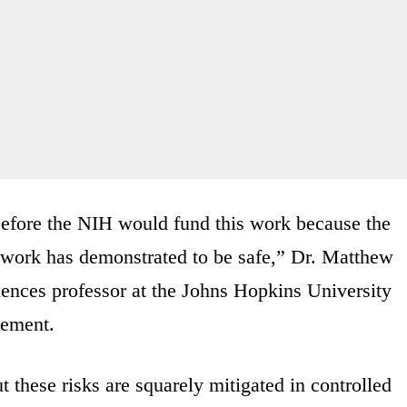
before the NIH would fund this work because the
 work has demonstrated to be safe,” Dr. Matthew
iences professor at the Johns Hopkins University
cement.
t these risks are squarely mitigated in controlled