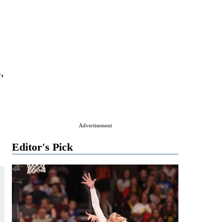
,
Advertisement
Editor's Pick