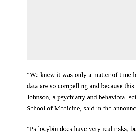
“We knew it was only a matter of time 
data are so compelling and because this
Johnson, a psychiatry and behavioral sc
School of Medicine, said in the announ
“Psilocybin does have very real risks, bu