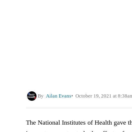
By
Ailan Evans
October 19, 2021 at 8:38a
The National Institutes of Health gave 