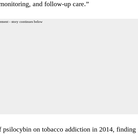
 monitoring, and follow-up care.”
ement - story continues below
f psilocybin on tobacco addiction in 2014, finding