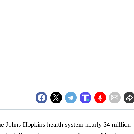
m
the Johns Hopkins health system nearly $4 million