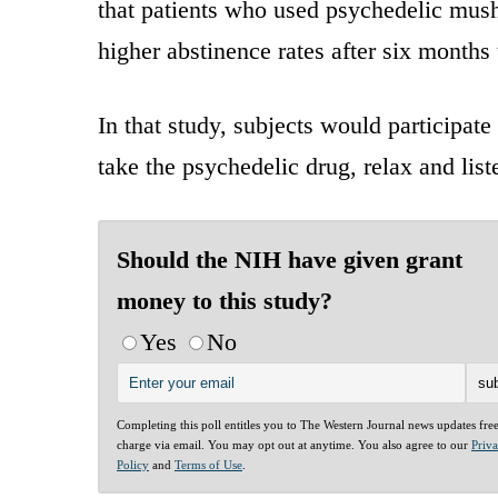
that patients who used psychedelic mushr
higher abstinence rates after six months 
In that study, subjects would participat
take the psychedelic drug, relax and list
Should the NIH have given grant
money to this study?
Yes
No
Completing this poll entitles you to The Western Journal news updates fre
charge via email. You may opt out at anytime. You also agree to our
Priv
Policy
and
Terms of Use
.