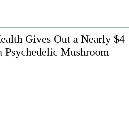
Health Gives Out a Nearly $4
 a Psychedelic Mushroom