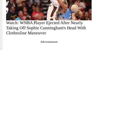
Watch: WNBA Player Ejected After Nearly
Taking Off Sophie Cunningham's Head With
Clothesline Maneuver
Advertisement