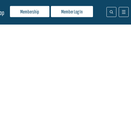
Membership
Member Log In
op