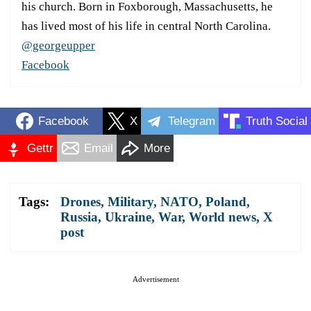
his church. Born in Foxborough, Massachusetts, he
has lived most of his life in central North Carolina.
@georgeupper
Facebook
Facebook
X
Telegram
Truth Social
Gettr
Email
More
Tags:
Drones
,
Military
,
NATO
,
Poland
,
Russia
,
Ukraine
,
War
,
World news
,
X
post
Advertisement