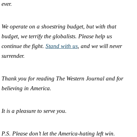
ever.
We operate on a shoestring budget, but with that
budget, we terrify the globalists. Please help us
continue the fight.
Stand with us
, and we will never
surrender.
Thank you for reading The Western Journal and for
believing in America.
It is a pleasure to serve you.
P.S. Please don’t let the America-hating left win.