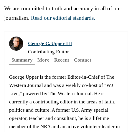
We are committed to truth and accuracy in all of our
journalism.
Read our editorial standards.
George C. Upper III
Contributing Editor
Summary
More
Recent
Contact
George Upper is the former Editor-in-Chief of The
Western Journal and was a weekly co-host of "WJ
Live," powered by The Western Journal. He is
currently a contributing editor in the areas of faith,
politics and culture. A former U.S. Army special
operator, teacher and consultant, he is a lifetime
member of the NRA and an active volunteer leader in