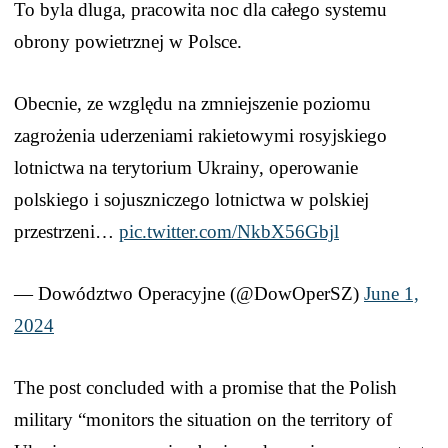
To byla dluga, pracowita noc dla całego systemu
obrony powietrznej w Polsce.
Obecnie, ze względu na zmniejszenie poziomu
zagrożenia uderzeniami rakietowymi rosyjskiego
lotnictwa na terytorium Ukrainy, operowanie
polskiego i sojuszniczego lotnictwa w polskiej
przestrzeni…
pic.twitter.com/NkbX56Gbjl
— Dowództwo Operacyjne (@DowOperSZ)
June 1,
2024
The post concluded with a promise that the Polish
military “monitors the situation on the territory of