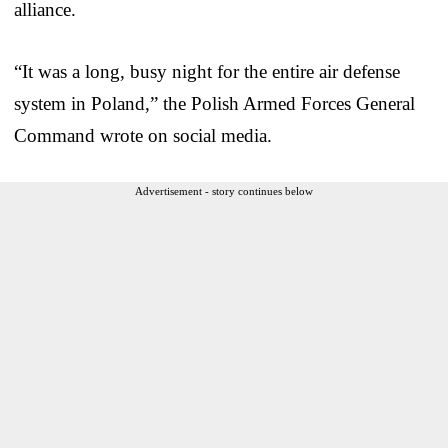
alliance.
“It was a long, busy night for the entire air defense
system in Poland,” the Polish Armed Forces General
Command wrote on social media.
Advertisement - story continues below