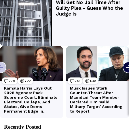
Recently Posted