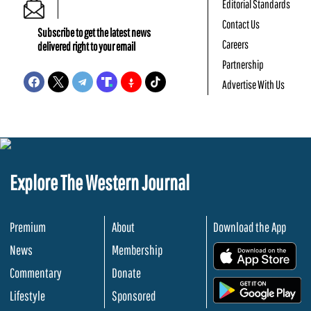
Editorial Standards
Contact Us
Subscribe to get the latest news
Careers
delivered right to your email
Partnership
Advertise With Us
Explore The Western Journal
Premium
About
Download the App
News
Membership
.
Commentary
Donate
.
Lifestyle
Sponsored