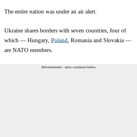
The entire nation was under an air alert.
Ukraine shares borders with seven countries, four of
which — Hungary,
Poland
, Romania and Slovakia —
are NATO members.
Advertisement - story continues below