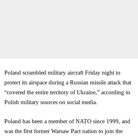
Poland scrambled military aircraft Friday night to
protect its airspace during a Russian missile attack that
“covered the entire territory of Ukraine,” according to
Polish military sources on social media.
Poland has been a member of NATO since 1999, and
was the first former Warsaw Pact nation to join the