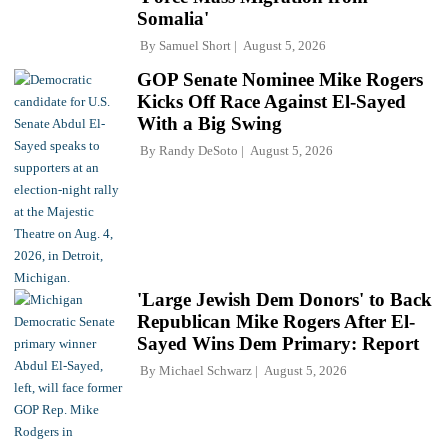
Somalia'
By
Samuel Short
August 5, 2026
GOP Senate Nominee Mike Rogers
Kicks Off Race Against El-Sayed
With a Big Swing
By
Randy DeSoto
August 5, 2026
'Large Jewish Dem Donors' to Back
Republican Mike Rogers After El-
Sayed Wins Dem Primary: Report
By
Michael Schwarz
August 5, 2026