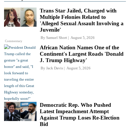
Trans Star Jailed, Charged with
Multiple Felonies Related to
'Alleged Sexual Assault Involving a
Juvenile'
By
Samuel Short
August 5, 2026
Commentary
African Nation Names One of the
Continent's Largest Roads 'Donald
J. Trump Highway'
By
Jack Davis
August 5, 2026
Democratic Rep. Who Pushed
Latest Impeachment Attempt
Against Trump Loses Re-Election
Bid