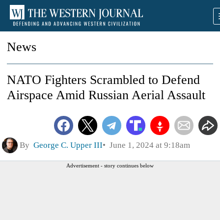
News
NATO Fighters Scrambled to Defend
Airspace Amid Russian Aerial Assault
By
George C. Upper III
June 1, 2024 at 9:18am
Advertisement - story continues below