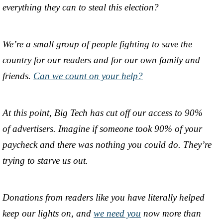
everything they can to steal this election?
We’re a small group of people fighting to save the
country for our readers and for our own family and
friends.
Can we count on your help?
At this point, Big Tech has cut off our access to 90%
of advertisers. Imagine if someone took 90% of your
paycheck and there was nothing you could do. They’re
trying to starve us out.
Donations from readers like you have literally helped
keep our lights on, and
we need you
now more than