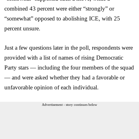
combined 43 percent were either “strongly” or
“somewhat” opposed to abolishing ICE, with 25
percent unsure.
Just a few questions later in the poll, respondents were
provided with a list of names of rising Democratic
Party stars — including the four members of the squad
— and were asked whether they had a favorable or
unfavorable opinion of each individual.
Advertisement - story continues below