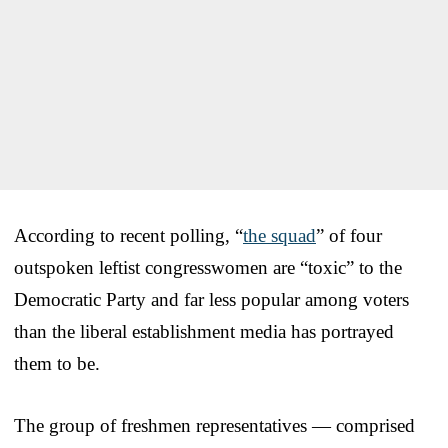
According to recent polling, “
the squad
” of four
outspoken leftist congresswomen are “toxic” to the
Democratic Party and far less popular among voters
than the liberal establishment media has portrayed
them to be.
The group of freshmen representatives — comprised