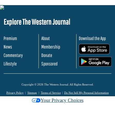
Explore The Western Journal
Premium
About
Download the App
News
Membership
.
Commentary
Donate
.
Lifestyle
Sponsored
Copyright © 2026 The Western Journal. All Rights Reserved.
Privacy Policy
Sitemap
Terms of Service
Do Not Sell My Personal Information
Your Privacy Choices