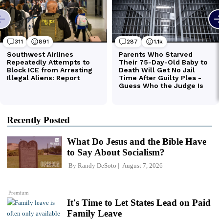
Recently Posted
What Do Jesus and the Bible Have
to Say About Socialism?
By
Randy DeSoto
August 7, 2026
Premium
It's Time to Let States Lead on Paid
Family Leave