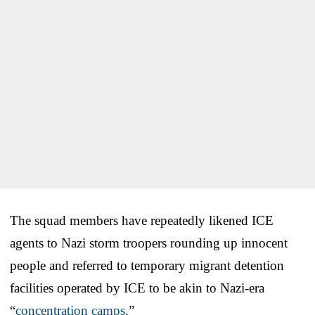
The squad members have repeatedly likened ICE
agents to Nazi storm troopers rounding up innocent
people and referred to temporary migrant detention
facilities operated by ICE to be akin to Nazi-era
“
concentration camps
.”