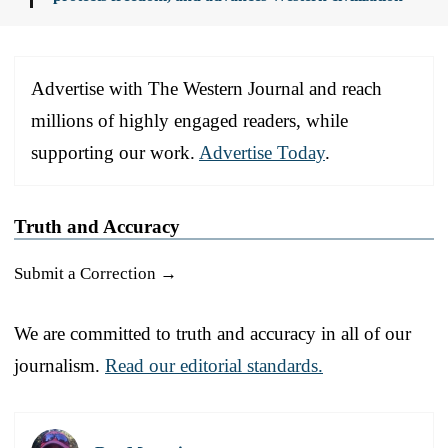
Advertise with The Western Journal and reach
millions of highly engaged readers, while
supporting our work.
Advertise Today
.
Truth and Accuracy
Submit a Correction →
We are committed to truth and accuracy in all of our
journalism.
Read our editorial standards.