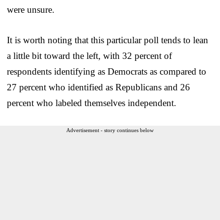
were unsure.
It is worth noting that this particular poll tends to lean
a little bit toward the left, with 32 percent of
respondents identifying as Democrats as compared to
27 percent who identified as Republicans and 26
percent who labeled themselves independent.
Advertisement - story continues below