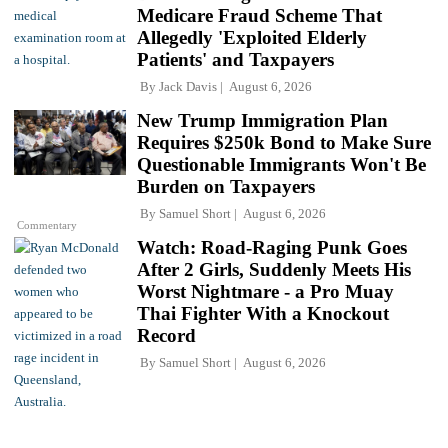
Medicare Fraud Scheme That
Allegedly 'Exploited Elderly
Patients' and Taxpayers
By
Jack Davis
August 6, 2026
New Trump Immigration Plan
Requires $250k Bond to Make Sure
Questionable Immigrants Won't Be
Burden on Taxpayers
By
Samuel Short
August 6, 2026
Commentary
Watch: Road-Raging Punk Goes
After 2 Girls, Suddenly Meets His
Worst Nightmare - a Pro Muay
Thai Fighter With a Knockout
Record
By
Samuel Short
August 6, 2026