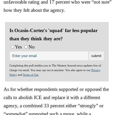
unfavorable rating and 17 percent who were “not sure”
how they felt about the agency.
Is Ocasio-Cortez's 'squad' far less popular
than they think they are?
Yes
No
Completing this poll entitles you to The Western Journal news updates free of
charge via email. You may opt out at anytime. You also agree to our
Privacy
Policy
and
Terms of Use
.
As for whether respondents supported or opposed the
calls to abolish ICE and replace it with a different
agency, a combined 33 percent either “strongly” or
“somewhat” supported such a move, while a