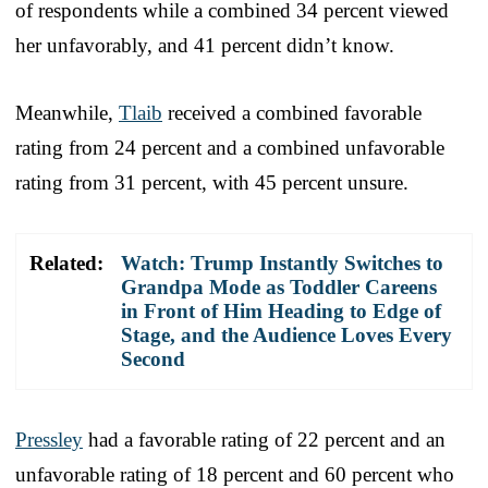
of respondents while a combined 34 percent viewed
her unfavorably, and 41 percent didn’t know.
Meanwhile,
Tlaib
received a combined favorable
rating from 24 percent and a combined unfavorable
rating from 31 percent, with 45 percent unsure.
Related:
Watch: Trump Instantly Switches to
Grandpa Mode as Toddler Careens
in Front of Him Heading to Edge of
Stage, and the Audience Loves Every
Second
Pressley
had a favorable rating of 22 percent and an
unfavorable rating of 18 percent and 60 percent who