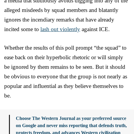
a media that studiously avoids digging into any of the
alleged misdeeds by squad members and blatantly
ignores the incendiary remarks that have already
incited some to
lash out violently
against ICE.
Whether the results of this poll prompt “the squad” to
ease back on their hyperbolic rhetoric or will simply
be ignored by them remains to be seen. But it should
be obvious to everyone that the group is not nearly as
popular and influential as they believe themselves to
be.
Choose The Western Journal as your preferred source
on Google and never miss reporting that defends truth,
protects freedom, and advances Western civilization