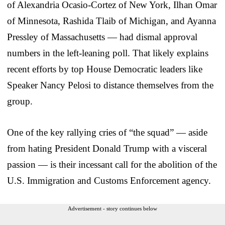
of Alexandria Ocasio-Cortez of New York, Ilhan Omar
of Minnesota, Rashida Tlaib of Michigan, and Ayanna
Pressley of Massachusetts — had dismal approval
numbers in the left-leaning poll. That likely explains
recent efforts by top House Democratic leaders like
Speaker Nancy Pelosi to distance themselves from the
group.
One of the key rallying cries of “the squad” — aside
from hating President Donald Trump with a visceral
passion — is their incessant call for the abolition of the
U.S. Immigration and Customs Enforcement agency.
Advertisement - story continues below