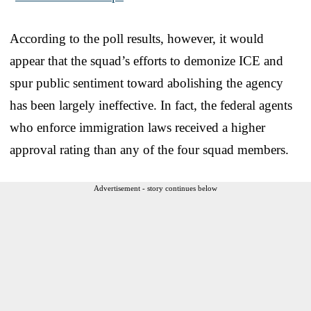
According to the poll results, however, it would
appear that the squad’s efforts to demonize ICE and
spur public sentiment toward abolishing the agency
has been largely ineffective. In fact, the federal agents
who enforce immigration laws received a higher
approval rating than any of the four squad members.
Advertisement - story continues below