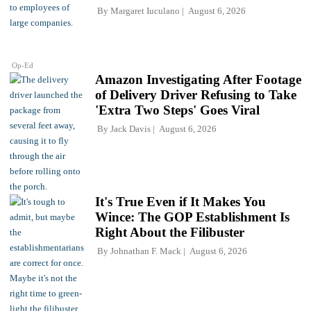
By
Margaret Iuculano
August 6, 2026
Op-Ed
Amazon Investigating After Footage
of Delivery Driver Refusing to Take
'Extra Two Steps' Goes Viral
By
Jack Davis
August 6, 2026
It's True Even if It Makes You
Wince: The GOP Establishment Is
Right About the Filibuster
By
Johnathan F. Mack
August 6, 2026