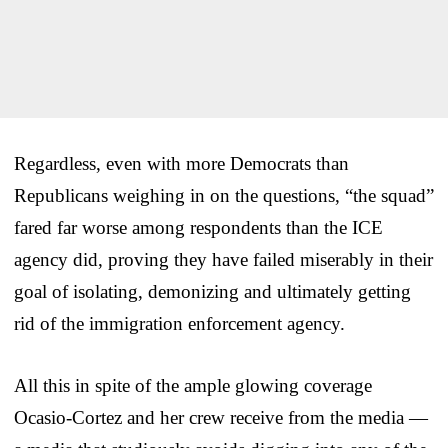
Regardless, even with more Democrats than
Republicans weighing in on the questions, “the squad”
fared far worse among respondents than the ICE
agency did, proving they have failed miserably in their
goal of isolating, demonizing and ultimately getting
rid of the immigration enforcement agency.
All this in spite of the ample glowing coverage
Ocasio-Cortez and her crew receive from the media —