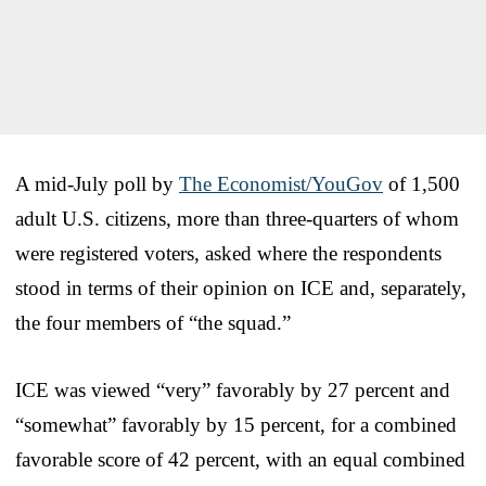
A mid-July poll by
The Economist/YouGov
of 1,500
adult U.S. citizens, more than three-quarters of whom
were registered voters, asked where the respondents
stood in terms of their opinion on ICE and, separately,
the four members of “the squad.”
ICE was viewed “very” favorably by 27 percent and
“somewhat” favorably by 15 percent, for a combined
favorable score of 42 percent, with an equal combined