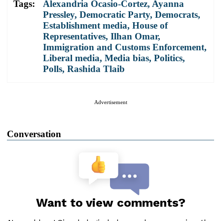
Tags:
Alexandria Ocasio-Cortez
,
Ayanna
Pressley
,
Democratic Party
,
Democrats
,
Establishment media
,
House of
Representatives
,
Ilhan Omar
,
Immigration and Customs Enforcement
,
Liberal media
,
Media bias
,
Politics
,
Polls
,
Rashida Tlaib
Advertisement
Conversation