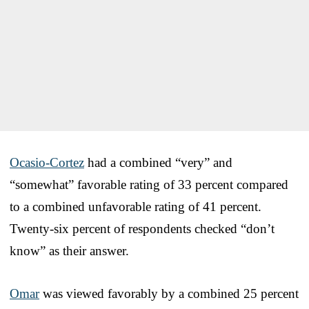
Ocasio-Cortez
had a combined “very” and
“somewhat” favorable rating of 33 percent compared
to a combined unfavorable rating of 41 percent.
Twenty-six percent of respondents checked “don’t
know” as their answer.
Omar
was viewed favorably by a combined 25 percent