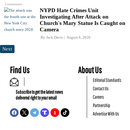
Commentary
NYPD Hate Crimes Unit
Investigating After Attack on
Church's Mary Statue Is Caught on
Camera
By
Jack Davis
August 6, 2026
Next
Find Us
About Us
Editorial Standards
Contact Us
Subscribe to get the latest news
Careers
delivered right to your email
Partnership
Advertise With Us