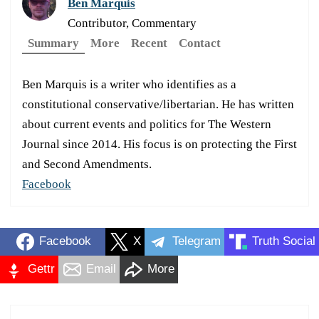
Ben Marquis
Contributor, Commentary
Summary
More
Recent
Contact
Ben Marquis is a writer who identifies as a
constitutional conservative/libertarian. He has written
about current events and politics for The Western
Journal since 2014. His focus is on protecting the First
and Second Amendments.
Facebook
Facebook
X
Telegram
Truth Social
Gettr
Email
More