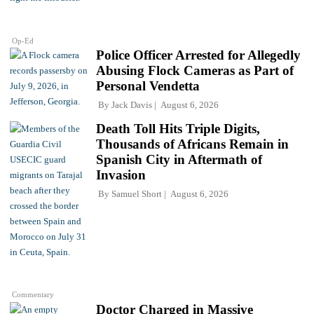
Op-Ed
Police Officer Arrested for Allegedly
Abusing Flock Cameras as Part of
Personal Vendetta
By
Jack Davis
August 6, 2026
Death Toll Hits Triple Digits,
Thousands of Africans Remain in
Spanish City in Aftermath of
Invasion
By
Samuel Short
August 6, 2026
Commentary
Doctor Charged in Massive