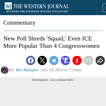
Commentary
New Poll Shreds 'Squad,' Even ICE
More Popular Than 4 Congresswomen
By
Ben Marquis
July 18, 2019 at 7:19am
Advertisement - story continues below