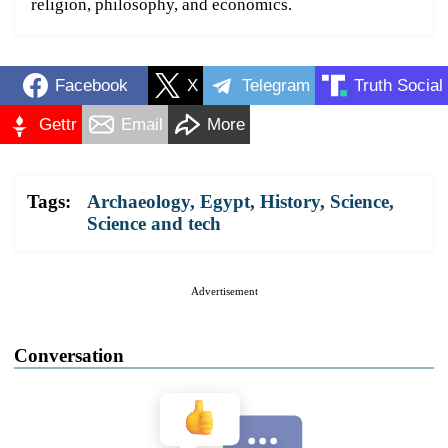
religion, philosophy, and economics.
Facebook
X
Telegram
Truth Social
Gettr
Email
More
Tags:
Archaeology
,
Egypt
,
History
,
Science
,
Science and tech
Advertisement
Conversation