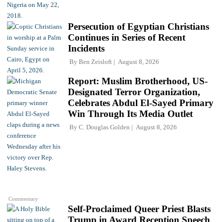
Persecution of Egyptian Christians
Continues in Series of Recent
Incidents
By
Ben Zeisloft
August 8, 2026
Report: Muslim Brotherhood, US-
Designated Terror Organization,
Celebrates Abdul El-Sayed Primary
Win Through Its Media Outlet
By
C. Douglas Golden
August 8, 2026
Commentary
Self-Proclaimed Queer Priest Blasts
Trump in Award Reception Speech