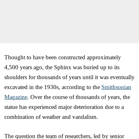
Thought to have been constructed approximately
4,500 years ago, the Sphinx was buried up to its
shoulders for thousands of years until it was eventually
excavated in the 1930s, according to the
Smithsonian
Magazine
. Over the course of thousands of years, the
statue has experienced major deterioration due to a
combination of weather and vandalism.
The question the team of researchers, led by senior