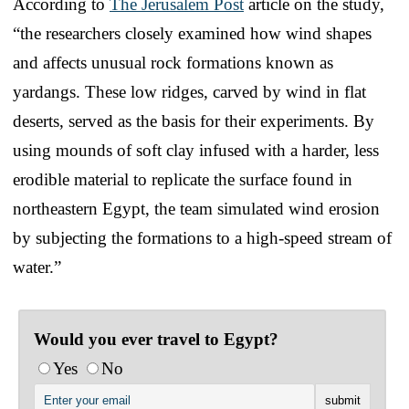
According to
The Jerusalem Post
article on the study,
“the researchers closely examined how wind shapes
and affects unusual rock formations known as
yardangs. These low ridges, carved by wind in flat
deserts, served as the basis for their experiments. By
using mounds of soft clay infused with a harder, less
erodible material to replicate the surface found in
northeastern Egypt, the team simulated wind erosion
by subjecting the formations to a high-speed stream of
water.”
Would you ever travel to Egypt?
Yes
No