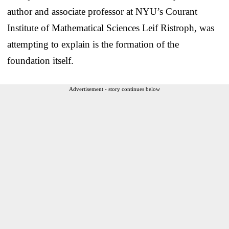
author and associate professor at NYU’s Courant
Institute of Mathematical Sciences Leif Ristroph, was
attempting to explain is the formation of the
foundation itself.
Advertisement - story continues below