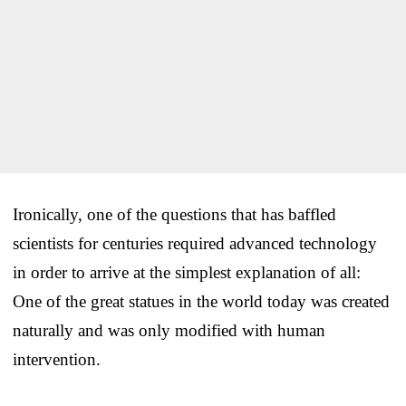
Ironically, one of the questions that has baffled
scientists for centuries required advanced technology
in order to arrive at the simplest explanation of all:
One of the great statues in the world today was created
naturally and was only modified with human
intervention.