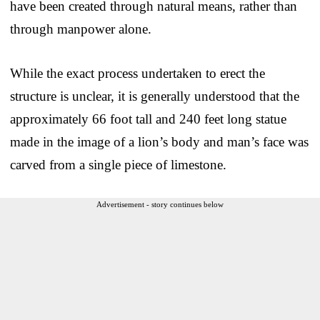
have been created through natural means, rather than
through manpower alone.
While the exact process undertaken to erect the
structure is unclear, it is generally understood that the
approximately 66 foot tall and 240 feet long statue
made in the image of a lion’s body and man’s face was
carved from a single piece of limestone.
Advertisement - story continues below