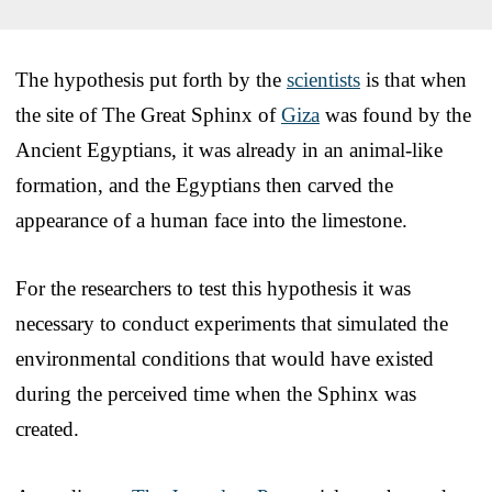
The hypothesis put forth by the
scientists
is that when
the site of The Great Sphinx of
Giza
was found by the
Ancient Egyptians, it was already in an animal-like
formation, and the Egyptians then carved the
appearance of a human face into the limestone.
For the researchers to test this hypothesis it was
necessary to conduct experiments that simulated the
environmental conditions that would have existed
during the perceived time when the Sphinx was
created.