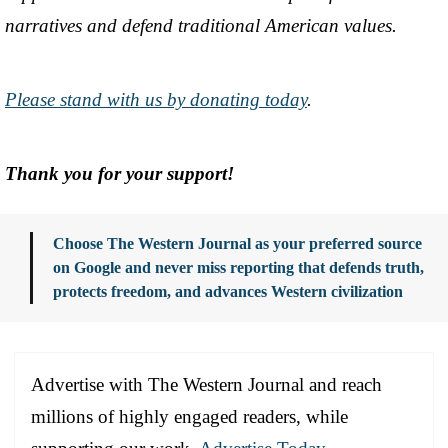
narratives and defend traditional American values.
Please stand with us by donating today
.
Thank you for your support!
Choose The Western Journal as your preferred source
on Google and never miss reporting that defends truth,
protects freedom, and advances Western civilization
Advertise with The Western Journal and reach
millions of highly engaged readers, while