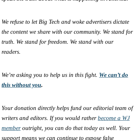
We refuse to let Big Tech and woke advertisers dictate
the content we share with our community. We stand for
truth. We stand for freedom. We stand with our
readers.
We’re asking you to help us in this fight.
We can’t do
this without you
.
Your donation directly helps fund our editorial team of
writers and editors. If you would rather
become a WJ
member
outright, you can do that today as well. Your
support means we can continue to expose false