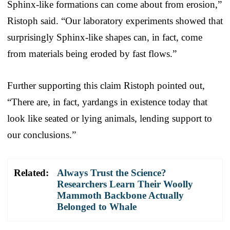
Sphinx-like formations can come about from erosion,”
Ristoph said. “Our laboratory experiments showed that
surprisingly Sphinx-like shapes can, in fact, come
from materials being eroded by fast flows.”
Further supporting this claim Ristoph pointed out,
“There are, in fact, yardangs in existence today that
look like seated or lying animals, lending support to
our conclusions.”
Related:
Always Trust the Science?
Researchers Learn Their Woolly
Mammoth Backbone Actually
Belonged to Whale