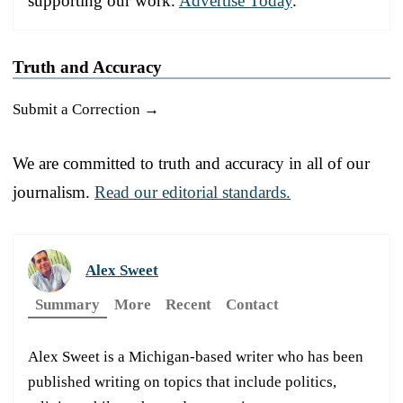
supporting our work.
Advertise Today
.
Truth and Accuracy
Submit a Correction →
We are committed to truth and accuracy in all of our
journalism.
Read our editorial standards.
Alex Sweet
Summary
More
Recent
Contact
Alex Sweet is a Michigan-based writer who has been
published writing on topics that include politics,