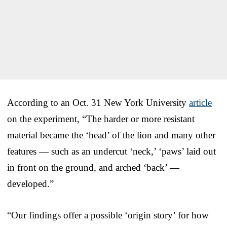
According to an Oct. 31 New York University
article
on the experiment, “The harder or more resistant
material became the ‘head’ of the lion and many other
features — such as an undercut ‘neck,’ ‘paws’ laid out
in front on the ground, and arched ‘back’ —
developed.”
“Our findings offer a possible ‘origin story’ for how