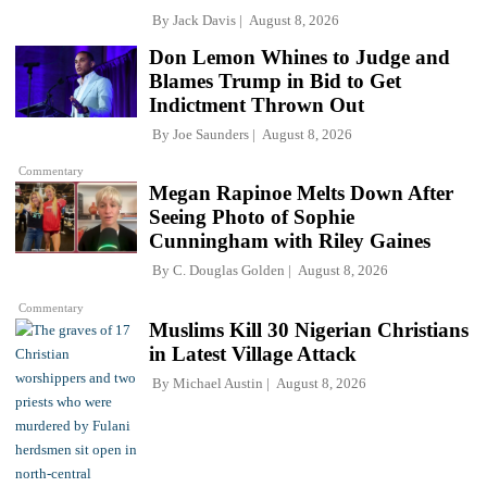
By
Jack Davis
August 8, 2026
Don Lemon Whines to Judge and
Blames Trump in Bid to Get
Indictment Thrown Out
By
Joe Saunders
August 8, 2026
Commentary
Megan Rapinoe Melts Down After
Seeing Photo of Sophie
Cunningham with Riley Gaines
By
C. Douglas Golden
August 8, 2026
Commentary
Muslims Kill 30 Nigerian Christians
in Latest Village Attack
By
Michael Austin
August 8, 2026