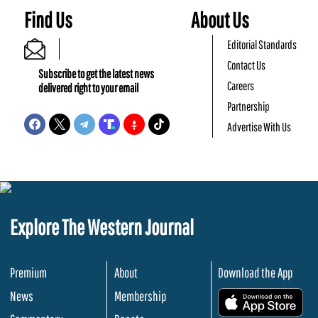
Find Us
About Us
Editorial Standards
Contact Us
Subscribe to get the latest news
Careers
delivered right to your email
Partnership
Advertise With Us
Explore The Western Journal
Premium
About
Download the App
News
Membership
.