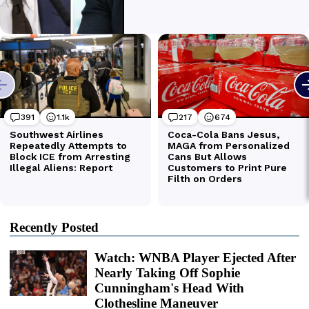
Recently Posted
Watch: WNBA Player Ejected After
Nearly Taking Off Sophie
Cunningham's Head With
Clothesline Maneuver