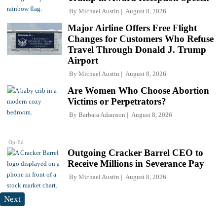
By
Michael Austin
August 8, 2026
Major Airline Offers Free Flight
Changes for Customers Who Refuse
Travel Through Donald J. Trump
Airport
By
Michael Austin
August 8, 2026
Are Women Who Choose Abortion
Victims or Perpetrators?
By
Barbara Adamson
August 8, 2026
Op-Ed
Outgoing Cracker Barrel CEO to
Receive Millions in Severance Pay
By
Michael Austin
August 8, 2026
Next