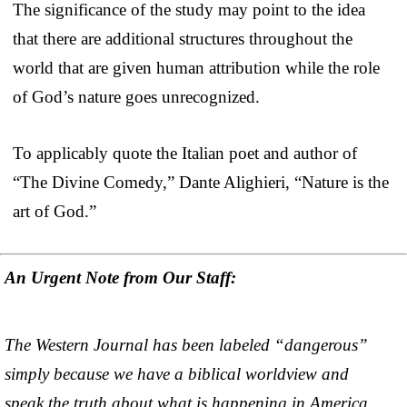
The significance of the study may point to the idea
that there are additional structures throughout the
world that are given human attribution while the role
of God’s nature goes unrecognized.
To applicably quote the Italian poet and author of
“The Divine Comedy,” Dante Alighieri, “Nature is the
art of God.”
An Urgent Note from Our Staff:
The Western Journal has been labeled “dangerous”
simply because we have a biblical worldview and
speak the truth about what is happening in America.