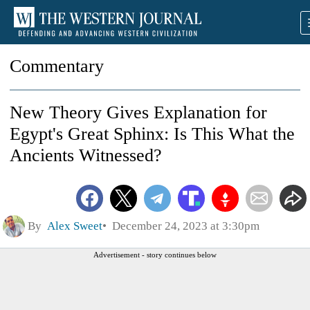
Commentary
New Theory Gives Explanation for
Egypt's Great Sphinx: Is This What the
Ancients Witnessed?
By
Alex Sweet
December 24, 2023 at 3:30pm
Advertisement - story continues below