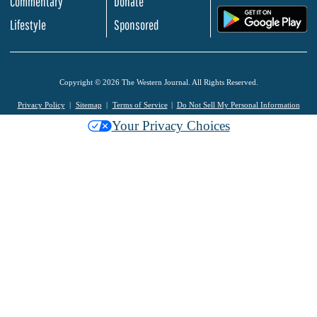
Commentary
Donate
.
Lifestyle
Sponsored
Copyright © 2026 The Western Journal. All Rights Reserved.
Privacy Policy
Sitemap
Terms of Service
Do Not Sell My Personal Information
Your Privacy Choices