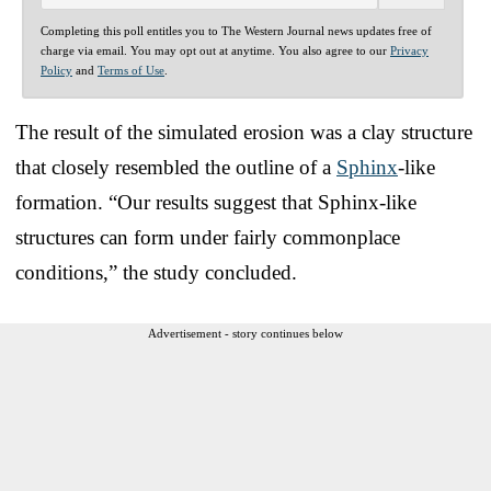
Completing this poll entitles you to The Western Journal news updates free of
charge via email. You may opt out at anytime. You also agree to our
Privacy
Policy
and
Terms of Use
.
The result of the simulated erosion was a clay structure
that closely resembled the outline of a
Sphinx
-like
formation. “Our results suggest that Sphinx-like
structures can form under fairly commonplace
conditions,” the study concluded.
Advertisement - story continues below