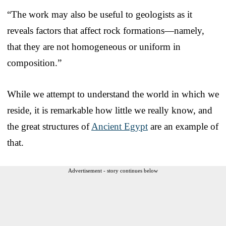
“The work may also be useful to geologists as it
reveals factors that affect rock formations—namely,
that they are not homogeneous or uniform in
composition.”
While we attempt to understand the world in which we
reside, it is remarkable how little we really know, and
the great structures of
Ancient Egypt
are an example of
that.
Advertisement - story continues below