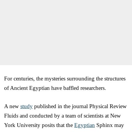
For centuries, the mysteries surrounding the structures
of Ancient Egyptian have baffled researchers.
A new
study
published in the journal Physical Review
Fluid
s
and conducted by a team of scientists at New
York University posits that the
Egyptian
Sphinx may