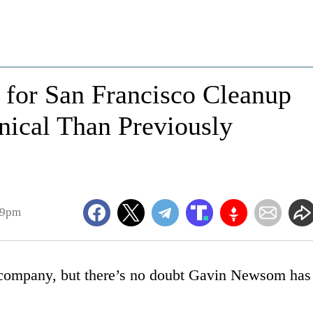
for San Francisco Cleanup
ical Than Previously
19pm
 company, but there’s no doubt Gavin Newsom has