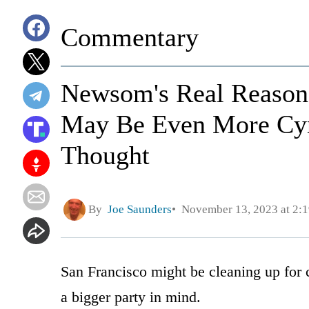
Commentary
Newsom's Real Reason 
May Be Even More Cyn
Thought
By
Joe Saunders
November 13, 2023 at 2:
San Francisco might be cleaning up for
a bigger party in mind.