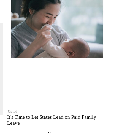
Op-Ed
It's Time to Let States Lead on Paid Family
Leave