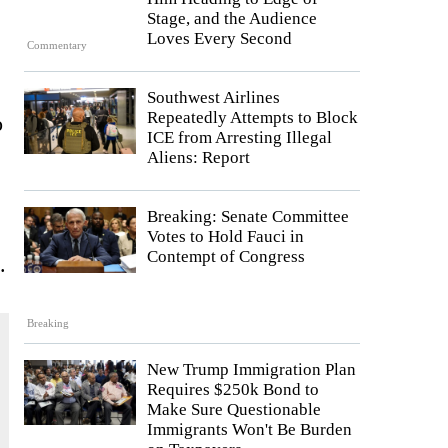
Stage, and the Audience
Loves Every Second
Commentary
Southwest Airlines
Repeatedly Attempts to Block
o
ICE from Arresting Illegal
Aliens: Report
Breaking: Senate Committee
Votes to Hold Fauci in
Contempt of Congress
.
Breaking
New Trump Immigration Plan
Requires $250k Bond to
Make Sure Questionable
Immigrants Won't Be Burden