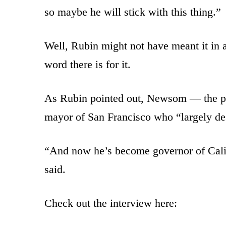
so maybe he will stick with this thing.”
Well, Rubin might not have meant it in a
word there is for it.
As Rubin pointed out, Newsom — the pr
mayor of San Francisco who “largely des
“And now he’s become governor of Califo
said.
Check out the interview here: