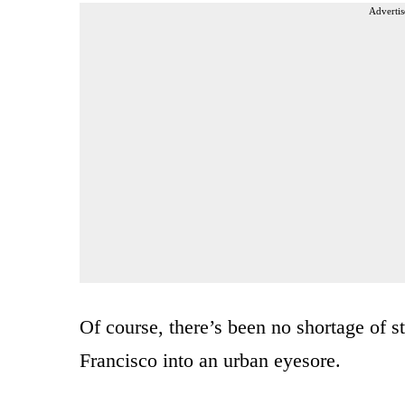
Advertis
Of course, there’s been no shortage of st
Francisco into an urban eyesore.