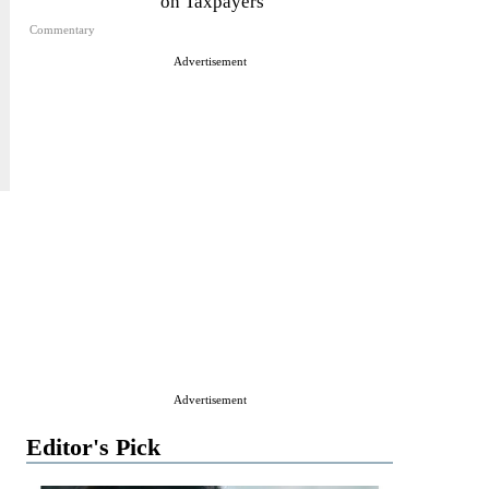
on Taxpayers
Commentary
Advertisement
Advertisement
Editor's Pick