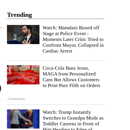
Trending
Watch: Mamdani Booed off
Stage at Police Event -
Moments Later Critic Tried to
Confront Mayor, Collapsed in
Cardiac Arrest
Coca-Cola Bans Jesus,
MAGA from Personalized
Cans But Allows Customers
to Print Pure Filth on Orders
Commentary
Watch: Trump Instantly
Switches to Grandpa Mode as
Toddler Careens in Front of
Him Heading to Edge of