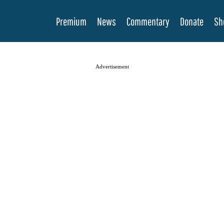
Premium
News
Commentary
Donate
Sh
Advertisement