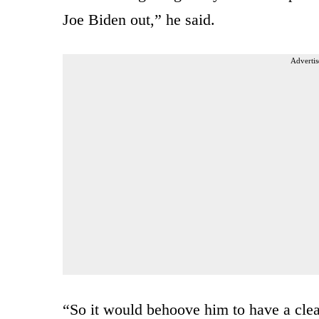
Joe Biden out,” he said.
Advertis
“So it would behoove him to have a clea