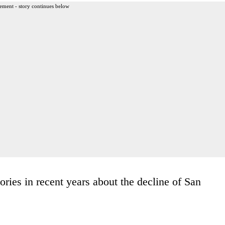
ement - story continues below
ories in recent years about the decline of San