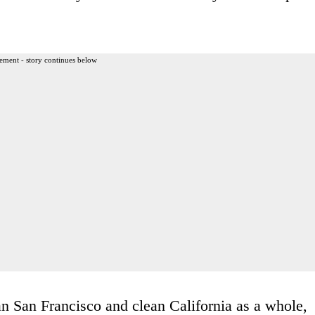
ement - story continues below
n San Francisco and clean California as a whole,