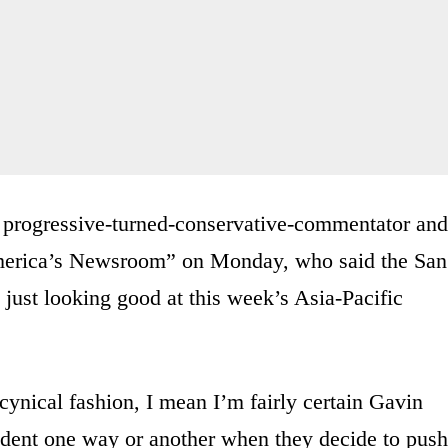
 progressive-turned-conservative-commentator and
erica’s Newsroom” on Monday, who said the San
just looking good at this week’s Asia-Pacific
 cynical fashion, I mean I’m fairly certain Gavin
ident one way or another when they decide to push