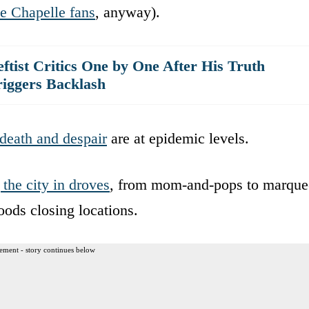
e Chapelle fans
, anyway).
tist Critics One by One After His Truth
iggers Backlash
death and despair
are at epidemic levels.
 the city in droves
, from mom-and-pops to marque
ods closing locations.
ement - story continues below