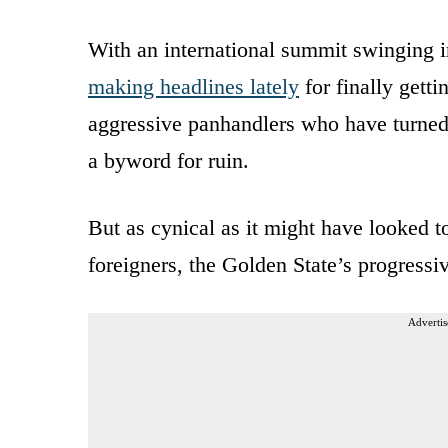
With an international summit swinging i
making headlines lately
for finally gett
aggressive panhandlers who have turned o
a byword for ruin.
But as cynical as it might have looked t
foreigners, the Golden State’s progressi
Advertis