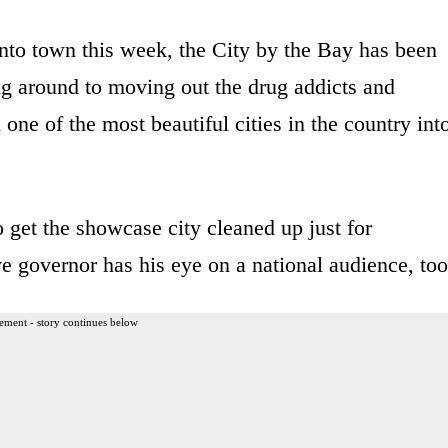
nto town this week, the City by the Bay has been
ing around to moving out the drug addicts and
ne of the most beautiful cities in the country int
o get the showcase city cleaned up just for
ve governor has his eye on a national audience, too
ement - story continues below