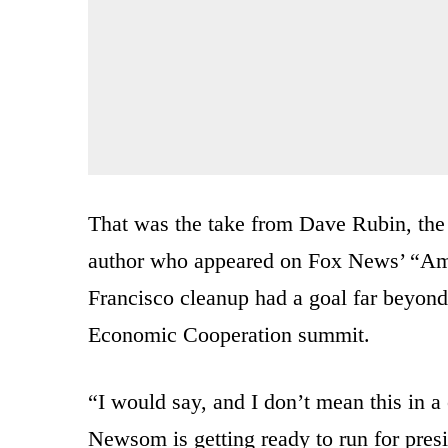
That was the take from Dave Rubin, the
author who appeared on Fox News’ “Am
Francisco cleanup had a goal far beyond 
Economic Cooperation summit.
“I would say, and I don’t mean this in a
Newsom is getting ready to run for pres