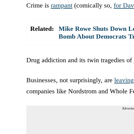
Crime is
rampant
(comically so,
for Dav
Related:
Mike Rowe Shuts Down Lef
Bomb About Democrats Tr
Drug addiction and its twin tragedies of
Businesses, not surprisingly, are
leaving
companies like Nordstrom and Whole Fo
Advertis