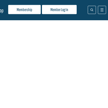
Membership
Member Log In
op