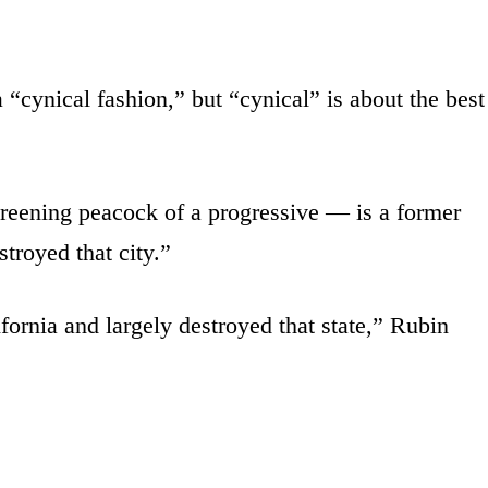
 “cynical fashion,” but “cynical” is about the best
eening peacock of a progressive — is a former
troyed that city.”
rnia and largely destroyed that state,” Rubin