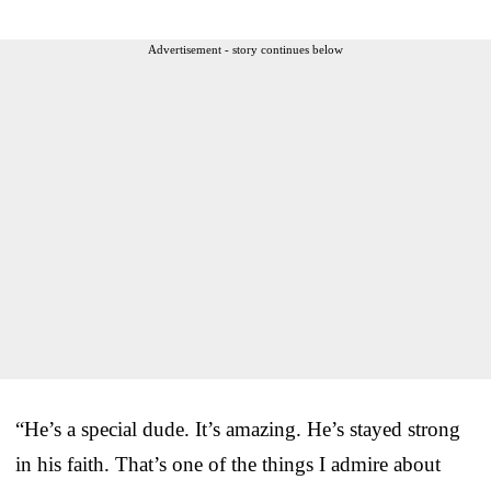
Advertisement - story continues below
“He’s a special dude. It’s amazing. He’s stayed strong
in his faith. That’s one of the things I admire about