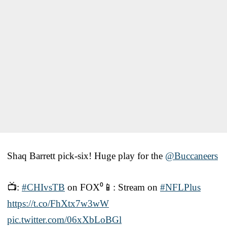
Shaq Barrett pick-six! Huge play for the
@Buccaneers
📺:
#CHIvsTB
on FOX⁰📱: Stream on
#NFLPlus
https://t.co/FhXtx7w3wW
pic.twitter.com/06xXbLoBGl