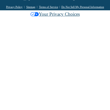
Privacy Policy
Sitemap
Terms of Service
Do Not Sell My Personal Information
Your Privacy Choices