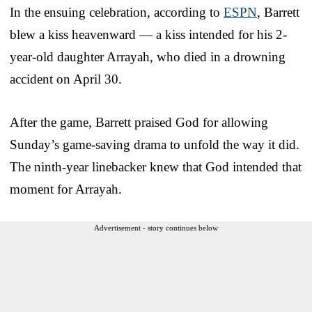
In the ensuing celebration, according to
ESPN
, Barrett
blew a kiss heavenward — a kiss intended for his 2-
year-old daughter Arrayah, who died in a drowning
accident on April 30.
After the game, Barrett praised God for allowing
Sunday’s game-saving drama to unfold the way it did.
The ninth-year linebacker knew that God intended that
moment for Arrayah.
Advertisement - story continues below