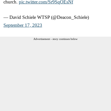
church.
pic.twitter.com/Sr9SqOEsNf
— David Schiele WTSP (@Deacon_Schiele)
September 17, 2023
Advertisement - story continues below