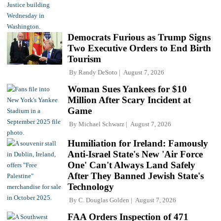
Democrats Furious as Trump Signs
Two Executive Orders to End Birth
Tourism
By
Randy DeSoto
August 7, 2026
Woman Sues Yankees for $10
Million After Scary Incident at
Game
By
Michael Schwarz
August 7, 2026
Humiliation for Ireland: Famously
Anti-Israel State's New 'Air Force
One' Can't Always Land Safely
After They Banned Jewish State's
Technology
By
C. Douglas Golden
August 7, 2026
FAA Orders Inspection of 471