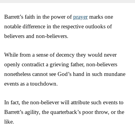
Barrett’s faith in the power of
prayer
marks one
notable difference in the respective outlooks of
believers and non-believers.
While from a sense of decency they would never
openly contradict a grieving father, non-believers
nonetheless cannot see God’s hand in such mundane
events as a touchdown.
In fact, the non-believer will attribute such events to
Barrett’s agility, the quarterback’s poor throw, or the
like.