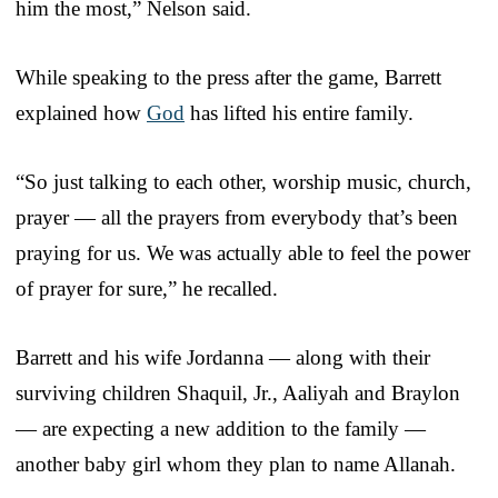
him the most,” Nelson said.
While speaking to the press after the game, Barrett
explained how
God
has lifted his entire family.
“So just talking to each other, worship music, church,
prayer — all the prayers from everybody that’s been
praying for us. We was actually able to feel the power
of prayer for sure,” he recalled.
Barrett and his wife Jordanna — along with their
surviving children Shaquil, Jr., Aaliyah and Braylon
— are expecting a new addition to the family —
another baby girl whom they plan to name Allanah.