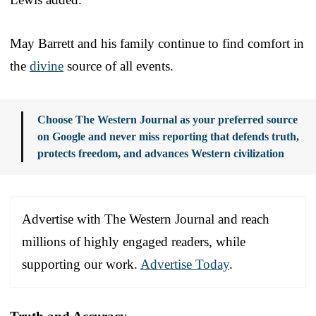
May Barrett and his family continue to find comfort in
the
divine
source of all events.
Choose The Western Journal as your preferred source
on Google and never miss reporting that defends truth,
protects freedom, and advances Western civilization
Advertise with The Western Journal and reach
millions of highly engaged readers, while
supporting our work.
Advertise Today
.