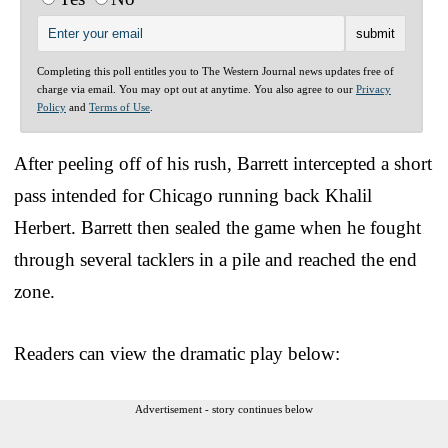
Completing this poll entitles you to The Western Journal news updates free of
charge via email. You may opt out at anytime. You also agree to our
Privacy
Policy
and
Terms of Use
.
After peeling off of his rush, Barrett intercepted a short
pass intended for Chicago running back Khalil
Herbert. Barrett then sealed the game when he fought
through several tacklers in a pile and reached the end
zone.
Readers can view the dramatic play below:
Advertisement - story continues below