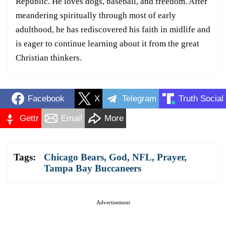
Republic. He loves dogs, baseball, and freedom. After
meandering spiritually through most of early
adulthood, he has rediscovered his faith in midlife and
is eager to continue learning about it from the great
Christian thinkers.
Facebook
X
Telegram
Truth Social
Gettr
Email
More
Tags:
Chicago Bears
,
God
,
NFL
,
Prayer
,
Tampa Bay Buccaneers
Advertisement