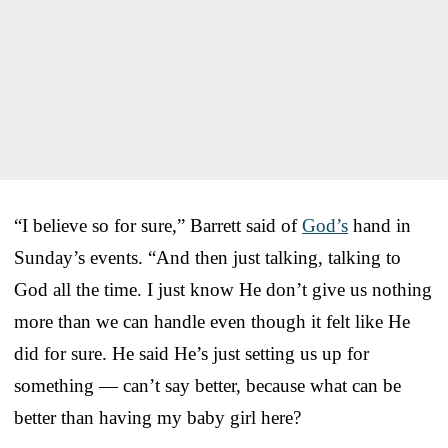
“I believe so for sure,” Barrett said of
God’s
hand in
Sunday’s events. “And then just talking, talking to
God all the time. I just know He don’t give us nothing
more than we can handle even though it felt like He
did for sure. He said He’s just setting us up for
something — can’t say better, because what can be
better than having my baby girl here?