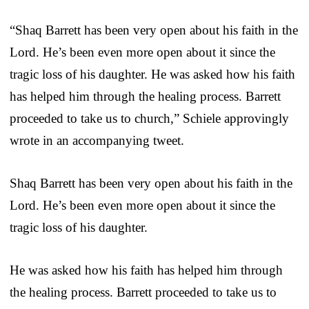
“Shaq Barrett has been very open about his faith in the
Lord. He’s been even more open about it since the
tragic loss of his daughter. He was asked how his faith
has helped him through the healing process. Barrett
proceeded to take us to church,” Schiele approvingly
wrote in an accompanying tweet.
Shaq Barrett has been very open about his faith in the
Lord. He’s been even more open about it since the
tragic loss of his daughter.
He was asked how his faith has helped him through
the healing process. Barrett proceeded to take us to