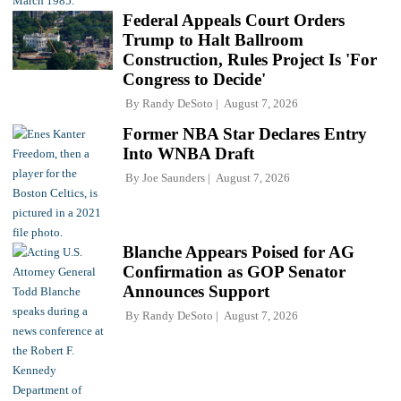
Federal Appeals Court Orders
Trump to Halt Ballroom
Construction, Rules Project Is 'For
Congress to Decide'
By
Randy DeSoto
August 7, 2026
Former NBA Star Declares Entry
Into WNBA Draft
By
Joe Saunders
August 7, 2026
Blanche Appears Poised for AG
Confirmation as GOP Senator
Announces Support
By
Randy DeSoto
August 7, 2026