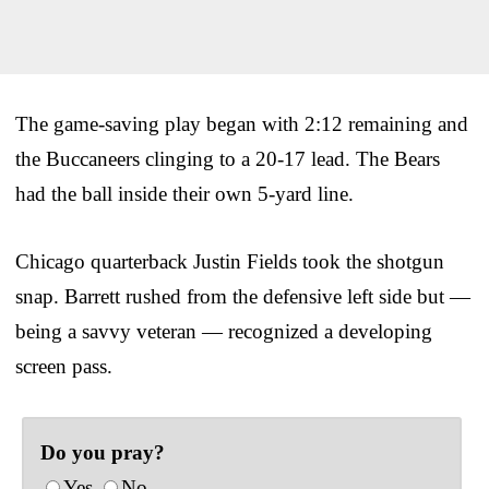
The game-saving play began with 2:12 remaining and
the Buccaneers clinging to a 20-17 lead. The Bears
had the ball inside their own 5-yard line.
Chicago quarterback Justin Fields took the shotgun
snap. Barrett rushed from the defensive left side but —
being a savvy veteran — recognized a developing
screen pass.
Do you pray?
Yes
No