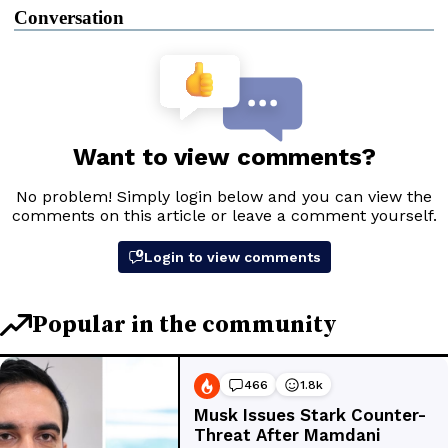
Conversation