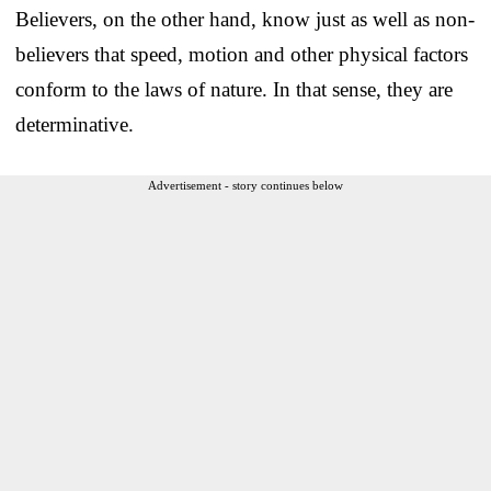
Believers, on the other hand, know just as well as non-
believers that speed, motion and other physical factors
conform to the laws of nature. In that sense, they are
determinative.
Advertisement - story continues below