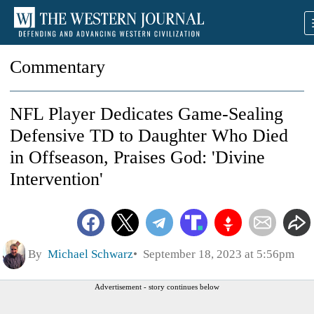
Commentary
NFL Player Dedicates Game-Sealing
Defensive TD to Daughter Who Died
in Offseason, Praises God: 'Divine
Intervention'
By
Michael Schwarz
September 18, 2023 at 5:56pm
Advertisement - story continues below