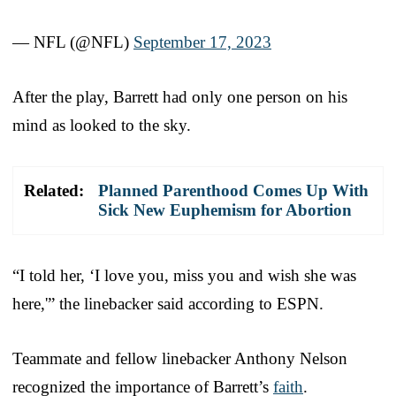
— NFL (@NFL)
September 17, 2023
After the play, Barrett had only one person on his
mind as looked to the sky.
Related:
Planned Parenthood Comes Up With
Sick New Euphemism for Abortion
“I told her, ‘I love you, miss you and wish she was
here,'” the linebacker said according to ESPN.
Teammate and fellow linebacker Anthony Nelson
recognized the importance of Barrett’s
faith
.