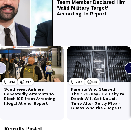
Recently Posted