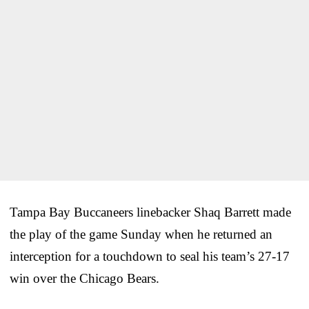
Tampa Bay Buccaneers linebacker Shaq Barrett made
the play of the game Sunday when he returned an
interception for a touchdown to seal his team’s 27-17
win over the Chicago Bears.