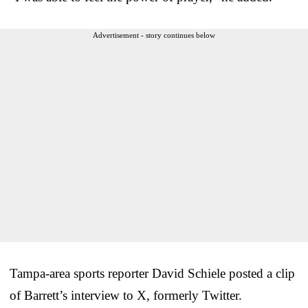
Advertisement - story continues below
Tampa-area sports reporter David Schiele posted a clip
of Barrett’s interview to X, formerly Twitter.