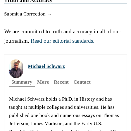
Truth and Accuracy
Submit a Correction →
We are committed to truth and accuracy in all of our
journalism.
Read our editorial standards.
Michael Schwarz
Summary
More
Recent
Contact
Michael Schwarz holds a Ph.D. in History and has
taught at multiple colleges and universities. He has
published one book and numerous essays on Thomas
Jefferson, James Madison, and the Early U.S.