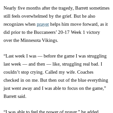
Nearly five months after the tragedy, Barrett sometimes
still feels overwhelmed by the grief. But he also
recognizes when
prayer
helps him move forward, as it
did prior to the Buccaneers’ 20-17 Week 1 victory
over the Minnesota Vikings.
“Last week I was — before the game I was struggling
last week — and then — like, struggling real bad. I
couldn’t stop crying. Called my wife. Coaches
checked in on me. But then out of the blue everything
just went away and I was able to focus on the game,”
Barrett said.
“I was able to feel the power of prayer,” he added.