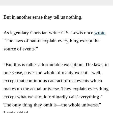
But in another sense they tell us nothing.
As legendary Christian writer C.S. Lewis once
wrote
,
“The laws of nature explain everything except the
source of events.”
“But this is rather a formidable exception. The laws, in
one sense, cover the whole of reality except—well,
except that continuous cataract of real events which
makes up the actual universe. They explain everything
except what we should ordinarily call ‘everything.’
The only thing they omit is—the whole universe,”
Lewis added.