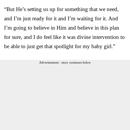
“But He’s setting us up for something that we need,
and I’m just ready for it and I’m waiting for it. And
I’m going to believe in Him and believe in this plan
for sure, and I do feel like it was divine intervention to
be able to just get that spotlight for my baby girl.”
Advertisement - story continues below