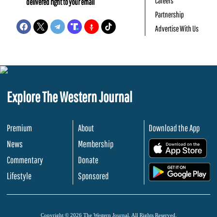
Careers
delivered right to your email
Partnership
Advertise With Us
Explore The Western Journal
Premium
About
Download the App
News
Membership
.
Commentary
Donate
.
Lifestyle
Sponsored
Copyright © 2026 The Western Journal. All Rights Reserved.