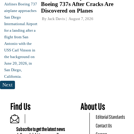
Boeing 737s After Cracks Are
Discovered on Planes
By
Jack Davis
August 7, 2026
Next
Find Us
About Us
Editorial Standards
Contact Us
Subscribe to get the latest news