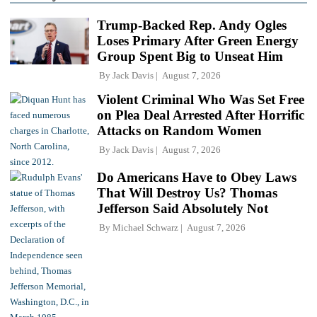
Trump-Backed Rep. Andy Ogles
Loses Primary After Green Energy
Group Spent Big to Unseat Him
By
Jack Davis
August 7, 2026
Violent Criminal Who Was Set Free
on Plea Deal Arrested After Horrific
Attacks on Random Women
By
Jack Davis
August 7, 2026
Do Americans Have to Obey Laws
That Will Destroy Us? Thomas
Jefferson Said Absolutely Not
By
Michael Schwarz
August 7, 2026