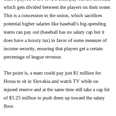
which gets divided between the players on their roster.
This is a concession to the union, which sacrifices
potential higher salaries like baseball’s big-spending
teams can pay out (baseball has no salary cap but it
does have a luxury tax) in favor of some measure of
income security, ensuring that players get a certain
percentage of league revenue.
The point is, a team could pay just $1 million for
Hossa to sit in Slovakia and watch TV while on
injured reserve and at the same time still take a cap hit
of $5.25 million to push them up toward the salary
floor.