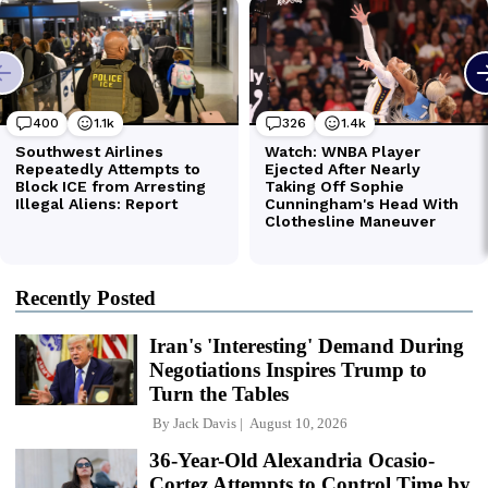
Recently Posted
Iran's 'Interesting' Demand During
Negotiations Inspires Trump to
Turn the Tables
By
Jack Davis
August 10, 2026
36-Year-Old Alexandria Ocasio-
Cortez Attempts to Control Time by