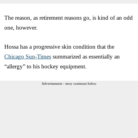
The reason, as retirement reasons go, is kind of an odd
one, however.
Hossa has a progressive skin condition that the
Chicago Sun-Times
summarized as essentially an
“allergy” to his hockey equipment.
Advertisement - story continues below