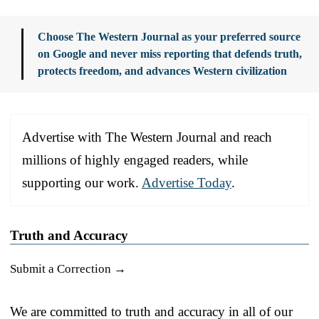
Choose The Western Journal as your preferred source
on Google and never miss reporting that defends truth,
protects freedom, and advances Western civilization
Advertise with The Western Journal and reach
millions of highly engaged readers, while
supporting our work.
Advertise Today
.
Truth and Accuracy
Submit a Correction →
We are committed to truth and accuracy in all of our