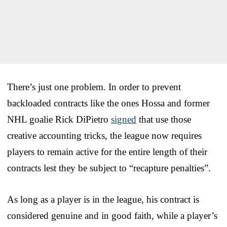
There’s just one problem. In order to prevent
backloaded contracts like the ones Hossa and former
NHL goalie Rick DiPietro
signed
that use those
creative accounting tricks, the league now requires
players to remain active for the entire length of their
contracts lest they be subject to “recapture penalties”.
As long as a player is in the league, his contract is
considered genuine and in good faith, while a player’s