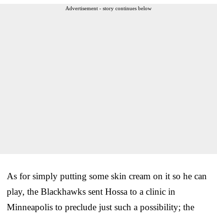
Advertisement - story continues below
As for simply putting some skin cream on it so he can
play, the Blackhawks sent Hossa to a clinic in
Minneapolis to preclude just such a possibility; the