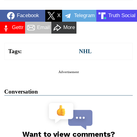
Facebook
X
Telegram
Truth Social
Gettr
Email
More
Tags:
NHL
Advertisement
Conversation