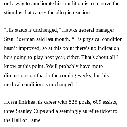
only way to ameliorate his condition is to remove the
stimulus that causes the allergic reaction.
“His status is unchanged,” Hawks general manager
Stan Bowman said last month. “His physical condition
hasn’t improved, so at this point there’s no indication
he’s going to play next year, either. That’s about all I
know at this point. We’ll probably have more
discussions on that in the coming weeks, but his
medical condition is unchanged.”
Hossa finishes his career with 525 goals, 609 assists,
three Stanley Cups and a seemingly surefire ticket to
the Hall of Fame.