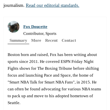
journalism.
Read our editorial standards.
Fox Doucette
Contributor, Sports
Summary
More
Recent
Contact
Boston born and raised, Fox has been writing about
sports since 2011. He covered ESPN Friday Night
Fights shows for The Boxing Tribune before shifting
focus and launching Pace and Space, the home of
"Smart NBA Talk for Smart NBA Fans", in 2015. He
can often be found advocating for various NBA teams
to pack up and move to his adopted hometown of
Seattle.