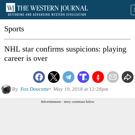
Sports
NHL star confirms suspicions: playing
career is over
By
Fox Doucette
May 19, 2018 at 12:28pm
Advertisement - story continues below