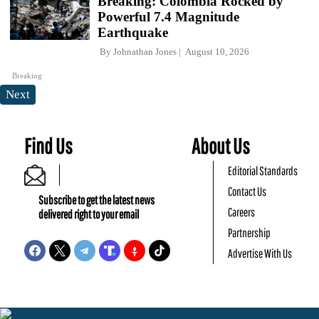
Breaking: Colombia Rocked by
Powerful 7.4 Magnitude
Earthquake
By
Johnathan Jones
August 10, 2026
Breaking
Next
Find Us
About Us
Editorial Standards
Contact Us
Subscribe to get the latest news
Careers
delivered right to your email
Partnership
Advertise With Us