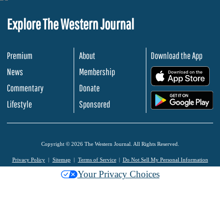
Explore The Western Journal
Premium
About
Download the App
News
Membership
.
Commentary
Donate
.
Lifestyle
Sponsored
Copyright © 2026 The Western Journal. All Rights Reserved.
Privacy Policy
Sitemap
Terms of Service
Do Not Sell My Personal Information
Your Privacy Choices