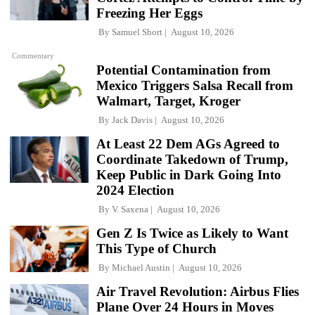
Freezing Her Eggs
By
Samuel Short
August 10, 2026
Commentary
Potential Contamination from
Mexico Triggers Salsa Recall from
Walmart, Target, Kroger
By
Jack Davis
August 10, 2026
At Least 22 Dem AGs Agreed to
Coordinate Takedown of Trump,
Keep Public in Dark Going Into
2024 Election
By
V. Saxena
August 10, 2026
Gen Z Is Twice as Likely to Want
This Type of Church
By
Michael Austin
August 10, 2026
Air Travel Revolution: Airbus Flies
Plane Over 24 Hours in Moves