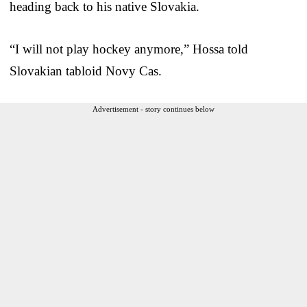
heading back to his native Slovakia.
“I will not play hockey anymore,” Hossa told
Slovakian tabloid Novy Cas.
Advertisement - story continues below