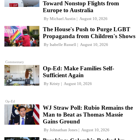
Toward Nonstop Flights from
Europe to Australia
By
Michael Austin
August 10, 2026
The House's Push to Purge LGBT
Propaganda from Children's Shows
By
Isabelle Russell
August 10, 2026
Commentary
Op-Ed: Make Families Self-
Sufficient Again
By
Kristy
August 10, 2026
Op-Ed
WJ Straw Poll: Rubio Remains the
Man to Beat as Thomas Massie
Gains Ground
By
Johnathan Jones
August 10, 2026