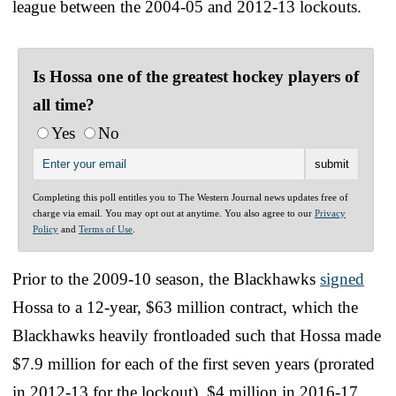
league between the 2004-05 and 2012-13 lockouts.
Is Hossa one of the greatest hockey players of
all time?
Yes
No
Completing this poll entitles you to The Western Journal news updates free of
charge via email. You may opt out at anytime. You also agree to our
Privacy
Policy
and
Terms of Use
.
Prior to the 2009-10 season, the Blackhawks
signed
Hossa to a 12-year, $63 million contract, which the
Blackhawks heavily frontloaded such that Hossa made
$7.9 million for each of the first seven years (prorated
in 2012-13 for the lockout), $4 million in 2016-17