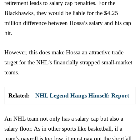
retirement leads to salary cap penalties. For the
Blackhawks, they would be liable for the $4.25
million difference between Hossa’s salary and his cap
hit.
However, this does make Hossa an attractive trade
target for the NHL’s financially strapped small-market
teams.
Related:
NHL Legend Hangs Himself: Report
An NHL team not only has a salary cap but also a
salary floor. As in other sports like basketball, if a
team’s payroll is too low, it must pay out the shortfall,