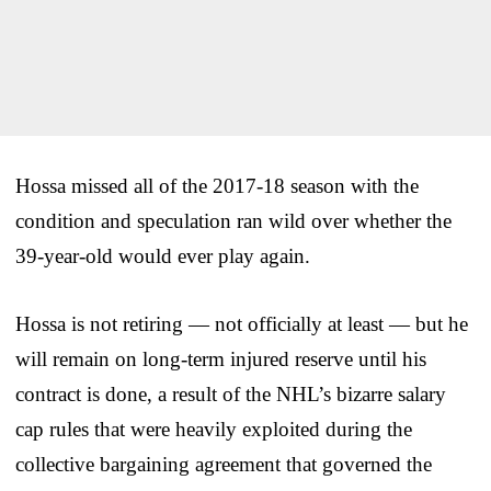
Hossa missed all of the 2017-18 season with the
condition and speculation ran wild over whether the
39-year-old would ever play again.
Hossa is not retiring — not officially at least — but he
will remain on long-term injured reserve until his
contract is done, a result of the NHL’s bizarre salary
cap rules that were heavily exploited during the
collective bargaining agreement that governed the