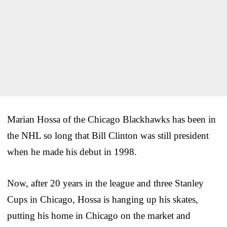
Marian Hossa of the Chicago Blackhawks has been in
the NHL so long that Bill Clinton was still president
when he made his debut in 1998.
Now, after 20 years in the league and three Stanley
Cups in Chicago, Hossa is hanging up his skates,
putting his home in Chicago on the market and