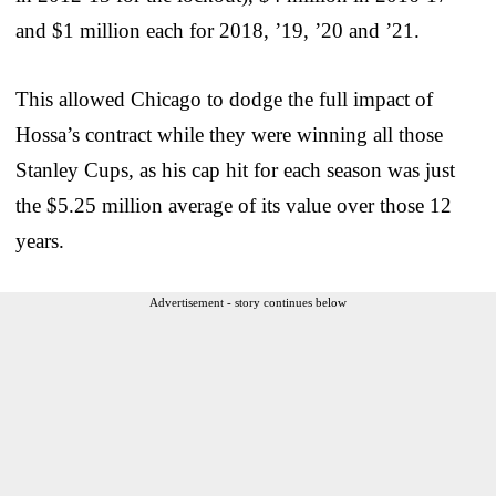
and $1 million each for 2018, ’19, ’20 and ’21.
This allowed Chicago to dodge the full impact of
Hossa’s contract while they were winning all those
Stanley Cups, as his cap hit for each season was just
the $5.25 million average of its value over those 12
years.
Advertisement - story continues below