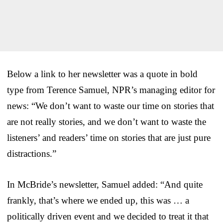
Below a link to her newsletter was a quote in bold
type from Terence Samuel, NPR’s managing editor for
news: “We don’t want to waste our time on stories that
are not really stories, and we don’t want to waste the
listeners’ and readers’ time on stories that are just pure
distractions.”
In McBride’s newsletter, Samuel added: “And quite
frankly, that’s where we ended up, this was … a
politically driven event and we decided to treat it that