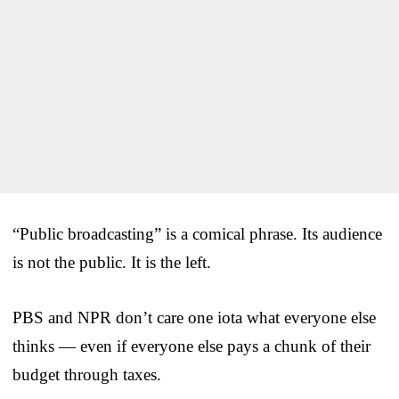
“Public broadcasting” is a comical phrase. Its audience
is not the public. It is the left.
PBS and NPR don’t care one iota what everyone else
thinks — even if everyone else pays a chunk of their
budget through taxes.