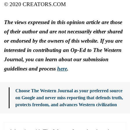
© 2020 CREATORS.COM
The views expressed in this opinion article are those
of their author and are not necessarily either shared
or endorsed by the owners of this website. If you are
interested in contributing an Op-Ed to The Western
Journal, you can learn about our submission
guidelines and process
here
.
Choose The Western Journal as your preferred source
on Google and never miss reporting that defends truth,
protects freedom, and advances Western civilization