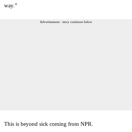
way.”
Advertisement - story continues below
This is beyond sick coming from NPR.