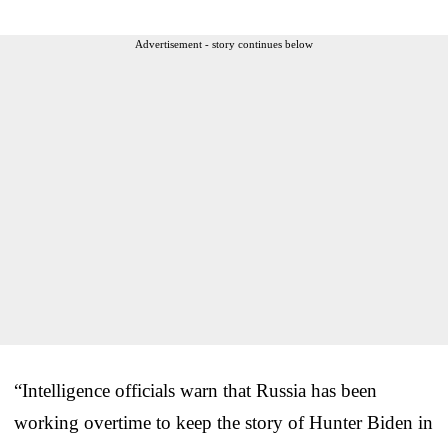
Advertisement - story continues below
“Intelligence officials warn that Russia has been
working overtime to keep the story of Hunter Biden in