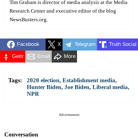
Tim Graham is director of media analysis at the Media
Research Center and executive editor of the blog
NewsBusters.org.
Facebook
X
Telegram
Truth Social
Gettr
Email
More
Tags:
2020 election
,
Establishment media
,
Hunter Biden
,
Joe Biden
,
Liberal media
,
NPR
Advertisement
Conversation