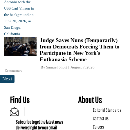
Judge Saves Nuns (Temporarily)
from Democrats Forcing Them to
Participate in New York's
Euthanasia Scheme
By
Samuel Short
August 7, 2026
Commentary
Next
Find Us
About Us
Editorial Standards
Contact Us
Subscribe to get the latest news
Careers
delivered right to your email