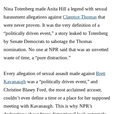
Nina Totenberg made Anita Hill a legend with sexual
harassment allegations against
Clarence Thomas
that
were never proven. It was the very definition of a
“politically driven event,” a story leaked to Totenberg
by Senate Democrats to sabotage the Thomas
nomination. No one at NPR said that was an unvetted
waste of time, a “pure distraction.”
Every allegation of sexual assault made against
Brett
Kavanaugh
was a “politically driven event,” and
Christine Blasey Ford, the most acclaimed accuser,
couldn’t even define a time or a place for her supposed
meeting with Kavanaugh. This is why NPR’s