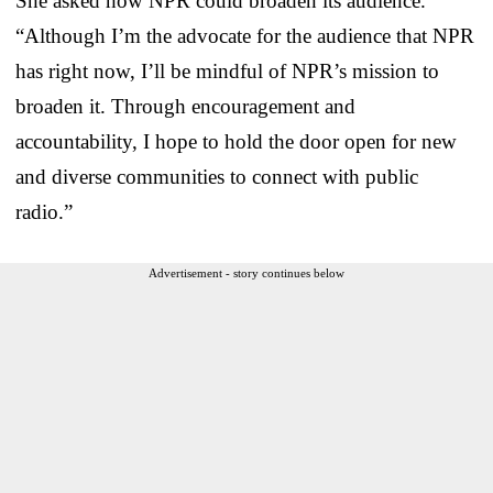
She asked how NPR could broaden its audience.
“Although I’m the advocate for the audience that NPR
has right now, I’ll be mindful of NPR’s mission to
broaden it. Through encouragement and
accountability, I hope to hold the door open for new
and diverse communities to connect with public
radio.”
Advertisement - story continues below