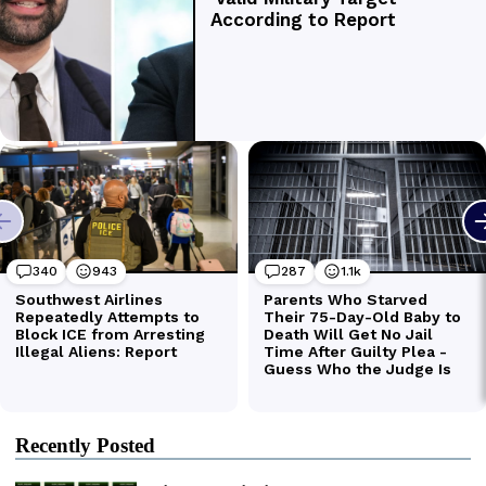
Recently Posted