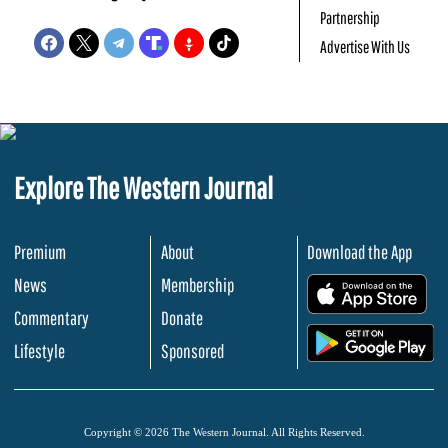
Partnership
Advertise With Us
Explore The Western Journal
Premium
About
Download the App
News
Membership
.
Commentary
Donate
.
Lifestyle
Sponsored
Copyright © 2026 The Western Journal. All Rights Reserved.