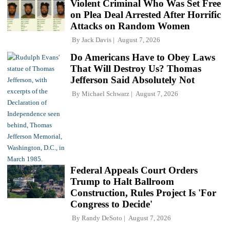
Violent Criminal Who Was Set Free
on Plea Deal Arrested After Horrific
Attacks on Random Women
By
Jack Davis
August 7, 2026
Do Americans Have to Obey Laws
That Will Destroy Us? Thomas
Jefferson Said Absolutely Not
By
Michael Schwarz
August 7, 2026
Federal Appeals Court Orders
Trump to Halt Ballroom
Construction, Rules Project Is 'For
Congress to Decide'
By
Randy DeSoto
August 7, 2026