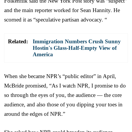
Folkenflik said the New York Post story was “suspect”
and the main reporter worked for Sean Hannity. He
scorned it as “speculative partisan advocacy. “
Related:
Immigration Numbers Crush Sunny
Hostin's Glass-Half-Empty View of
America
When she became NPR’s “public editor” in April,
McBride promised, “As I watch NPR, I promise to do
so through the eyes of you, the audience — the core
audience, and also those of you dipping your toes in
around the edges of NPR.”