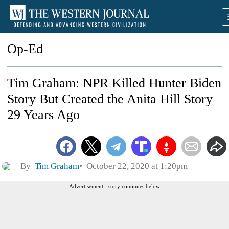
Op-Ed
Tim Graham: NPR Killed Hunter Biden
Story But Created the Anita Hill Story
29 Years Ago
By
Tim Graham
October 22, 2020 at 1:20pm
Advertisement - story continues below