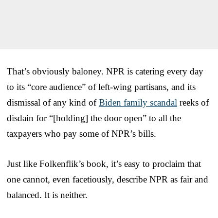
That’s obviously baloney. NPR is catering every day
to its “core audience” of left-wing partisans, and its
dismissal of any kind of
Biden family scandal
reeks of
disdain for “[holding] the door open” to all the
taxpayers who pay some of NPR’s bills.
Just like Folkenflik’s book, it’s easy to proclaim that
one cannot, even facetiously, describe NPR as fair and
balanced. It is neither.