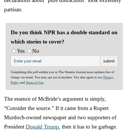
declarations about “pure distractions” look extremely
partisan.
Do you think NPR has a double standard on
which stories to cover?
Yes
No
Completing this poll entitles you to The Western Journal news updates free of
charge via email. You may opt out at anytime. You also agree to our
Privacy
Policy
and
Terms of Use
.
The essence of McBride’s argument is simply,
“Consider the source.” If it came from a Rupert
Murdoch-owned newspaper and two supporters of
President
Donald Trump
, then it has to be garbage.