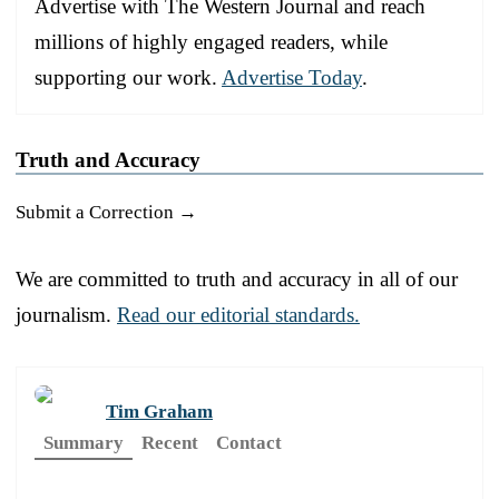
Advertise with The Western Journal and reach
millions of highly engaged readers, while
supporting our work.
Advertise Today
.
Truth and Accuracy
Submit a Correction →
We are committed to truth and accuracy in all of our
journalism.
Read our editorial standards.
Tim Graham
Summary
Recent
Contact