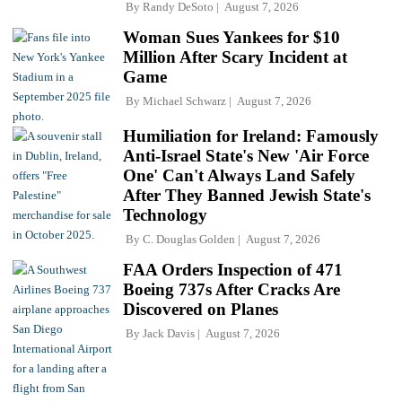
By
Randy DeSoto
August 7, 2026
Woman Sues Yankees for $10
Million After Scary Incident at
Game
By
Michael Schwarz
August 7, 2026
Humiliation for Ireland: Famously
Anti-Israel State's New 'Air Force
One' Can't Always Land Safely
After They Banned Jewish State's
Technology
By
C. Douglas Golden
August 7, 2026
FAA Orders Inspection of 471
Boeing 737s After Cracks Are
Discovered on Planes
By
Jack Davis
August 7, 2026