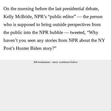
On the morning before the last presidential debate,
Kelly McBride, NPR’s “public editor” — the person
who is supposed to bring outside perspectives from
the public into the NPR bubble — tweeted, “Why
haven’t you seen any stories from NPR about the NY
Post’s Hunter Biden story?”
Advertisement - story continues below