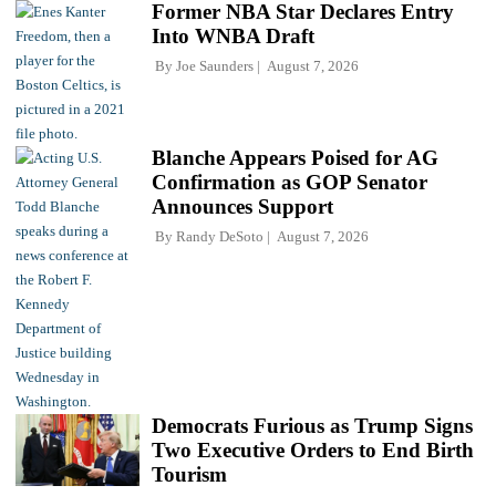
Former NBA Star Declares Entry
Into WNBA Draft
By
Joe Saunders
August 7, 2026
Blanche Appears Poised for AG
Confirmation as GOP Senator
Announces Support
By
Randy DeSoto
August 7, 2026
Democrats Furious as Trump Signs
Two Executive Orders to End Birth
Tourism