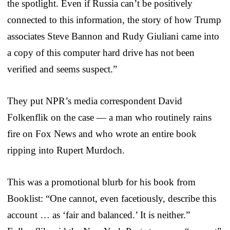
the spotlight. Even if Russia can’t be positively
connected to this information, the story of how Trump
associates Steve Bannon and Rudy Giuliani came into
a copy of this computer hard drive has not been
verified and seems suspect.”
They put NPR’s media correspondent David
Folkenflik on the case — a man who routinely rains
fire on Fox News and who wrote an entire book
ripping into Rupert Murdoch.
This was a promotional blurb for his book from
Booklist: “One cannot, even facetiously, describe this
account … as ‘fair and balanced.’ It is neither.”