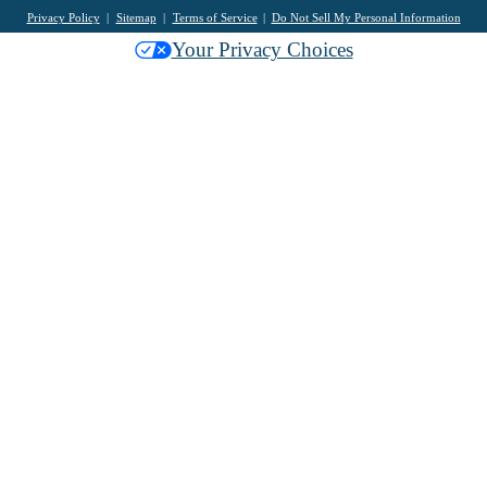
Privacy Policy
Sitemap
Terms of Service
Do Not Sell My Personal Information
Your Privacy Choices