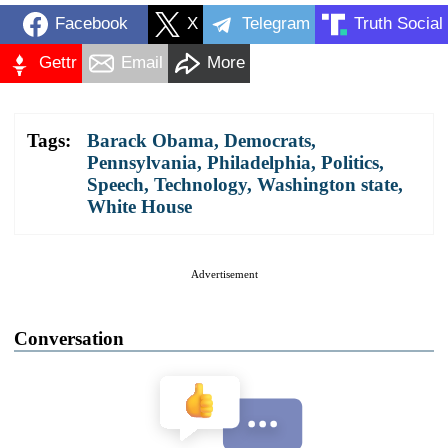
Facebook
X
Telegram
Truth Social
Gettr
Email
More
Tags:
Barack Obama
,
Democrats
,
Pennsylvania
,
Philadelphia
,
Politics
,
Speech
,
Technology
,
Washington state
,
White House
Advertisement
Conversation