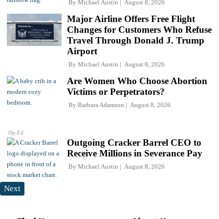
By
Michael Austin
August 8, 2026
Major Airline Offers Free Flight
Changes for Customers Who Refuse
Travel Through Donald J. Trump
Airport
By
Michael Austin
August 8, 2026
Are Women Who Choose Abortion
Victims or Perpetrators?
By
Barbara Adamson
August 8, 2026
Op-Ed
Outgoing Cracker Barrel CEO to
Receive Millions in Severance Pay
By
Michael Austin
August 8, 2026
Next