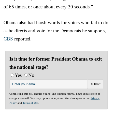
of 65 times, or once about every 30 seconds.”
Obama also had harsh words for voters who fail to do
as he directs and vote for the Democrats he supports,
CBS
reported.
Is it time for former President Obama to exit
the national stage?
Yes
No
Completing this poll entitles you to The Western Journal news updates free of
charge via email. You may opt out at anytime. You also agree to our
Privacy
Policy
and
Terms of Use
.