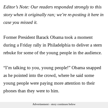
Editor’s Note: Our readers responded strongly to this
story when it originally ran; we’re re-posting it here in
case you missed it.
Former President Barack Obama took a moment
during a Friday rally in Philadelphia to deliver a stern
rebuke for some of the young people in the audience.
“I’m talking to you, young people!” Obama snapped
as he pointed into the crowd, where he said some
young people were paying more attention to their
phones than they were to him.
Advertisement - story continues below