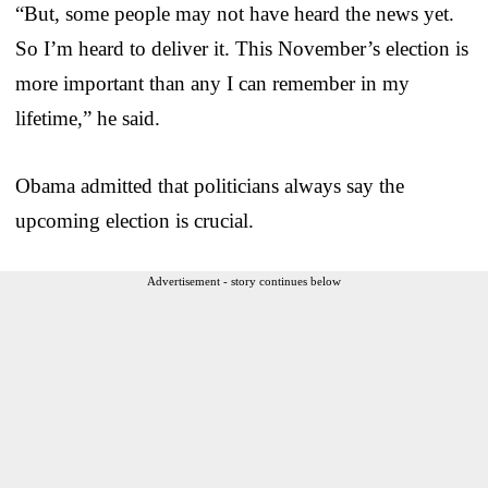
“But, some people may not have heard the news yet.
So I’m heard to deliver it. This November’s election is
more important than any I can remember in my
lifetime,” he said.
Obama admitted that politicians always say the
upcoming election is crucial.
Advertisement - story continues below