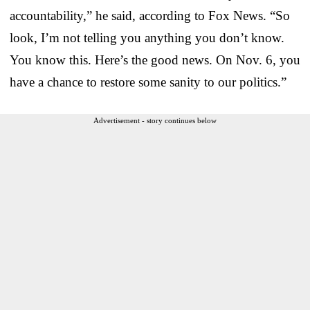
accountability,” he said, according to Fox News. “So
look, I’m not telling you anything you don’t know.
You know this. Here’s the good news. On Nov. 6, you
have a chance to restore some sanity to our politics.”
Advertisement - story continues below