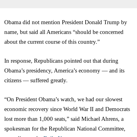
Obama did not mention President Donald Trump by
name, but said all Americans “should be concerned
about the current course of this country.”
In response, Republicans pointed out that during
Obama’s presidency, America’s economy — and its
citizens — suffered greatly.
“On President Obama’s watch, we had our slowest
economic recovery since World War II and Democrats
lost more than 1,000 seats,” said Michael Ahrens, a
spokesman for the Republican National Committee,