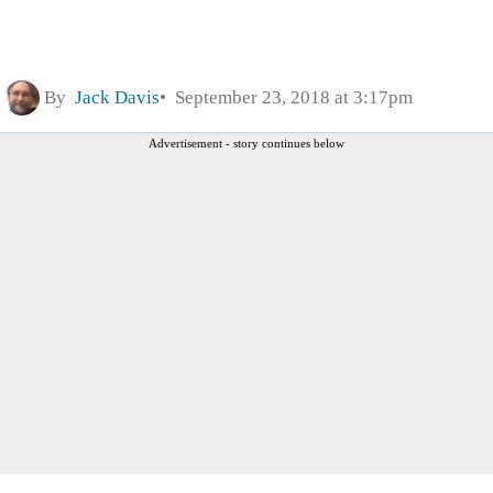
By
Jack Davis
September 23, 2018 at 3:17pm
Advertisement - story continues below