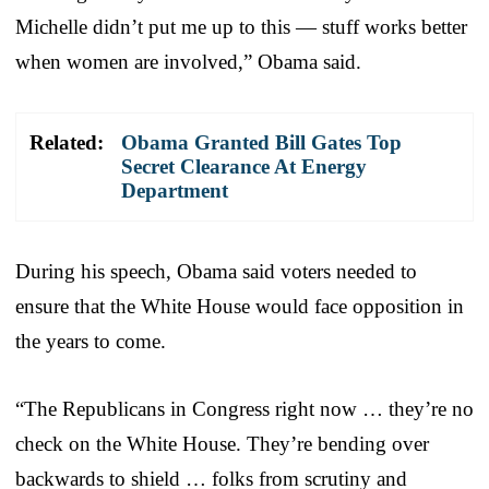
Michelle didn’t put me up to this — stuff works better
when women are involved,” Obama said.
Related:
Obama Granted Bill Gates Top
Secret Clearance At Energy
Department
During his speech, Obama said voters needed to
ensure that the White House would face opposition in
the years to come.
“The Republicans in Congress right now … they’re no
check on the White House. They’re bending over
backwards to shield … folks from scrutiny and