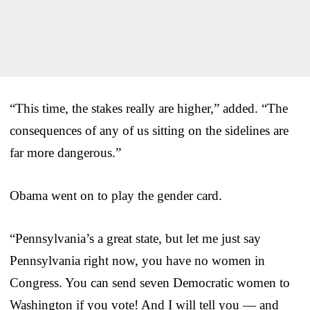
“This time, the stakes really are higher,” added. “The
consequences of any of us sitting on the sidelines are
far more dangerous.”
Obama went on to play the gender card.
“Pennsylvania’s a great state, but let me just say
Pennsylvania right now, you have no women in
Congress. You can send seven Democratic women to
Washington if you vote! And I will tell you — and