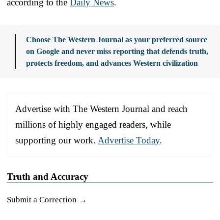
according to the
Daily News
.
Choose The Western Journal as your preferred source
on Google and never miss reporting that defends truth,
protects freedom, and advances Western civilization
Advertise with The Western Journal and reach
millions of highly engaged readers, while
supporting our work.
Advertise Today
.
Truth and Accuracy
Submit a Correction →