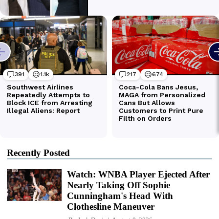
Recently Posted
Watch: WNBA Player Ejected After
Nearly Taking Off Sophie
Cunningham's Head With
Clothesline Maneuver