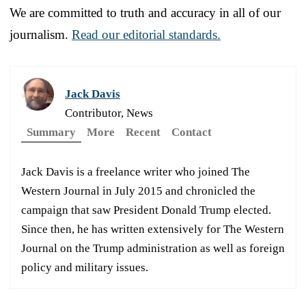
We are committed to truth and accuracy in all of our
journalism.
Read our editorial standards.
Jack Davis
Contributor, News
Summary
More
Recent
Contact
Jack Davis is a freelance writer who joined The
Western Journal in July 2015 and chronicled the
campaign that saw President Donald Trump elected.
Since then, he has written extensively for The Western
Journal on the Trump administration as well as foreign
policy and military issues.