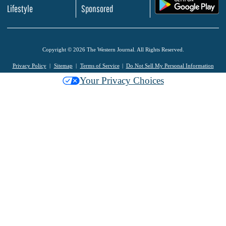
.
Lifestyle
Sponsored
Copyright © 2026 The Western Journal. All Rights Reserved.
Privacy Policy
Sitemap
Terms of Service
Do Not Sell My Personal Information
Your Privacy Choices