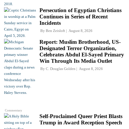
Persecution of Egyptian Christians
Continues in Series of Recent
Incidents
By
Ben Zeisloft
August 8, 2026
Report: Muslim Brotherhood, US-
Designated Terror Organization,
Celebrates Abdul El-Sayed Primary
Win Through Its Media Outlet
By
C. Douglas Golden
August 8, 2026
Commentary
Self-Proclaimed Queer Priest Blasts
Trump in Award Reception Speech