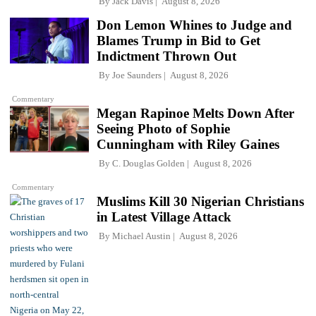
By
Jack Davis
August 8, 2026
Don Lemon Whines to Judge and
Blames Trump in Bid to Get
Indictment Thrown Out
By
Joe Saunders
August 8, 2026
Commentary
Megan Rapinoe Melts Down After
Seeing Photo of Sophie
Cunningham with Riley Gaines
By
C. Douglas Golden
August 8, 2026
Commentary
Muslims Kill 30 Nigerian Christians
in Latest Village Attack
By
Michael Austin
August 8, 2026