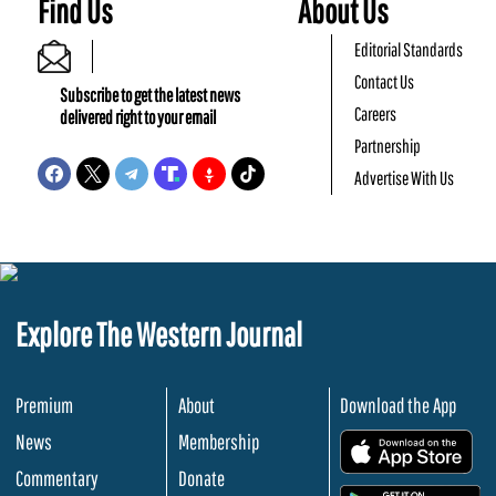
Find Us
About Us
Editorial Standards
Contact Us
Subscribe to get the latest news
Careers
delivered right to your email
Partnership
Advertise With Us
Explore The Western Journal
Premium
About
Download the App
News
Membership
.
Commentary
Donate