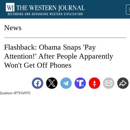
News
Flashback: Obama Snaps 'Pay
Attention!' After People Apparently
Won't Get Off Phones
[jwplayer dF7bVaWY]