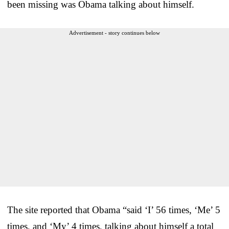
been missing was Obama talking about himself.
Advertisement - story continues below
The site reported that Obama “said ‘I’ 56 times, ‘Me’ 5
times, and ‘My’ 4 times, talking about himself a total