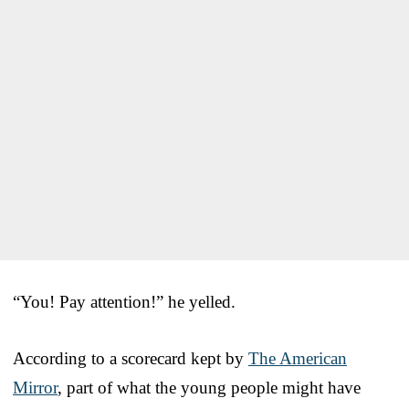
“You! Pay attention!” he yelled.
According to a scorecard kept by
The American
Mirror
, part of what the young people might have