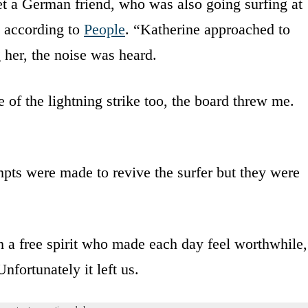
t a German friend, who was also going surfing at
, according to
People
. “Katherine approached to
 her, the noise was heard.
 of the lightning strike too, the board threw me.
mpts were made to revive the surfer but they were
th a free spirit who made each day feel worthwhile
nfortunately it left us.