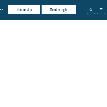
Membership
Member Log In
op