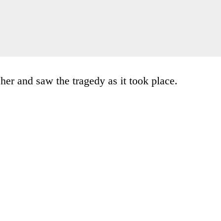
her and saw the tragedy as it took place.