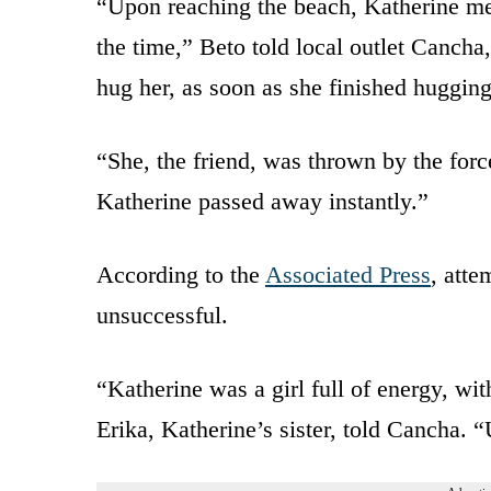
“Upon reaching the beach, Katherine me
the time,” Beto told local outlet Cancha
hug her, as soon as she finished hugging
“She, the friend, was thrown by the force
Katherine passed away instantly.”
According to the
Associated Press
, atte
unsuccessful.
“Katherine was a girl full of energy, wi
Erika, Katherine’s sister, told Cancha. “U