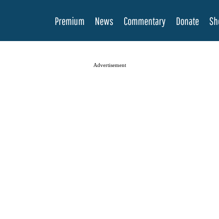
Premium
News
Commentary
Donate
Sh
Advertisement