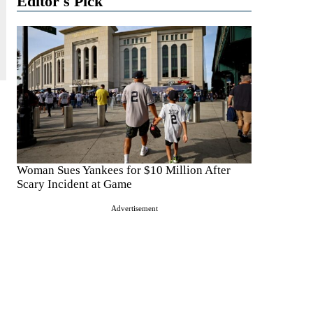
Editor's Pick
Woman Sues Yankees for $10 Million After
Scary Incident at Game
Advertisement