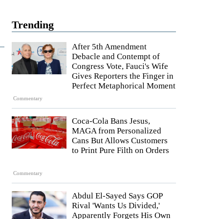
Trending
After 5th Amendment
Debacle and Contempt of
Congress Vote, Fauci's Wife
Gives Reporters the Finger in
Perfect Metaphorical Moment
Commentary
Coca-Cola Bans Jesus,
MAGA from Personalized
Cans But Allows Customers
to Print Pure Filth on Orders
Commentary
Abdul El-Sayed Says GOP
Rival 'Wants Us Divided,'
Apparently Forgets His Own