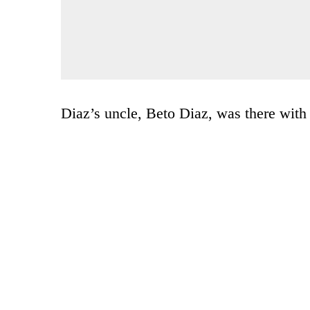
Diaz’s uncle, Beto Diaz, was there with 