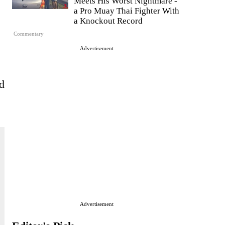
Meets His Worst Nightmare -
a Pro Muay Thai Fighter With
a Knockout Record
Commentary
Advertisement
d
Advertisement