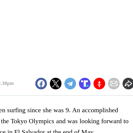
4:38pm
en surfing since she was 9. An accomplished
g the Tokyo Olympics and was looking forward to
ace in El Salvador at the end of May.