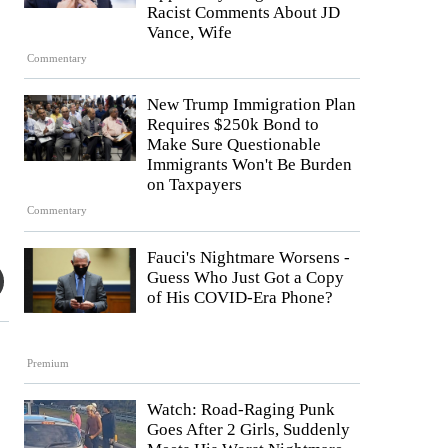
Racist Comments About JD
Vance, Wife
Commentary
New Trump Immigration Plan
Requires $250k Bond to
Make Sure Questionable
Immigrants Won't Be Burden
on Taxpayers
Commentary
Fauci's Nightmare Worsens -
Guess Who Just Got a Copy
of His COVID-Era Phone?
Premium
Watch: Road-Raging Punk
Goes After 2 Girls, Suddenly