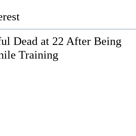
rest
ul Dead at 22 After Being
ile Training