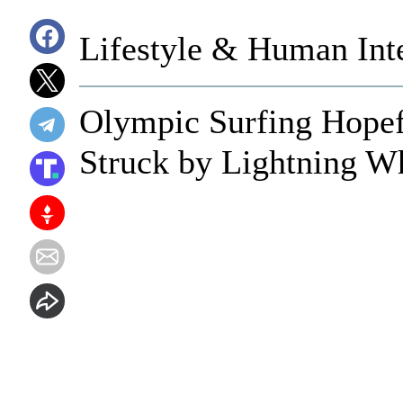
Lifestyle & Human Inte
Olympic Surfing Hopef
Struck by Lightning Wh