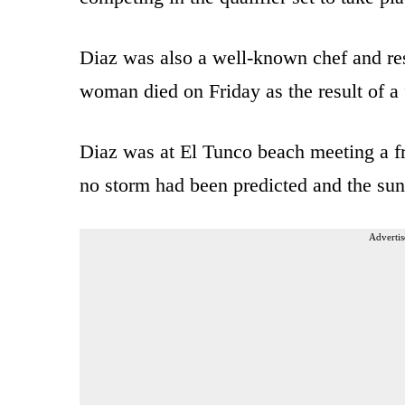
Diaz was also a well-known chef and res
woman died on Friday as the result of a 
Diaz was at El Tunco beach meeting a fr
no storm had been predicted and the su
Advertis