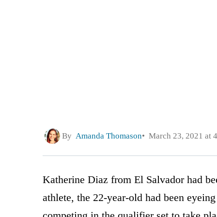
By
Amanda Thomason
March 23, 2021 at 
Katherine Diaz from El Salvador had be
athlete, the 22-year-old had been eyein
competing in the qualifier set to take pl