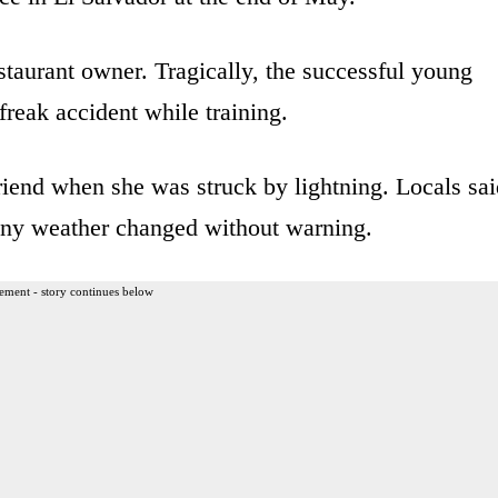
taurant owner. Tragically, the successful young
freak accident while training.
iend when she was struck by lightning. Locals sai
nny weather changed without warning.
ement - story continues below