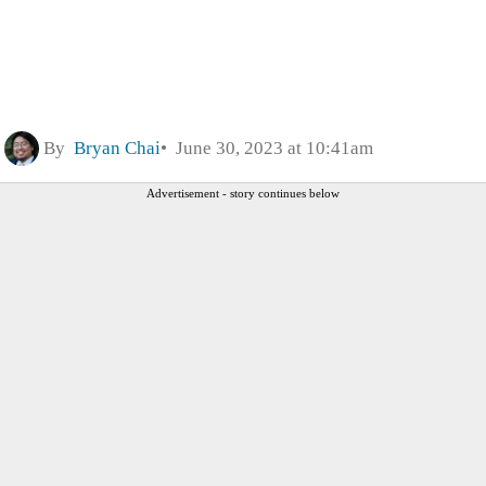
By
Bryan Chai
June 30, 2023 at 10:41am
Advertisement - story continues below