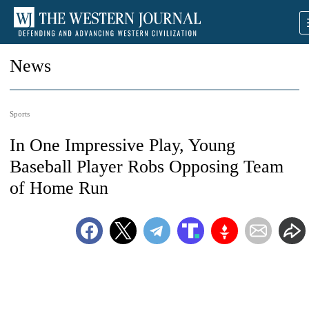
News
Sports
In One Impressive Play, Young
Baseball Player Robs Opposing Team
of Home Run