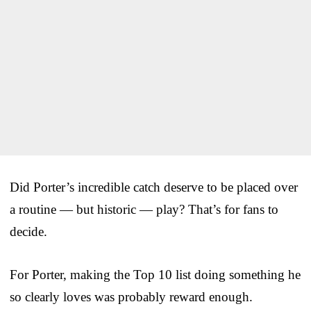
Did Porter’s incredible catch deserve to be placed over
a routine — but historic — play? That’s for fans to
decide.
For Porter, making the Top 10 list doing something he
so clearly loves was probably reward enough.