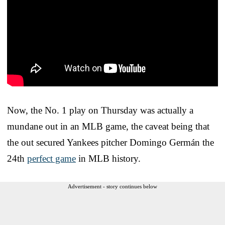
Now, the No. 1 play on Thursday was actually a
mundane out in an MLB game, the caveat being that
the out secured Yankees pitcher Domingo Germán the
24th
perfect game
in MLB history.
Advertisement - story continues below