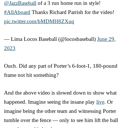
@JazzBaseball
of a 3 run home run in style!
#AllAboard
Thanks Richard Parrish for the video!
pic.twitter.com/bMDMH8ZXuq
— Lima Locos Baseball (@locosbaseball)
June 29,
2023
Ouch. Did any part of Porter’s 6-foot-1, 180-pound
frame not hit something?
And the above video is slowed down to show what
happened. Imagine seeing the insane play
live
. Or
imagine being the other team and witnessing Porter
tumble over the fence — only to see him lift the ball