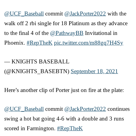
@UCF_Baseball
commit
@JackPorter2022
with the
walk off 2 rbi single for 18 Platinum as they advance
to the final 4 of the
@PathwayBB
Invitational in
Phoenix.
#RepTheK
pic.twitter.com/m88gq7H4Sy
— KNIGHTS BASEBALL
(@KNIGHTS_BASEBTN)
September 18, 2021
Here’s another clip of Porter just on fire at the plate:
@UCF_Baseball
commit
@JackPorter2022
continues
swing a hot bat going 4-6 with a double and 3 runs
scored in Farmington.
#RepTheK