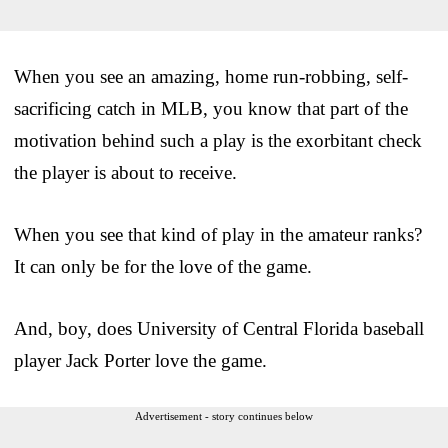
When you see an amazing, home run-robbing, self-
sacrificing catch in MLB, you know that part of the
motivation behind such a play is the exorbitant check
the player is about to receive.
When you see that kind of play in the amateur ranks?
It can only be for the love of the game.
And, boy, does University of Central Florida baseball
player Jack Porter love the game.
Advertisement - story continues below