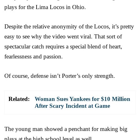
plays for the Lima Locos in Ohio.
Despite the relative anonymity of the Locos, it’s pretty
easy to see why the video went viral. That sort of
spectacular catch requires a special blend of heart,
fearlessness and passion.
Of course, defense isn’t Porter’s only strength.
Related:
Woman Sues Yankees for $10 Million
After Scary Incident at Game
The young man showed a penchant for making big
plays at the high school level as well.