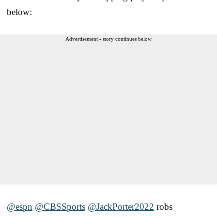
below:
Advertisement - story continues below
@espn
@CBSSports
@JackPorter2022
robs