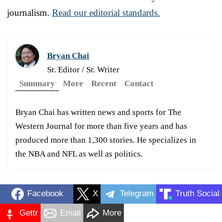
journalism.
Read our editorial standards.
Bryan Chai
Sr. Editor / Sr. Writer
Summary
More
Recent
Contact
Bryan Chai has written news and sports for The
Western Journal for more than five years and has
produced more than 1,300 stories. He specializes in
the NBA and NFL as well as politics.
Facebook
X
Telegram
Truth Social
Gettr
Email
More