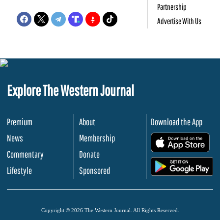
Partnership
Advertise With Us
Explore The Western Journal
Premium
About
Download the App
News
Membership
.
Commentary
Donate
.
Lifestyle
Sponsored
Copyright © 2026 The Western Journal. All Rights Reserved.