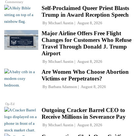
Commentary
Self-Proclaimed Queer Priest Blasts
Trump in Award Reception Speech
By
Michael Austin
August 8, 2026
Major Airline Offers Free Flight
Changes for Customers Who Refuse
Travel Through Donald J. Trump
Airport
By
Michael Austin
August 8, 2026
Are Women Who Choose Abortion
Victims or Perpetrators?
By
Barbara Adamson
August 8, 2026
Op-Ed
Outgoing Cracker Barrel CEO to
Receive Millions in Severance Pay
By
Michael Austin
August 8, 2026