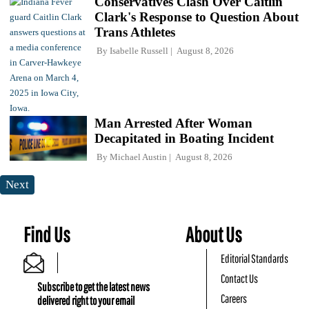
Conservatives Clash Over Caitlin
Clark's Response to Question About
Trans Athletes
By
Isabelle Russell
August 8, 2026
Man Arrested After Woman
Decapitated in Boating Incident
By
Michael Austin
August 8, 2026
Next
Find Us
About Us
Editorial Standards
Contact Us
Subscribe to get the latest news
Careers
delivered right to your email