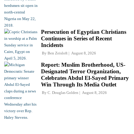
Persecution of Egyptian Christians
Continues in Series of Recent
Incidents
By
Ben Zeisloft
August 8, 2026
Report: Muslim Brotherhood, US-
Designated Terror Organization,
Celebrates Abdul El-Sayed Primary
Win Through Its Media Outlet
By
C. Douglas Golden
August 8, 2026