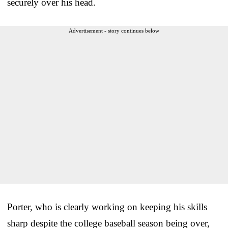
securely over his head.
Advertisement - story continues below
Porter, who is clearly working on keeping his skills
sharp despite the college baseball season being over,