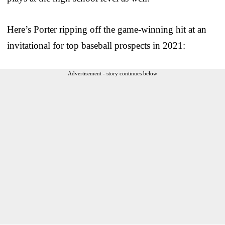
Here’s Porter ripping off the game-winning hit at an
invitational for top baseball prospects in 2021:
Advertisement - story continues below