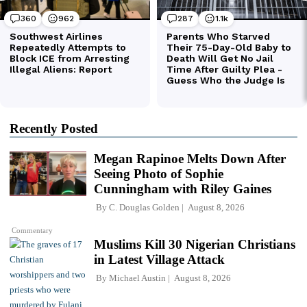
Recently Posted
Megan Rapinoe Melts Down After
Seeing Photo of Sophie
Cunningham with Riley Gaines
By
C. Douglas Golden
August 8, 2026
Commentary
Muslims Kill 30 Nigerian Christians
in Latest Village Attack
By
Michael Austin
August 8, 2026