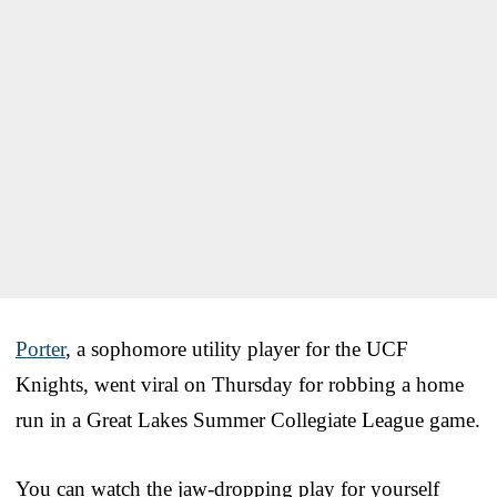
Porter
, a sophomore utility player for the UCF
Knights, went viral on Thursday for robbing a home
run in a Great Lakes Summer Collegiate League game.
You can watch the jaw-dropping play for yourself