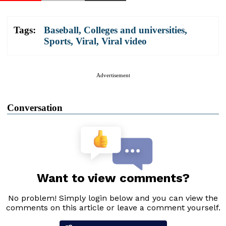
Tags:
Baseball
,
Colleges and universities
,
Sports
,
Viral
,
Viral video
Advertisement
Conversation