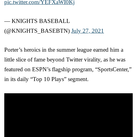
pic.twitter.com/YEFXaWI0Kj
— KNIGHTS BASEBALL
(@KNIGHTS_BASEBTN)
July 27, 2021
Porter’s heroics in the summer league earned him a
little slice of fame beyond Twitter virality, as he was
featured on ESPN’s flagship program, “SportsCenter,”
in its daily “Top 10 Plays” segment.