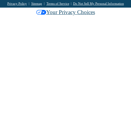
Privacy Policy
Sitemap
Terms of Service
Do Not Sell My Personal Information
Your Privacy Choices