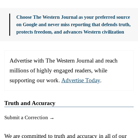
Choose The Western Journal as your preferred source
on Google and never miss reporting that defends truth,
protects freedom, and advances Western civilization
Advertise with The Western Journal and reach
millions of highly engaged readers, while
supporting our work.
Advertise Today
.
Truth and Accuracy
Submit a Correction →
We are committed to truth and accuracy in all of our