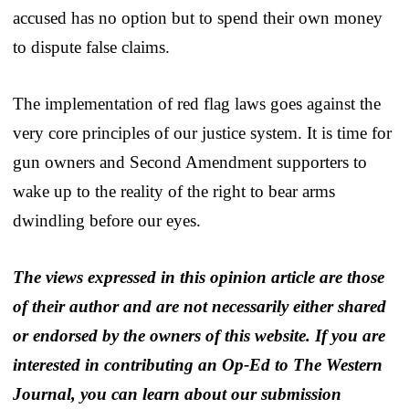
accused has no option but to spend their own money
to dispute false claims.
The implementation of red flag laws goes against the
very core principles of our justice system. It is time for
gun owners and Second Amendment supporters to
wake up to the reality of the right to bear arms
dwindling before our eyes.
The views expressed in this opinion article are those
of their author and are not necessarily either shared
or endorsed by the owners of this website. If you are
interested in contributing an Op-Ed to The Western
Journal, you can learn about our submission