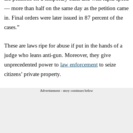
— more than half on the same day as the petition came
in. Final orders were later issued in 87 percent of the
cases.”
These are laws ripe for abuse if put in the hands of a
judge who leans anti-gun. Moreover, they give
unprecedented power to
law enforcement
to seize
citizens’ private property.
Advertisement - story continues below