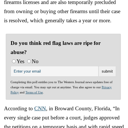
firearms licenses and are also temporarily precluded
from owning or buying other firearms until their case
is resolved, which generally takes a year or more.
Do you think red flag laws are ripe for
abuse?
Yes
No
Completing this poll entitles you to The Western Journal news updates free of
charge via email. You may opt out at anytime. You also agree to our
Privacy
Policy
and
Terms of Use
.
According to
CNN
, in Broward County, Florida, “In
every single case put before a court, judges approved
the petitions on a temporary basis and with rapid speed