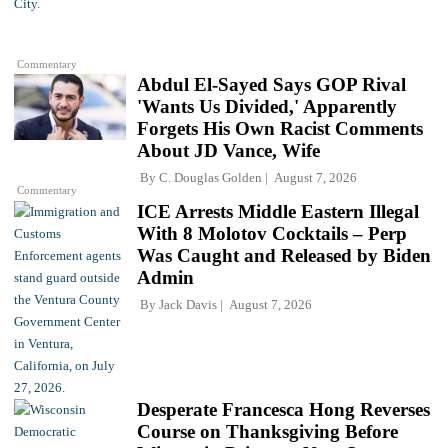
Commentary
Abdul El-Sayed Says GOP Rival
'Wants Us Divided,' Apparently
Forgets His Own Racist Comments
About JD Vance, Wife
By
C. Douglas Golden
August 7, 2026
Commentary
ICE Arrests Middle Eastern Illegal
With 8 Molotov Cocktails – Perp
Was Caught and Released by Biden
Admin
By
Jack Davis
August 7, 2026
Desperate Francesca Hong Reverses
Course on Thanksgiving Before