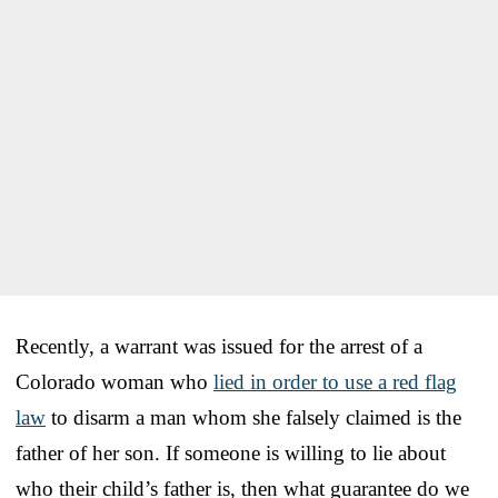
Recently, a warrant was issued for the arrest of a
Colorado woman who
lied in order to use a red flag
law
to disarm a man whom she falsely claimed is the
father of her son. If someone is willing to lie about
who their child’s father is, then what guarantee do we