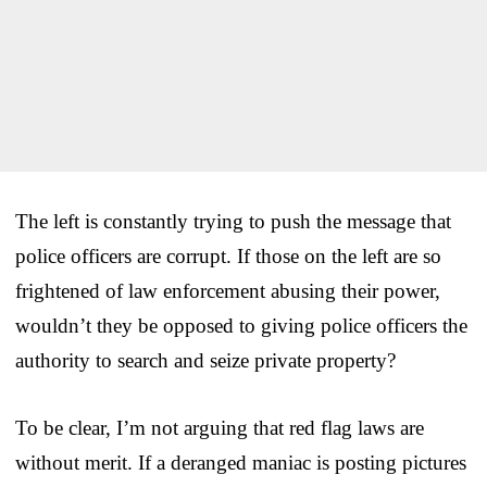
The left is constantly trying to push the message that
police officers are corrupt. If those on the left are so
frightened of law enforcement abusing their power,
wouldn’t they be opposed to giving police officers the
authority to search and seize private property?
To be clear, I’m not arguing that red flag laws are
without merit. If a deranged maniac is posting pictures