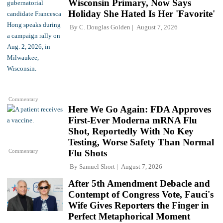
Wisconsin Primary, Now Says
Holiday She Hated Is Her 'Favorite'
By
C. Douglas Golden
August 7, 2026
Commentary
Here We Go Again: FDA Approves
First-Ever Moderna mRNA Flu
Shot, Reportedly With No Key
Testing, Worse Safety Than Normal
Commentary
Flu Shots
By
Samuel Short
August 7, 2026
After 5th Amendment Debacle and
Contempt of Congress Vote, Fauci's
Wife Gives Reporters the Finger in
Perfect Metaphorical Moment