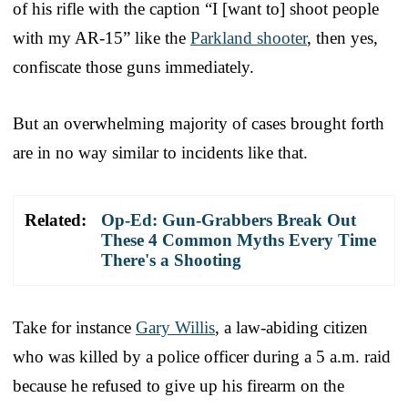
of his rifle with the caption “I [want to] shoot people
with my AR-15” like the
Parkland shooter
, then yes,
confiscate those guns immediately.
But an overwhelming majority of cases brought forth
are in no way similar to incidents like that.
Related:
Op-Ed: Gun-Grabbers Break Out
These 4 Common Myths Every Time
There's a Shooting
Take for instance
Gary Willis
, a law-abiding citizen
who was killed by a police officer during a 5 a.m. raid
because he refused to give up his firearm on the