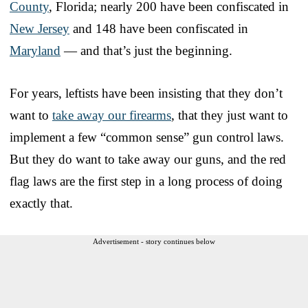
County
, Florida; nearly 200 have been confiscated in
New Jersey
and 148 have been confiscated in
Maryland
— and that’s just the beginning.
For years, leftists have been insisting that they don’t
want to
take away our firearms
, that they just want to
implement a few “common sense” gun control laws.
But they do want to take away our guns, and the red
flag laws are the first step in a long process of doing
exactly that.
Advertisement - story continues below