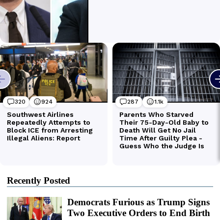
Recently Posted
Democrats Furious as Trump Signs
Two Executive Orders to End Birth