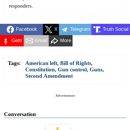
responders.
Facebook
X
Telegram
Truth Social
Gettr
Email
More
Tags:
American left
,
Bill of Rights
,
Constitution
,
Gun control
,
Guns
,
Second Amendment
Advertisement
Conversation