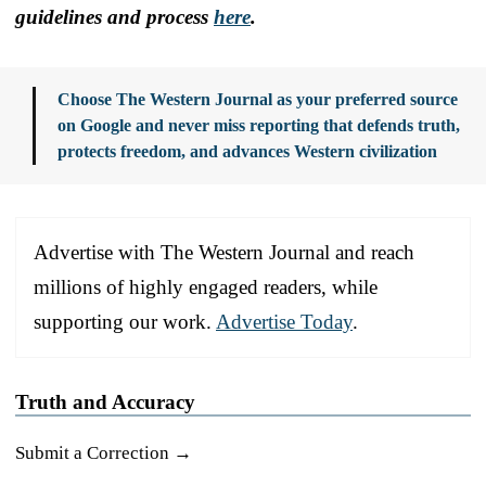
guidelines and process
here
.
Choose The Western Journal as your preferred source
on Google and never miss reporting that defends truth,
protects freedom, and advances Western civilization
Advertise with The Western Journal and reach
millions of highly engaged readers, while
supporting our work.
Advertise Today
.
Truth and Accuracy
Submit a Correction →