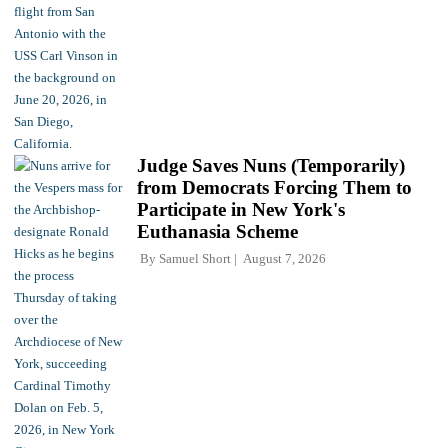
Judge Saves Nuns (Temporarily)
from Democrats Forcing Them to
Participate in New York's
Euthanasia Scheme
By
Samuel Short
August 7, 2026