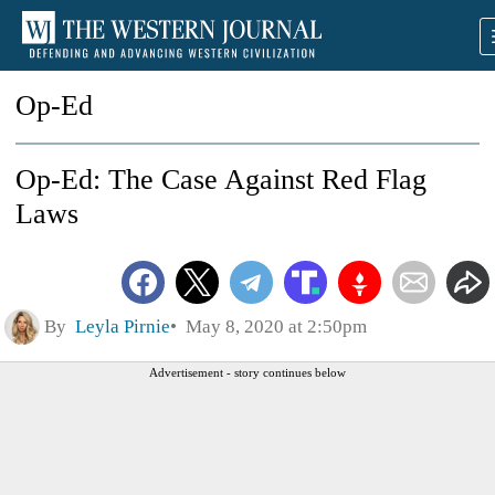
Op-Ed
Op-Ed: The Case Against Red Flag
Laws
By
Leyla Pirnie
May 8, 2020 at 2:50pm
Advertisement - story continues below