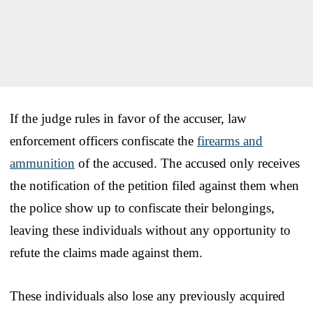
If the judge rules in favor of the accuser, law
enforcement officers confiscate the
firearms and
ammunition
of the accused. The accused only receives
the notification of the petition filed against them when
the police show up to confiscate their belongings,
leaving these individuals without any opportunity to
refute the claims made against them.
These individuals also lose any previously acquired