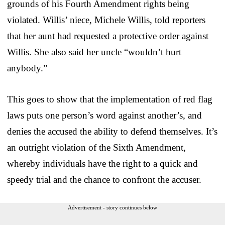
grounds of his Fourth Amendment rights being
violated. Willis’ niece, Michele Willis, told reporters
that her aunt had requested a protective order against
Willis. She also said her uncle “wouldn’t hurt
anybody.”
This goes to show that the implementation of red flag
laws puts one person’s word against another’s, and
denies the accused the ability to defend themselves. It’s
an outright violation of the Sixth Amendment,
whereby individuals have the right to a quick and
speedy trial and the chance to confront the accuser.
Advertisement - story continues below