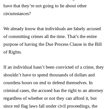
have that they’re not going to lie about other
circumstances?
We already know that individuals are falsely accused
of committing crimes all the time. That’s the entire
purpose of having the Due Process Clause in the Bill
of Rights.
If an individual hasn’t been convicted of a crime, they
shouldn’t have to spend thousands of dollars and
countless hours on end to defend themselves. In
criminal cases, the accused has the right to an attorney
regardless of whether or not they can afford it, but
since red flag laws fall under civil proceedings, the