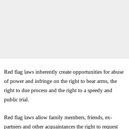
Red flag laws inherently create opportunities for abuse
of power and infringe on the right to bear arms, the
right to due process and the right to a speedy and
public trial.
Red flag laws allow family members, friends, ex-
partners and other acquaintances the right to request