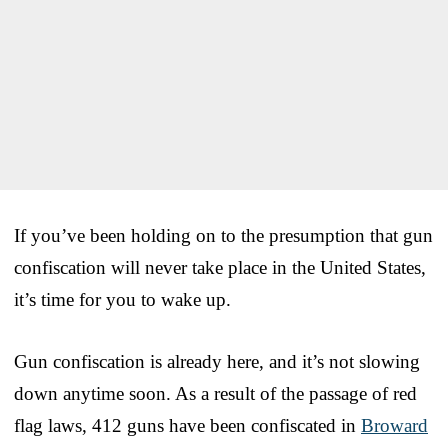
If you’ve been holding on to the presumption that gun
confiscation will never take place in the United States,
it’s time for you to wake up.
Gun confiscation is already here, and it’s not slowing
down anytime soon. As a result of the passage of red
flag laws, 412 guns have been confiscated in
Broward