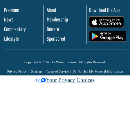
Premium
About
Download the App
News
Membership
.
Commentary
Donate
.
Lifestyle
Sponsored
Copyright © 2026 The Western Journal. All Rights Reserved.
Privacy Policy
Sitemap
Terms of Service
Do Not Sell My Personal Information
Your Privacy Choices