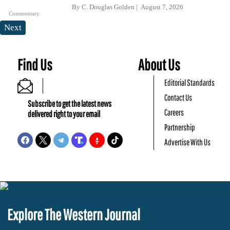
By
C. Douglas Golden
August 7, 2026
Commentary
Next
Find Us
About Us
Editorial Standards
Contact Us
Subscribe to get the latest news
Careers
delivered right to your email
Partnership
Advertise With Us
Explore The Western Journal