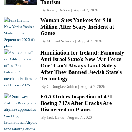
Tourism
By
Randy DeSoto
August 7, 2026
Woman Sues Yankees for $10
Million After Scary Incident at
Game
By
Michael Schwarz
August 7, 2026
Humiliation for Ireland: Famously
Anti-Israel State's New 'Air Force
One' Can't Always Land Safely
After They Banned Jewish State's
Technology
By
C. Douglas Golden
August 7, 2026
FAA Orders Inspection of 471
Boeing 737s After Cracks Are
Discovered on Planes
By
Jack Davis
August 7, 2026