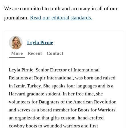
We are committed to truth and accuracy in all of our
journalism.
Read our editorial standards.
Leyla Pirnie
More
Recent
Contact
Leyla Pirnie, Senior Director of International
Relations at Ropir International, was born and raised
in Izmir, Turkey. She speaks four languages and is a
Harvard graduate student. In her free time, she
volunteers for Daughters of the American Revolution
and serves as a board member for Boots for Warriors,
an organization that gifts custom, hand-crafted
cowboy boots to wounded warriors and first