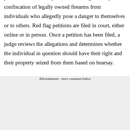
confiscation of legally owned firearms from
individuals who allegedly pose a danger to themselves
or to others. Red flag petitions are filed in court, either
online or in person. Once a petition has been filed, a
judge reviews the allegations and determines whether
the individual in question should have their right and
their property seized from them based on hearsay.
Advertisement - story continues below