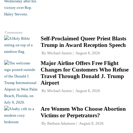
Commentary
Self-Proclaimed Queer Priest Blasts
Trump in Award Reception Speech
By
Michael Austin
August 8, 2026
Major Airline Offers Free Flight
Changes for Customers Who Refuse
Travel Through Donald J. Trump
Airport
By
Michael Austin
August 8, 2026
Are Women Who Choose Abortion
Victims or Perpetrators?
By
Barbara Adamson
August 8, 2026