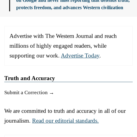
on Google and never miss reporting that defends truth,
protects freedom, and advances Western civilization
Advertise with The Western Journal and reach
millions of highly engaged readers, while
supporting our work.
Advertise Today
.
Truth and Accuracy
Submit a Correction →
We are committed to truth and accuracy in all of our
journalism.
Read our editorial standards.