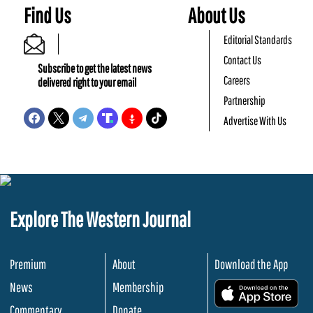
Find Us
About Us
Editorial Standards
Contact Us
Subscribe to get the latest news
Careers
delivered right to your email
Partnership
Advertise With Us
Explore The Western Journal
Premium
About
Download the App
News
Membership
.
Commentary
Donate