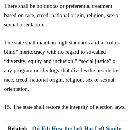
There shall be no quotas or preferential treatment
based on race, creed, national origin, religion, sex or
sexual orientation.
The state shall maintain high standards and a “color-
blind” meritocracy with no regard to so-called
“diversity, equity and inclusion,” “social justice” or
any program or ideology that divides the people by
race, creed, national origin, religion, sex or sexual
orientation.
15. The state shall restore the integrity of election laws.
Related:
Op-Ed: How the Left Has Left Sanity