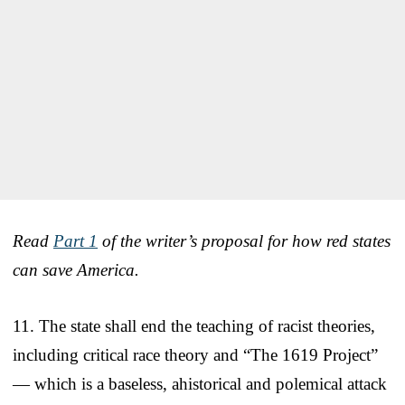
Read
Part 1
of the writer’s proposal for how red states
can save America.
11. The state shall end the teaching of racist theories,
including critical race theory and “The 1619 Project”
— which is a baseless, ahistorical and polemical attack