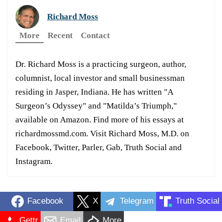
Richard Moss
More
Recent
Contact
Dr. Richard Moss is a practicing surgeon, author,
columnist, local investor and small businessman
residing in Jasper, Indiana. He has written "A
Surgeon’s Odyssey" and "Matilda’s Triumph,"
available on Amazon. Find more of his essays at
richardmossmd.com. Visit Richard Moss, M.D. on
Facebook, Twitter, Parler, Gab, Truth Social and
Instagram.
Facebook
X
Telegram
Truth Social
Gettr
Email
More