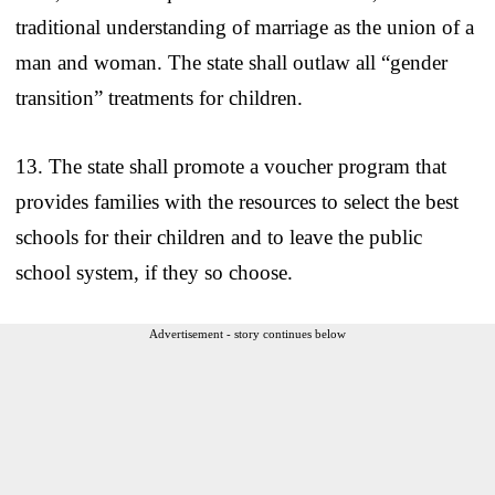
traditional understanding of marriage as the union of a
man and woman. The state shall outlaw all “gender
transition” treatments for children.
13. The state shall promote a voucher program that
provides families with the resources to select the best
schools for their children and to leave the public
school system, if they so choose.
Advertisement - story continues below