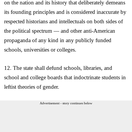
on the nation and its history that deliberately demeans
its founding principles and is considered inaccurate by
respected historians and intellectuals on both sides of
the political spectrum — and other anti-American
propaganda of any kind in any publicly funded
schools, universities or colleges.
12. The state shall defund schools, libraries, and
school and college boards that indoctrinate students in
leftist theories of gender.
Advertisement - story continues below