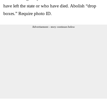
have left the state or who have died. Abolish “drop
boxes.” Require photo ID.
Advertisement - story continues below