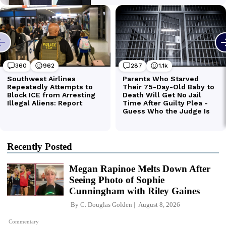
Recently Posted
Megan Rapinoe Melts Down After
Seeing Photo of Sophie
Cunningham with Riley Gaines
By
C. Douglas Golden
August 8, 2026
Commentary