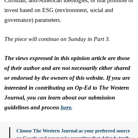
Christian, anti-American ideologies, or that promote or
invest based on ESG (environment, social and
governance) parameters.
The piece will continue on Sunday in Part 3.
The views expressed in this opinion article are those
of their author and are not necessarily either shared
or endorsed by the owners of this website. If you are
interested in contributing an Op-Ed to The Western
Journal, you can learn about our submission
guidelines and process
here
.
Choose The Western Journal as your preferred source