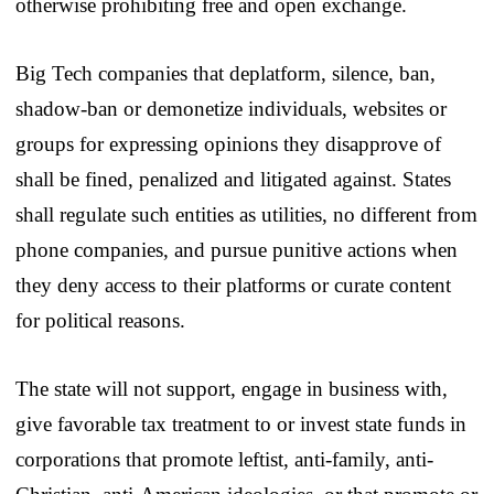
otherwise prohibiting free and open exchange.
Big Tech companies that deplatform, silence, ban,
shadow-ban or demonetize individuals, websites or
groups for expressing opinions they disapprove of
shall be fined, penalized and litigated against. States
shall regulate such entities as utilities, no different from
phone companies, and pursue punitive actions when
they deny access to their platforms or curate content
for political reasons.
The state will not support, engage in business with,
give favorable tax treatment to or invest state funds in
corporations that promote leftist, anti-family, anti-