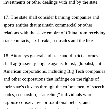
investments or other dealings with and by the state.
17. The state shall consider banning companies and
sports entities that maintain commercial or other
relations with the slave empire of China from receiving
state contracts, tax breaks, set-asides and the like.
18. Attorneys general and state and district attorneys
shall aggressively litigate against leftist, globalist, anti-
American corporations, including Big Tech companies
and other corporations that infringe on the rights of
their state’s citizens through the enforcement of speech
codes, censorship, “canceling” individuals who
espouse conservative or traditional beliefs, and