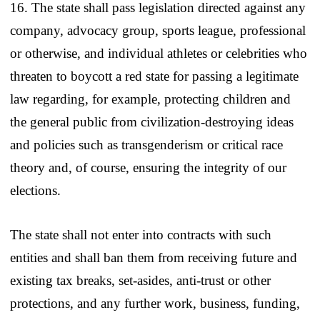
16. The state shall pass legislation directed against any
company, advocacy group, sports league, professional
or otherwise, and individual athletes or celebrities who
threaten to boycott a red state for passing a legitimate
law regarding, for example, protecting children and
the general public from civilization-destroying ideas
and policies such as transgenderism or critical race
theory and, of course, ensuring the integrity of our
elections.
The state shall not enter into contracts with such
entities and shall ban them from receiving future and
existing tax breaks, set-asides, anti-trust or other
protections, and any further work, business, funding,