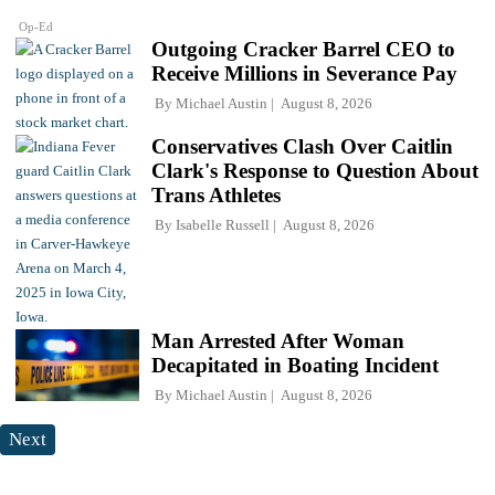
Op-Ed
Outgoing Cracker Barrel CEO to
Receive Millions in Severance Pay
By
Michael Austin
August 8, 2026
Conservatives Clash Over Caitlin
Clark's Response to Question About
Trans Athletes
By
Isabelle Russell
August 8, 2026
Man Arrested After Woman
Decapitated in Boating Incident
By
Michael Austin
August 8, 2026
Next