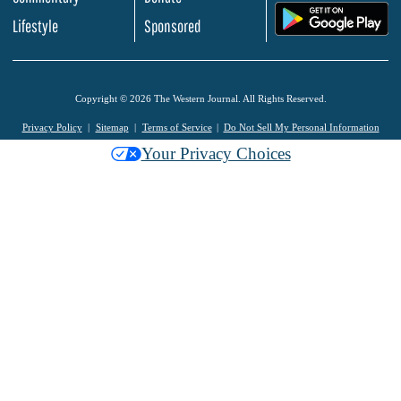
.
Lifestyle
Sponsored
Copyright © 2026 The Western Journal. All Rights Reserved.
Privacy Policy
Sitemap
Terms of Service
Do Not Sell My Personal Information
Your Privacy Choices