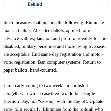
Behind
Such measures shall include the following: Eliminate
mail-in ballots. Absentee ballots, applied for in
advance with explanation and proof of identity for the
disabled, military personnel and those living overseas,
are acceptable. End same-day registration and motor-
voter registration. Ban computer systems. Return to
paper ballots, hand-counted.
Limit early voting to two weeks or abolish it
altogether, in which case there would be a single
Election Day, not “season,” with the day off. Update
voter rolls regularly. Eliminate from the rolls all who