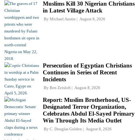
Muslims Kill 30 Nigerian Christians
in Latest Village Attack
By
Michael Austin
August 8, 2026
Persecution of Egyptian Christians
Continues in Series of Recent
Incidents
By
Ben Zeisloft
August 8, 2026
Report: Muslim Brotherhood, US-
Designated Terror Organization,
Celebrates Abdul El-Sayed Primary
Win Through Its Media Outlet
By
C. Douglas Golden
August 8, 2026