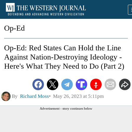
Op-Ed
Op-Ed: Red States Can Hold the Line
Against Nation-Destroying Ideology -
Here's What They Need to Do (Part 2)
By
Richard Moss
May 26, 2023 at 5:11pm
Advertisement - story continues below