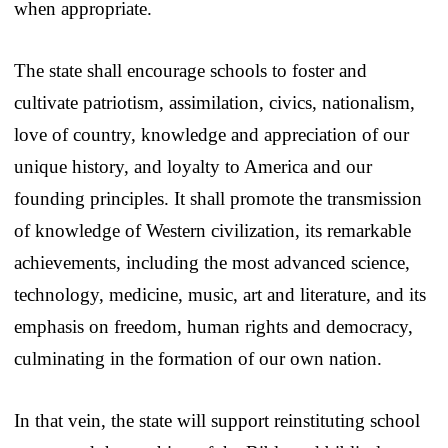
when appropriate.
The state shall encourage schools to foster and
cultivate patriotism, assimilation, civics, nationalism,
love of country, knowledge and appreciation of our
unique history, and loyalty to America and our
founding principles. It shall promote the transmission
of knowledge of Western civilization, its remarkable
achievements, including the most advanced science,
technology, medicine, music, art and literature, and its
emphasis on freedom, human rights and democracy,
culminating in the formation of our own nation.
In that vein, the state will support reinstituting school