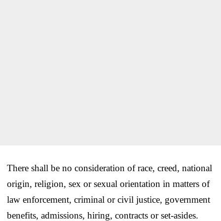
There shall be no consideration of race, creed, national
origin, religion, sex or sexual orientation in matters of
law enforcement, criminal or civil justice, government
benefits, admissions, hiring, contracts or set-asides.