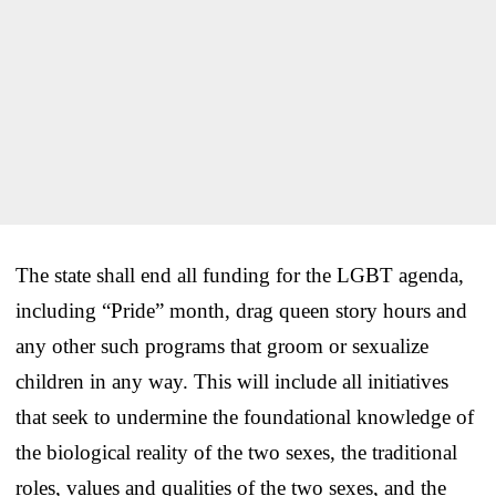
The state shall end all funding for the LGBT agenda,
including “Pride” month, drag queen story hours and
any other such programs that groom or sexualize
children in any way. This will include all initiatives
that seek to undermine the foundational knowledge of
the biological reality of the two sexes, the traditional
roles, values and qualities of the two sexes, and the