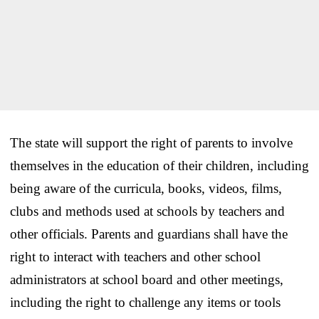
The state will support the right of parents to involve
themselves in the education of their children, including
being aware of the curricula, books, videos, films,
clubs and methods used at schools by teachers and
other officials. Parents and guardians shall have the
right to interact with teachers and other school
administrators at school board and other meetings,
including the right to challenge any items or tools