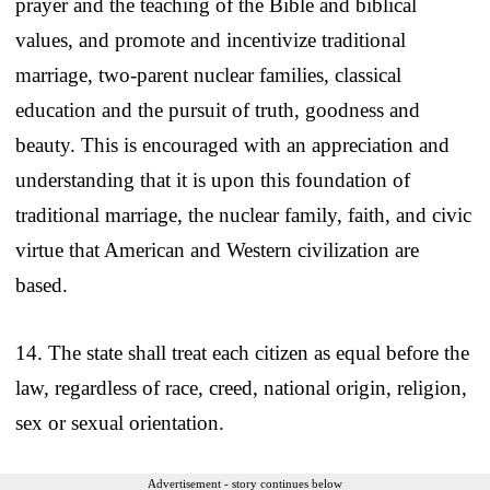
prayer and the teaching of the Bible and biblical
values, and promote and incentivize traditional
marriage, two-parent nuclear families, classical
education and the pursuit of truth, goodness and
beauty. This is encouraged with an appreciation and
understanding that it is upon this foundation of
traditional marriage, the nuclear family, faith, and civic
virtue that American and Western civilization are
based.
14. The state shall treat each citizen as equal before the
law, regardless of race, creed, national origin, religion,
sex or sexual orientation.
Advertisement - story continues below