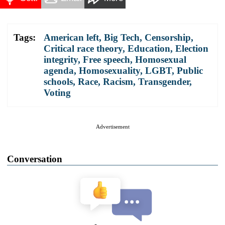
Tags:
American left
,
Big Tech
,
Censorship
,
Critical race theory
,
Education
,
Election
integrity
,
Free speech
,
Homosexual
agenda
,
Homosexuality
,
LGBT
,
Public
schools
,
Race
,
Racism
,
Transgender
,
Voting
Advertisement
Conversation